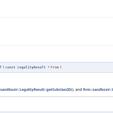
f
(
const
LegalityResult
*
From
)
:sandboxir::LegalityResult::getSubclassID()
, and
llvm::sandboxir::