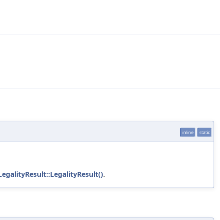
inline
static
LegalityResult::LegalityResult()
.