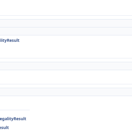
lityResult
egalityResult
esult