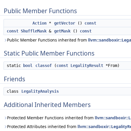
Public Member Functions
Action
*
getVector
()
const
const
ShuffleMask
&
getMask
()
const
Public Member Functions inherited from
llvm::sandboxir::Lega
Static Public Member Functions
static
bool
classof
(
const
LegalityResult
*From)
Friends
class
LegalityAnalysis
Additional Inherited Members
Protected Member Functions inherited from
llvm::sandboxir::L
Protected Attributes inherited from
llvm::sandboxir::LegalityR