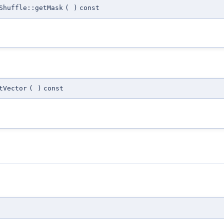
Shuffle::getMask
(
)
const
tVector
(
)
const