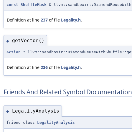
const
ShuffleMask
& llvm::sandboxir::DiamondReuseWith
Definition at line
237
of file
Legality.h
.
getVector()
◆
Action
* llvm::sandboxir::DiamondReuseWithShuffle::ge
Definition at line
236
of file
Legality.h
.
Friends And Related Symbol Documentation
LegalityAnalysis
◆
friend class
LegalityAnalysis