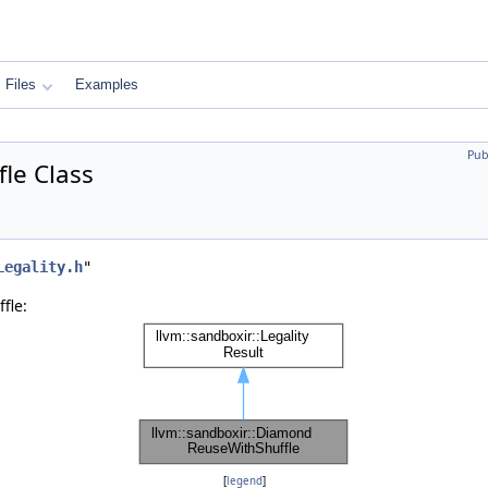
Files
Examples
Pub
le Class
Legality.h
"
fle:
[
legend
]