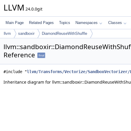
LLVM
24.0.0git
Main Page
Related Pages
Topics
Namespaces
Classes
llvm
sandboxir
DiamondReuseWithShuffle
llvm::sandboxir::DiamondReuseWithShuff
Reference
final
#include "
llvm/Transforms/Vectorize/SandboxVectorizer/
Inheritance diagram for llvm::sandboxir::DiamondReuseWithShuf