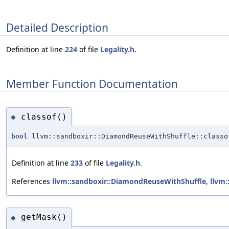
Detailed Description
Definition at line
224
of file
Legality.h
.
Member Function Documentation
classof()
◆
bool
llvm::sandboxir::DiamondReuseWithShuffle::classo
Definition at line
233
of file
Legality.h
.
References
llvm::sandboxir::DiamondReuseWithShuffle
,
llvm:
getMask()
◆