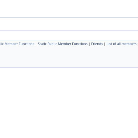
lic Member Functions
|
Static Public Member Functions
|
Friends
|
List of all members