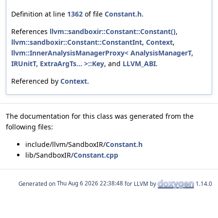
Definition at line
1362
of file
Constant.h
.
References
llvm::sandboxir::Constant::Constant()
,
llvm::sandboxir::Constant::ConstantInt
,
Context
,
llvm::InnerAnalysisManagerProxy< AnalysisManagerT,
IRUnitT, ExtraArgTs... >::Key
, and
LLVM_ABI
.
Referenced by
Context
.
The documentation for this class was generated from the
following files:
include/llvm/SandboxIR/
Constant.h
lib/SandboxIR/
Constant.cpp
Generated on
for LLVM by
1.14.0