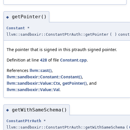
getPointer()
◆
Constant
*
llvm::sandboxir::ConstantPtrAuth::getPointer
(
)
const
The pointer that is signed in this ptrauth signed pointer.
Definition at line
428
of file
Constant.cpp
.
References
llvm::cast()
,
llvm::sandboxir::Constant::Constant()
,
llvm::sandboxir::Value::Ctx
,
getPointer()
, and
llvm::sandboxir::Value::Val
.
getWithSameSchema()
◆
ConstantPtrAuth
*
llvm::sandboxir::ConstantPtrAuth::getWithSameSchema
(