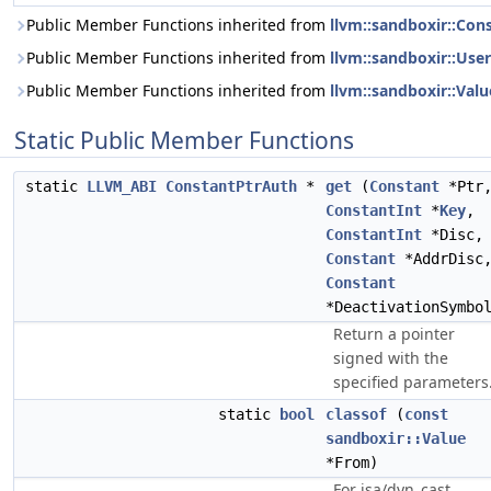
Public Member Functions inherited from
llvm::sandboxir::Con
Public Member Functions inherited from
llvm::sandboxir::User
Public Member Functions inherited from
llvm::sandboxir::Valu
Static Public Member Functions
static
LLVM_ABI
ConstantPtrAuth
*
get
(
Constant
*Ptr
ConstantInt
*
Key
,
ConstantInt
*Disc,
Constant
*AddrDisc
Constant
*DeactivationSymbo
Return a pointer
signed with the
specified parameters
static
bool
classof
(
const
sandboxir::Value
*From)
For isa/dyn_cast.