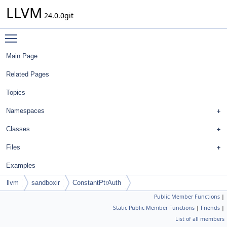
LLVM
24.0.0git
Toggle main menu visibility
Main Page
Related Pages
Topics
Namespaces
Classes
Files
Examples
llvm
sandboxir
ConstantPtrAuth
Public Member Functions
|
Static Public Member Functions
|
Friends
|
List of all members