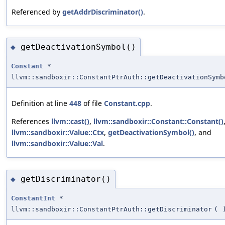
Referenced by
getAddrDiscriminator()
.
getDeactivationSymbol()
◆
Constant
*
llvm::sandboxir::ConstantPtrAuth::getDeactivationSymb
Definition at line
448
of file
Constant.cpp
.
References
llvm::cast()
,
llvm::sandboxir::Constant::Constant()
llvm::sandboxir::Value::Ctx
,
getDeactivationSymbol()
, and
llvm::sandboxir::Value::Val
.
getDiscriminator()
◆
ConstantInt
*
llvm::sandboxir::ConstantPtrAuth::getDiscriminator
(