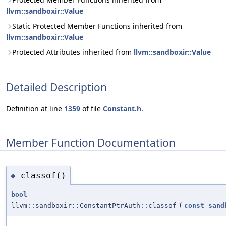
llvm::sandboxir::Value
Static Protected Member Functions inherited from
llvm::sandboxir::Value
Protected Attributes inherited from
llvm::sandboxir::Value
Detailed Description
Definition at line
1359
of file
Constant.h
.
Member Function Documentation
classof()
◆
bool
llvm::sandboxir::ConstantPtrAuth::classof
(
const
sand