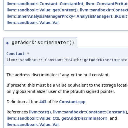
llvm::sandboxir::Constant::ConstantInt
,
llvm::ConstantPtrAuth
llvm::sandboxir::Value::getContext()
,
llvm::sandboxir::Contex
llvm::InnerAnalysisManagerProxy< AnalysisManagerT, IRUnitT,
llvm::sandboxir::Value::Val
.
getAddrDiscriminator()
◆
Constant
*
llvm::sandboxir::ConstantPtrAuth::getAddrDiscriminato
The address discriminator if any, or the null constant.
If present, this must be a value equivalent to the storage locati
only global-initializer user of the ptrauth signed pointer.
Definition at line
443
of file
Constant.cpp
.
References
llvm::cast()
,
llvm::sandboxir::Constant::Constant()
llvm::sandboxir::Value::Ctx
,
getAddrDiscriminator()
, and
llvm::sandboxir::Value::Val
.