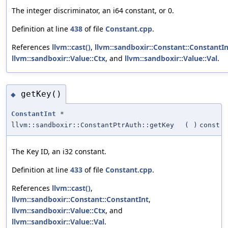
The integer discriminator, an i64 constant, or 0.
Definition at line
438
of file
Constant.cpp
.
References
llvm::cast()
,
llvm::sandboxir::Constant::ConstantIn
llvm::sandboxir::Value::Ctx
, and
llvm::sandboxir::Value::Val
.
getKey()
◆
ConstantInt
*
llvm::sandboxir::ConstantPtrAuth::getKey
(
)
const
The Key ID, an i32 constant.
Definition at line
433
of file
Constant.cpp
.
References
llvm::cast()
,
llvm::sandboxir::Constant::ConstantInt
,
llvm::sandboxir::Value::Ctx
, and
llvm::sandboxir::Value::Val
.