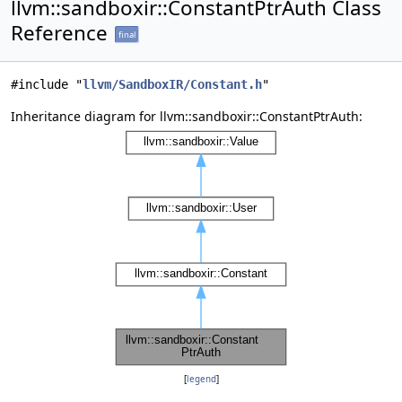
llvm::sandboxir::ConstantPtrAuth Class
Reference
final
#include "
llvm/SandboxIR/Constant.h
"
Inheritance diagram for llvm::sandboxir::ConstantPtrAuth:
[
legend
]