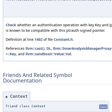
Check
whether an authentication operation with key
and (p
Key
is known to be compatible with this ptrauth signed pointer.
Definition at line
1402
of file
Constant.h
.
References
llvm::cast()
,
DL
,
llvm::InnerAnalysisManagerProxy<
>::Key
, and
llvm::sandboxir::Value::Val
.
Friends And Related Symbol
Documentation
Context
◆
friend class
Context
friend