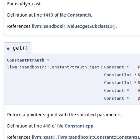
For isa/dyn_cast.
Definition at line
1413
of file
Constant.h
.
References
llvm::sandboxir::Value::getSubclassID()
.
get()
◆
ConstantPtrAuth
*
llvm::sandboxir::ConstantPtrAuth::get
(
Constant
*
ConstantInt
*
ConstantInt
*
Constant
*
Constant
*
Return a pointer signed with the specified parameters.
Definition at line
418
of file
Constant.cpp
.
References
llvm::cast()
,
llvm::sandboxir::Constant::Constant()