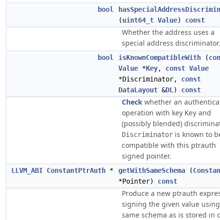
bool
hasSpecialAddressDiscrimi
(
uint64_t
Value
)
const
Whether the address uses a
special address discriminator
bool
isKnownCompatibleWith
(
co
Value
*
Key
,
const
Value
*Discriminator,
const
DataLayout
&
DL
)
const
Check
whether an authentica
operation with key
and
Key
(possibly blended) discrimina
is known to b
Discriminator
compatible with this ptrauth
signed pointer.
LLVM_ABI
ConstantPtrAuth
*
getWithSameSchema
(
Consta
*Pointer)
const
Produce a new ptrauth expre
signing the given value using
same schema as is stored in 