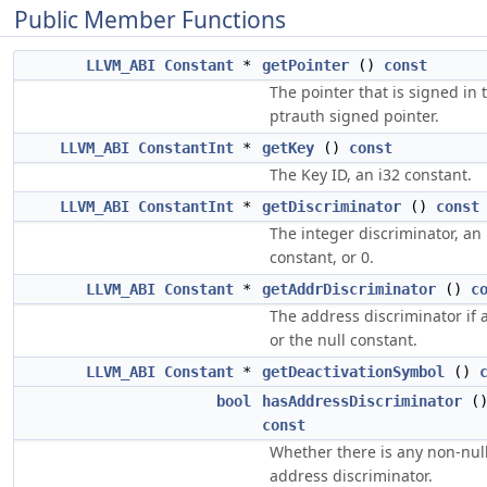
Public Member Functions
LLVM_ABI
Constant
*
getPointer
()
const
The pointer that is signed in 
ptrauth signed pointer.
LLVM_ABI
ConstantInt
*
getKey
()
const
The Key ID, an i32 constant.
LLVM_ABI
ConstantInt
*
getDiscriminator
()
const
The integer discriminator, an 
constant, or 0.
LLVM_ABI
Constant
*
getAddrDiscriminator
()
c
The address discriminator if 
or the null constant.
LLVM_ABI
Constant
*
getDeactivationSymbol
()
bool
hasAddressDiscriminator
(
const
Whether there is any non-nul
address discriminator.