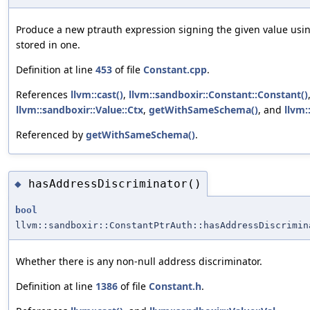
Produce a new ptrauth expression signing the given value usi
stored in one.
Definition at line
453
of file
Constant.cpp
.
References
llvm::cast()
,
llvm::sandboxir::Constant::Constant()
llvm::sandboxir::Value::Ctx
,
getWithSameSchema()
, and
llvm:
Referenced by
getWithSameSchema()
.
hasAddressDiscriminator()
◆
bool
llvm::sandboxir::ConstantPtrAuth::hasAddressDiscrimin
Whether there is any non-null address discriminator.
Definition at line
1386
of file
Constant.h
.