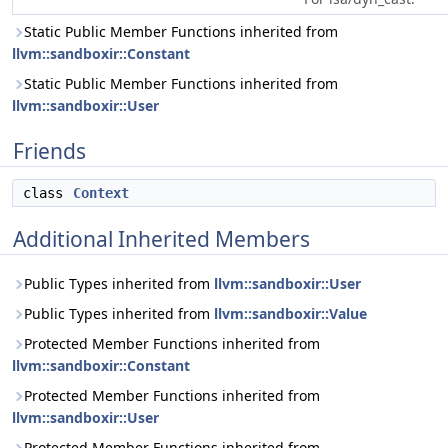
Static Public Member Functions inherited from
llvm::sandboxir::Constant
Static Public Member Functions inherited from
llvm::sandboxir::User
Friends
class
Context
Additional Inherited Members
Public Types inherited from
llvm::sandboxir::User
Public Types inherited from
llvm::sandboxir::Value
Protected Member Functions inherited from
llvm::sandboxir::Constant
Protected Member Functions inherited from
llvm::sandboxir::User
Protected Member Functions inherited from