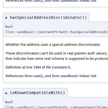
References
llvm::cast()
, and
llvm::sandboxir::Value::Val
.
hasSpecialAddressDiscriminator()
◆
bool
llvm::sandboxir::ConstantPtrAuth::hasSpecialAddressDi
Whether the address uses a special address discriminator.
These discriminators can't be used in real pointer-auth values;
that indicate how some real schema is supposed to be produce
Definition at line
1394
of file
Constant.h
.
References
llvm::cast()
, and
llvm::sandboxir::Value::Val
.
isKnownCompatibleWith()
◆
bool
llvm::sandboxir::ConstantPtrAuth::isKnownCompatibleWi