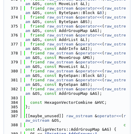
am
 &OS, 
const
 MoveList &L);
  373
friend
raw_ostream
 &
operator<<
(
raw_ostre
am
 &OS, 
const
 ByteSpan::Block &
B
);
  374
friend
raw_ostream
 &
operator<<
(
raw_ostre
am
 &OS, 
const
 ByteSpan &BS);
  375
friend
raw_ostream
 &
operator<<
(
raw_ostre
am
 &OS, 
const
 AddrGroupMap &AG);
  376
friend
raw_ostream
 &
operator<<
(
raw_ostre
am
 &OS, 
const
 AddrList &L);
  377
friend
raw_ostream
 &
operator<<
(
raw_ostre
am
 &OS, 
const
 AddrInfo &AI);
  378
friend
raw_ostream
 &
operator<<
(
raw_ostre
am
 &OS, 
const
 MoveGroup &MG);
  379
friend
raw_ostream
 &
operator<<
(
raw_ostre
am
 &OS, 
const
 MoveList &L);
  380
friend
raw_ostream
 &
operator<<
(
raw_ostre
am
 &OS, 
const
 ByteSpan::Block &
B
);
  381
friend
raw_ostream
 &
operator<<
(
raw_ostre
am
 &OS, 
const
 ByteSpan &BS);
  382
friend
raw_ostream
 &
operator<<
(
raw_ostre
am
 &OS, 
const
 AddrGroupMap &AG);
  383
  384
const
 HexagonVectorCombine &HVC;
  385
};
  386
  387
[[maybe_unused]] 
raw_ostream
 &
operator<<
(
r
aw_ostream
 &OS,
  388
c
onst
 AlignVectors::AddrGroupMap &AG) {
  389
  OS << 
"Printing AddrGroups:"