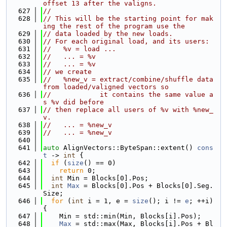
offset 13 after the valigns.
  627
//
  628
// This will be the starting point for mak
ing the rest of the program use the
  629
// data loaded by the new loads.
  630
// For each original load, and its users:
  631
//   %v = load ...
  632
//   ... = %v
  633
//   ... = %v
  634
// we create
  635
//   %new_v = extract/combine/shuffle data 
from loaded/valigned vectors so
  636
//            it contains the same value a
s %v did before
  637
// then replace all users of %v with %new_
v.
  638
//   ... = %new_v
  639
//   ... = %new_v
  640
  641
auto
 AlignVectors::ByteSpan::extent() 
cons
t
 -> 
int
 {
  642
if
 (
size
() == 0)
  643
return
 0;
  644
int
 Min = Blocks[0].Pos;
  645
int
Max
 = Blocks[0].Pos + Blocks[0].Seg.
Size;
  646
for
 (
int
 i = 1, e = 
size
(); i != 
e
; ++i) 
{
  647
    Min = std::min(Min, Blocks[i].Pos);
  648
Max
 = std::max(Max, Blocks[i].Pos + Bl