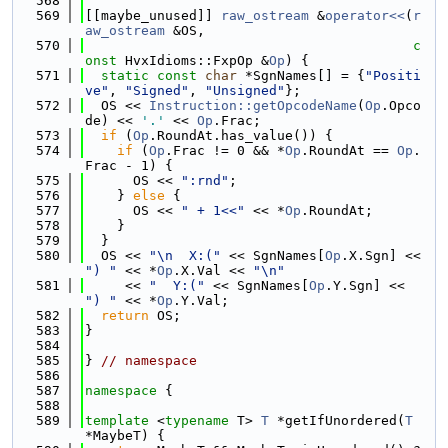
  568
  569
[[maybe_unused]] 
raw_ostream
 &
operator<<
(
r
aw_ostream
 &OS,
  570
c
onst
 HvxIdioms::FxpOp &
Op
) {
  571
static
const
char
 *SgnNames[] = {
"Positi
ve"
, 
"Signed"
, 
"Unsigned"
};
  572
  OS << 
Instruction::getOpcodeName
(
Op
.Opco
de) << 
'.'
 << 
Op
.Frac;
  573
if
 (
Op
.RoundAt.has_value()) {
  574
if
 (
Op
.Frac != 0 && *
Op
.RoundAt == 
Op
.
Frac - 1) {
  575
      OS << 
":rnd"
;
  576
    } 
else
 {
  577
      OS << 
" + 1<<"
 << *
Op
.RoundAt;
  578
    }
  579
  }
  580
  OS << 
"\n  X:("
 << SgnNames[
Op
.X.Sgn] << 
") "
 << *
Op
.X.Val << 
"\n"
  581
     << 
"  Y:("
 << SgnNames[
Op
.Y.Sgn] << 
") "
 << *
Op
.Y.Val;
  582
return
 OS;
  583
}
  584
  585
} 
// namespace
  586
  587
namespace 
{
  588
  589
template
 <
typename
 T> 
T
 *getIfUnordered(
T
*MaybeT) {