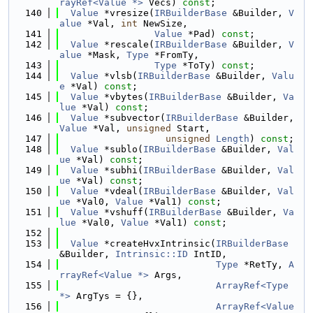
rayRef<Value *>
 Vecs) 
const
;
  140
Value
 *vresize(
IRBuilderBase
 &Builder, 
V
alue
 *Val, 
int
 NewSize,
  141
Value
 *Pad) 
const
;
  142
Value
 *rescale(
IRBuilderBase
 &Builder, 
V
alue
 *Mask, 
Type
 *FromTy,
  143
Type
 *ToTy) 
const
;
  144
Value
 *vlsb(
IRBuilderBase
 &Builder, 
Valu
e
 *Val) 
const
;
  145
Value
 *vbytes(
IRBuilderBase
 &Builder, 
Va
lue
 *Val) 
const
;
  146
Value
 *subvector(
IRBuilderBase
 &Builder, 
Value
 *Val, 
unsigned
 Start,
  147
unsigned
Length
) 
const
;
  148
Value
 *sublo(
IRBuilderBase
 &Builder, 
Val
ue
 *Val) 
const
;
  149
Value
 *subhi(
IRBuilderBase
 &Builder, 
Val
ue
 *Val) 
const
;
  150
Value
 *vdeal(
IRBuilderBase
 &Builder, 
Val
ue
 *Val0, 
Value
 *Val1) 
const
;
  151
Value
 *vshuff(
IRBuilderBase
 &Builder, 
Va
lue
 *Val0, 
Value
 *Val1) 
const
;
  152
  153
Value
 *createHvxIntrinsic(
IRBuilderBase
&Builder, 
Intrinsic::ID
 IntID,
  154
Type
 *RetTy, 
A
rrayRef<Value *>
 Args,
  155
ArrayRef<Type 
*>
 ArgTys = {},
  156
ArrayRef<Value 