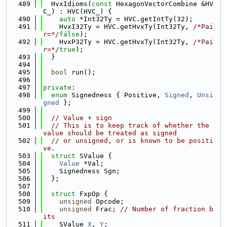
  489
  HvxIdioms(
const
 HexagonVectorCombine &HV
C_) : HVC(HVC_) {
  490
auto
 *Int32Ty = HVC.getIntTy(32);
  491
    HvxI32Ty = HVC.getHvxTy(Int32Ty, 
/*Pai
r=*/
false
);
  492
    HvxP32Ty = HVC.getHvxTy(Int32Ty, 
/*Pai
r=*/
true
);
  493
  }
  494
  495
bool
 run();
  496
  497
private
:
  498
enum
 Signedness { Positive, 
Signed
, 
Unsi
gned
 };
  499
  500
// Value + sign
  501
// This is to keep track of whether the 
value should be treated as signed
  502
// or unsigned, or is known to be positi
ve.
  503
struct 
SValue {
  504
Value
 *Val;
  505
    Signedness Sgn;
  506
  };
  507
  508
struct 
FxpOp {
  509
unsigned
 Opcode;
  510
unsigned
 Frac; 
// Number of fraction b
its
  511
    SValue 
X
, 
Y
;