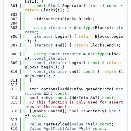
ks[i]; }
  301
const
Block
 &operator[](
int
 i)
 const 
{ 
return
 Blocks[i]; }
  302
  303
    std::vector<Block> Blocks;
  304
  305
using 
iterator
 = 
decltype
(Blocks)
::ite
rator
;
  306
iterator
 begin() { 
return
 Blocks.begin
(); }
  307
iterator
 end() { 
return
 Blocks.end(); 
}
  308
using 
const_iterator
 = 
decltype
(Block
s)
::const_iterator
;
  309
const_iterator
 begin()
 const 
{ 
return
Blocks.begin(); }
  310
const_iterator
 end()
 const 
{ 
return
 Bl
ocks.end(); }
  311
  };
  312
  313
  std::optional<AddrInfo> getAddrInfo(
Inst
ruction
 &In) 
const
;
  314
bool
 isHvx(
const
 AddrInfo &AI) 
const
;
  315
// This function is only used for assert
ions at the moment.
  316
  [[maybe_unused]] 
bool
 isSectorTy(
Type
 *T
y) 
const
;
  317
  318
Value
 *getPayload(
Value
 *Val) 
const
;
  319
Value
 *
getMask
(
Value
 *Val) 
const
;