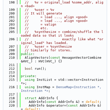
  198
//   %v = original_load %some_addr, alig
n <bad>
  199
//   %user = %v
  200
// It will generate
  201
//      = load ..., align <good>
  202
//      = load ..., align <good>
  203
//      = valign
  204
//      etc.
  205
//   %synthesize = combine/shuffle the l
oaded data so that it looks
  206
//                 exactly like what "or
iginal_load" has loaded.
  207
//   %user = %synthesize
  208
// Similarly for stores.
  209
public
:
  210
  AlignVectors(
const
 HexagonVectorCombine 
&HVC_) : HVC(HVC_) {}
  211
  212
bool
 run();
  213
  214
private
:
  215
using 
InstList = std::vector<Instruction 
*>;
  216
using 
InstMap = 
DenseMap<Instruction *, 
Instruction *>
;
  217
  218
struct 
AddrInfo {
  219
    AddrInfo(
const
 AddrInfo &) = 
default
;
  220
    AddrInfo &operator=(
const
 AddrInfo &) 
= 
default
;