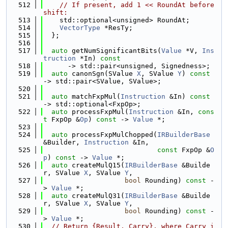
  512
// If present, add 1 << RoundAt before 
shift:
  513
    std::optional<unsigned> RoundAt;
  514
VectorType
 *ResTy;
  515
  };
  516
  517
auto
 getNumSignificantBits(
Value
 *V, 
Ins
truction
 *In) 
const
  518
      -> std::pair<unsigned, Signedness>;
  519
auto
 canonSgn(SValue 
X
, SValue 
Y
) 
const
-> std::pair<SValue, SValue>;
  520
  521
auto
 matchFxpMul(
Instruction
 &In) 
const
-> std::optional<FxpOp>;
  522
auto
 processFxpMul(
Instruction
 &In, 
cons
t
 FxpOp &
Op
) 
const
 -> 
Value
 *;
  523
  524
auto
 processFxpMulChopped(
IRBuilderBase
&Builder, 
Instruction
 &In,
  525
const
 FxpOp &
O
p
) 
const
 -> 
Value
 *;
  526
auto
 createMulQ15(
IRBuilderBase
 &Builde
r, SValue 
X
, SValue 
Y
,
  527
bool
 Rounding) 
const
 -
> 
Value
 *;
  528
auto
 createMulQ31(
IRBuilderBase
 &Builde
r, SValue 
X
, SValue 
Y
,
  529
bool
 Rounding) 
const
 -
> 
Value
 *;
  530
// Return {Result, Carry}, where Carry i