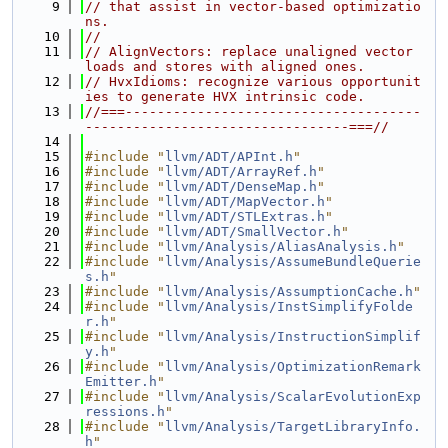
    9
// that assist in vector-based optimizatio
ns.
   10
//
   11
// AlignVectors: replace unaligned vector 
loads and stores with aligned ones.
   12
// HvxIdioms: recognize various opportunit
ies to generate HVX intrinsic code.
   13
//===-------------------------------------
---------------------------------===//
   14
   15
#include "
llvm/ADT/APInt.h
"
   16
#include "
llvm/ADT/ArrayRef.h
"
   17
#include "
llvm/ADT/DenseMap.h
"
   18
#include "
llvm/ADT/MapVector.h
"
   19
#include "
llvm/ADT/STLExtras.h
"
   20
#include "
llvm/ADT/SmallVector.h
"
   21
#include "
llvm/Analysis/AliasAnalysis.h
"
   22
#include "
llvm/Analysis/AssumeBundleQuerie
s.h
"
   23
#include "
llvm/Analysis/AssumptionCache.h
"
   24
#include "
llvm/Analysis/InstSimplifyFolde
r.h
"
   25
#include "
llvm/Analysis/InstructionSimplif
y.h
"
   26
#include "
llvm/Analysis/OptimizationRemark
Emitter.h
"
   27
#include "
llvm/Analysis/ScalarEvolutionExp
ressions.h
"
   28
#include "
llvm/Analysis/TargetLibraryInfo.
h
"