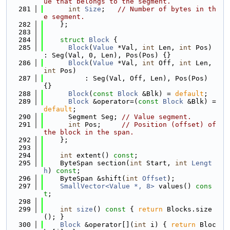
ue that belongs to the segment.
  281
int
Size
;   
// Number of bytes in th
e segment.
  282
    };
  283
  284
struct 
Block
 {
  285
Block
(
Value
 *Val, 
int
 Len, 
int
 Pos) 
: Seg(Val, 0, Len), Pos(Pos) {}
  286
Block
(
Value
 *Val, 
int
 Off, 
int
 Len, 
int
 Pos)
  287
          : Seg(Val, Off, Len), Pos(Pos) 
{}
  288
Block
(
const
Block
 &Blk) = 
default
;
  289
Block
 &operator=(
const
Block
 &Blk) = 
default
;
  290
      Segment Seg; 
// Value segment.
  291
int
 Pos;     
// Position (offset) of 
the block in the span.
  292
    };
  293
  294
int
 extent() 
const
;
  295
    ByteSpan section(
int
 Start, 
int
Lengt
h
) 
const
;
  296
    ByteSpan &shift(
int
Offset
);
  297
SmallVector<Value *, 8>
 values() 
cons
t
;
  298
  299
int
size
()
 const 
{ 
return
 Blocks.size
(); }
  300
Block
 &operator[](
int
 i) { 
return
 Bloc