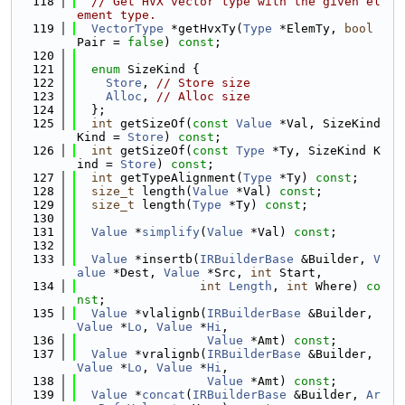
  118
// Get HVX vector type with the given el
ement type.
  119
VectorType
 *getHvxTy(
Type
 *ElemTy, 
bool
Pair = 
false
) 
const
;
  120
  121
enum
 SizeKind {
  122
Store
, 
// Store size
  123
Alloc
, 
// Alloc size
  124
  };
  125
int
 getSizeOf(
const
Value
 *Val, SizeKind 
Kind = 
Store
) 
const
;
  126
int
 getSizeOf(
const
Type
 *Ty, SizeKind K
ind = 
Store
) 
const
;
  127
int
 getTypeAlignment(
Type
 *Ty) 
const
;
  128
size_t
 length(
Value
 *Val) 
const
;
  129
size_t
 length(
Type
 *Ty) 
const
;
  130
  131
Value
 *
simplify
(
Value
 *Val) 
const
;
  132
  133
Value
 *insertb(
IRBuilderBase
 &Builder, 
V
alue
 *Dest, 
Value
 *Src, 
int
 Start,
  134
int
Length
, 
int
 Where) 
co
nst
;
  135
Value
 *vlalignb(
IRBuilderBase
 &Builder, 
Value
 *
Lo
, 
Value
 *
Hi
,
  136
Value
 *Amt) 
const
;
  137
Value
 *vralignb(
IRBuilderBase
 &Builder, 
Value
 *
Lo
, 
Value
 *
Hi
,
  138
Value
 *Amt) 
const
;
  139
Value
 *
concat
(
IRBuilderBase
 &Builder, 
Ar