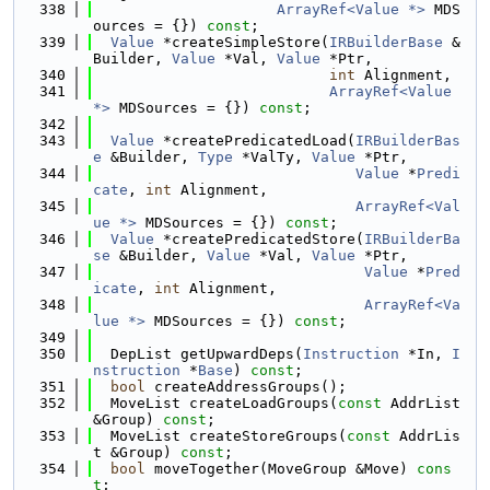
  338
ArrayRef<Value *>
 MDS
ources = {}) 
const
;
  339
Value
 *createSimpleStore(
IRBuilderBase
 &
Builder, 
Value
 *Val, 
Value
 *Ptr,
  340
int
 Alignment,
  341
ArrayRef<Value 
*>
 MDSources = {}) 
const
;
  342
  343
Value
 *createPredicatedLoad(
IRBuilderBas
e
 &Builder, 
Type
 *ValTy, 
Value
 *Ptr,
  344
Value
 *
Predi
cate
, 
int
 Alignment,
  345
ArrayRef<Val
ue *>
 MDSources = {}) 
const
;
  346
Value
 *createPredicatedStore(
IRBuilderBa
se
 &Builder, 
Value
 *Val, 
Value
 *Ptr,
  347
Value
 *
Pred
icate
, 
int
 Alignment,
  348
ArrayRef<Va
lue *>
 MDSources = {}) 
const
;
  349
  350
  DepList getUpwardDeps(
Instruction
 *In, 
I
nstruction
 *
Base
) 
const
;
  351
bool
 createAddressGroups();
  352
  MoveList createLoadGroups(
const
 AddrList 
&Group) 
const
;
  353
  MoveList createStoreGroups(
const
 AddrLis
t &Group) 
const
;
  354
bool
 moveTogether(MoveGroup &Move) 
cons
t
;