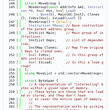
  244
struct 
MoveGroup {
  245
    MoveGroup(
const
 AddrInfo &AI, 
Instruct
ion
 *
B
, 
bool
 Hvx, 
bool
Load
)
  246
        : 
Base
(
B
), Main{AI.Inst}, Clones
{}, IsHvx(Hvx), IsLoad(
Load
) {}
  247
    MoveGroup() = 
default
;
  248
Instruction
 *
Base
; 
// Base instruction 
of the parent address group.
  249
    InstList Main;     
// Main group of in
structions.
  250
    InstList Deps;     
// List of dependen
cies.
  251
    InstMap Clones;    
// Map from origina
l Deps to cloned ones.
  252
bool
 IsHvx;        
// Is this group of 
HVX instructions?
  253
bool
 IsLoad;       
// Is this a load g
roup?
  254
  };
  255
using 
MoveList = std::vector<MoveGroup>;
  256
  257
struct 
ByteSpan {
  258
// A representation of "interesting" b
ytes within a given span of memory.
  259
// These bytes are those that are load
ed or stored, and they don't have
  260
// to cover the entire span of memory.
  261
//
  262
// The representation works by picking 