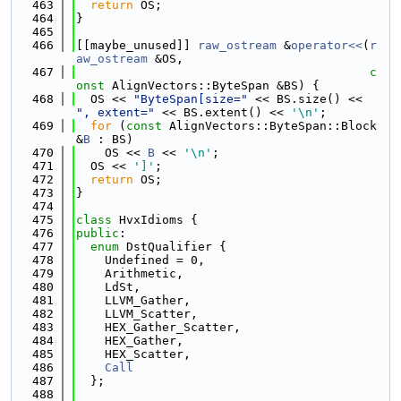
  463
return
 OS;
  464
}
  465
  466
[[maybe_unused]] 
raw_ostream
 &
operator<<
(
r
aw_ostream
 &OS,
  467
c
onst
 AlignVectors::ByteSpan &BS) {
  468
  OS << 
"ByteSpan[size="
 << BS.size() << 
", extent="
 << BS.extent() << 
'\n'
;
  469
for
 (
const
 AlignVectors::ByteSpan::Block 
&
B
 : BS)
  470
    OS << 
B
 << 
'\n'
;
  471
  OS << 
']'
;
  472
return
 OS;
  473
}
  474
  475
class 
HvxIdioms {
  476
public
:
  477
enum
 DstQualifier {
  478
    Undefined = 0,
  479
    Arithmetic,
  480
    LdSt,
  481
    LLVM_Gather,
  482
    LLVM_Scatter,
  483
    HEX_Gather_Scatter,
  484
    HEX_Gather,
  485
    HEX_Scatter,
  486
Call
  487
  };
  488