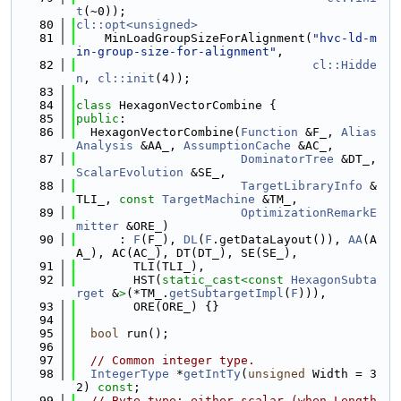
t
(~0));
   80
cl::opt<unsigned>
   81
    MinLoadGroupSizeForAlignment(
"hvc-ld-m
in-group-size-for-alignment"
,
   82
cl::Hidde
n
, 
cl::init
(4));
   83
   84
class 
HexagonVectorCombine {
   85
public
:
   86
  HexagonVectorCombine(
Function
 &F_, 
Alias
Analysis
 &AA_, 
AssumptionCache
 &AC_,
   87
DominatorTree
 &DT_, 
ScalarEvolution
 &SE_,
   88
TargetLibraryInfo
 &
TLI_, 
const
TargetMachine
 &TM_,
   89
OptimizationRemarkE
mitter
 &ORE_)
   90
      : 
F
(F_), 
DL
(
F
.getDataLayout()), 
AA
(A
A_), AC(AC_), DT(DT_), SE(SE_),
   91
        TLI(TLI_),
   92
        HST(
static_cast<
const 
HexagonSubta
rget
 &
>
(*TM_.
getSubtargetImpl
(
F
))),
   93
        ORE(ORE_) {}
   94
   95
bool
 run();
   96
   97
// Common integer type.
   98
IntegerType
 *
getIntTy
(
unsigned
 Width = 3
2) 
const
;
   99
// Byte type: either scalar (when Length 