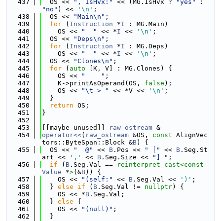
  437
  OS << 
", IsHvx:"
 << (MG.IsHvx ? 
"yes"
 : 
"no"
) << 
'\n'
;
  438
  OS << 
"Main\n"
;
  439
for
 (
Instruction
 *
I
 : MG.Main)
  440
    OS << 
"  "
 << *
I
 << 
'\n'
;
  441
  OS << 
"Deps\n"
;
  442
for
 (
Instruction
 *
I
 : MG.Deps)
  443
    OS << 
"  "
 << *
I
 << 
'\n'
;
  444
  OS << 
"Clones\n"
;
  445
for
 (
auto
 [K, V] : MG.Clones) {
  446
    OS << 
"    "
;
  447
    K->printAsOperand(OS, 
false
);
  448
    OS << 
"\t-> "
 << *V << 
'\n'
;
  449
  }
  450
return
 OS;
  451
}
  452
  453
[[maybe_unused]] 
raw_ostream
 &
  454
operator<<
(
raw_ostream
 &OS, 
const
 AlignVec
tors::ByteSpan::Block &
B
) {
  455
  OS << 
"  @"
 << 
B
.Pos << 
" ["
 << 
B
.Seg.St
art << 
','
 << 
B
.Seg.Size << 
"] "
;
  456
if
 (
B
.Seg.Val == 
reinterpret_cast<
const 
Value
 *
>
(&
B
)) {
  457
    OS << 
"(self:"
 << 
B
.Seg.Val << 
')'
;
  458
  } 
else
if
 (
B
.Seg.Val != 
nullptr
) {
  459
    OS << *
B
.Seg.Val;
  460
  } 
else
 {
  461
    OS << 
"(null)"
;
  462
  }