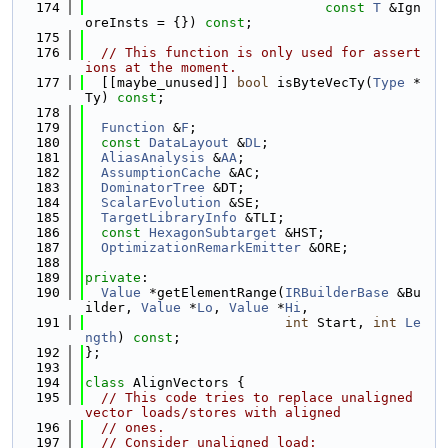
  174
const
T
 &Ign
oreInsts = {}) 
const
;
  175
  176
// This function is only used for assert
ions at the moment.
  177
  [[maybe_unused]] 
bool
 isByteVecTy(
Type
 *
Ty) 
const
;
  178
  179
Function
 &
F
;
  180
const
DataLayout
 &
DL
;
  181
AliasAnalysis
 &
AA
;
  182
AssumptionCache
 &AC;
  183
DominatorTree
 &DT;
  184
ScalarEvolution
 &SE;
  185
TargetLibraryInfo
 &TLI;
  186
const
HexagonSubtarget
 &HST;
  187
OptimizationRemarkEmitter
 &ORE;
  188
  189
private
:
  190
Value
 *getElementRange(
IRBuilderBase
 &Bu
ilder, 
Value
 *
Lo
, 
Value
 *
Hi
,
  191
int
 Start, 
int
Le
ngth
) 
const
;
  192
};
  193
  194
class 
AlignVectors {
  195
// This code tries to replace unaligned 
vector loads/stores with aligned
  196
// ones.
  197
// Consider unaligned load: