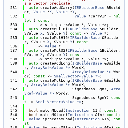
s a vector predicate.
  531
auto
 createAddCarry(
IRBuilderBase
 &Build
er, 
Value
 *
X
, 
Value
 *
Y
,
  532
Value
 *CarryIn = 
nul
lptr
) 
const
  533
      -> std::pair<Value *, Value *>;
  534
auto
 createMul16(
IRBuilderBase
 &Builder, 
SValue 
X
, SValue 
Y
) 
const
 -> 
Value
 *;
  535
auto
 createMulH16(
IRBuilderBase
 &Builde
r, SValue 
X
, SValue 
Y
) 
const
  536
      -> 
Value
 *;
  537
auto
 createMul32(
IRBuilderBase
 &Builder, 
SValue 
X
, SValue 
Y
) 
const
  538
      -> std::pair<Value *, Value *>;
  539
auto
 createAddLong(
IRBuilderBase
 &Builde
r, 
ArrayRef<Value *>
 WordX,
  540
ArrayRef<Value *>
 Wor
dY) 
const
 -> 
SmallVector<Value *>
;
  541
auto
 createMulLong(
IRBuilderBase
 &Builde
r, 
ArrayRef<Value *>
 WordX,
  542
                     Signedness SgnX, 
Arra
yRef<Value *>
 WordY,
  543
                     Signedness SgnY) 
cons
t
 -> 
SmallVector<Value *>
;
  544
  545
bool
 matchMLoad(
Instruction
 &In) 
const
;
  546
bool
 matchMStore(
Instruction
 &In) 
const
;
  547
Value
 *processMLoad(
Instruction
 &In) 
con
st
;
  548
Value
 *processMStore(
Instruction
 &In) 
co