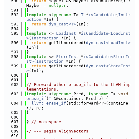
  590
return
 MaybeT && MaybeT->isUnordered() ? 
MaybeT : 
nullptr
;
  591
}
  592
template
 <
typename
 T> 
T
 *
isCandidate
(
Instr
uction
 *In) {
  593
return
dyn_cast<T>
(In);
  594
}
  595
template
 <> 
LoadInst
 *
isCandidate<LoadInst
>
(
Instruction
 *In) {
  596
return
 getIfUnordered(
dyn_cast<LoadInst>
(In));
  597
}
  598
template
 <> 
StoreInst
 *
isCandidate<StoreIn
st>
(
Instruction
 *In) {
  599
return
 getIfUnordered(
dyn_cast<StoreInst
>
(In));
  600
}
  601
  602
// Forward other erase_ifs to the LLVM imp
lementations.
  603
template
 <
typename
 Pred, 
typename
 T> 
void
erase_if
(
T
 &&container, Pred p) {
  604
llvm::erase_if
(std::forward<T>(containe
r), p);
  605
}
  606
  607
} 
// namespace
  608
  609
// --- Begin AlignVectors
  610