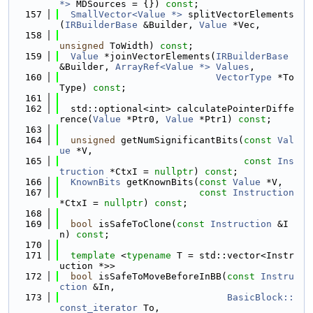
*>
 MDSources = {}) 
const
;
  157
SmallVector<Value *>
 splitVectorElements
(
IRBuilderBase
 &Builder, 
Value
 *Vec,
  158
unsigned
 ToWidth) 
const
;
  159
Value
 *joinVectorElements(
IRBuilderBase
&Builder, 
ArrayRef<Value *>
Values
,
  160
VectorType
 *To
Type) 
const
;
  161
  162
  std::optional<int> calculatePointerDiffe
rence(
Value
 *Ptr0, 
Value
 *Ptr1) 
const
;
  163
  164
unsigned
 getNumSignificantBits(
const
Val
ue
 *V,
  165
const
Ins
truction
 *CtxI = 
nullptr
) 
const
;
  166
KnownBits
 getKnownBits(
const
Value
 *V,
  167
const
Instruction
*CtxI = 
nullptr
) 
const
;
  168
  169
bool
 isSafeToClone(
const
Instruction
 &I
n) 
const
;
  170
  171
template
 <
typename
 T = std::vector<Instr
uction *>>
  172
bool
 isSafeToMoveBeforeInBB(
const
Instru
ction
 &In,
  173
BasicBlock::
const_iterator
 To,