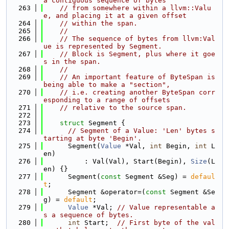
a contiguous sequence of bytes
  263
// from somewhere within a llvm::Valu
e, and placing it at a given offset
  264
// within the span.
  265
//
  266
// The sequence of bytes from llvm:Val
ue is represented by Segment.
  267
// Block is Segment, plus where it goe
s in the span.
  268
//
  269
// An important feature of ByteSpan is 
being able to make a "section",
  270
// i.e. creating another ByteSpan corr
esponding to a range of offsets
  271
// relative to the source span.
  272
  273
struct 
Segment {
  274
// Segment of a Value: 'Len' bytes s
tarting at byte 'Begin'.
  275
      Segment(
Value
 *Val, 
int
 Begin, 
int
 L
en)
  276
          : Val(Val), Start(Begin), 
Size
(L
en) {}
  277
      Segment(
const
 Segment &Seg) = 
defaul
t
;
  278
      Segment &operator=(
const
 Segment &Se
g) = 
default
;
  279
Value
 *Val; 
// Value representable a
s a sequence of bytes.
  280
int
 Start;  
// First byte of the val