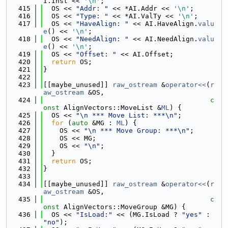
I.Inst << 
'\n'
;
  415
  OS << 
"Addr: "
 << *AI.Addr << 
'\n'
;
  416
  OS << 
"Type: "
 << *AI.ValTy << 
'\n'
;
  417
  OS << 
"HaveAlign: "
 << AI.HaveAlign.
valu
e
() << 
'\n'
;
  418
  OS << 
"NeedAlign: "
 << AI.NeedAlign.
valu
e
() << 
'\n'
;
  419
  OS << 
"Offset: "
 << AI.Offset;
  420
return
 OS;
  421
}
  422
  423
[[maybe_unused]] 
raw_ostream
 &
operator<<
(
r
aw_ostream
 &OS,
  424
c
onst
 AlignVectors::MoveList &
ML
) {
  425
  OS << 
"\n *** Move List: ***\n"
;
  426
for
 (
auto
 &MG : 
ML
) {
  427
    OS << 
"\n *** Move Group: ***\n"
;
  428
    OS << MG;
  429
    OS << 
"\n"
;
  430
  }
  431
return
 OS;
  432
}
  433
  434
[[maybe_unused]] 
raw_ostream
 &
operator<<
(
r
aw_ostream
 &OS,
  435
c
onst
 AlignVectors::MoveGroup &MG) {
  436
  OS << 
"IsLoad:"
 << (MG.IsLoad ? 
"yes"
 : 
"no"
);