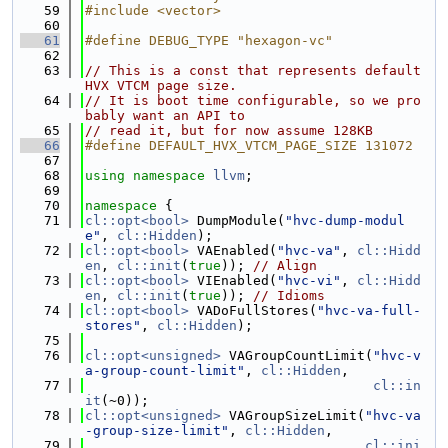
   59
#include <vector>
   60
   61
#define DEBUG_TYPE "hexagon-vc"
   62
   63
// This is a const that represents default 
HVX VTCM page size.
   64
// It is boot time configurable, so we pro
bably want an API to
   65
// read it, but for now assume 128KB
   66
#define DEFAULT_HVX_VTCM_PAGE_SIZE 131072
   67
   68
using namespace 
llvm
;
   69
   70
namespace 
{
   71
cl::opt<bool>
 DumpModule(
"hvc-dump-modul
e"
, 
cl::Hidden
);
   72
cl::opt<bool>
 VAEnabled(
"hvc-va"
, 
cl::Hidd
en
, 
cl::init
(
true
)); 
// Align
   73
cl::opt<bool>
 VIEnabled(
"hvc-vi"
, 
cl::Hidd
en
, 
cl::init
(
true
)); 
// Idioms
   74
cl::opt<bool>
 VADoFullStores(
"hvc-va-full-
stores"
, 
cl::Hidden
);
   75
   76
cl::opt<unsigned>
 VAGroupCountLimit(
"hvc-v
a-group-count-limit"
, 
cl::Hidden
,
   77
cl::in
it
(~0));
   78
cl::opt<unsigned>
 VAGroupSizeLimit(
"hvc-va
-group-size-limit"
, 
cl::Hidden
,
   79
cl::ini