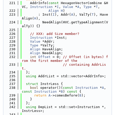
  221
    AddrInfo(
const
 HexagonVectorCombine &H
VC, 
Instruction
 *
I
, 
Value
 *
A
, 
Type
 *
T
,
  222
Align
H
)
  223
        : Inst(
I
), Addr(
A
), ValTy(
T
), Have
Align(
H
),
  224
          NeedAlign(HVC.getTypeAlignment(V
alTy)) {}
  225
  226
// XXX: add Size member?
  227
Instruction
 *Inst;
  228
Value
 *Addr;
  229
Type
 *ValTy;
  230
Align
 HaveAlign;
  231
Align
 NeedAlign;
  232
int
Offset
 = 0; 
// Offset (in bytes) f
rom the first member of the
  233
// containing AddrLis
t.
  234
  };
  235
using 
AddrList = std::vector<AddrInfo>;
  236
  237
struct 
InstrLess {
  238
bool
 operator()(
const
Instruction
 *
A
, 
const
Instruction
 *
B
)
 const 
{
  239
return
A
->comesBefore(
B
);
  240
    }
  241
  };
  242
using 
DepList = std::set<Instruction *, 
InstrLess>;
  243