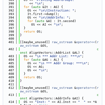
  390
     << 
"\n"
;
  391
for
 (
auto
 &It : AG) {
  392
    OS << 
"\n\tInstruction: "
;
  393
    It.first->dump();
  394
    OS << 
"\n\tAddrInfo: "
;
  395
for
 (
auto
 &AI : It.second)
  396
      OS << AI << 
"\n"
;
  397
  }
  398
return
 OS;
  399
}
  400
  401
[[maybe_unused]] 
raw_ostream
 &
operator<<
(
r
aw_ostream
 &OS,
  402
c
onst
 AlignVectors::AddrList &AL) {
  403
  OS << 
"\n *** Addr List: ***\n"
;
  404
for
 (
auto
 &AG : AL) {
  405
    OS << 
"\n *** Addr Group: ***\n"
;
  406
    OS << AG;
  407
    OS << 
"\n"
;
  408
  }
  409
return
 OS;
  410
}
  411
  412
[[maybe_unused]] 
raw_ostream
 &
operator<<
(
r
aw_ostream
 &OS,
  413
c
onst
 AlignVectors::AddrInfo &AI) {
  414
  OS << 
"Inst: "
 << AI.Inst << 
"  "
 << *A