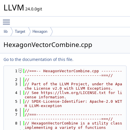
LLVM
24.0.0git
Toggle main menu visibility
lib
Target
Hexagon
HexagonVectorCombine.cpp
Go to the documentation of this file.
    1
//===-- HexagonVectorCombine.cpp ---------
---------------------------------===//
    2
//
    3
// Part of the LLVM Project, under the Apa
che License v2.0 with LLVM Exceptions.
    4
// See https://llvm.org/LICENSE.txt for li
cense information.
    5
// SPDX-License-Identifier: Apache-2.0 WIT
H LLVM-exception
    6
//
    7
//===-------------------------------------
---------------------------------===//
    8
// HexagonVectorCombine is a utility class 
implementing a variety of functions