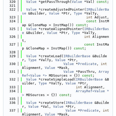
  320
Value
 *getPassThrough(
Value
 *Val) 
const
;
  321
  322
Value
 *createAdjustedPointer(
IRBuilderBa
se
 &Builder, 
Value
 *Ptr, 
Type
 *ValTy,
  323
int
 Adjust,
  324
const
 InstM
ap &CloneMap = InstMap()) 
const
;
  325
Value
 *createAlignedPointer(
IRBuilderBas
e
 &Builder, 
Value
 *Ptr, 
Type
 *ValTy,
  326
int
 Alignmen
t,
  327
const
 InstMa
p &CloneMap = InstMap()) 
const
;
  328
  329
Value
 *createLoad(
IRBuilderBase
 &Builde
r, 
Type
 *ValTy, 
Value
 *Ptr,
  330
Value
 *
Predicate
, 
int
Alignment, 
Value
 *Mask,
  331
Value
 *PassThru, 
Array
Ref<Value *>
 MDSources = {}) 
const
;
  332
Value
 *createSimpleLoad(
IRBuilderBase
 &B
uilder, 
Type
 *ValTy, 
Value
 *Ptr,
  333
int
 Alignment,
  334
ArrayRef<Value *
>
 MDSources = {}) 
const
;
  335
  336
Value
 *createStore(
IRBuilderBase
 &Builde
r, 
Value
 *Val, 
Value
 *Ptr,
  337
Value
 *
Predicate
, 
int
Alignment, 
Value
 *Mask,