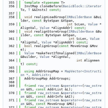
  355
template
 <
typename
 T>
  356
  InstMap cloneBefore(
BasicBlock::iterator
To, 
T
 &&Insts) 
const
;
  357
  358
void
 realignLoadGroup(
IRBuilderBase
 &Bui
lder, 
const
 ByteSpan &VSpan,
  359
int
 ScLen, 
Value
 *
AlignVal, 
Value
 *AlignAddr) 
const
;
  360
void
 realignStoreGroup(
IRBuilderBase
 &Bu
ilder, 
const
 ByteSpan &VSpan,
  361
int
 ScLen, 
Value
*AlignVal, 
Value
 *AlignAddr) 
const
;
  362
bool
 realignGroup(
const
 MoveGroup &Mov
e);
  363
Value
 *makeTestIfUnaligned(
IRBuilderBase
&Builder, 
Value
 *AlignVal,
  364
int
 Alignmen
t) 
const
;
  365
  366
using 
AddrGroupMap = 
MapVector<Instructi
on *, AddrList>
;
  367
  AddrGroupMap AddrGroups;
  368
  369
friend
raw_ostream
 &
operator<<
(
raw_ostre
am
 &OS, 
const
 AddrList &L);
  370
friend
raw_ostream
 &
operator<<
(
raw_ostre
am
 &OS, 
const
 AddrInfo &AI);
  371
friend
raw_ostream
 &
operator<<
(
raw_ostre
am
 &OS, 
const
 MoveGroup &MG);
  372
friend
raw_ostream
 &
operator<<
(
raw_ostre