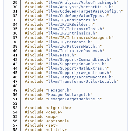
   29
#include "
llvm/Analysis/ValueTracking.h
"
   30
#include "
llvm/Analysis/VectorUtils.h
"
   31
#include "
llvm/CodeGen/TargetPassConfig.h
"
   32
#include "
llvm/CodeGen/ValueTypes.h
"
   33
#include "
llvm/IR/Dominators.h
"
   34
#include "
llvm/IR/IRBuilder.h
"
   35
#include "
llvm/IR/IntrinsicInst.h
"
   36
#include "
llvm/IR/Intrinsics.h
"
   37
#include "llvm/IR/IntrinsicsHexagon.h"
   38
#include "
llvm/IR/Metadata.h
"
   39
#include "
llvm/IR/PatternMatch.h
"
   40
#include "
llvm/InitializePasses.h
"
   41
#include "
llvm/Pass.h
"
   42
#include "
llvm/Support/CommandLine.h
"
   43
#include "
llvm/Support/KnownBits.h
"
   44
#include "
llvm/Support/MathExtras.h
"
   45
#include "
llvm/Support/raw_ostream.h
"
   46
#include "
llvm/Target/TargetMachine.h
"
   47
#include "
llvm/Transforms/Utils/Local.h
"
   48
   49
#include "
Hexagon.h
"
   50
#include "
HexagonSubtarget.h
"
   51
#include "
HexagonTargetMachine.h
"
   52
   53
#include <algorithm>
   54
#include <deque>
   55
#include <map>
   56
#include <optional>
   57
#include <set>
   58
#include <utility>