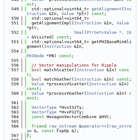
nst
;
  549
  std::optional<uint64_t> 
getAlignment
(
Ins
truction
 &In, 
Value
 *ptr) 
const
;
  550
  std::optional<uint64_t>
  551
  getAlignmentImpl(
Instruction
 &In, 
Value
*ptr,
  552
SmallPtrSet<Value *, 16
>
 &Visited) 
const
;
  553
  std::optional<uint64_t> getPHIBaseMinAli
gnment(
Instruction
 &In,
  554
PHINode
 *PN) 
const
;
  555
  556
// Vector manipulations for Ripple
  557
bool
 matchScatter(
Instruction
 &In) 
cons
t
;
  558
bool
 matchGather(
Instruction
 &In) 
const
;
  559
Value
 *processVScatter(
Instruction
 &In) 
const
;
  560
Value
 *processVGather(
Instruction
 &In) 
c
onst
;
  561
  562
VectorType
 *HvxI32Ty;
  563
VectorType
 *HvxP32Ty;
  564
const
 HexagonVectorCombine &HVC;
  565
  566
friend
raw_ostream
 &
operator<<
(
raw_ostre
am
 &, 
const
 FxpOp &);
  567
};