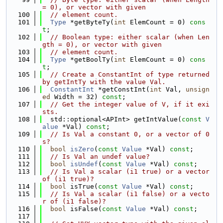
= 0), or vector with given
  100
// element count.
  101
Type
 *getByteTy(
int
 ElemCount = 0) 
cons
t
;
  102
// Boolean type: either scalar (when Len
gth = 0), or vector with given
  103
// element count.
  104
Type
 *getBoolTy(
int
 ElemCount = 0) 
cons
t
;
  105
// Create a ConstantInt of type returned 
by getIntTy with the value Val.
  106
ConstantInt
 *getConstInt(
int
 Val, 
unsign
ed
 Width = 32) 
const
;
  107
// Get the integer value of V, if it exi
sts.
  108
  std::optional<APInt> getIntValue(
const
V
alue
 *Val) 
const
;
  109
// Is Val a constant 0, or a vector of 0
s?
  110
bool
isZero
(
const
Value
 *Val) 
const
;
  111
// Is Val an undef value?
  112
bool
isUndef
(
const
Value
 *Val) 
const
;
  113
// Is Val a scalar (i1 true) or a vector 
of (i1 true)?
  114
bool
 isTrue(
const
Value
 *Val) 
const
;
  115
// Is Val a scalar (i1 false) or a vecto
r of (i1 false)?
  116
bool
 isFalse(
const
Value
 *Val) 
const
;
  117