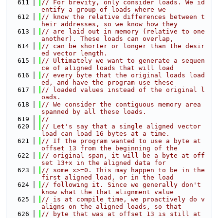
  611
// For brevity, only consider loads. We id
entify a group of loads where we
  612
// know the relative differences between t
heir addresses, so we know how they
  613
// are laid out in memory (relative to one 
another). These loads can overlap,
  614
// can be shorter or longer than the desir
ed vector length.
  615
// Ultimately we want to generate a sequen
ce of aligned loads that will load
  616
// every byte that the original loads load
ed, and have the program use these
  617
// loaded values instead of the original l
oads.
  618
// We consider the contiguous memory area 
spanned by all these loads.
  619
//
  620
// Let's say that a single aligned vector 
load can load 16 bytes at a time.
  621
// If the program wanted to use a byte at 
offset 13 from the beginning of the
  622
// original span, it will be a byte at off
set 13+x in the aligned data for
  623
// some x>=0. This may happen to be in the 
first aligned load, or in the load
  624
// following it. Since we generally don't 
know what the that alignment value
  625
// is at compile time, we proactively do v
aligns on the aligned loads, so that
  626
// byte that was at offset 13 is still at 