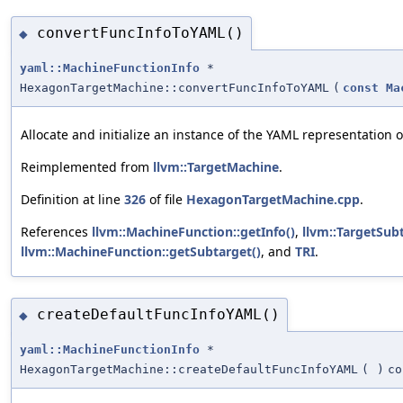
convertFuncInfoToYAML()
◆
yaml::MachineFunctionInfo
*
HexagonTargetMachine::convertFuncInfoToYAML
(
const
Ma
Allocate and initialize an instance of the YAML representation 
Reimplemented from
llvm::TargetMachine
.
Definition at line
326
of file
HexagonTargetMachine.cpp
.
References
llvm::MachineFunction::getInfo()
,
llvm::TargetSubt
llvm::MachineFunction::getSubtarget()
, and
TRI
.
createDefaultFuncInfoYAML()
◆
yaml::MachineFunctionInfo
*
HexagonTargetMachine::createDefaultFuncInfoYAML
(
)
co