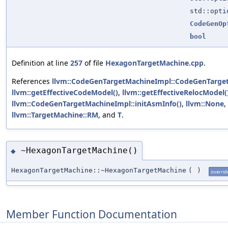
std::opt
CodeGenOp
bool
Definition at line
257
of file
HexagonTargetMachine.cpp
.
References
llvm::CodeGenTargetMachineImpl::CodeGenTarge
llvm::getEffectiveCodeModel()
,
llvm::getEffectiveRelocModel(
llvm::CodeGenTargetMachineImpl::initAsmInfo()
,
llvm::None
,
llvm::TargetMachine::RM
, and
T
.
~HexagonTargetMachine()
◆
HexagonTargetMachine::~HexagonTargetMachine
(
)
overrid
Member Function Documentation