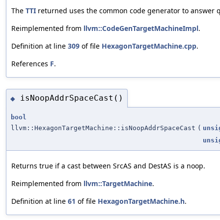
The
TTI
returned uses the common code generator to answer qu
Reimplemented from
llvm::CodeGenTargetMachineImpl
.
Definition at line
309
of file
HexagonTargetMachine.cpp
.
References
F
.
isNoopAddrSpaceCast()
◆
bool
llvm::HexagonTargetMachine::isNoopAddrSpaceCast
(
unsi
unsi
Returns true if a cast between SrcAS and DestAS is a noop.
Reimplemented from
llvm::TargetMachine
.
Definition at line
61
of file
HexagonTargetMachine.h
.