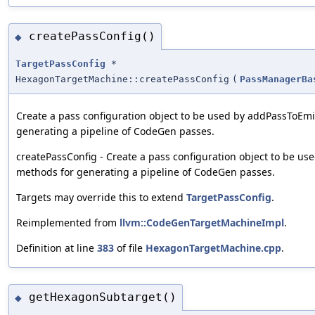
createPassConfig()
◆
TargetPassConfig
*
HexagonTargetMachine::createPassConfig
(
PassManagerBa
Create a pass configuration object to be used by addPassToEm
generating a pipeline of CodeGen passes.
createPassConfig - Create a pass configuration object to be u
methods for generating a pipeline of CodeGen passes.
Targets may override this to extend
TargetPassConfig
.
Reimplemented from
llvm::CodeGenTargetMachineImpl
.
Definition at line
383
of file
HexagonTargetMachine.cpp
.
getHexagonSubtarget()
◆