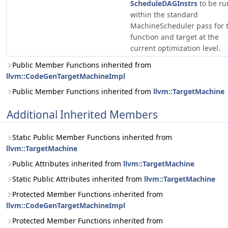
ScheduleDAGInstrs
to be ru
within the standard
MachineScheduler pass for t
function and target at the
current optimization level.
Public Member Functions inherited from
llvm::CodeGenTargetMachineImpl
Public Member Functions inherited from
llvm::TargetMachine
Additional Inherited Members
Static Public Member Functions inherited from
llvm::TargetMachine
Public Attributes inherited from
llvm::TargetMachine
Static Public Attributes inherited from
llvm::TargetMachine
Protected Member Functions inherited from
llvm::CodeGenTargetMachineImpl
Protected Member Functions inherited from