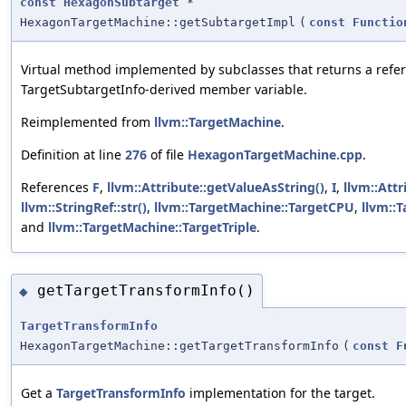
const
HexagonSubtarget
*
HexagonTargetMachine::getSubtargetImpl
(
const
Functio
Virtual method implemented by subclasses that returns a refere
TargetSubtargetInfo-derived member variable.
Reimplemented from
llvm::TargetMachine
.
Definition at line
276
of file
HexagonTargetMachine.cpp
.
References
F
,
llvm::Attribute::getValueAsString()
,
I
,
llvm::Attr
llvm::StringRef::str()
,
llvm::TargetMachine::TargetCPU
,
llvm::
and
llvm::TargetMachine::TargetTriple
.
getTargetTransformInfo()
◆
TargetTransformInfo
HexagonTargetMachine::getTargetTransformInfo
(
const
F
Get a
TargetTransformInfo
implementation for the target.