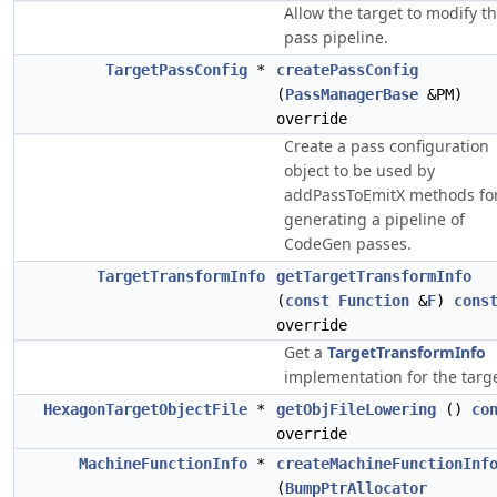
Allow the target to modify t
pass pipeline.
TargetPassConfig
*
createPassConfig
(
PassManagerBase
&PM)
override
Create a pass configuration
object to be used by
addPassToEmitX methods fo
generating a pipeline of
CodeGen passes.
TargetTransformInfo
getTargetTransformInfo
(
const
Function
&
F
)
cons
override
Get a
TargetTransformInfo
implementation for the targe
HexagonTargetObjectFile
*
getObjFileLowering
()
co
override
MachineFunctionInfo
*
createMachineFunctionInf
(
BumpPtrAllocator