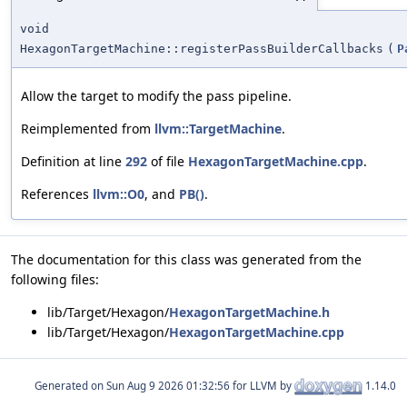
void
HexagonTargetMachine::registerPassBuilderCallbacks
(
P
Allow the target to modify the pass pipeline.
Reimplemented from
llvm::TargetMachine
.
Definition at line
292
of file
HexagonTargetMachine.cpp
.
References
llvm::O0
, and
PB()
.
The documentation for this class was generated from the
following files:
lib/Target/Hexagon/
HexagonTargetMachine.h
lib/Target/Hexagon/
HexagonTargetMachine.cpp
Generated on
for LLVM by
1.14.0