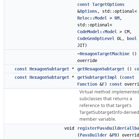
const
TargetOptions
&
Options
, std::optional<
Reloc::Model
>
RM
,
std::optional<
CodeModel::Model
> CM,
CodeGenOptLevel
OL,
bool
JIT)
~HexagonTargetMachine
()
override
const
HexagonSubtarget
*
getHexagonSubtarget
()
c
const
HexagonSubtarget
*
getSubtargetImpl
(
const
Function
&
F
)
const
overri
Virtual method implemented
subclasses that returns a
reference to that target's
TargetSubtargetInfo-derive
member variable.
void
registerPassBuilderCallb
(
PassBuilder
&
PB
) overri