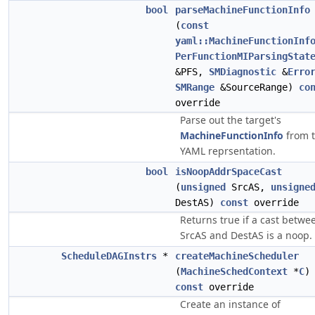
bool
parseMachineFunctionInfo
(
const
yaml::MachineFunctionInf
PerFunctionMIParsingStat
&PFS,
SMDiagnostic
&
Erro
SMRange
&SourceRange)
co
override
Parse out the target's
MachineFunctionInfo
from 
YAML reprsentation.
bool
isNoopAddrSpaceCast
(
unsigned
SrcAS,
unsigne
DestAS)
const
override
Returns true if a cast betwe
SrcAS and DestAS is a noop.
ScheduleDAGInstrs
*
createMachineScheduler
(
MachineSchedContext
*
C
)
const
override
Create an instance of