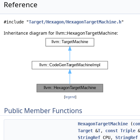
Reference
#include "
Target/Hexagon/HexagonTargetMachine.h
"
Inheritance diagram for llvm::HexagonTargetMachine:
[
legend
]
Public Member Functions
HexagonTargetMachine
(
co
Target
&
T
,
const
Triple
&
StringRef
CPU,
StringRef