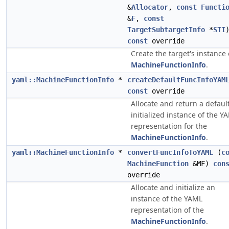
&
Allocator
,
const
Functi
&
F
,
const
TargetSubtargetInfo
*
STI
const
override
Create the target's instance 
MachineFunctionInfo
.
yaml::MachineFunctionInfo
*
createDefaultFuncInfoYAM
const
override
Allocate and return a defaul
initialized instance of the Y
representation for the
MachineFunctionInfo
.
yaml::MachineFunctionInfo
*
convertFuncInfoToYAML
(
c
MachineFunction
&MF)
con
override
Allocate and initialize an
instance of the YAML
representation of the
MachineFunctionInfo
.