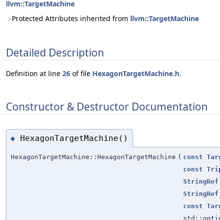
llvm::TargetMachine
Protected Attributes inherited from
llvm::TargetMachine
Detailed Description
Definition at line
26
of file
HexagonTargetMachine.h
.
Constructor & Destructor Documentation
HexagonTargetMachine()
◆
HexagonTargetMachine::HexagonTargetMachine
(
const
Tar
const
Tri
StringRef
StringRef
const
Tar
std::opt