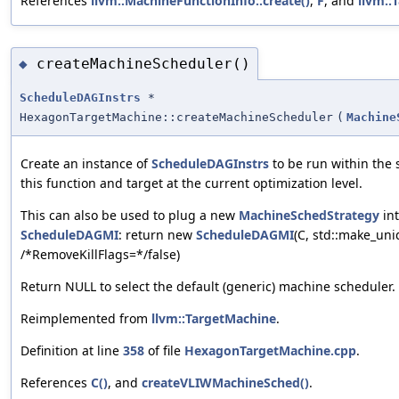
References
llvm::MachineFunctionInfo::create()
,
F
, and
llvm::
createMachineScheduler()
◆
ScheduleDAGInstrs
*
HexagonTargetMachine::createMachineScheduler
(
Machine
Create an instance of
ScheduleDAGInstrs
to be run within the
this function and target at the current optimization level.
This can also be used to plug a new
MachineSchedStrategy
int
ScheduleDAGMI
: return new
ScheduleDAGMI
(C, std::make_un
/*RemoveKillFlags=*‍/false)
Return NULL to select the default (generic) machine scheduler.
Reimplemented from
llvm::TargetMachine
.
Definition at line
358
of file
HexagonTargetMachine.cpp
.
References
C()
, and
createVLIWMachineSched()
.