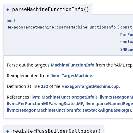
parseMachineFunctionInfo()
◆
bool
HexagonTargetMachine::parseMachineFunctionInfo
(
const
PerFu
SMDia
SMRan
Parse out the target's
MachineFunctionInfo
from the YAML repr
Reimplemented from
llvm::TargetMachine
.
Definition at line
332
of file
HexagonTargetMachine.cpp
.
References
llvm::MachineFunction::getInfo()
,
llvm::HexagonMa
llvm::PerFunctionMIParsingState::MF
,
llvm::parseNamedRegis
llvm::HexagonMachineFunctionInfo::setStackAlignBaseReg()
.
registerPassBuilderCallbacks()
◆