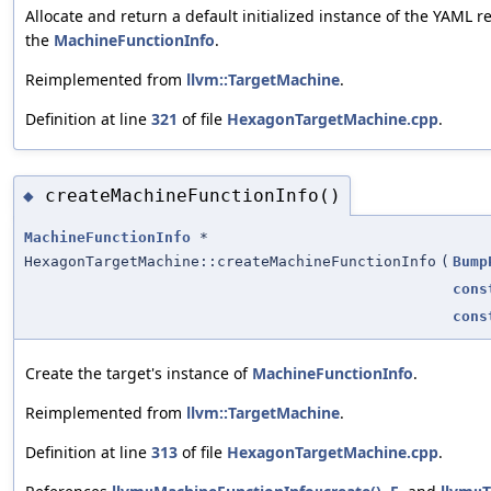
Allocate and return a default initialized instance of the YAML r
the
MachineFunctionInfo
.
Reimplemented from
llvm::TargetMachine
.
Definition at line
321
of file
HexagonTargetMachine.cpp
.
createMachineFunctionInfo()
◆
MachineFunctionInfo
*
HexagonTargetMachine::createMachineFunctionInfo
(
Bump
cons
cons
Create the target's instance of
MachineFunctionInfo
.
Reimplemented from
llvm::TargetMachine
.
Definition at line
313
of file
HexagonTargetMachine.cpp
.