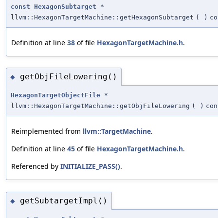
const
HexagonSubtarget
*
llvm::HexagonTargetMachine::getHexagonSubtarget
(
)
co
Definition at line
38
of file
HexagonTargetMachine.h
.
getObjFileLowering()
◆
HexagonTargetObjectFile
*
llvm::HexagonTargetMachine::getObjFileLowering
(
)
con
Reimplemented from
llvm::TargetMachine
.
Definition at line
45
of file
HexagonTargetMachine.h
.
Referenced by
INITIALIZE_PASS()
.
getSubtargetImpl()
◆