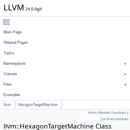
LLVM
24.0.0git
Toggle main menu visibility
Main Page
Related Pages
Topics
Namespaces
Classes
Files
Examples
llvm
HexagonTargetMachine
Public Member Functions
|
List of all members
llvm::HexagonTargetMachine Class