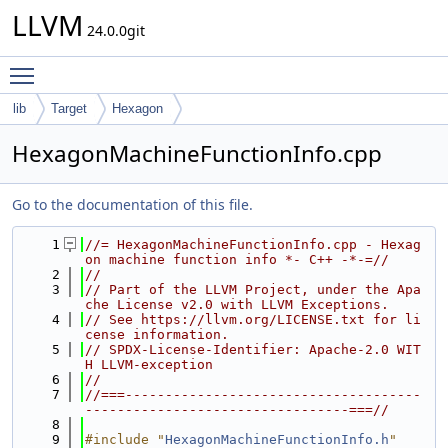
LLVM
24.0.0git
Toggle main menu visibility
lib
Target
Hexagon
HexagonMachineFunctionInfo.cpp
Go to the documentation of this file.
    1
//= HexagonMachineFunctionInfo.cpp - Hexag
on machine function info *- C++ -*-=//
    2
//
    3
// Part of the LLVM Project, under the Apa
che License v2.0 with LLVM Exceptions.
    4
// See https://llvm.org/LICENSE.txt for li
cense information.
    5
// SPDX-License-Identifier: Apache-2.0 WIT
H LLVM-exception
    6
//
    7
//===-------------------------------------
---------------------------------===//
    8
    9
#include "
HexagonMachineFunctionInfo.h
"