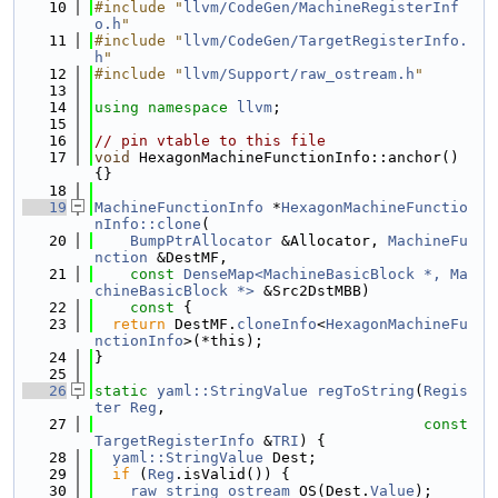
   10
#include "
llvm/CodeGen/MachineRegisterInf
o.h
"
   11
#include "
llvm/CodeGen/TargetRegisterInfo.
h
"
   12
#include "
llvm/Support/raw_ostream.h
"
   13
   14
using namespace 
llvm
;
   15
   16
// pin vtable to this file
   17
void
 HexagonMachineFunctionInfo::anchor() 
{}
   18
   19
MachineFunctionInfo
 *
HexagonMachineFunctio
nInfo::clone
(
   20
BumpPtrAllocator
 &Allocator, 
MachineFu
nction
 &DestMF,
   21
const
DenseMap<MachineBasicBlock *, Ma
chineBasicBlock *>
 &Src2DstMBB)
   22
    const 
{
   23
return
 DestMF.
cloneInfo
<
HexagonMachineFu
nctionInfo
>(*this);
   24
}
   25
   26
static
yaml::StringValue
regToString
(
Regis
ter
Reg
,
   27
const
TargetRegisterInfo
 &
TRI
) {
   28
yaml::StringValue
 Dest;
   29
if
 (
Reg
.isValid()) {
   30
raw_string_ostream
 OS(Dest.
Value
);