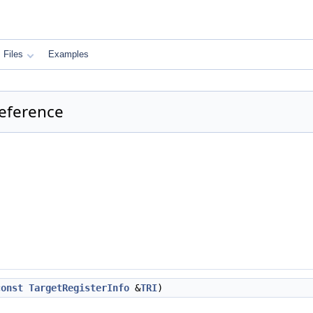
Files
Examples
eference
const
TargetRegisterInfo
&
TRI
)