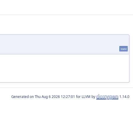
static
Generated on
for LLVM by
1.14.0