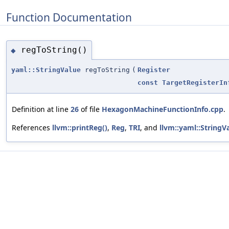
Function Documentation
regToString()
◆
yaml::StringValue
regToString
(
Register
const
TargetRegisterIn
Definition at line
26
of file
HexagonMachineFunctionInfo.cpp
.
References
llvm::printReg()
,
Reg
,
TRI
, and
llvm::yaml::StringV