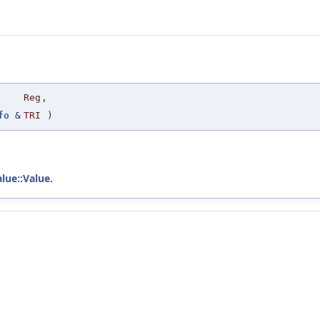
Reg
,
fo
&
TRI
)
alue::Value
.