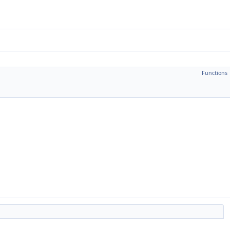
Functions