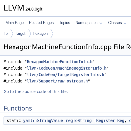
LLVM
24.0.0git
Main Page
Related Pages
Topics
Namespaces
Classes
lib
Target
Hexagon
HexagonMachineFunctionInfo.cpp File R
#include "
HexagonMachineFunctionInfo.h
"
#include "
llvm/CodeGen/MachineRegisterInfo.h
"
#include "
llvm/CodeGen/TargetRegisterInfo.h
"
#include "
llvm/Support/raw_ostream.h
"
Go to the source code of this file.
Functions
static
yaml::StringValue
regToString
(
Register
Reg
,