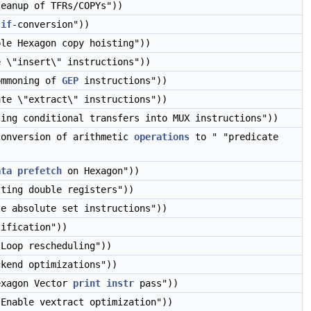
leanup of TFRs/COPYs"))
y
if
-conversion"))
ble Hexagon copy hoisting"))
e \"insert\" instructions"))
ommoning of
GEP
instructions"))
ate \"extract\" instructions"))
ting conditional transfers into MUX instructions"))
conversion of arithmetic
operations
to " "predicate
ata
prefetch
on Hexagon"))
tting double registers"))
te absolute set instructions"))
lification"))
"Loop rescheduling"))
ckend optimizations"))
exagon Vector
print
instr
pass"))
"Enable vextract optimization"))