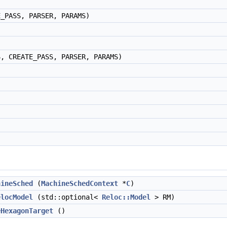
E_PASS, PARSER, PARAMS)
S, CREATE_PASS, PARSER, PARAMS)
hineSched
(
MachineSchedContext
*
C
)
elocModel
(std::optional<
Reloc::Model
> RM)
eHexagonTarget
()