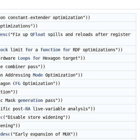
gon constant-extender optimization"))
optimizations"))
desc
("Fix up
QFloat
spills and reloads after register
lock
limit
for
a
function
for
RDF optimizations"))
ardware
Loops
for
Hexagon target"))
ne combiner pass"))
on Addressing
Mode
Optimization"))
xagon
CFG
Optimization"))
ation"))
ic Mask
generation
pass"))
cific post-
RA
live-variable analysis"))
sc
("Disable store widening"))
ening"))
:desc
("Early expansion of MUX"))