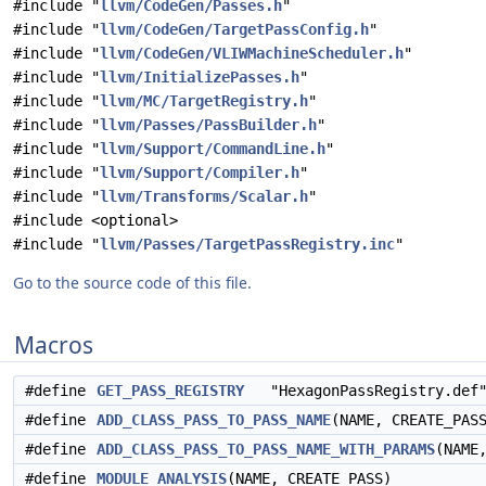
#include "
llvm/CodeGen/Passes.h
"
#include "
llvm/CodeGen/TargetPassConfig.h
"
#include "
llvm/CodeGen/VLIWMachineScheduler.h
"
#include "
llvm/InitializePasses.h
"
#include "
llvm/MC/TargetRegistry.h
"
#include "
llvm/Passes/PassBuilder.h
"
#include "
llvm/Support/CommandLine.h
"
#include "
llvm/Support/Compiler.h
"
#include "
llvm/Transforms/Scalar.h
"
#include <optional>
#include "
llvm/Passes/TargetPassRegistry.inc
"
Go to the source code of this file.
Macros
#define
GET_PASS_REGISTRY
"HexagonPassRegistry.def
#define
ADD_CLASS_PASS_TO_PASS_NAME
(NAME, CREATE_PAS
#define
ADD_CLASS_PASS_TO_PASS_NAME_WITH_PARAMS
(NAME
#define
MODULE_ANALYSIS
(NAME, CREATE_PASS)