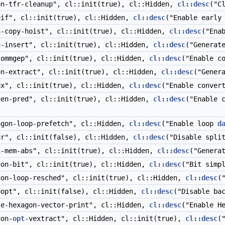
n-tfr-cleanup", cl::init(true), cl::Hidden,
cl::desc
("C
if", cl::init(true), cl::Hidden,
cl::desc
("Enable earl
-copy-hoist", cl::init(true), cl::Hidden,
cl::desc
("Ena
-insert", cl::init(true), cl::Hidden,
cl::desc
("Generat
ommgep", cl::init(true), cl::Hidden,
cl::desc
("Enable c
n-extract", cl::init(true), cl::Hidden,
cl::desc
("Gener
x", cl::init(true), cl::Hidden,
cl::desc
("Enable conver
en-pred", cl::init(true), cl::Hidden,
cl::desc
("Enable 
gon-loop-prefetch", cl::Hidden,
cl::desc
("Enable loop
d
r", cl::init(false), cl::Hidden,
cl::desc
("Disable spli
-mem-abs", cl::init(true), cl::Hidden,
cl::desc
("Genera
on-bit", cl::init(true), cl::Hidden,
cl::desc
("Bit simp
on-loop-resched", cl::init(true), cl::Hidden,
cl::desc
(
opt", cl::init(false), cl::Hidden,
cl::desc
("Disable ba
e-hexagon-vector-print", cl::Hidden,
cl::desc
("Enable H
on-
opt
-vextract", cl::Hidden, cl::init(true),
cl::desc
(