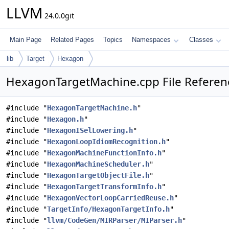
LLVM
24.0.0git
Main Page
Related Pages
Topics
Namespaces
Classes
lib
Target
Hexagon
HexagonTargetMachine.cpp File Referen
#include "
HexagonTargetMachine.h
"
#include "
Hexagon.h
"
#include "
HexagonISelLowering.h
"
#include "
HexagonLoopIdiomRecognition.h
"
#include "
HexagonMachineFunctionInfo.h
"
#include "
HexagonMachineScheduler.h
"
#include "
HexagonTargetObjectFile.h
"
#include "
HexagonTargetTransformInfo.h
"
#include "
HexagonVectorLoopCarriedReuse.h
"
#include "
TargetInfo/HexagonTargetInfo.h
"
#include "
llvm/CodeGen/MIRParser/MIParser.h
"