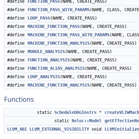
#define
FUNCTION_PASS
(NAME, CREATE_PASS)
#define
FUNCTION_PASS_WITH_PARAMS
(NAME, CLASS, CREAT
#define
LOOP_PASS
(NAME, CREATE_PASS)
#define
MACHINE_FUNCTION_PASS
(NAME, CREATE_PASS)
#define
MACHINE_FUNCTION_PASS_WITH_PARAMS
(NAME, CLAS
#define
MACHINE_FUNCTION_ANALYSIS
(NAME, CREATE_PASS)
#define
MODULE_ANALYSIS
(NAME, CREATE_PASS)
#define
FUNCTION_ANALYSIS
(NAME, CREATE_PASS)
#define
FUNCTION_ALIAS_ANALYSIS
(NAME, CREATE_PASS)
#define
LOOP_ANALYSIS
(NAME, CREATE_PASS)
#define
MACHINE_FUNCTION_ANALYSIS
(NAME, CREATE_PASS)
Functions
static
ScheduleDAGInstrs
*
createVLIWMac
static
Reloc::Model
getEffectiveR
LLVM_ABI
LLVM_EXTERNAL_VISIBILITY
void
LLVMInitializ