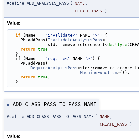
#define ADD_ANALYSIS_PASS
(
NAME
,
CREATE_PASS
)
Value:
if
 (Name == 
"invalidate<"
 NAME 
">"
) {            
    PM.addPass(
InvalidateAnalysisPass
<             
               std::remove_reference_t<
decltype
(CRE
return
true
;                                   
  }                                                
  if (Name == 
"require<"
 NAME 
">"
) {               
    PM.addPass(                                   
RequireAnalysisPass
<std::remove_reference_t
MachineFunction
>());   
return
true
;                                   
  }
ADD_CLASS_PASS_TO_PASS_NAME
◆
#define ADD_CLASS_PASS_TO_PASS_NAME
(
NAME
,
CREATE_PASS
)
Value: