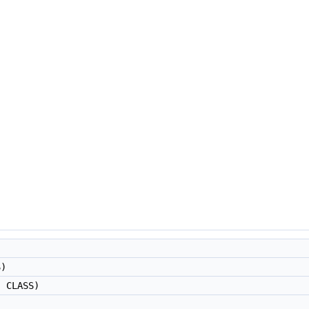
"
S)
, CLASS)