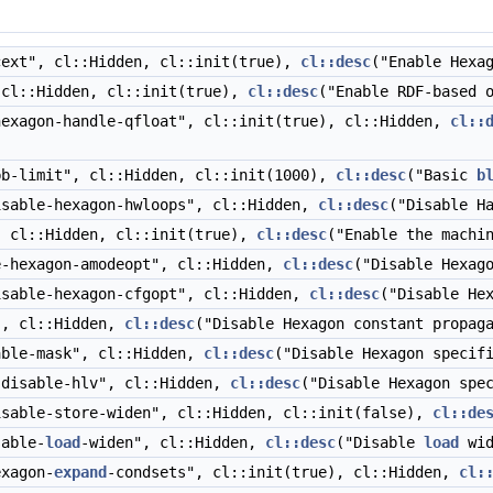
ext", cl::Hidden, cl::init(true),
cl::desc
("Enable Hexa
cl::Hidden, cl::init(true),
cl::desc
("Enable RDF-based 
exagon-handle-qfloat", cl::init(true), cl::Hidden,
cl::
b-limit", cl::Hidden, cl::init(1000),
cl::desc
("Basic
b
sable-hexagon-hwloops", cl::Hidden,
cl::desc
("Disable H
 cl::Hidden, cl::init(true),
cl::desc
("Enable the machi
-hexagon-amodeopt", cl::Hidden,
cl::desc
("Disable Hexag
sable-hexagon-cfgopt", cl::Hidden,
cl::desc
("Disable He
", cl::Hidden,
cl::desc
("Disable Hexagon constant propag
ble-mask", cl::Hidden,
cl::desc
("Disable Hexagon specif
disable-hlv", cl::Hidden,
cl::desc
("Disable Hexagon spe
sable-store-widen", cl::Hidden, cl::init(false),
cl::de
able-
load
-widen", cl::Hidden,
cl::desc
("Disable
load
wid
xagon-
expand
-condsets", cl::init(true), cl::Hidden,
cl: