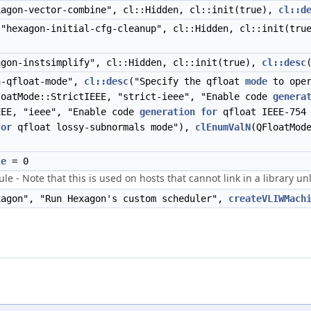
agon-vector-combine", cl::Hidden, cl::init(true),
cl::d
"hexagon-initial-cfg-cleanup", cl::Hidden, cl::init(tr
gon-instsimplify", cl::Hidden, cl::init(true),
cl::desc
-qfloat-mode",
cl::desc
("Specify the qfloat
mode
to oper
loatMode::StrictIEEE, "strict-ieee", "Enable code
genera
EEE, "ieee", "Enable code
generation
for
qfloat IEEE-754
for
qfloat lossy-subnormals mode"),
clEnumValN
(QFloatMod
le
= 0
 Note that this is used on hosts that cannot link in a library unle
agon", "Run Hexagon's custom scheduler",
createVLIWMach