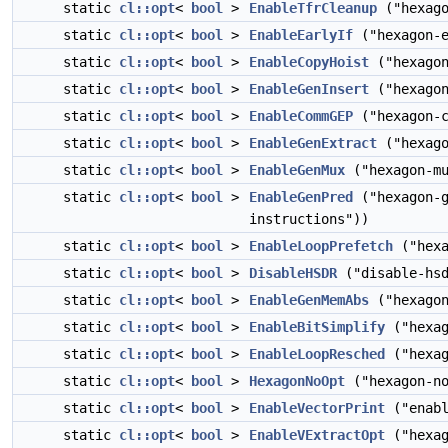
static
cl::opt
<
bool
>
EnableTfrCleanup
("hexago
static
cl::opt
<
bool
>
EnableEarlyIf
("hexagon-e
static
cl::opt
<
bool
>
EnableCopyHoist
("hexagon
static
cl::opt
<
bool
>
EnableGenInsert
("hexagon
static
cl::opt
<
bool
>
EnableCommGEP
("hexagon-c
static
cl::opt
<
bool
>
EnableGenExtract
("hexago
static
cl::opt
<
bool
>
EnableGenMux
("hexagon-mu
static
cl::opt
<
bool
>
EnableGenPred
("hexagon-g
instructions"))
static
cl::opt
<
bool
>
EnableLoopPrefetch
("hexa
static
cl::opt
<
bool
>
DisableHSDR
("disable-hsd
static
cl::opt
<
bool
>
EnableGenMemAbs
("hexagon
static
cl::opt
<
bool
>
EnableBitSimplify
("hexag
static
cl::opt
<
bool
>
EnableLoopResched
("hexag
static
cl::opt
<
bool
>
HexagonNoOpt
("hexagon-no
static
cl::opt
<
bool
>
EnableVectorPrint
("enabl
static
cl::opt
<
bool
>
EnableVExtractOpt
("hexag