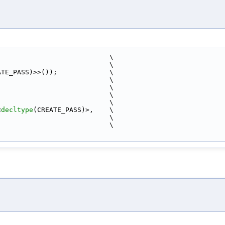
                            \
                            \
ATE_PASS)>>());             \
                            \
                            \
                            \
                             \
<
decltype
(CREATE_PASS)>,    \
                            \
                            \