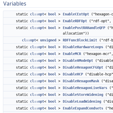
Variables
static
cl::opt
<
bool
>
EnableCExtOpt
("hexagon-c
static
cl::opt
<
bool
>
EnableRDFOpt
("rdf-opt", 
static
cl::opt
<
bool
>
EnablePostRAHandleQFP
("h
allocation"))
cl::opt
<
unsigned
>
RDFFuncBlockLimit
("rdf-b
static
cl::opt
<
bool
>
DisableHardwareLoops
("di
static
cl::opt
<
bool
>
EnableMCR
("hexagon-mcr",
static
cl::opt
<
bool
>
DisableAModeOpt
("disable
static
cl::opt
<
bool
>
DisableHexagonCFGOpt
("di
static
cl::opt
<
bool
>
DisableHCP
("disable-hcp
static
cl::opt
<
bool
>
DisableHexagonMask
("disa
static
cl::opt
<
bool
>
DisableHexagonLiveVars
("
static
cl::opt
<
bool
>
DisableStoreWidening
("di
static
cl::opt
<
bool
>
DisableLoadWidening
("dis
static
cl::opt
<
bool
>
EnableExpandCondsets
("he