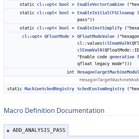
static
cl::opt
<
bool
>
EnableVectorCombine
("hex
static
cl::opt
<
bool
>
EnableInitialCFGCleanup
(
pass"))
static
cl::opt
<
bool
>
EnableInstSimplify
("hexa
cl::opt
<
QFloatMode
>
QFloatModeValue
("hexagon
cl::values(
clEnumValN
(QF
clEnumValN
(QFloatMode::I
"Enable code
generation
qfloat legacy mode")))
int
HexagonTargetMachineModu
HexagonTargetMachineModule -
static
MachineSchedRegistry
SchedCustomRegistry
("hex
Macro Definition Documentation
ADD_ANALYSIS_PASS
◆