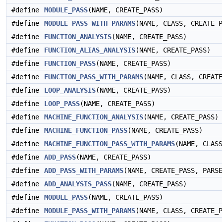
#define
MODULE_PASS
(NAME, CREATE_PASS)
#define
MODULE_PASS_WITH_PARAMS
(NAME, CLASS, CREATE_
#define
FUNCTION_ANALYSIS
(NAME, CREATE_PASS)
#define
FUNCTION_ALIAS_ANALYSIS
(NAME, CREATE_PASS)
#define
FUNCTION_PASS
(NAME, CREATE_PASS)
#define
FUNCTION_PASS_WITH_PARAMS
(NAME, CLASS, CREAT
#define
LOOP_ANALYSIS
(NAME, CREATE_PASS)
#define
LOOP_PASS
(NAME, CREATE_PASS)
#define
MACHINE_FUNCTION_ANALYSIS
(NAME, CREATE_PASS)
#define
MACHINE_FUNCTION_PASS
(NAME, CREATE_PASS)
#define
MACHINE_FUNCTION_PASS_WITH_PARAMS
(NAME, CLAS
#define
ADD_PASS
(NAME, CREATE_PASS)
#define
ADD_PASS_WITH_PARAMS
(NAME, CREATE_PASS, PARS
#define
ADD_ANALYSIS_PASS
(NAME, CREATE_PASS)
#define
MODULE_PASS
(NAME, CREATE_PASS)
#define
MODULE_PASS_WITH_PARAMS
(NAME, CLASS, CREATE_