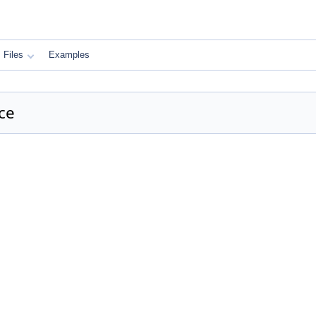
Files
Examples
ce