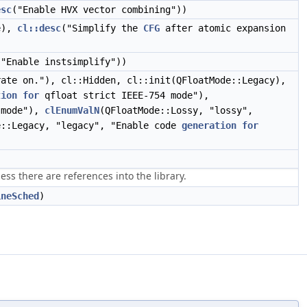
esc
("Enable HVX vector combining"))
ue),
cl::desc
("Simplify the
CFG
after atomic expansion
("Enable instsimplify"))
ate on."), cl::Hidden, cl::init(QFloatMode::Legacy),
tion
for
qfloat strict IEEE-754 mode"),
 mode"),
clEnumValN
(QFloatMode::Lossy, "lossy",
e::Legacy, "legacy", "Enable code
generation
for
ss there are references into the library.
ineSched
)