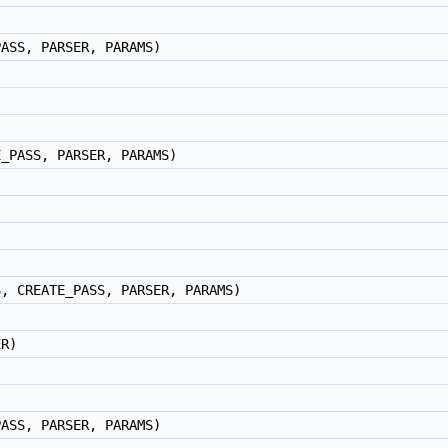
PASS, PARSER, PARAMS)
E_PASS, PARSER, PARAMS)
S, CREATE_PASS, PARSER, PARAMS)
ER)
PASS, PARSER, PARAMS)