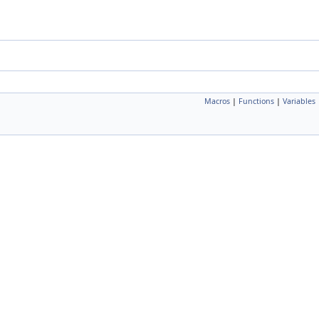
Macros
|
Functions
|
Variables