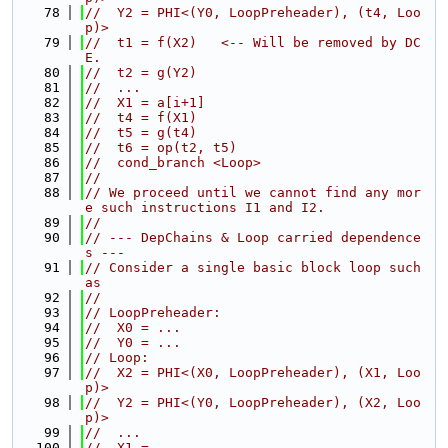
   78
//  Y2 = PHI<(Y0, LoopPreheader), (t4, Loo
p)>
   79
//  t1 = f(X2)   <-- Will be removed by DC
E.
   80
//  t2 = g(Y2)
   81
//  ...
   82
//  X1 = a[i+1]
   83
//  t4 = f(X1)
   84
//  t5 = g(t4)
   85
//  t6 = op(t2, t5)
   86
//  cond_branch <Loop>
   87
//
   88
// We proceed until we cannot find any mor
e such instructions I1 and I2.
   89
//
   90
// --- DepChains & Loop carried dependence
s ---
   91
// Consider a single basic block loop such 
as
   92
//
   93
// LoopPreheader:
   94
//  X0 = ...
   95
//  Y0 = ...
   96
// Loop:
   97
//  X2 = PHI<(X0, LoopPreheader), (X1, Loo
p)>
   98
//  Y2 = PHI<(Y0, LoopPreheader), (X2, Loo
p)>
   99
//  ...
  100
//  X1 = ...