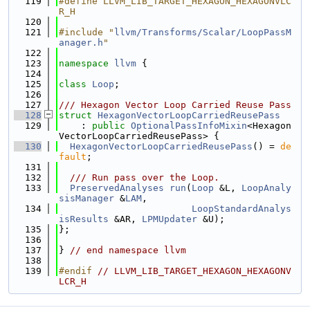
  119
#define LLVM_LIB_TARGET_HEXAGON_HEXAGONVLC
R_H
  120
  121
#include "
llvm/Transforms/Scalar/LoopPassM
anager.h
"
  122
  123
namespace 
llvm
 {
  124
  125
class 
Loop
;
  126
  127
/// Hexagon Vector Loop Carried Reuse Pass
  128
struct 
HexagonVectorLoopCarriedReusePass
  129
    : 
public
OptionalPassInfoMixin
<Hexagon
VectorLoopCarriedReusePass> {
  130
HexagonVectorLoopCarriedReusePass
() = 
de
fault
;
  131
  132
  /// Run pass over the Loop.
  133
PreservedAnalyses
run
(
Loop
 &L, 
LoopAnaly
sisManager
 &
LAM
,
  134
LoopStandardAnalys
isResults
 &AR, 
LPMUpdater
 &U);
  135
};
  136
  137
} 
// end namespace llvm
  138
  139
#endif 
// LLVM_LIB_TARGET_HEXAGON_HEXAGONV
LCR_H