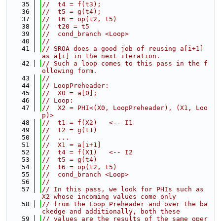
   35
//  t4 = f(t3);
   36
//  t5 = g(t4);
   37
//  t6 = op(t2, t5)
   38
//  t20 = t5
   39
//  cond_branch <Loop>
   40
//
   41
// SROA does a good job of reusing a[i+1] 
as a[i] in the next iteration.
   42
// Such a loop comes to this pass in the f
ollowing form.
   43
//
   44
// LoopPreheader:
   45
//  X0 = a[0];
   46
// Loop:
   47
//  X2 = PHI<(X0, LoopPreheader), (X1, Loo
p)>
   48
//  t1 = f(X2)   <-- I1
   49
//  t2 = g(t1)
   50
//  ...
   51
//  X1 = a[i+1]
   52
//  t4 = f(X1)   <-- I2
   53
//  t5 = g(t4)
   54
//  t6 = op(t2, t5)
   55
//  cond_branch <Loop>
   56
//
   57
// In this pass, we look for PHIs such as 
X2 whose incoming values come only
   58
// from the Loop Preheader and over the ba
ckedge and additionally, both these
   59
// values are the results of the same oper