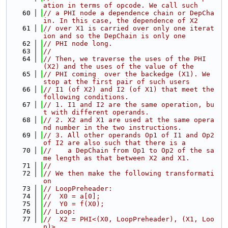
ation in terms of opcode. We call such
   60
// a PHI node a dependence chain or DepCha
in. In this case, the dependence of X2
   61
// over X1 is carried over only one iterat
ion and so the DepChain is only one
   62
// PHI node long.
   63
//
   64
// Then, we traverse the uses of the PHI 
(X2) and the uses of the value of the
   65
// PHI coming  over the backedge (X1). We 
stop at the first pair of such users
   66
// I1 (of X2) and I2 (of X1) that meet the 
following conditions.
   67
// 1. I1 and I2 are the same operation, bu
t with different operands.
   68
// 2. X2 and X1 are used at the same opera
nd number in the two instructions.
   69
// 3. All other operands Op1 of I1 and Op2 
of I2 are also such that there is a
   70
//    a DepChain from Op1 to Op2 of the sa
me length as that between X2 and X1.
   71
//
   72
// We then make the following transformati
on
   73
// LoopPreheader:
   74
//  X0 = a[0];
   75
//  Y0 = f(X0);
   76
// Loop:
   77
//  X2 = PHI<(X0, LoopPreheader), (X1, Loo
p)>