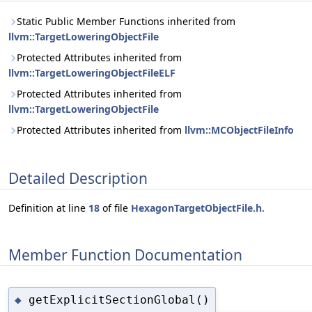
Static Public Member Functions inherited from
llvm::TargetLoweringObjectFile
Protected Attributes inherited from
llvm::TargetLoweringObjectFileELF
Protected Attributes inherited from
llvm::TargetLoweringObjectFile
Protected Attributes inherited from
llvm::MCObjectFileInfo
Detailed Description
Definition at line
18
of file
HexagonTargetObjectFile.h
.
Member Function Documentation
getExplicitSectionGlobal()
◆