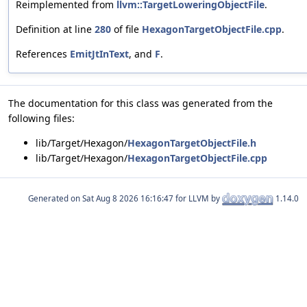
Reimplemented from
llvm::TargetLoweringObjectFile
.
Definition at line
280
of file
HexagonTargetObjectFile.cpp
.
References
EmitJtInText
, and
F
.
The documentation for this class was generated from the
following files:
lib/Target/Hexagon/
HexagonTargetObjectFile.h
lib/Target/Hexagon/
HexagonTargetObjectFile.cpp
Generated on
for LLVM by
1.14.0