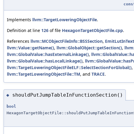
cons
Implements
llvm::TargetLoweringObjectFile
.
Definition at line
126
of file
HexagonTargetObjectFile.cpp
.
References
llvm::MCObjectFileInfo::BSSSection
,
EmitLutInTex
llvm::Value::getName()
,
llvm::GlobalObject::getSection()
,
llvm
llvm::GlobalValue::hasExternalLinkage()
,
llvm::GlobalValue::h
llvm::GlobalValue::hasLocalLinkage()
,
llvm::GlobalValue::hasP
llvm::TargetLoweringObjectFileELF::SelectSectionForGlobal()
,
llvm::TargetLoweringObjectFile::TM
, and
TRACE
.
shouldPutJumpTableInFunctionSection()
◆
bool
HexagonTargetObjectFile::shouldPutJumpTableInFunction