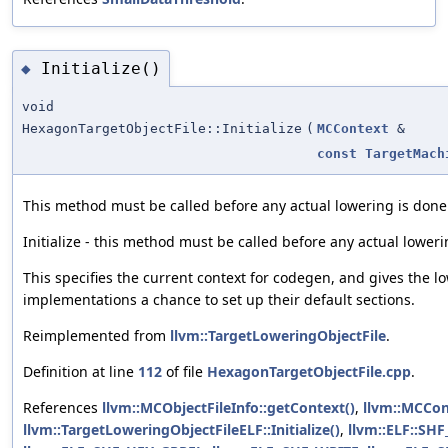
Initialize()
◆
void
HexagonTargetObjectFile::Initialize
(
MCContext
&
const
TargetMach
This method must be called before any actual lowering is done
Initialize - this method must be called before any actual loweri
This specifies the current context for codegen, and gives the l
implementations a chance to set up their default sections.
Reimplemented from
llvm::TargetLoweringObjectFile
.
Definition at line
112
of file
HexagonTargetObjectFile.cpp
.
References
llvm::MCObjectFileInfo::getContext()
,
llvm::MCCon
llvm::TargetLoweringObjectFileELF::Initialize()
,
llvm::ELF::SH