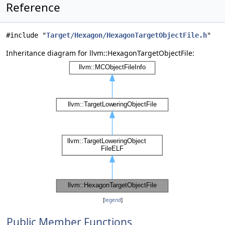
Reference
#include "
Target/Hexagon/HexagonTargetObjectFile.h
"
Inheritance diagram for llvm::HexagonTargetObjectFile:
[
legend
]
Public Member Functions