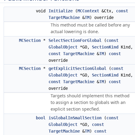
void
Initialize
(
MCContext
&Ctx,
const
TargetMachine
&
TM
) override
This method must be called before any
actual lowering is done.
MCSection
*
SelectSectionForGlobal
(
const
GlobalObject
*GO,
SectionKind
Kind,
const
TargetMachine
&
TM
)
const
override
MCSection
*
getExplicitSectionGlobal
(
const
GlobalObject
*GO,
SectionKind
Kind,
const
TargetMachine
&
TM
)
const
override
Targets should implement this method
to assign a section to globals with an
explicit section specfied.
bool
isGlobalInSmallSection
(
const
GlobalObject
*GO,
const
TargetMachine
&
TM
)
const