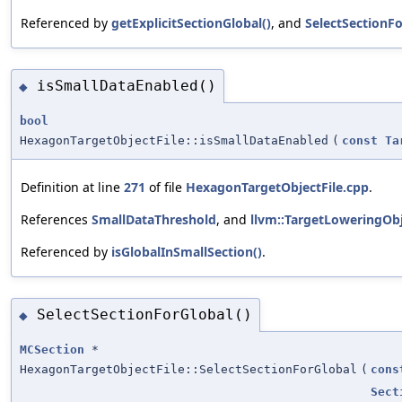
Referenced by
getExplicitSectionGlobal()
, and
SelectSectionFo
isSmallDataEnabled()
◆
bool
HexagonTargetObjectFile::isSmallDataEnabled
(
const
Ta
Definition at line
271
of file
HexagonTargetObjectFile.cpp
.
References
SmallDataThreshold
, and
llvm::TargetLoweringObj
Referenced by
isGlobalInSmallSection()
.
SelectSectionForGlobal()
◆
MCSection
*
HexagonTargetObjectFile::SelectSectionForGlobal
(
cons
Sect