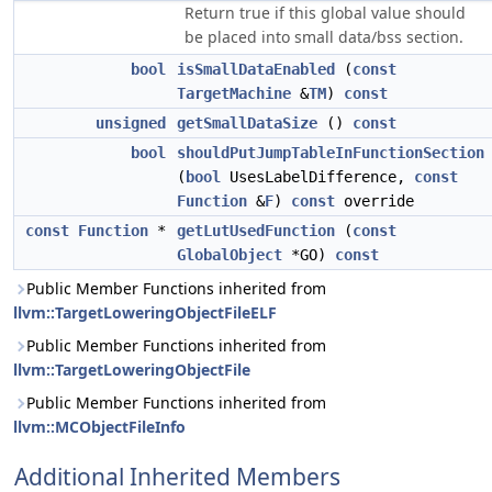
Return true if this global value should
be placed into small data/bss section.
bool
isSmallDataEnabled
(
const
TargetMachine
&
TM
)
const
unsigned
getSmallDataSize
()
const
bool
shouldPutJumpTableInFunctionSection
(
bool
UsesLabelDifference,
const
Function
&
F
)
const
override
const
Function
*
getLutUsedFunction
(
const
GlobalObject
*GO)
const
Public Member Functions inherited from
llvm::TargetLoweringObjectFileELF
Public Member Functions inherited from
llvm::TargetLoweringObjectFile
Public Member Functions inherited from
llvm::MCObjectFileInfo
Additional Inherited Members