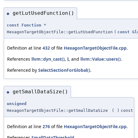
getLutUsedFunction()
◆
const
Function
*
HexagonTargetObjectFile::getLutUsedFunction
(
const
Gl
Definition at line
432
of file
HexagonTargetObjectFile.cpp
.
References
llvm::dyn_cast()
,
I
, and
llvm::Value::users()
.
Referenced by
SelectSectionForGlobal()
.
getSmallDataSize()
◆
unsigned
HexagonTargetObjectFile::getSmallDataSize
(
)
const
Definition at line
276
of file
HexagonTargetObjectFile.cpp
.
References
SmallDataThreshold
.