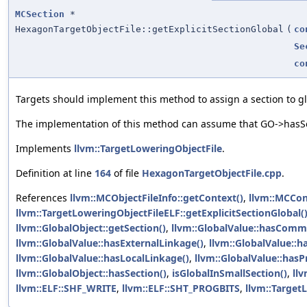
MCSection
*
HexagonTargetObjectFile::getExplicitSectionGlobal
(
co
Se
co
Targets should implement this method to assign a section to glo
The implementation of this method can assume that GO->hasSec
Implements
llvm::TargetLoweringObjectFile
.
Definition at line
164
of file
HexagonTargetObjectFile.cpp
.
References
llvm::MCObjectFileInfo::getContext()
,
llvm::MCCon
llvm::TargetLoweringObjectFileELF::getExplicitSectionGlobal(
llvm::GlobalObject::getSection()
,
llvm::GlobalValue::hasComm
llvm::GlobalValue::hasExternalLinkage()
,
llvm::GlobalValue::h
llvm::GlobalValue::hasLocalLinkage()
,
llvm::GlobalValue::hasP
llvm::GlobalObject::hasSection()
,
isGlobalInSmallSection()
,
ll
llvm::ELF::SHF_WRITE
,
llvm::ELF::SHT_PROGBITS
,
llvm::Target