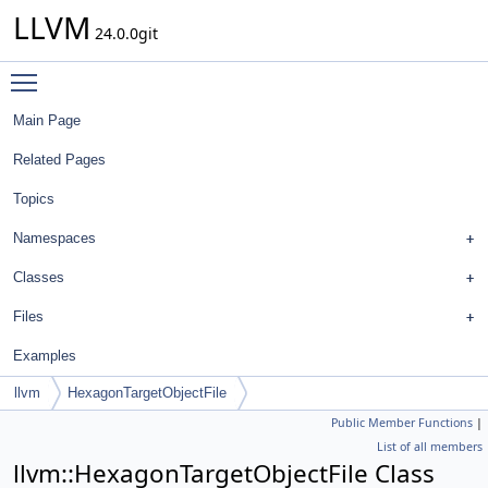
LLVM
24.0.0git
Toggle main menu visibility
Main Page
Related Pages
Topics
Namespaces
Classes
Files
Examples
llvm
HexagonTargetObjectFile
Public Member Functions
|
List of all members
llvm::HexagonTargetObjectFile Class