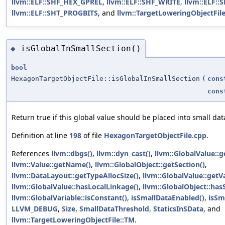
llvm::ELF::SHF_HEX_GPREL
,
llvm::ELF::SHF_WRITE
,
llvm::ELF:
llvm::ELF::SHT_PROGBITS
, and
llvm::TargetLoweringObjectFil
isGlobalInSmallSection()
◆
bool
HexagonTargetObjectFile::isGlobalInSmallSection
(
cons
cons
Return true if this global value should be placed into small dat
Definition at line
198
of file
HexagonTargetObjectFile.cpp
.
References
llvm::dbgs()
,
llvm::dyn_cast()
,
llvm::GlobalValue::
llvm::Value::getName()
,
llvm::GlobalObject::getSection()
,
llvm::DataLayout::getTypeAllocSize()
,
llvm::GlobalValue::getV
llvm::GlobalValue::hasLocalLinkage()
,
llvm::GlobalObject::has
llvm::GlobalVariable::isConstant()
,
isSmallDataEnabled()
,
isSm
LLVM_DEBUG
,
Size
,
SmallDataThreshold
,
StaticsInSData
, and
llvm::TargetLoweringObjectFile::TM
.