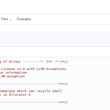
Files
Examples
g of Arrays ---------*- C++ -*-==//
 License v2.0 with LLVM Exceptions.
se information.
LVM-exception
------------------------------===//
template which can recycle small
s in Allocator.h
------------------------------===//