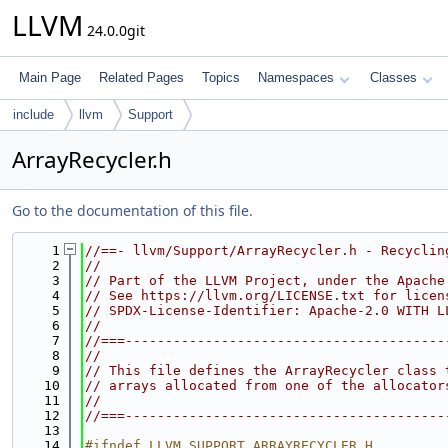
LLVM
24.0.0git
Main Page
Related Pages
Topics
Namespaces
Classes
include
llvm
Support
ArrayRecycler.h
Go to the documentation of this file.
    1
//==- llvm/Support/ArrayRecycler.h - Recyclin
    2
//
    3
// Part of the LLVM Project, under the Apache
    4
// See https://llvm.org/LICENSE.txt for licen
    5
// SPDX-License-Identifier: Apache-2.0 WITH L
    6
//
    7
//===----------------------------------------
    8
//
    9
// This file defines the ArrayRecycler class 
   10
// arrays allocated from one of the allocator
   11
//
   12
//===----------------------------------------
   13
   14
#ifndef LLVM_SUPPORT_ARRAYRECYCLER_H