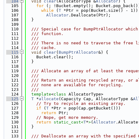
  104
void
clear
(AllocatorType &
Allocator
) {
  105
for
 (; !Bucket.empty(); Bucket.pop_back()
  106
while
 (
T
 *Ptr = pop(Bucket.size() - 1))
  107
Allocator
.Deallocate(Ptr);
  108
  }
  109
  110
  /// Special case for BumpPtrAllocator which
  111
  /// function.
  112
  ///
  113
  /// There is no need to traverse the free l
  114
  /// cache.
  115
void
clear
(
BumpPtrAllocator
&) {
  116
    Bucket.clear();
  117
  }
  118
  119
  /// Allocate an array of at least the reque
  120
  ///
  121
  /// Return an existing recycled array, or a
  122
  /// none are available for recycling.
  123
  ///
  124
template
<
class
 AllocatorType>
  125
T
 *
allocate
(Capacity Cap, AllocatorType &
Al
  126
// Try to recycle an existing array.
  127
if
 (
T
 *Ptr = pop(Cap.getBucket()))
  128
return
 Ptr;
  129
// Nope, get more memory.
  130
return
static_cast<
T
*
>
(
Allocator
.Allocate
  131
  }
  132
  133
  /// Deallocate an array with the specified 