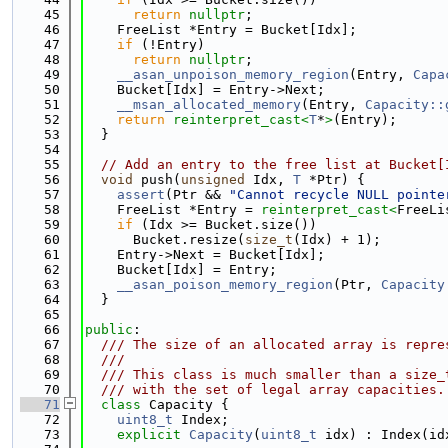
   45
return
nullptr
;
   46
    FreeList *Entry = Bucket[Idx];
   47
if
 (!Entry)
   48
return
nullptr
;
   49
__asan_unpoison_memory_region
(Entry, 
Capa
   50
    Bucket[Idx] = Entry->Next;
   51
__msan_allocated_memory
(Entry, 
Capacity::
   52
return
reinterpret_cast<
T
*
>
(Entry);
   53
  }
   54
   55
// Add an entry to the free list at Bucket[
   56
void
 push(
unsigned
 Idx, 
T
 *Ptr) {
   57
assert
(Ptr && 
"Cannot recycle NULL pointe
   58
    FreeList *Entry = 
reinterpret_cast<
FreeLi
   59
if
 (Idx >= Bucket.size())
   60
      Bucket.resize(
size_t
(Idx) + 1);
   61
    Entry->Next = Bucket[Idx];
   62
    Bucket[Idx] = Entry;
   63
__asan_poison_memory_region
(Ptr, 
Capacity
   64
  }
   65
   66
public
:
   67
  /// The size of an allocated array is repre
   68
  ///
   69
  /// This class is much smaller than a size_
   70
  /// with the set of legal array capacities.
   71
class 
Capacity {
   72
uint8_t
 Index;
   73
explicit
Capacity
(
uint8_t
 idx) : Index(id