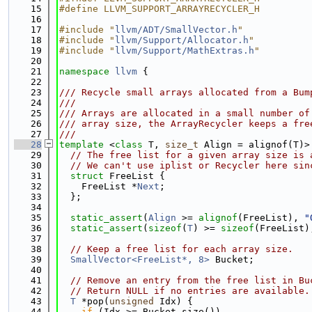
   15
#define LLVM_SUPPORT_ARRAYRECYCLER_H
   16
   17
#include "
llvm/ADT/SmallVector.h
"
   18
#include "
llvm/Support/Allocator.h
"
   19
#include "
llvm/Support/MathExtras.h
"
   20
   21
namespace 
llvm
 {
   22
   23
/// Recycle small arrays allocated from a Bum
   24
///
   25
/// Arrays are allocated in a small number of
   26
/// array size, the ArrayRecycler keeps a fre
   27
///
   28
template
 <
class
 T, 
size_t
 Align = alignof(T)>
   29
// The free list for a given array size is 
   30
// We can't use iplist or Recycler here sin
   31
struct 
FreeList {
   32
    FreeList *
Next
;
   33
  };
   34
   35
static_assert
(
Align
 >= 
alignof
(FreeList), 
"
   36
static_assert
(
sizeof
(
T
) >= 
sizeof
(FreeList)
   37
   38
// Keep a free list for each array size.
   39
SmallVector<FreeList*, 8>
 Bucket;
   40
   41
// Remove an entry from the free list in Bu
   42
// Return NULL if no entries are available.
   43
T
 *pop(
unsigned
 Idx) {
   44
if
 (Idx >= Bucket.size())