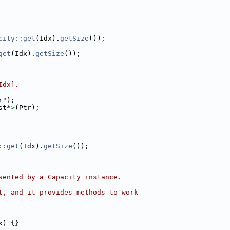
city::get
(Idx).
getSize
());
get
(Idx).
getSize
());
Idx].
r"
);
st*
>
(Ptr);
::get
(Idx).
getSize
());
sented by a Capacity instance.
t, and it provides methods to work
x) {}