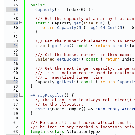
   74
   75
public
:
   76
Capacity
() : Index(0) {}
   77
   78
    /// Get the capacity of an array that can
   79
static
 Capacity 
get
(
size_t
N
) {
   80
return
Capacity
(
N
 ? 
Log2_64_Ceil
(
N
) : 0
   81
    }
   82
   83
    /// Get the number of elements in an arra
   84
size_t
getSize
()
 const 
{ 
return
size_t
(1u
   85
   86
    /// Get the bucket number for this capaci
   87
unsigned
getBucket
()
 const 
{ 
return
 Index
   88
   89
    /// Get the next larger capacity. Large c
   90
    /// this function can be used to realloca
   91
    /// in amortized linear time.
   92
    Capacity 
getNext
()
 const 
{ 
return
Capacit
   93
  };
   94
   95
~ArrayRecycler
() {
   96
// The client should always call clear() 
   97
// to the allocator.
   98
assert
(Bucket.empty() && 
"Non-empty Array
   99
  }
  100
  101
  /// Release all the tracked allocations to 
  102
  /// be free of any tracked allocations befo
  103
template
<
class
 AllocatorType>