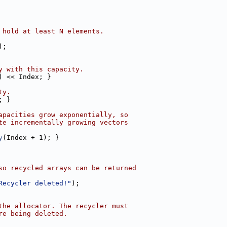
 hold at least N elements.
);
y with this capacity.
) << Index; }
ty.
; }
apacities grow exponentially, so
te incrementally growing vectors
y
(Index + 1); }
so recycled arrays can be returned
Recycler deleted!"
);
the allocator. The recycler must
re being deleted.