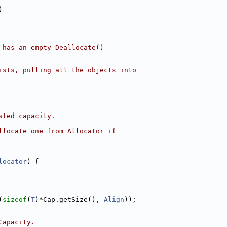
)
 has an empty Deallocate()
ists, pulling all the objects into
sted capacity.
llocate one from Allocator if
locator
) {
(
sizeof
(
T
)*Cap.getSize(), 
Align
));
Capacity.