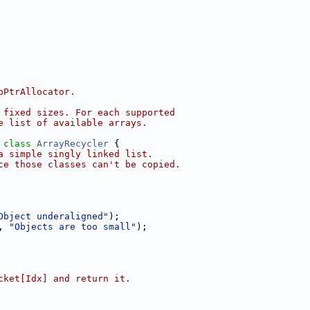
pPtrAllocator.
 fixed sizes. For each supported
e list of available arrays.
 
class 
ArrayRecycler
 {
a simple singly linked list.
ce those classes can't be copied.
Object underaligned"
);
, 
"Objects are too small"
);
cket[Idx] and return it.