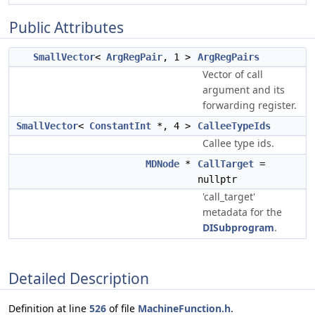
Public Attributes
SmallVector
<
ArgRegPair
, 1 >
ArgRegPairs
Vector of call
argument and its
forwarding register.
SmallVector
<
ConstantInt
*, 4 >
CalleeTypeIds
Callee type ids.
MDNode
*
CallTarget
=
nullptr
'call_target'
metadata for the
DISubprogram
.
Detailed Description
Definition at line
526
of file
MachineFunction.h
.