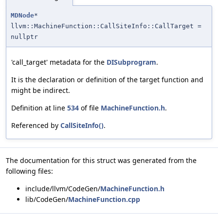
MDNode
*
llvm::MachineFunction::CallSiteInfo::CallTarget =
nullptr
'call_target' metadata for the
DISubprogram
.
It is the declaration or definition of the target function and
might be indirect.
Definition at line
534
of file
MachineFunction.h
.
Referenced by
CallSiteInfo()
.
The documentation for this struct was generated from the
following files:
include/llvm/CodeGen/
MachineFunction.h
lib/CodeGen/
MachineFunction.cpp