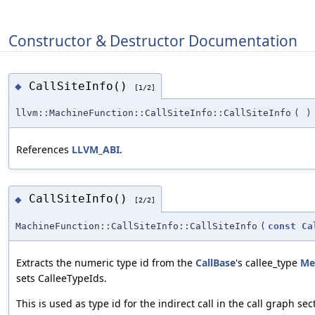
Constructor & Destructor Documentation
CallSiteInfo()
◆
[1/2]
llvm::MachineFunction::CallSiteInfo::CallSiteInfo
(
)
References
LLVM_ABI
.
CallSiteInfo()
◆
[2/2]
MachineFunction::CallSiteInfo::CallSiteInfo
(
const
Ca
Extracts the numeric type id from the
CallBase
's callee_type
Me
sets CalleeTypeIds.
This is used as type id for the indirect call in the call graph sec