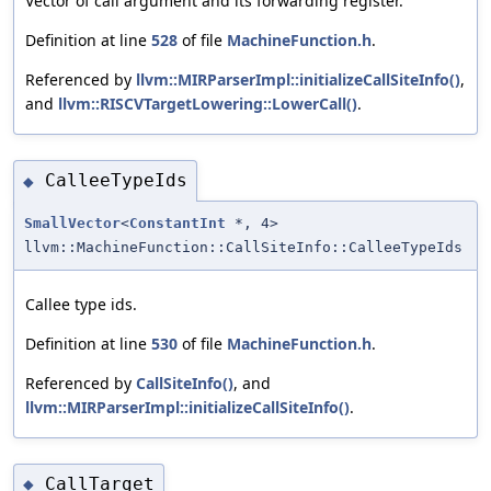
Vector of call argument and its forwarding register.
Definition at line
528
of file
MachineFunction.h
.
Referenced by
llvm::MIRParserImpl::initializeCallSiteInfo()
,
and
llvm::RISCVTargetLowering::LowerCall()
.
CalleeTypeIds
◆
SmallVector
<
ConstantInt
*, 4>
llvm::MachineFunction::CallSiteInfo::CalleeTypeIds
Callee type ids.
Definition at line
530
of file
MachineFunction.h
.
Referenced by
CallSiteInfo()
, and
llvm::MIRParserImpl::initializeCallSiteInfo()
.
CallTarget
◆