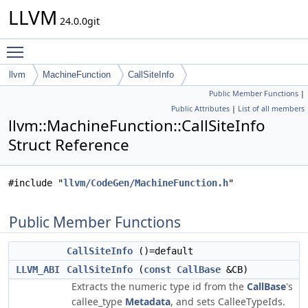
LLVM
24.0.0git
Toggle main menu visibility
llvm
MachineFunction
CallSiteInfo
Public Member Functions
|
Public Attributes
|
List of all members
llvm::MachineFunction::CallSiteInfo
Struct Reference
#include "
llvm/CodeGen/MachineFunction.h
"
Public Member Functions
CallSiteInfo
()=default
LLVM_ABI
CallSiteInfo
(
const
CallBase
&CB)
Extracts the numeric type id from the
CallBase
's
callee_type
Metadata
, and sets CalleeTypeIds.