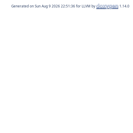
Generated on
for LLVM by
1.14.0