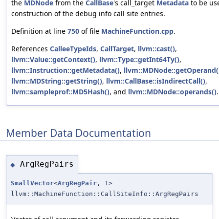
the
MDNode
from the
CallBase
's call_target
Metadata
to be us
construction of the debug info call site entries.
Definition at line
750
of file
MachineFunction.cpp
.
References
CalleeTypeIds
,
CallTarget
,
llvm::cast()
,
llvm::Value::getContext()
,
llvm::Type::getInt64Ty()
,
llvm::Instruction::getMetadata()
,
llvm::MDNode::getOperand(
llvm::MDString::getString()
,
llvm::CallBase::isIndirectCall()
,
llvm::sampleprof::MD5Hash()
, and
llvm::MDNode::operands()
.
Member Data Documentation
ArgRegPairs
◆
SmallVector
<
ArgRegPair
, 1>
llvm::MachineFunction::CallSiteInfo::ArgRegPairs