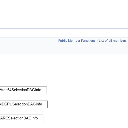
Public Member Functions
|
List of all members