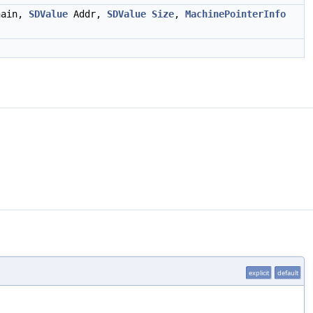
ain,
SDValue
Addr,
SDValue
Size
,
MachinePointerInfo
explicit
default