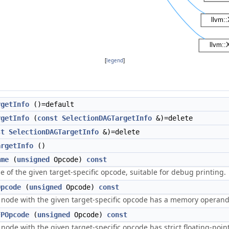
[
legend
]
rgetInfo
()=default
rgetInfo
(
const
SelectionDAGTargetInfo
&)=delete
st
SelectionDAGTargetInfo
&)=delete
argetInfo
()
ame
(
unsigned
Opcode)
const
 of the given target-specific opcode, suitable for debug printing.
Opcode
(
unsigned
Opcode)
const
a node with the given target-specific opcode has a memory operand
FPOpcode
(
unsigned
Opcode)
const
 node with the given target-specific opcode has strict floating-poin