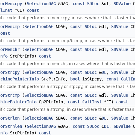
ForMemccpy
(
SelectionDAG
&DAG,
const
SDLoc
&dl,
SDValue
C
llInst
*CI)
const
ific code that performs a memccpy, in cases where that is faster tha
ForMemcmp
(
SelectionDAG
&DAG,
const
SDLoc
&dl,
SDValue
Ch
const
ific code that performs a memcmp/bcmp, in cases where that is fast
ForMemchr
(
SelectionDAG
&DAG,
const
SDLoc
&dl,
SDValue
Ch
Info
SrcPtrInfo)
const
fic code that performs a memchr, in cases where that is faster than 
ForStrcpy
(
SelectionDAG
&DAG,
const
SDLoc
&
DL
,
SDValue
Ch
achinePointerInfo
SrcPtrInfo,
bool
isStpcpy,
const
CallI
fic code that performs a strcpy or stpcpy, in cases where that is fas
ForStrcmp
(
SelectionDAG
&DAG,
const
SDLoc
&dl,
SDValue
Ch
chinePointerInfo
Op2PtrInfo,
const
CallInst
*CI)
const
fic code that performs a strcmp, in cases where that is faster than a
ForStrlen
(
SelectionDAG
&DAG,
const
SDLoc
&
DL
,
SDValue
Ch
ForStrnlen
(
SelectionDAG
&DAG,
const
SDLoc
&
DL
,
SDValue
C
Info
SrcPtrInfo)
const