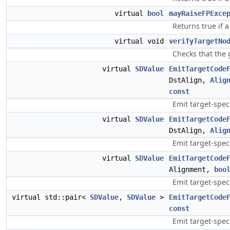
virtual
bool
mayRaiseFPExce
Returns true if 
virtual void
verifyTargetNo
Checks that the g
virtual
SDValue
EmitTargetCode
DstAlign,
Alig
const
Emit target-spec
virtual
SDValue
EmitTargetCode
DstAlign,
Alig
Emit target-spe
virtual
SDValue
EmitTargetCode
Alignment,
boo
Emit target-spec
virtual std::pair<
SDValue
,
SDValue
>
EmitTargetCode
const
Emit target-speci