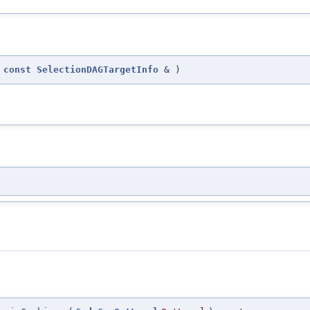
(
const
SelectionDAGTargetInfo
&
)