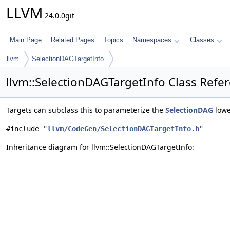
LLVM
24.0.0git
Main Page
Related Pages
Topics
Namespaces
Classes
llvm
SelectionDAGTargetInfo
llvm::SelectionDAGTargetInfo Class Refe
Targets can subclass this to parameterize the
SelectionDAG
lowe
#include "
llvm/CodeGen/SelectionDAGTargetInfo.h
"
Inheritance diagram for llvm::SelectionDAGTargetInfo: