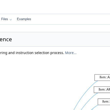
Files
Examples
rence
ring and instruction selection process.
More...