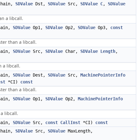
hain,
SDValue
Dst,
SDValue
Src,
SDValue
C
,
SDValue
n a libcall.
ain,
SDValue
Op1,
SDValue
Op2,
SDValue
Op3,
const
er than a libcall.
ain,
SDValue
Src,
SDValue
Char,
SDValue
Length
,
a libcall.
ain,
SDValue
Dest,
SDValue
Src,
MachinePointerInfo
nst
*CI)
const
ter than a libcall.
ain,
SDValue
Op1,
SDValue
Op2,
MachinePointerInfo
 libcall.
ain,
SDValue
Src,
const
CallInst
*CI)
const
hain,
SDValue
Src,
SDValue
MaxLength,