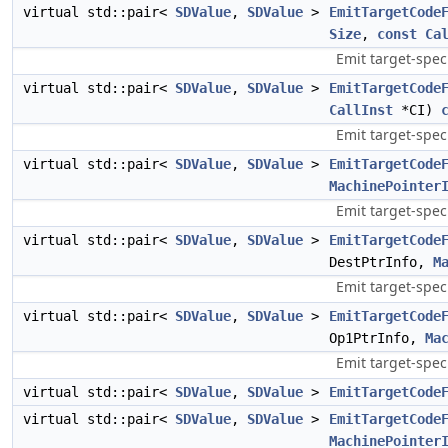
virtual std::pair<
SDValue
,
SDValue
>
EmitTargetCode
Size
,
const
Ca
Emit target-spec
virtual std::pair<
SDValue
,
SDValue
>
EmitTargetCode
CallInst
*CI)
Emit target-spec
virtual std::pair<
SDValue
,
SDValue
>
EmitTargetCode
MachinePointer
Emit target-speci
virtual std::pair<
SDValue
,
SDValue
>
EmitTargetCode
DestPtrInfo,
M
Emit target-speci
virtual std::pair<
SDValue
,
SDValue
>
EmitTargetCode
Op1PtrInfo,
Ma
Emit target-speci
virtual std::pair<
SDValue
,
SDValue
>
EmitTargetCode
virtual std::pair<
SDValue
,
SDValue
>
EmitTargetCode
MachinePointer