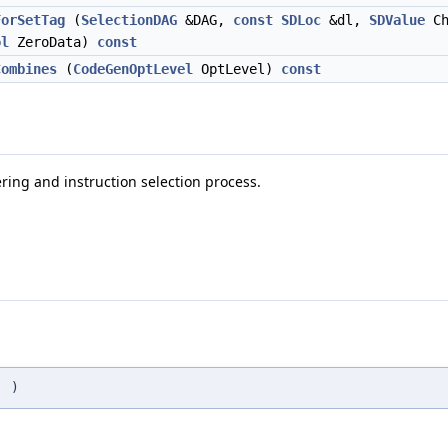
ForSetTag
(
SelectionDAG
&DAG,
const
SDLoc
&dl,
SDValue
Ch
ol
ZeroData)
const
Combines
(
CodeGenOptLevel
OptLevel)
const
ring and instruction selection process.
(
)