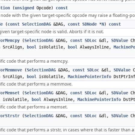
ption
(
unsigned
Opcode)
const
a node with the given target-specific opcode may raise a floating-po
de
(
const
SelectionDAG
&DAG,
const
SDNode
*
N
)
const
iven target-specific node is valid. Aborts if it is not.
ForMemcpy
(
SelectionDAG
&DAG,
const
SDLoc
&dl,
SDValue
Ch
n
SrcAlign,
bool
isVolatile,
bool
AlwaysInline,
MachineP
ific code that performs a memcpy.
ForMemmove
(
SelectionDAG
&DAG,
const
SDLoc
&dl,
SDValue
C
n
SrcAlign,
bool
isVolatile,
MachinePointerInfo
DstPtrIn
cific code that performs a memmove.
ForMemset
(
SelectionDAG
&DAG,
const
SDLoc
&dl,
SDValue
Ch
l
isVolatile,
bool
AlwaysInline,
MachinePointerInfo
DstP
ific code that performs a memset.
ForStrstr
(
SelectionDAG
&DAG,
const
SDLoc
&dl,
SDValue
Ch
fic code that performs a strstr, in cases where that is faster than a 