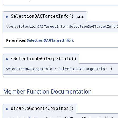
SelectionDAGTargetInfo()
◆
[2/2]
llvm::SelectionDAGTargetInfo::SelectionDAGTargetInfo
References
SelectionDAGTargetInfo()
.
~SelectionDAGTargetInfo()
◆
SelectionDAGTargetInfo::~SelectionDAGTargetInfo
(
)
Member Function Documentation
disableGenericCombines()
◆