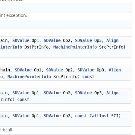
int exception.
ain,
SDValue
Op1,
SDValue
Op2,
SDValue
Op3,
Align
ointerInfo
DstPtrInfo,
MachinePointerInfo
SrcPtrInfo)
hain,
SDValue
Op1,
SDValue
Op2,
SDValue
Op3,
Align
fo,
MachinePointerInfo
SrcPtrInfo)
const
ain,
SDValue
Op1,
SDValue
Op2,
SDValue
Op3,
Align
trInfo)
const
ain,
SDValue
Op1,
SDValue
Op2,
const
CallInst
*CI)
libcall.