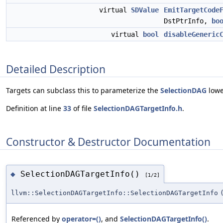
virtual
SDValue
EmitTargetCode
DstPtrInfo,
bo
virtual
bool
disableGeneric
Detailed Description
Targets can subclass this to parameterize the
SelectionDAG
lowe
Definition at line
33
of file
SelectionDAGTargetInfo.h
.
Constructor & Destructor Documentation
SelectionDAGTargetInfo()
◆
[1/2]
llvm::SelectionDAGTargetInfo::SelectionDAGTargetInfo
Referenced by
operator=()
, and
SelectionDAGTargetInfo()
.