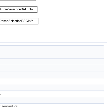
.
t semantics.