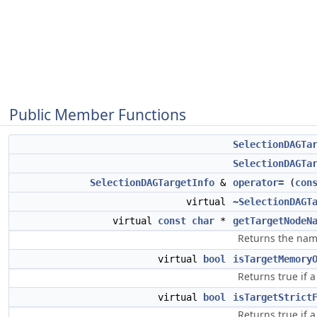
Public Member Functions
SelectionDAGTa
SelectionDAGTa
SelectionDAGTargetInfo
&
operator=
(
con
virtual
~SelectionDAGT
virtual
const
char
*
getTargetNodeN
Returns the name
virtual
bool
isTargetMemory
Returns true if 
virtual
bool
isTargetStrict
Returns true if a