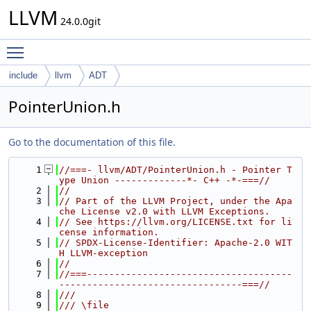
LLVM
24.0.0git
Toggle main menu visibility
include
llvm
ADT
PointerUnion.h
Go to the documentation of this file.
    1
//===- llvm/ADT/PointerUnion.h - Pointer T
ype Union -------------*- C++ -*-===//
    2
//
    3
// Part of the LLVM Project, under the Apa
che License v2.0 with LLVM Exceptions.
    4
// See https://llvm.org/LICENSE.txt for li
cense information.
    5
// SPDX-License-Identifier: Apache-2.0 WIT
H LLVM-exception
    6
//
    7
//===-------------------------------------
---------------------------------===//
    8
///
    9
/// \file