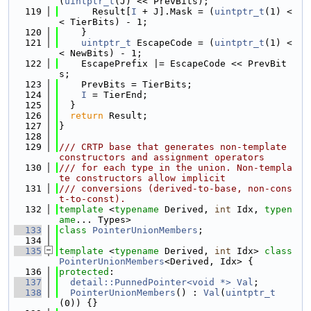
(
uintptr_t
(J) << PrevBits);
  119
      Result[
I
 + J].Mask = (
uintptr_t
(1) <
< TierBits) - 1;
  120
    }
  121
uintptr_t
 EscapeCode = (
uintptr_t
(1) <
< NewBits) - 1;
  122
    EscapePrefix |= EscapeCode << PrevBit
s;
  123
    PrevBits = TierBits;
  124
I
 = TierEnd;
  125
  }
  126
return
 Result;
  127
}
  128
  129
/// CRTP base that generates non-template 
constructors and assignment operators
  130
/// for each type in the union. Non-templa
te constructors allow implicit
  131
/// conversions (derived-to-base, non-cons
t-to-const).
  132
template
 <
typename
 Derived, 
int
 Idx, 
typen
ame
... Types>
  133
class 
PointerUnionMembers
;
  134
  135
template
 <
typename
 Derived, 
int
 Idx> 
class 
PointerUnionMembers
<Derived, Idx> {
  136
protected
:
  137
detail::PunnedPointer<void *>
Val
;
  138
PointerUnionMembers
() : 
Val
(
uintptr_t
(0)) {}