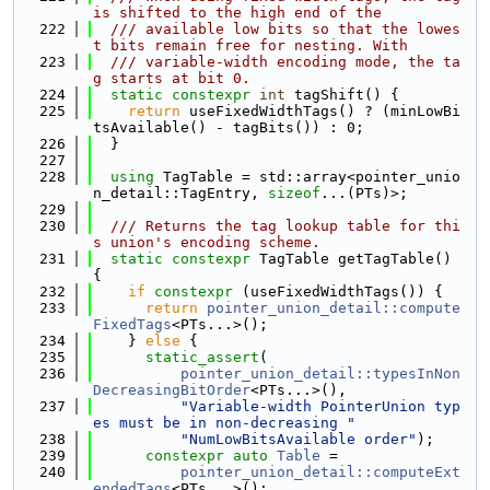
is shifted to the high end of the
  222
  /// available low bits so that the lowes
t bits remain free for nesting. With
  223
  /// variable-width encoding mode, the ta
g starts at bit 0.
  224
static
constexpr
int
 tagShift() {
  225
return
 useFixedWidthTags() ? (minLowBi
tsAvailable() - tagBits()) : 0;
  226
  }
  227
  228
using 
TagTable = std::array<pointer_unio
n_detail::TagEntry, 
sizeof
...(PTs)>;
  229
  230
  /// Returns the tag lookup table for thi
s union's encoding scheme.
  231
static
constexpr
 TagTable getTagTable() 
{
  232
if
constexpr
 (useFixedWidthTags()) {
  233
return
pointer_union_detail::compute
FixedTags
<PTs...>();
  234
    } 
else
 {
  235
static_assert
(
  236
pointer_union_detail::typesInNon
DecreasingBitOrder
<PTs...>(),
  237
"Variable-width PointerUnion typ
es must be in non-decreasing "
  238
"NumLowBitsAvailable order"
);
  239
constexpr
auto
Table
 =
  240
pointer_union_detail::computeExt
endedTags
<PTs...>();