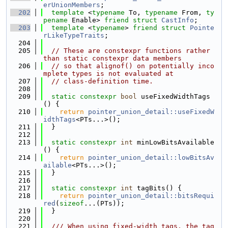
erUnionMembers
;
  202
template
 <
typename
 To, 
typename
 From, 
ty
pename
 Enable> 
friend
struct 
CastInfo
;
  203
template
 <
typename
> 
friend
struct 
Pointe
rLikeTypeTraits
;
  204
  205
// These are constexpr functions rather 
than static constexpr data members
  206
// so that alignof() on potentially inco
mplete types is not evaluated at
  207
// class-definition time.
  208
  209
static
constexpr
bool
 useFixedWidthTags
() {
  210
return
pointer_union_detail::useFixedW
idthTags
<PTs...>();
  211
  }
  212
  213
static
constexpr
int
 minLowBitsAvailable
() {
  214
return
pointer_union_detail::lowBitsAv
ailable
<PTs...>();
  215
  }
  216
  217
static
constexpr
int
 tagBits() {
  218
return
pointer_union_detail::bitsRequi
red
(
sizeof
...(PTs));
  219
  }
  220
  221
  /// When using fixed-width tags, the tag 