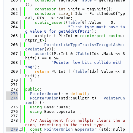
  260
constexpr
 TagTable 
Table
 = getTagTable
();
  261
constexpr
int
 Shift = tagShift();
  262
constexpr
size_t
 Idx = FirstIndexOfTyp
e<
T
, PTs...>::value;
  263
static_assert
(
Table
[0].Value == 0,
  264
"First type must have ta
g value 0 for getAddrOfPtr1"
);
  265
    uintptr_t PtrInt = 
reinterpret_cast<
ui
ntptr_t
>
(
  266
PointerLikeTypeTraits<T>::getAsVoi
dPointer
(V));
  267
assert
((PtrInt & (
Table
[Idx].Mask << S
hift)) == 0 &&
  268
"Pointer low bits collide with 
tag"
);
  269
return
 PtrInt | (
Table
[Idx].Value << S
hift);
  270
  }
  271
  272
public
:
  273
PointerUnion
() = 
default
;
  274
PointerUnion
(std::nullptr_t) : 
PointerUn
ion
() {}
  275
using 
Base::Base;
  276
using 
Base::operator=;
  277
  278
  /// Assignment from nullptr clears the u
nion, resetting to the first type.
  279
const
PointerUnion
 &
operator=
(std::nullp