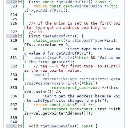
  322
  First 
const
 *
getAddrOfPtr1
()
 const 
{
  323
return
const_cast<
PointerUnion
 *
>
(
thi
s
)->
getAddrOfPtr1
();
  324
  }
  325
  326
  /// If the union is set to the first poi
nter type get an address pointing to
  327
  /// it.
  328
  First *
getAddrOfPtr1
() {
  329
static_assert
(
FirstIndexOfType
<First, 
PTs...>::value == 0,
  330
"First type must have ta
g value 0 for getAddrOfPtr1"
);
  331
assert
(
isa<First>
(*
this
) && 
"Val is no
t the first pointer"
);
  332
// tag == 0 for first type, so asInt() 
is the raw pointer value.
  333
assert
(
  334
PointerLikeTypeTraits<First>::getA
sVoidPointer
(
cast<First>
(*
this
)) ==
  335
reinterpret_cast<
void
 *
>
(this-
>Val.asInt()) &&
  336
"Can't get the address because Poi
nterLikeTypeTraits changes the ptr"
);
  337
return
const_cast<
First *
>
(
  338
reinterpret_cast<
const 
First *
>
(th
is->Val.getPointerAddress()));
  339
  }
  340
  341
void
 *
getOpaqueValue
()
 const 
{