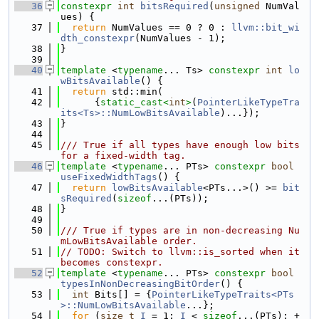
   36
constexpr
int
bitsRequired
(
unsigned
 NumVal
ues) {
   37
return
 NumValues == 0 ? 0 : 
llvm::bit_wi
dth_constexpr
(NumValues - 1);
   38
}
   39
   40
template
 <
typename
... Ts> 
constexpr
int
lo
wBitsAvailable
() {
   41
return
 std::min(
   42
      {
static_cast<
int
>
(
PointerLikeTypeTra
its<Ts>::NumLowBitsAvailable
)...});
   43
}
   44
   45
/// True if all types have enough low bits 
for a fixed-width tag.
   46
template
 <
typename
... PTs> 
constexpr
bool
useFixedWidthTags
() {
   47
return
lowBitsAvailable
<PTs...>() >= 
bit
sRequired
(
sizeof
...(PTs));
   48
}
   49
   50
/// True if types are in non-decreasing Nu
mLowBitsAvailable order.
   51
// TODO: Switch to llvm::is_sorted when it 
becomes constexpr.
   52
template
 <
typename
... PTs> 
constexpr
bool
typesInNonDecreasingBitOrder
() {
   53
int
 Bits[] = {
PointerLikeTypeTraits<PTs
>::NumLowBitsAvailable
...};
   54
for
 (
size_t
I
 = 1; 
I
 < 
sizeof
...(PTs); +