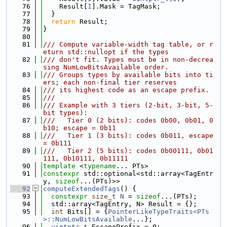
   76
    Result[
I
].Mask = TagMask;
   77
  }
   78
return
 Result;
   79
}
   80
   81
/// Compute variable-width tag table, or r
eturn std::nullopt if the types
   82
/// don't fit. Types must be in non-decrea
sing NumLowBitsAvailable order.
   83
/// Groups types by available bits into ti
ers; each non-final tier reserves
   84
/// its highest code as an escape prefix.
   85
///
   86
/// Example with 3 tiers (2-bit, 3-bit, 5-
bit types):
   87
///   Tier 0 (2 bits): codes 0b00, 0b01, 0
b10; escape = 0b11
   88
///   Tier 1 (3 bits): codes 0b011, escape 
= 0b111
   89
///   Tier 2 (5 bits): codes 0b00111, 0b01
111, 0b10111, 0b11111
   90
template
 <
typename
... PTs>
   91
constexpr
 std::optional<std::array<TagEntr
y, 
sizeof
...(PTs)>>
   92
computeExtendedTags
() {
   93
constexpr
size_t
N
 = 
sizeof
...(PTs);
   94
  std::array<TagEntry, N> Result = {};
   95
int
 Bits[] = {
PointerLikeTypeTraits<PTs
>::NumLowBitsAvailable
...};
   96
uintptr_t
 EscapePrefix = 0;