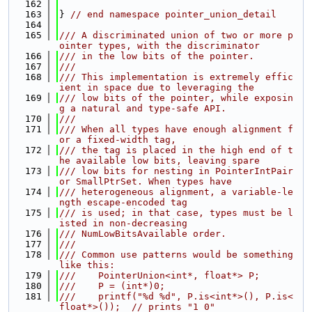
  162
  163
} 
// end namespace pointer_union_detail
  164
  165
/// A discriminated union of two or more p
ointer types, with the discriminator
  166
/// in the low bits of the pointer.
  167
///
  168
/// This implementation is extremely effic
ient in space due to leveraging the
  169
/// low bits of the pointer, while exposin
g a natural and type-safe API.
  170
///
  171
/// When all types have enough alignment f
or a fixed-width tag,
  172
/// the tag is placed in the high end of t
he available low bits, leaving spare
  173
/// low bits for nesting in PointerIntPair 
or SmallPtrSet. When types have
  174
/// heterogeneous alignment, a variable-le
ngth escape-encoded tag
  175
/// is used; in that case, types must be l
isted in non-decreasing
  176
/// NumLowBitsAvailable order.
  177
///
  178
/// Common use patterns would be something 
like this:
  179
///    PointerUnion<int*, float*> P;
  180
///    P = (int*)0;
  181
///    printf("%d %d", P.is<int*>(), P.is<
float*>());  // prints "1 0"