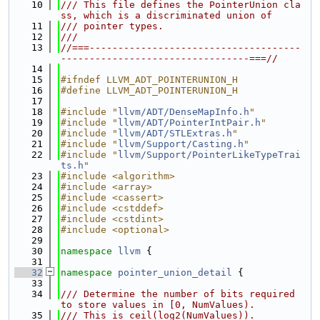
   10
/// This file defines the PointerUnion cla
ss, which is a discriminated union of
   11
/// pointer types.
   12
///
   13
//===-------------------------------------
---------------------------------===//
   14
   15
#ifndef LLVM_ADT_POINTERUNION_H
   16
#define LLVM_ADT_POINTERUNION_H
   17
   18
#include "
llvm/ADT/DenseMapInfo.h
"
   19
#include "
llvm/ADT/PointerIntPair.h
"
   20
#include "
llvm/ADT/STLExtras.h
"
   21
#include "
llvm/Support/Casting.h
"
   22
#include "
llvm/Support/PointerLikeTypeTrai
ts.h
"
   23
#include <algorithm>
   24
#include <array>
   25
#include <cassert>
   26
#include <cstddef>
   27
#include <cstdint>
   28
#include <optional>
   29
   30
namespace 
llvm
 {
   31
   32
namespace 
pointer_union_detail
 {
   33
   34
/// Determine the number of bits required 
to store values in [0, NumValues).
   35
/// This is ceil(log2(NumValues)).