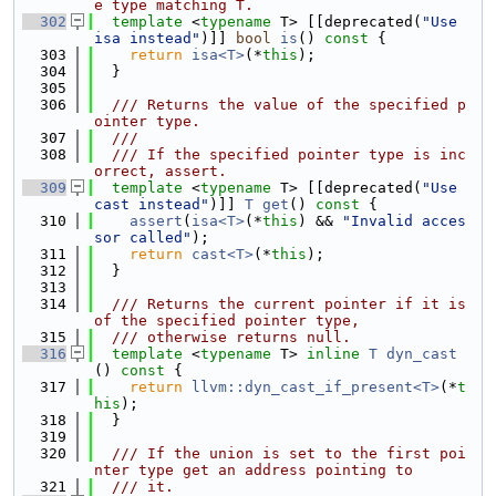
e type matching T.
  302
template
 <
typename
 T> [[deprecated(
"Use 
isa instead"
)]] 
bool
is
()
 const 
{
  303
return
isa<T>
(*
this
);
  304
  }
  305
  306
  /// Returns the value of the specified p
ointer type.
  307
  ///
  308
  /// If the specified pointer type is inc
orrect, assert.
  309
template
 <
typename
 T> [[deprecated(
"Use 
cast instead"
)]] 
T
get
()
 const 
{
  310
assert
(
isa<T>
(*
this
) && 
"Invalid acces
sor called"
);
  311
return
cast<T>
(*
this
);
  312
  }
  313
  314
  /// Returns the current pointer if it is 
of the specified pointer type,
  315
  /// otherwise returns null.
  316
template
 <
typename
 T> 
inline
T
dyn_cast
()
 const 
{
  317
return
llvm::dyn_cast_if_present<T>
(*
t
his
);
  318
  }
  319
  320
  /// If the union is set to the first poi
nter type get an address pointing to
  321
  /// it.