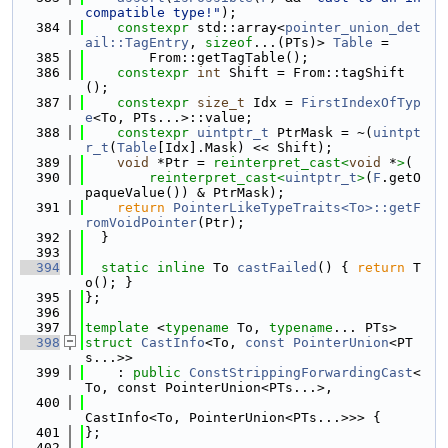
compatible type!"
);
  384
constexpr
 std::array<
pointer_union_det
ail::TagEntry
, 
sizeof
...(PTs)> 
Table
 =
  385
        From::getTagTable();
  386
constexpr
int
 Shift = From::tagShift
();
  387
constexpr
size_t
 Idx = 
FirstIndexOfTyp
e
<To, PTs...>::value;
  388
constexpr
uintptr_t
 PtrMask = ~(
uintpt
r_t
(
Table
[Idx].Mask) << Shift);
  389
void
 *Ptr = 
reinterpret_cast<
void
 *
>
(
  390
reinterpret_cast<
uintptr_t
>
(
F
.getO
paqueValue()) & PtrMask);
  391
return
PointerLikeTypeTraits<To>::getF
romVoidPointer
(Ptr);
  392
  }
  393
  394
static
inline
 To 
castFailed
() { 
return
 T
o(); }
  395
};
  396
  397
template
 <
typename
 To, 
typename
... PTs>
  398
struct 
CastInfo
<To, 
const
PointerUnion
<PT
s...>>
  399
    : 
public
ConstStrippingForwardingCast
<
To, const PointerUnion<PTs...>,
  400
CastInfo<To, PointerUnion<PTs...>>> {
  401
};
  402