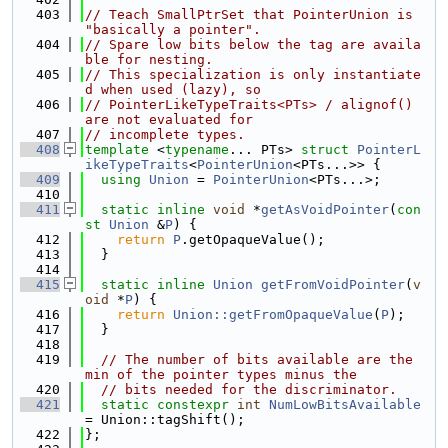
  403
// Teach SmallPtrSet that PointerUnion is 
"basically a pointer".
  404
// Spare low bits below the tag are availa
ble for nesting.
  405
// This specialization is only instantiate
d when used (lazy), so
  406
// PointerLikeTypeTraits<PTs> / alignof() 
are not evaluated for
  407
// incomplete types.
  408
template
 <
typename
... PTs> 
struct 
PointerL
ikeTypeTraits
<
PointerUnion
<PTs...>> {
  409
using 
Union
 = 
PointerUnion
<PTs...>;
  410
  411
static
inline
void
 *
getAsVoidPointer
(
con
st
Union
 &
P
) {
  412
return
P
.getOpaqueValue();
  413
  }
  414
  415
static
inline
Union
getFromVoidPointer
(
v
oid
 *
P
) {
  416
return
Union::getFromOpaqueValue
(
P
);
  417
  }
  418
  419
// The number of bits available are the 
min of the pointer types minus the
  420
// bits needed for the discriminator.
  421
static
constexpr
int
NumLowBitsAvailable
= Union::tagShift();
  422
};