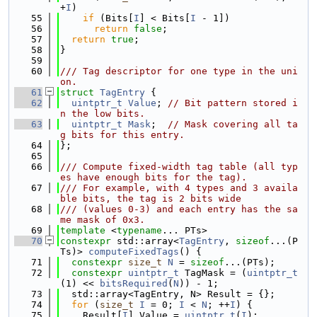
+
I
)
   55
if
 (Bits[
I
] < Bits[
I
 - 1])
   56
return
false
;
   57
return
true
;
   58
}
   59
   60
/// Tag descriptor for one type in the uni
on.
   61
struct 
TagEntry
 {
   62
uintptr_t
Value
; 
// Bit pattern stored i
n the low bits.
   63
uintptr_t
Mask
;  
// Mask covering all ta
g bits for this entry.
   64
};
   65
   66
/// Compute fixed-width tag table (all typ
es have enough bits for the tag).
   67
/// For example, with 4 types and 3 availa
ble bits, the tag is 2 bits wide
   68
/// (values 0-3) and each entry has the sa
me mask of 0x3.
   69
template
 <
typename
... PTs>
   70
constexpr
 std::array<
TagEntry
, 
sizeof
...(P
Ts)> 
computeFixedTags
() {
   71
constexpr
size_t
N
 = 
sizeof
...(PTs);
   72
constexpr
uintptr_t
 TagMask = (
uintptr_t
(1) << 
bitsRequired
(
N
)) - 1;
   73
  std::array<TagEntry, N> Result = {};
   74
for
 (
size_t
I
 = 0; 
I
 < 
N
; ++
I
) {
   75
    Result[
I
].Value = 
uintptr_t
(
I
);