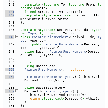
  139
  140
template
 <
typename
 To, 
typename
 From, 
ty
pename
 Enable>
  141
friend
 struct ::llvm::CastInfo;
  142
template
 <
typename
> 
friend
 struct ::llv
m::PointerLikeTypeTraits;
  143
};
  144
  145
template
 <
typename
 Derived, 
int
 Idx, 
typen
ame
Type
, 
typename
... Types>
  146
class 
PointerUnionMembers
<Derived, Idx, 
Ty
pe
, Types...>
  147
    : 
public
PointerUnionMembers
<Derived, 
Idx + 1, Types...> {
  148
using 
Base = 
PointerUnionMembers
<Derive
d, Idx + 1, Types...>;
  149
  150
public
:
  151
using 
Base::Base;
  152
PointerUnionMembers
() = 
default
;
  153
  154
PointerUnionMembers
(
Type
 V) { this->Val 
= Derived::encode(V); }
  155
  156
using 
Base::operator=;
  157
  Derived &
operator=
(
Type
 V) {
  158
    this->Val = Derived::encode(V);
  159
return
static_cast<
Derived &
>
(*this);
  160
  }
  161
};