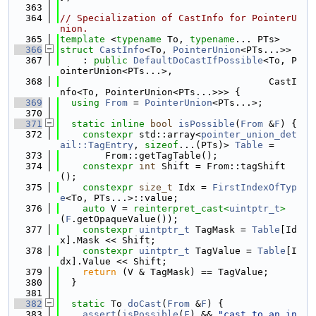
  363
  364
// Specialization of CastInfo for PointerU
nion.
  365
template
 <
typename
 To, 
typename
... PTs>
  366
struct 
CastInfo
<To, 
PointerUnion
<PTs...>>
  367
    : 
public
DefaultDoCastIfPossible
<To, P
ointerUnion<PTs...>,
  368
                                     CastI
nfo<To, PointerUnion<PTs...>>> {
  369
using 
From
 = 
PointerUnion
<PTs...>;
  370
  371
static
inline
bool
isPossible
(
From
 &
F
) {
  372
constexpr
 std::array<
pointer_union_det
ail::TagEntry
, 
sizeof
...(PTs)> 
Table
 =
  373
        From::getTagTable();
  374
constexpr
int
 Shift = From::tagShift
();
  375
constexpr
size_t
 Idx = 
FirstIndexOfTyp
e
<To, PTs...>::value;
  376
auto
 V = 
reinterpret_cast<
uintptr_t
>
(
F
.getOpaqueValue());
  377
constexpr
uintptr_t
 TagMask = 
Table
[Id
x].Mask << Shift;
  378
constexpr
uintptr_t
 TagValue = 
Table
[I
dx].Value << Shift;
  379
return
 (V & TagMask) == TagValue;
  380
  }
  381
  382
static
 To 
doCast
(
From
 &
F
) {
  383
assert
(
isPossible
(
F
) && 
"cast to an in