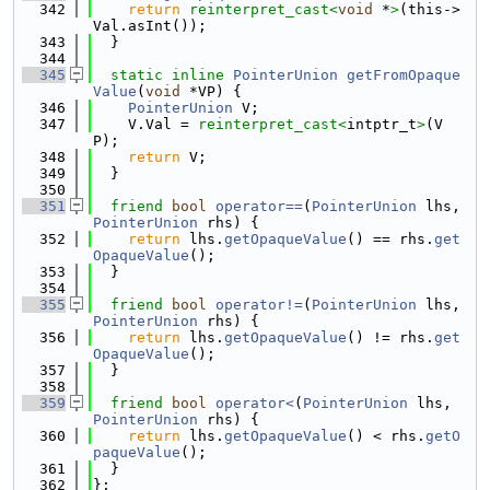
  342
return
reinterpret_cast<
void
 *
>
(this->
Val.asInt());
  343
  }
  344
  345
static
inline
PointerUnion
getFromOpaque
Value
(
void
 *VP) {
  346
PointerUnion
 V;
  347
    V.Val = 
reinterpret_cast<
intptr_t
>
(V
P);
  348
return
 V;
  349
  }
  350
  351
friend
bool
operator==
(
PointerUnion
 lhs, 
PointerUnion
 rhs) {
  352
return
 lhs.
getOpaqueValue
() == rhs.
get
OpaqueValue
();
  353
  }
  354
  355
friend
bool
operator!=
(
PointerUnion
 lhs, 
PointerUnion
 rhs) {
  356
return
 lhs.
getOpaqueValue
() != rhs.
get
OpaqueValue
();
  357
  }
  358
  359
friend
bool
operator<
(
PointerUnion
 lhs, 
PointerUnion
 rhs) {
  360
return
 lhs.
getOpaqueValue
() < rhs.
getO
paqueValue
();
  361
  }
  362
};