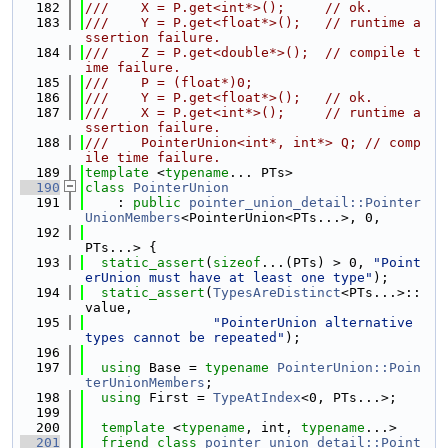
  182
///    X = P.get<int*>();     // ok.
  183
///    Y = P.get<float*>();   // runtime a
ssertion failure.
  184
///    Z = P.get<double*>();  // compile t
ime failure.
  185
///    P = (float*)0;
  186
///    Y = P.get<float*>();   // ok.
  187
///    X = P.get<int*>();     // runtime a
ssertion failure.
  188
///    PointerUnion<int*, int*> Q; // comp
ile time failure.
  189
template
 <
typename
... PTs>
  190
class 
PointerUnion
  191
    : 
public
pointer_union_detail::Pointer
UnionMembers
<PointerUnion<PTs...>, 0,
  192
PTs...> {
  193
static_assert
(
sizeof
...(PTs) > 0, 
"Point
erUnion must have at least one type"
);
  194
static_assert
(
TypesAreDistinct
<PTs...>::
value,
  195
"PointerUnion alternative 
types cannot be repeated"
);
  196
  197
using 
Base = 
typename
PointerUnion::Poin
terUnionMembers
;
  198
using 
First = 
TypeAtIndex
<0, PTs...>;
  199
  200
template
 <
typename
, int, 
typename
...>
  201
friend
class 
pointer_union_detail::Point