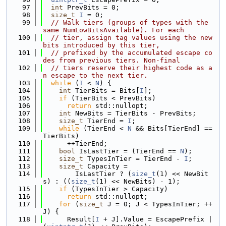
   97
int
 PrevBits = 0;
   98
size_t
I
 = 0;
   99
// Walk tiers (groups of types with the 
same NumLowBitsAvailable). For each
  100
// tier, assign tag values using the new 
bits introduced by this tier,
  101
// prefixed by the accumulated escape co
des from previous tiers. Non-final
  102
// tiers reserve their highest code as a
n escape to the next tier.
  103
while
 (
I
 < 
N
) {
  104
int
 TierBits = Bits[
I
];
  105
if
 (TierBits < PrevBits)
  106
return
 std::nullopt;
  107
int
 NewBits = TierBits - PrevBits;
  108
size_t
 TierEnd = 
I
;
  109
while
 (TierEnd < 
N
 && Bits[TierEnd] == 
TierBits)
  110
      ++TierEnd;
  111
bool
 IsLastTier = (TierEnd == 
N
);
  112
size_t
 TypesInTier = TierEnd - 
I
;
  113
size_t
 Capacity =
  114
        IsLastTier ? (
size_t
(1) << NewBit
s) : ((
size_t
(1) << NewBits) - 1);
  115
if
 (TypesInTier > Capacity)
  116
return
 std::nullopt;
  117
for
 (
size_t
 J = 0; J < TypesInTier; ++
J) {
  118
      Result[
I
 + J].Value = EscapePrefix | 