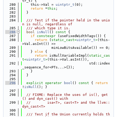
tr_t) {
  280
    this->Val = 
uintptr_t
(0);
  281
return
 *
this
;
  282
  }
  283
  284
  /// Test if the pointer held in the unio
n is null, regardless of
  285
  /// which type it is.
  286
bool
isNull
()
 const 
{
  287
if
constexpr
 (useFixedWidthTags()) {
  288
return
 (
static_cast<
uintptr_t
>
(this-
>Val.asInt()) >>
  289
              minLowBitsAvailable()) == 0;
  290
    } 
else
 {
  291
return
 isNullVariableImpl(
static_cas
t<
uintptr_t
>
(this->Val.asInt()),
  292
                                std::index
_sequence_for<PTs...>{});
  293
    }
  294
  }
  295
  296
explicit
operator
bool
()
 const 
{ 
return
!
isNull
(); }
  297
  298
// FIXME: Replace the uses of is(), get
() and dyn_cast() with
  299
//        isa<T>, cast<T> and the llvm::
dyn_cast<T>
  300
  301
  /// Test if the Union currently holds th