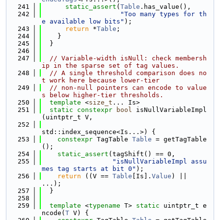
  241
static_assert
(
Table
.has_value(),
  242
"Too many types for th
e available low bits"
);
  243
return
 *
Table
;
  244
    }
  245
  }
  246
  247
// Variable-width isNull: check membersh
ip in the sparse set of tag values.
  248
// A single threshold comparison does no
t work here because lower-tier
  249
// non-null pointers can encode to value
s below higher-tier thresholds.
  250
template
 <
size_t
... Is>
  251
static
constexpr
bool
 isNullVariableImpl
(uintptr_t V,
  252
std::index_sequence<Is...>) {
  253
constexpr
 TagTable 
Table
 = getTagTable
();
  254
static_assert
(tagShift() == 0,
  255
"isNullVariableImpl assu
mes tag starts at bit 0"
);
  256
return
 ((V == 
Table
[Is].
Value
) || 
...);
  257
  }
  258
  259
template
 <
typename
 T> 
static
 uintptr_t e
ncode(
T
 V) {