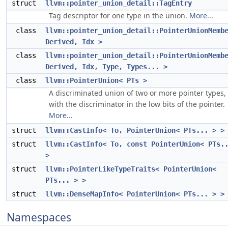
struct
llvm::pointer_union_detail::TagEntry
Tag descriptor for one type in the union.
More...
class
llvm::pointer_union_detail::PointerUnionMemb
Derived, Idx >
class
llvm::pointer_union_detail::PointerUnionMemb
Derived, Idx, Type, Types... >
class
llvm::PointerUnion< PTs >
A discriminated union of two or more pointer types,
with the discriminator in the low bits of the pointer.
More...
struct
llvm::CastInfo< To, PointerUnion< PTs... > >
struct
llvm::CastInfo< To, const PointerUnion< PTs.
>
struct
llvm::PointerLikeTypeTraits< PointerUnion<
PTs... > >
struct
llvm::DenseMapInfo< PointerUnion< PTs... > >
Namespaces