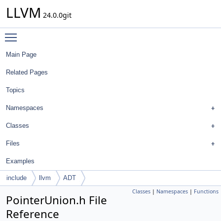
LLVM
24.0.0git
Toggle main menu visibility
Main Page
Related Pages
Topics
Namespaces
Classes
Files
Examples
include
llvm
ADT
Classes
|
Namespaces
|
Functions
PointerUnion.h File
Reference