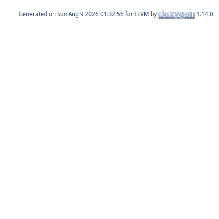
Generated on
for LLVM by
1.14.0