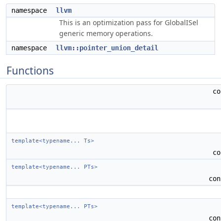
namespace
llvm
This is an optimization pass for GlobalISel
generic memory operations.
namespace
llvm::pointer_union_detail
Functions
c
template<typename... Ts>
c
template<typename... PTs>
co
template<typename... PTs>
co