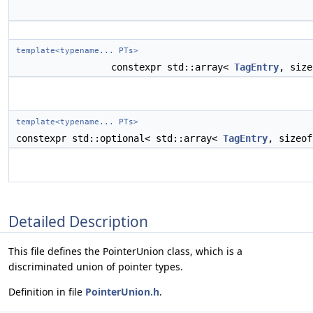
template<typename... PTs>
constexpr std::array<
TagEntry
, siz
template<typename... PTs>
constexpr std::optional< std::array<
TagEntry
, sizeo
Detailed Description
This file defines the PointerUnion class, which is a
discriminated union of pointer types.
Definition in file
PointerUnion.h
.