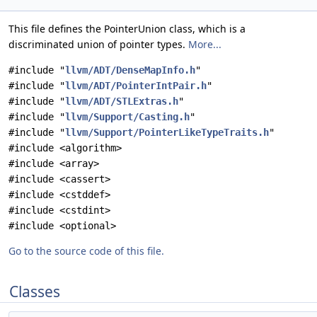
This file defines the PointerUnion class, which is a
discriminated union of pointer types.
More...
#include "
llvm/ADT/DenseMapInfo.h
"
#include "
llvm/ADT/PointerIntPair.h
"
#include "
llvm/ADT/STLExtras.h
"
#include "
llvm/Support/Casting.h
"
#include "
llvm/Support/PointerLikeTypeTraits.h
"
#include <algorithm>
#include <array>
#include <cassert>
#include <cstddef>
#include <cstdint>
#include <optional>
Go to the source code of this file.
Classes