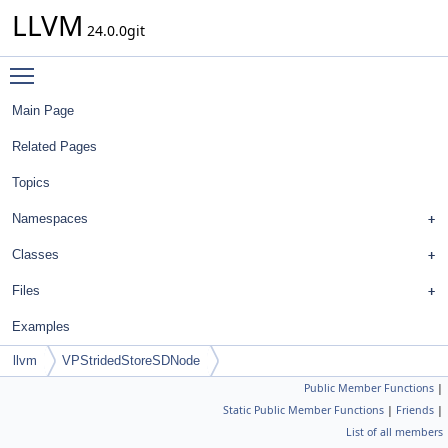
LLVM
24.0.0git
Toggle main menu visibility
Main Page
Related Pages
Topics
Namespaces
Classes
Files
Examples
llvm
VPStridedStoreSDNode
Public Member Functions
|
Static Public Member Functions
|
Friends
|
List of all members