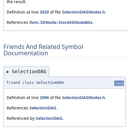
the result.
Definition at line
2920
of file
SelectionDAGNodes.h
.
References
llvm::SDNode::StoreSDNodeBits
.
Friends And Related Symbol
Documentation
SelectionDAG
◆
friend class
SelectionDAG
friend
Definition at line
2906
of file
SelectionDAGNodes.h
.
References
SelectionDAG
.
Referenced by
SelectionDAG
.