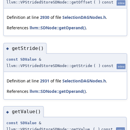
llvm::VPStridedStoreSDNode::getOffset
(
)
const
inline
Definition at line
2930
of file
SelectionDAGNodes.h
.
References
llvm::SDNode::getOperand()
.
getStride()
◆
const
SDValue
&
llvm::VPStridedStoreSDNode::getStride
(
)
const
inline
Definition at line
2931
of file
SelectionDAGNodes.h
.
References
llvm::SDNode::getOperand()
.
getValue()
◆
const
SDValue
&
llvm::VPStridedStoreSDNode::getValue
(
)
const