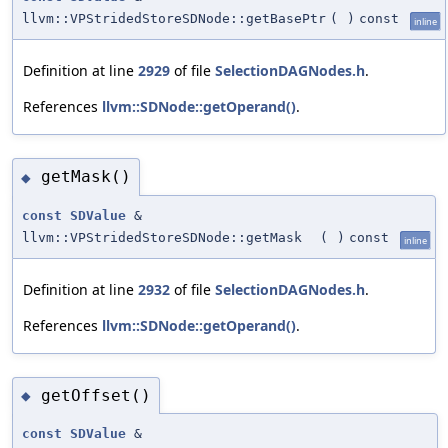
llvm::VPStridedStoreSDNode::getBasePtr
(
)
const
inline
Definition at line
2929
of file
SelectionDAGNodes.h
.
References
llvm::SDNode::getOperand()
.
getMask()
◆
const
SDValue
&
llvm::VPStridedStoreSDNode::getMask
(
)
const
inline
Definition at line
2932
of file
SelectionDAGNodes.h
.
References
llvm::SDNode::getOperand()
.
getOffset()
◆
const
SDValue
&