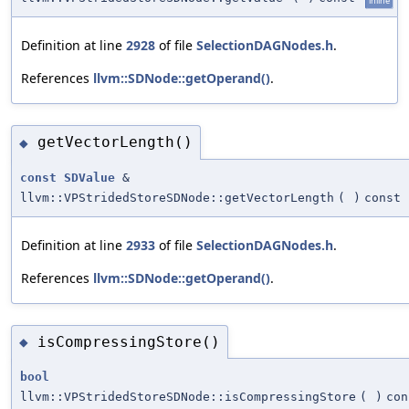
inline
Definition at line
2928
of file
SelectionDAGNodes.h
.
References
llvm::SDNode::getOperand()
.
getVectorLength()
◆
const
SDValue
&
llvm::VPStridedStoreSDNode::getVectorLength
(
)
const
Definition at line
2933
of file
SelectionDAGNodes.h
.
References
llvm::SDNode::getOperand()
.
isCompressingStore()
◆
bool
llvm::VPStridedStoreSDNode::isCompressingStore
(
)
con