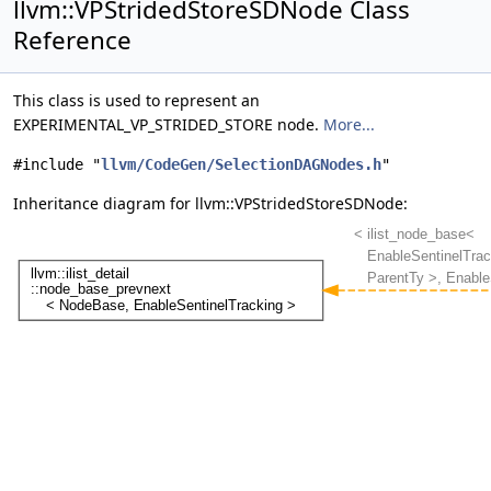
llvm::VPStridedStoreSDNode Class
Reference
This class is used to represent an
EXPERIMENTAL_VP_STRIDED_STORE node.
More...
#include "
llvm/CodeGen/SelectionDAGNodes.h
"
Inheritance diagram for llvm::VPStridedStoreSDNode: