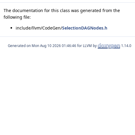
The documentation for this class was generated from the
following file:
include/llvm/CodeGen/
SelectionDAGNodes.h
Generated on
for LLVM by
1.14.0