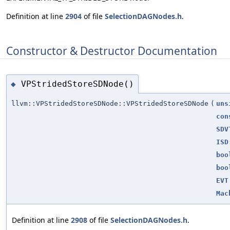
Definition at line
2904
of file
SelectionDAGNodes.h
.
Constructor & Destructor Documentation
VPStridedStoreSDNode()
◆
llvm::VPStridedStoreSDNode::VPStridedStoreSDNode
(
uns
con
SDV
ISD
boo
boo
EVT
Mac
Definition at line
2908
of file
SelectionDAGNodes.h
.