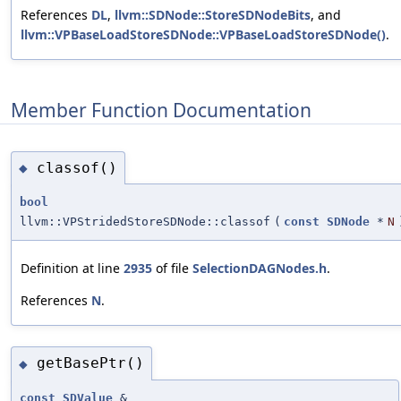
References
DL
,
llvm::SDNode::StoreSDNodeBits
, and
llvm::VPBaseLoadStoreSDNode::VPBaseLoadStoreSDNode()
.
Member Function Documentation
classof()
◆
bool
llvm::VPStridedStoreSDNode::classof
(
const
SDNode
*
N
Definition at line
2935
of file
SelectionDAGNodes.h
.
References
N
.
getBasePtr()
◆
const
SDValue
&