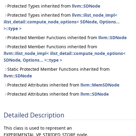
Protected Types inherited from
llvm::SDNode
Protected Types inherited from
llvm::ilist_node_impl<
ilist_detail::compute_node_options< SDNode, Options...
>::type >
Protected Member Functions inherited from
llvm::SDNode
Protected Member Functions inherited from
llvm::ilist_node_impl< ilist_detail::compute_node_options<
SDNode, Options... >::type >
Static Protected Member Functions inherited from
llvm::SDNode
Protected Attributes inherited from
llvm::MemSDNode
Protected Attributes inherited from
llvm::SDNode
Detailed Description
This class is used to represent an
EXPERIMENTAL_VP_STRIDED_STORE node.