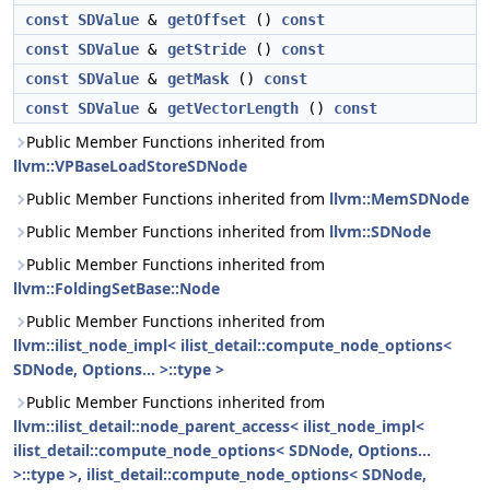
const
SDValue
&
getOffset
()
const
const
SDValue
&
getStride
()
const
const
SDValue
&
getMask
()
const
const
SDValue
&
getVectorLength
()
const
Public Member Functions inherited from
llvm::VPBaseLoadStoreSDNode
Public Member Functions inherited from
llvm::MemSDNode
Public Member Functions inherited from
llvm::SDNode
Public Member Functions inherited from
llvm::FoldingSetBase::Node
Public Member Functions inherited from
llvm::ilist_node_impl< ilist_detail::compute_node_options<
SDNode, Options... >::type >
Public Member Functions inherited from
llvm::ilist_detail::node_parent_access< ilist_node_impl<
ilist_detail::compute_node_options< SDNode, Options...
>::type >, ilist_detail::compute_node_options< SDNode,