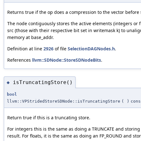
Returns true if the op does a compression to the vector before 
The node contiguously stores the active elements (integers or fl
src (those with their respective bit set in writemask k) to unali
memory at base_addr.
Definition at line
2926
of file
SelectionDAGNodes.h
.
References
llvm::SDNode::StoreSDNodeBits
.
isTruncatingStore()
◆
bool
llvm::VPStridedStoreSDNode::isTruncatingStore
(
)
cons
Return true if this is a truncating store.
For integers this is the same as doing a TRUNCATE and storing
result. For floats, it is the same as doing an FP_ROUND and sto