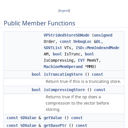
[
legend
]
Public Member Functions
VPStridedStoreSDNode
(
unsigned
Order,
const
DebugLoc
&
DL
,
SDVTList
VTs,
ISD::MemIndexedMode
AM,
bool
IsTrunc,
bool
IsCompressing,
EVT
MemVT,
MachineMemOperand
*MMO)
bool
isTruncatingStore
()
const
Return true if this is a truncating store.
bool
isCompressingStore
()
const
Returns true if the op does a
compression to the vector before
storing.
const
SDValue
&
getValue
()
const
const
SDValue
&
getBasePtr
()
const