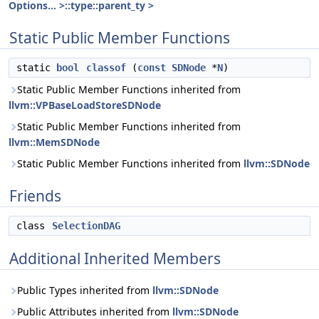
Options... >::type::parent_ty >
Static Public Member Functions
static
bool
classof
(
const
SDNode
*
N
)
Static Public Member Functions inherited from
llvm::VPBaseLoadStoreSDNode
Static Public Member Functions inherited from
llvm::MemSDNode
Static Public Member Functions inherited from
llvm::SDNode
Friends
class
SelectionDAG
Additional Inherited Members
Public Types inherited from
llvm::SDNode
Public Attributes inherited from
llvm::SDNode