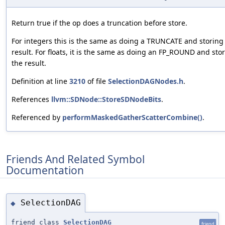
Return true if the op does a truncation before store.
For integers this is the same as doing a TRUNCATE and storing
result. For floats, it is the same as doing an FP_ROUND and sto
the result.
Definition at line
3210
of file
SelectionDAGNodes.h
.
References
llvm::SDNode::StoreSDNodeBits
.
Referenced by
performMaskedGatherScatterCombine()
.
Friends And Related Symbol
Documentation
SelectionDAG
◆
friend class
SelectionDAG
friend