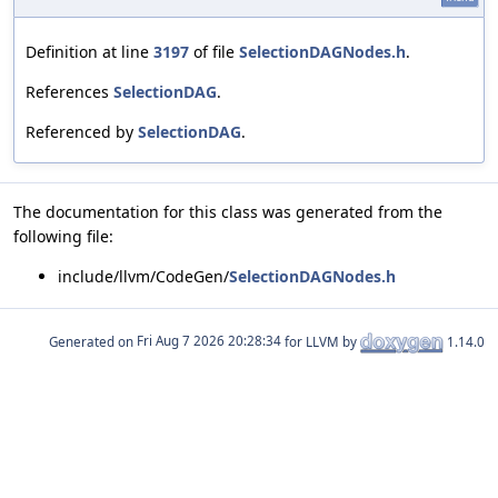
Definition at line
3197
of file
SelectionDAGNodes.h
.
References
SelectionDAG
.
Referenced by
SelectionDAG
.
The documentation for this class was generated from the
following file:
include/llvm/CodeGen/
SelectionDAGNodes.h
Generated on
for LLVM by
1.14.0