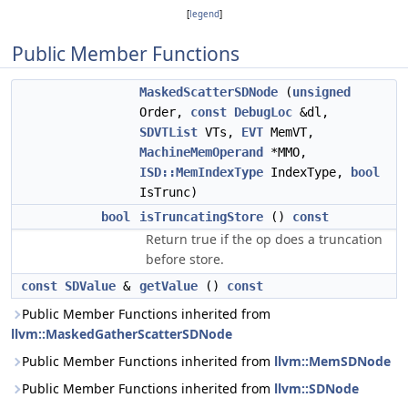
[
legend
]
Public Member Functions
MaskedScatterSDNode
(
unsigned
Order,
const
DebugLoc
&dl,
SDVTList
VTs,
EVT
MemVT,
MachineMemOperand
*MMO,
ISD::MemIndexType
IndexType,
bool
IsTrunc)
bool
isTruncatingStore
()
const
Return true if the op does a truncation
before store.
const
SDValue
&
getValue
()
const
Public Member Functions inherited from
llvm::MaskedGatherScatterSDNode
Public Member Functions inherited from
llvm::MemSDNode
Public Member Functions inherited from
llvm::SDNode