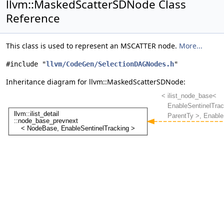
llvm::MaskedScatterSDNode Class
Reference
This class is used to represent an MSCATTER node.
More...
#include "
llvm/CodeGen/SelectionDAGNodes.h
"
Inheritance diagram for llvm::MaskedScatterSDNode: