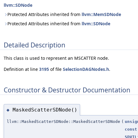
llvm::SDNode
Protected Attributes inherited from
llvm::MemSDNode
Protected Attributes inherited from
llvm::SDNode
Detailed Description
This class is used to represent an MSCATTER node.
Definition at line
3195
of file
SelectionDAGNodes.h
.
Constructor & Destructor Documentation
MaskedScatterSDNode()
◆
llvm::MaskedScatterSDNode::MaskedScatterSDNode
(
unsig
const
SDVTL