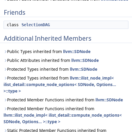
Friends
class
SelectionDAG
Additional Inherited Members
Public Types inherited from
llvm::SDNode
Public Attributes inherited from
llvm::SDNode
Protected Types inherited from
llvm::SDNode
Protected Types inherited from
llvm::ilist_node_impl<
ilist_detail::compute_node_options< SDNode, Options...
>::type >
Protected Member Functions inherited from
llvm::SDNode
Protected Member Functions inherited from
llvm::ilist_node_impl< ilist_detail::compute_node_options<
SDNode, Options... >::type >
Static Protected Member Functions inherited from