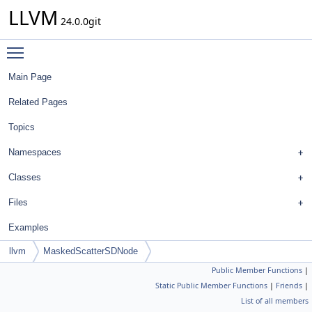
LLVM
24.0.0git
Toggle main menu visibility
Main Page
Related Pages
Topics
Namespaces
Classes
Files
Examples
llvm
MaskedScatterSDNode
Public Member Functions
|
Static Public Member Functions
|
Friends
|
List of all members