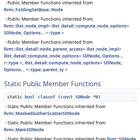
Public Member Functions inherited from
llvm::FoldingSetBase::Node
Public Member Functions inherited from
llvm::ilist_node_impl< ilist_detail::compute_node_options<
SDNode, Options... >::type >
Public Member Functions inherited from
llvm::ilist_detail::node_parent_access< ilist_node_impl<
ilist_detail::compute_node_options< SDNode, Options...
>::type >, ilist_detail::compute_node_options< SDNode,
Options... >::type::parent_ty >
Static Public Member Functions
static
bool
classof
(
const
SDNode
*
N
)
Static Public Member Functions inherited from
llvm::MaskedGatherScatterSDNode
Static Public Member Functions inherited from
llvm::MemSDNode
Static Public Member Functions inherited from
llvm::SDNode