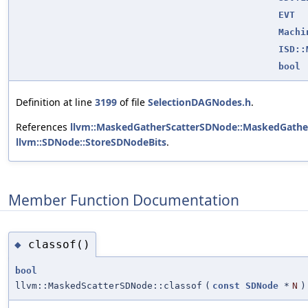
EVT
Machi
ISD::
bool
Definition at line
3199
of file
SelectionDAGNodes.h
.
References
llvm::MaskedGatherScatterSDNode::MaskedGathe
llvm::SDNode::StoreSDNodeBits
.
Member Function Documentation
classof()
◆
bool
llvm::MaskedScatterSDNode::classof
(
const
SDNode
*
N
)