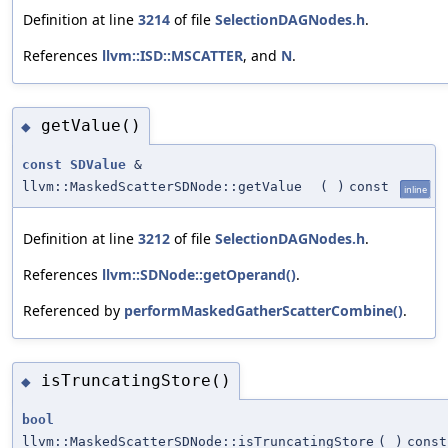
Definition at line
3214
of file
SelectionDAGNodes.h
.
References
llvm::ISD::MSCATTER
, and
N
.
getValue()
◆
const
SDValue
&
llvm::MaskedScatterSDNode::getValue
(
)
const
inline
Definition at line
3212
of file
SelectionDAGNodes.h
.
References
llvm::SDNode::getOperand()
.
Referenced by
performMaskedGatherScatterCombine()
.
isTruncatingStore()
◆
bool
llvm::MaskedScatterSDNode::isTruncatingStore
(
)
const