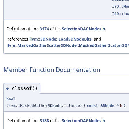
ISD::Me
ISD::Lo
Definition at line
3174
of file
SelectionDAGNodes.h
.
References
llvm::SDNode::LoadSDNodeBits
, and
llvm::MaskedGatherScatterSDNode::MaskedGatherScatterSD
Member Function Documentation
classof()
◆
bool
llvm::MaskedGatherSDNode::classof
(
const
SDNode
*
N
)
Definition at line
3188
of file
SelectionDAGNodes.h
.