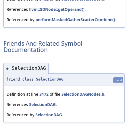
References
llvm::SDNode::getOperand()
.
Referenced by
performMaskedGatherScatterCombine()
.
Friends And Related Symbol
Documentation
SelectionDAG
◆
friend class
SelectionDAG
friend
Definition at line
3172
of file
SelectionDAGNodes.h
.
References
SelectionDAG
.
Referenced by
SelectionDAG
.