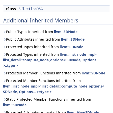
class
SelectionDAG
Additional Inherited Members
Public Types inherited from
llvm::SDNode
Public Attributes inherited from
llvm::SDNode
Protected Types inherited from
llvm::SDNode
Protected Types inherited from
llvm::ilist_node_impl<
ilist_detail::compute_node_options< SDNode, Options...
>::type >
Protected Member Functions inherited from
llvm::SDNode
Protected Member Functions inherited from
llvm::ilist_node_impl< ilist_detail::compute_node_options<
SDNode, Options... >::type >
Static Protected Member Functions inherited from
llvm::SDNode
Protected Attributes inherited from
llvm::MemSDNode