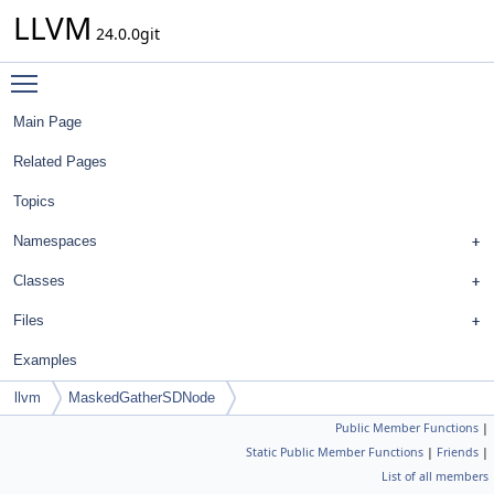
LLVM
24.0.0git
Toggle main menu visibility
Main Page
Related Pages
Topics
Namespaces
Classes
Files
Examples
llvm
MaskedGatherSDNode
Public Member Functions
|
Static Public Member Functions
|
Friends
|
List of all members