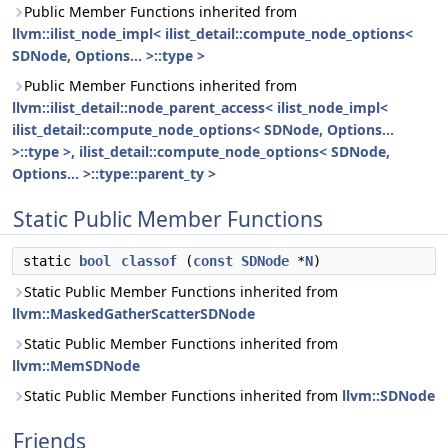
Public Member Functions inherited from
llvm::ilist_node_impl< ilist_detail::compute_node_options<
SDNode, Options... >::type >
Public Member Functions inherited from
llvm::ilist_detail::node_parent_access< ilist_node_impl<
ilist_detail::compute_node_options< SDNode, Options...
>::type >, ilist_detail::compute_node_options< SDNode,
Options... >::type::parent_ty >
Static Public Member Functions
static
bool
classof
(
const
SDNode
*
N
)
Static Public Member Functions inherited from
llvm::MaskedGatherScatterSDNode
Static Public Member Functions inherited from
llvm::MemSDNode
Static Public Member Functions inherited from
llvm::SDNode
Friends