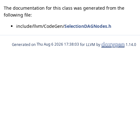
The documentation for this class was generated from the
following file:
include/llvm/CodeGen/
SelectionDAGNodes.h
Generated on
for LLVM by
1.14.0