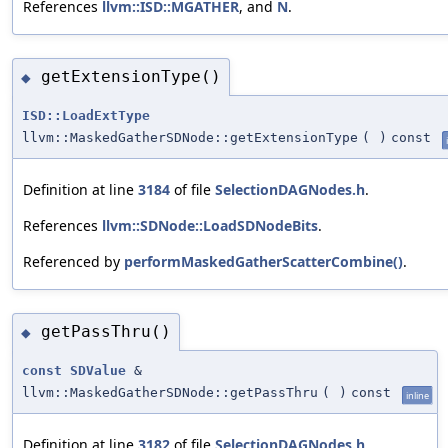
References
llvm::ISD::MGATHER
, and
N
.
getExtensionType()
◆
ISD::LoadExtType
llvm::MaskedGatherSDNode::getExtensionType
(
)
const
Definition at line
3184
of file
SelectionDAGNodes.h
.
References
llvm::SDNode::LoadSDNodeBits
.
Referenced by
performMaskedGatherScatterCombine()
.
getPassThru()
◆
const
SDValue
&
llvm::MaskedGatherSDNode::getPassThru
(
)
const
inline
Definition at line
3182
of file
SelectionDAGNodes.h
.