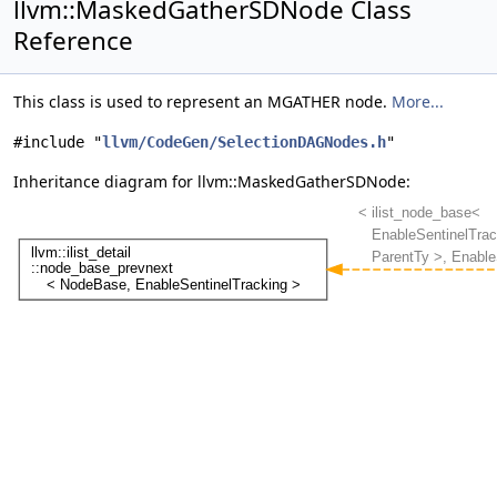
llvm::MaskedGatherSDNode Class
Reference
This class is used to represent an MGATHER node.
More...
#include "
llvm/CodeGen/SelectionDAGNodes.h
"
Inheritance diagram for llvm::MaskedGatherSDNode: