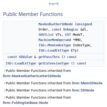
[
legend
]
Public Member Functions
MaskedGatherSDNode
(
unsigned
Order,
const
DebugLoc
&dl,
SDVTList
VTs,
EVT
MemVT,
MachineMemOperand
*MMO,
ISD::MemIndexType
IndexType,
ISD::LoadExtType
ETy)
const
SDValue
&
getPassThru
()
const
ISD::LoadExtType
getExtensionType
()
const
Public Member Functions inherited from
llvm::MaskedGatherScatterSDNode
Public Member Functions inherited from
llvm::MemSDNode
Public Member Functions inherited from
llvm::SDNode
Public Member Functions inherited from
llvm::FoldingSetBase::Node