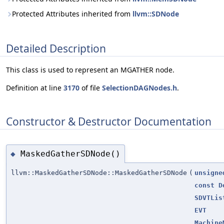
Protected Attributes inherited from
llvm::SDNode
Detailed Description
This class is used to represent an MGATHER node.
Definition at line
3170
of file
SelectionDAGNodes.h
.
Constructor & Destructor Documentation
MaskedGatherSDNode()
◆
llvm::MaskedGatherSDNode::MaskedGatherSDNode
(
unsigne
const
D
SDVTLis
EVT
Machine