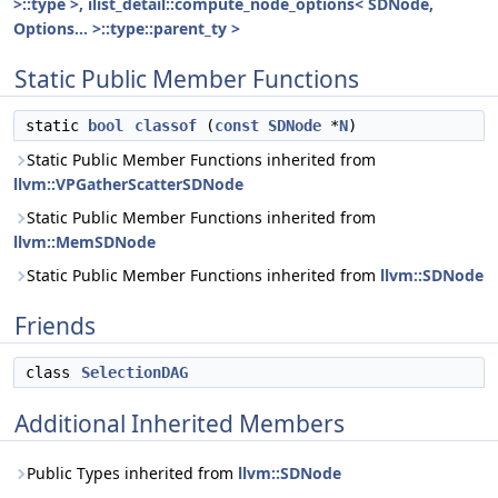
>::type >, ilist_detail::compute_node_options< SDNode,
Options... >::type::parent_ty >
Static Public Member Functions
static
bool
classof
(
const
SDNode
*
N
)
Static Public Member Functions inherited from
llvm::VPGatherScatterSDNode
Static Public Member Functions inherited from
llvm::MemSDNode
Static Public Member Functions inherited from
llvm::SDNode
Friends
class
SelectionDAG
Additional Inherited Members
Public Types inherited from
llvm::SDNode