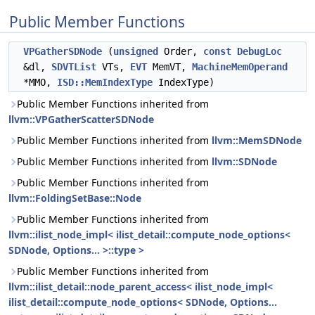
Public Member Functions
VPGatherSDNode
(
unsigned
Order,
const
DebugLoc
&dl,
SDVTList
VTs,
EVT
MemVT,
MachineMemOperand
*MMO,
ISD::MemIndexType
IndexType)
Public Member Functions inherited from
llvm::VPGatherScatterSDNode
Public Member Functions inherited from
llvm::MemSDNode
Public Member Functions inherited from
llvm::SDNode
Public Member Functions inherited from
llvm::FoldingSetBase::Node
Public Member Functions inherited from
llvm::ilist_node_impl< ilist_detail::compute_node_options<
SDNode, Options... >::type >
Public Member Functions inherited from
llvm::ilist_detail::node_parent_access< ilist_node_impl<
ilist_detail::compute_node_options< SDNode, Options...