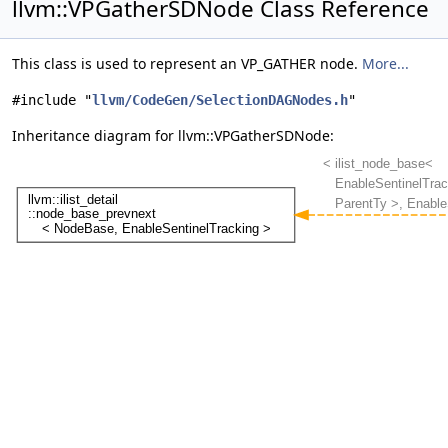
llvm::VPGatherSDNode Class Reference
This class is used to represent an VP_GATHER node.
More...
#include "
llvm/CodeGen/SelectionDAGNodes.h
"
Inheritance diagram for llvm::VPGatherSDNode: