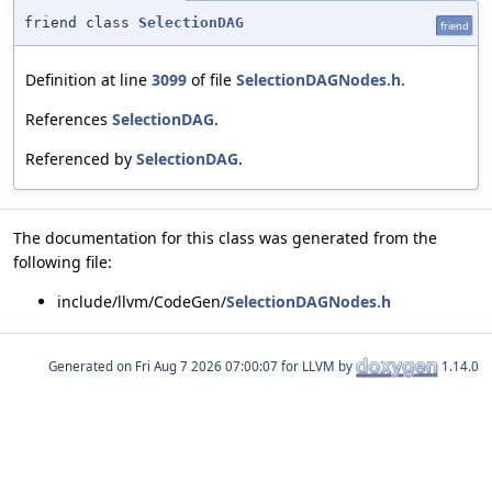
friend class
SelectionDAG
friend
Definition at line
3099
of file
SelectionDAGNodes.h
.
References
SelectionDAG
.
Referenced by
SelectionDAG
.
The documentation for this class was generated from the
following file:
include/llvm/CodeGen/
SelectionDAGNodes.h
Generated on
for LLVM by
1.14.0