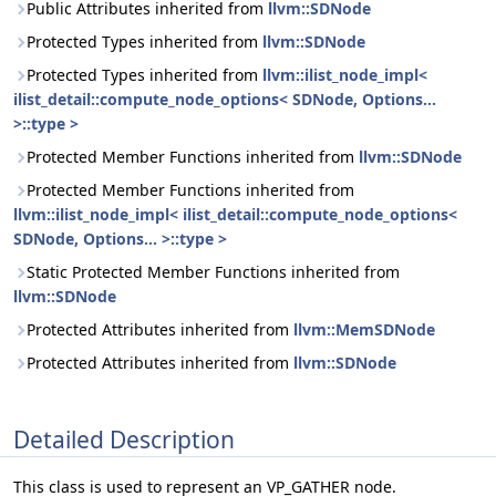
Public Attributes inherited from
llvm::SDNode
Protected Types inherited from
llvm::SDNode
Protected Types inherited from
llvm::ilist_node_impl<
ilist_detail::compute_node_options< SDNode, Options...
>::type >
Protected Member Functions inherited from
llvm::SDNode
Protected Member Functions inherited from
llvm::ilist_node_impl< ilist_detail::compute_node_options<
SDNode, Options... >::type >
Static Protected Member Functions inherited from
llvm::SDNode
Protected Attributes inherited from
llvm::MemSDNode
Protected Attributes inherited from
llvm::SDNode
Detailed Description
This class is used to represent an VP_GATHER node.