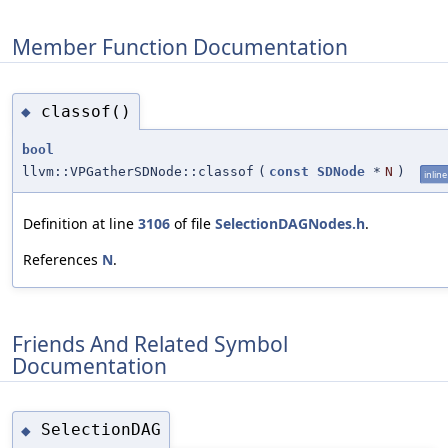
Member Function Documentation
classof()
◆
bool
llvm::VPGatherSDNode::classof
(
const
SDNode
*
N
)
inline
Definition at line
3106
of file
SelectionDAGNodes.h
.
References
N
.
Friends And Related Symbol
Documentation
SelectionDAG
◆