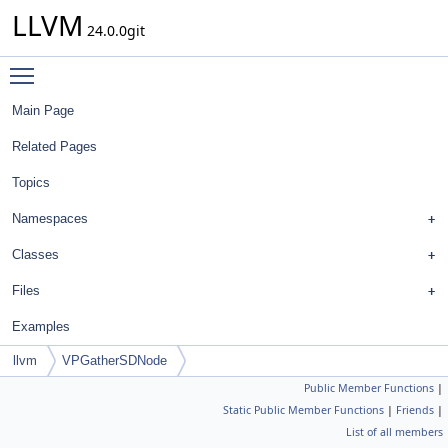
LLVM
24.0.0git
Toggle main menu visibility
Main Page
Related Pages
Topics
Namespaces
Classes
Files
Examples
llvm
VPGatherSDNode
Public Member Functions
|
Static Public Member Functions
|
Friends
|
List of all members