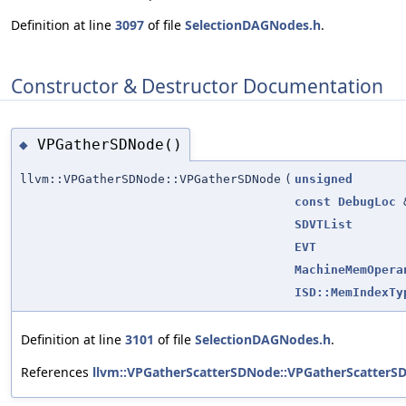
Definition at line
3097
of file
SelectionDAGNodes.h
.
Constructor & Destructor Documentation
VPGatherSDNode()
◆
llvm::VPGatherSDNode::VPGatherSDNode
(
unsigned
const
DebugLoc
SDVTList
EVT
MachineMemOpera
ISD::MemIndexTy
Definition at line
3101
of file
SelectionDAGNodes.h
.
References
llvm::VPGatherScatterSDNode::VPGatherScatterS