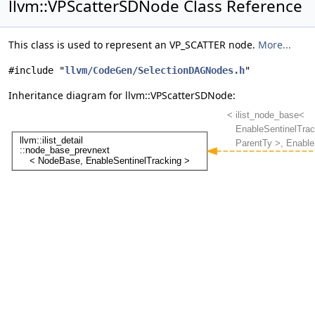
llvm::VPScatterSDNode Class Reference
This class is used to represent an VP_SCATTER node.
More...
#include "
llvm/CodeGen/SelectionDAGNodes.h
"
Inheritance diagram for llvm::VPScatterSDNode: