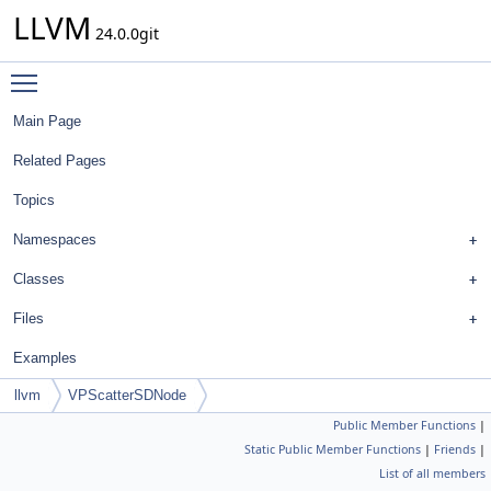
LLVM
24.0.0git
Toggle main menu visibility
Main Page
Related Pages
Topics
Namespaces
Classes
Files
Examples
llvm
VPScatterSDNode
Public Member Functions
|
Static Public Member Functions
|
Friends
|
List of all members