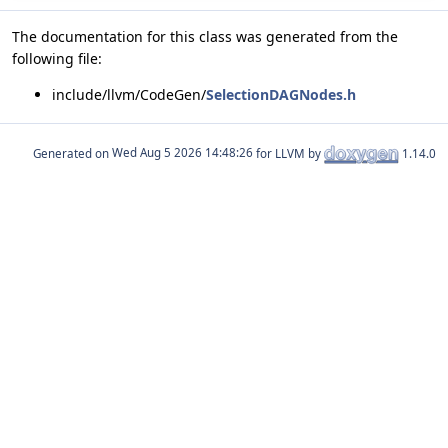
The documentation for this class was generated from the
following file:
include/llvm/CodeGen/
SelectionDAGNodes.h
Generated on
for LLVM by
1.14.0