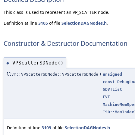
This class is used to represent an VP_SCATTER node.
Definition at line
3105
of file
SelectionDAGNodes.h
.
Constructor & Destructor Documentation
VPScatterSDNode()
◆
llvm::VPScatterSDNode::VPScatterSDNode
(
unsigned
const
DebugLo
SDVTList
EVT
MachineMemOpe
ISD::MemIndex
Definition at line
3109
of file
SelectionDAGNodes.h
.