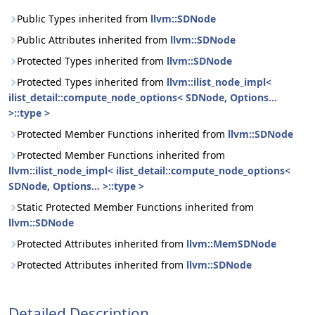
Public Types inherited from
llvm::SDNode
Public Attributes inherited from
llvm::SDNode
Protected Types inherited from
llvm::SDNode
Protected Types inherited from
llvm::ilist_node_impl<
ilist_detail::compute_node_options< SDNode, Options...
>::type >
Protected Member Functions inherited from
llvm::SDNode
Protected Member Functions inherited from
llvm::ilist_node_impl< ilist_detail::compute_node_options<
SDNode, Options... >::type >
Static Protected Member Functions inherited from
llvm::SDNode
Protected Attributes inherited from
llvm::MemSDNode
Protected Attributes inherited from
llvm::SDNode
Detailed Description