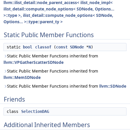
llvm::ilist_detail::node_parent_access< ilist_node_impl<
ilist_detail::compute_node_options< SDNode, Options...
>::type >, ilist_detail::compute_node_options< SDNode,
Options... >::type::parent_ty >
Static Public Member Functions
static
bool
classof
(
const
SDNode
*
N
)
Static Public Member Functions inherited from
llvm::VPGatherScatterSDNode
Static Public Member Functions inherited from
llvm::MemSDNode
Static Public Member Functions inherited from
llvm::SDNode
Friends
class
SelectionDAG
Additional Inherited Members