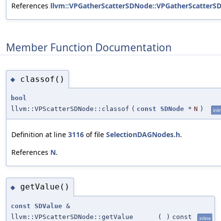
References
llvm::VPGatherScatterSDNode::VPGatherScatterS
Member Function Documentation
classof()
◆
bool
llvm::VPScatterSDNode::classof
(
const
SDNode
*
N
)
inli
Definition at line
3116
of file
SelectionDAGNodes.h
.
References
N
.
getValue()
◆
const
SDValue
&
llvm::VPScatterSDNode::getValue
(
)
const
inline