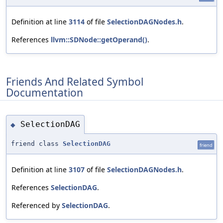
Definition at line
3114
of file
SelectionDAGNodes.h
.
References
llvm::SDNode::getOperand()
.
Friends And Related Symbol
Documentation
SelectionDAG
◆
friend class
SelectionDAG
friend
Definition at line
3107
of file
SelectionDAGNodes.h
.
References
SelectionDAG
.
Referenced by
SelectionDAG
.