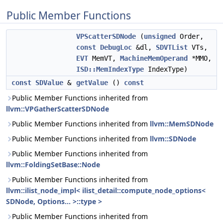
Public Member Functions
VPScatterSDNode
(
unsigned
Order,
const
DebugLoc
&dl,
SDVTList
VTs,
EVT
MemVT,
MachineMemOperand
*MMO,
ISD::MemIndexType
IndexType)
const
SDValue
&
getValue
()
const
Public Member Functions inherited from
llvm::VPGatherScatterSDNode
Public Member Functions inherited from
llvm::MemSDNode
Public Member Functions inherited from
llvm::SDNode
Public Member Functions inherited from
llvm::FoldingSetBase::Node
Public Member Functions inherited from
llvm::ilist_node_impl< ilist_detail::compute_node_options<
SDNode, Options... >::type >
Public Member Functions inherited from