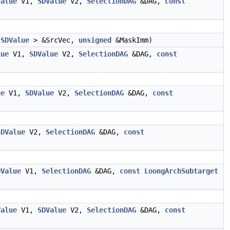
Value
V1,
SDValue
V2,
SelectionDAG
&DAG,
const
<
SDValue
> &SrcVec,
unsigned
&MaskImm)
lue
V1,
SDValue
V2,
SelectionDAG
&DAG,
const
ue
V1,
SDValue
V2,
SelectionDAG
&DAG,
const
SDValue
V2,
SelectionDAG
&DAG,
const
DValue
V1,
SelectionDAG
&DAG,
const
LoongArchSubtarget
Value
V1,
SDValue
V2,
SelectionDAG
&DAG,
const