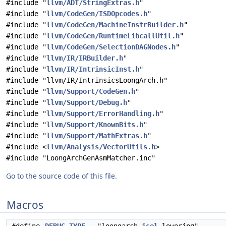
#include "
llvm/ADT/StringExtras.h
"
#include "
llvm/CodeGen/ISDOpcodes.h
"
#include "
llvm/CodeGen/MachineInstrBuilder.h
"
#include "
llvm/CodeGen/RuntimeLibcallUtil.h
"
#include "
llvm/CodeGen/SelectionDAGNodes.h
"
#include "
llvm/IR/IRBuilder.h
"
#include "
llvm/IR/IntrinsicInst.h
"
#include "llvm/IR/IntrinsicsLoongArch.h"
#include "
llvm/Support/CodeGen.h
"
#include "
llvm/Support/Debug.h
"
#include "
llvm/Support/ErrorHandling.h
"
#include "
llvm/Support/KnownBits.h
"
#include "
llvm/Support/MathExtras.h
"
#include <
llvm/Analysis/VectorUtils.h
>
#include "LoongArchGenAsmMatcher.inc"
Go to the source code of this file.
Macros