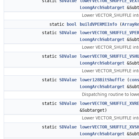
static
SDValue
lowerVECTOR_SHUFFLE_VEX
LoongArchSubtarget
&Subt
Lower VECTOR_SHUFFLE into 
static
bool
buildVPERMIInfo
(
ArrayR
static
SDValue
lowerVECTOR_SHUFFLE_VPE
LoongArchSubtarget
&Subt
Lower VECTOR_SHUFFLE into 
static
SDValue
lowerVECTOR_SHUFFLE_VSH
LoongArchSubtarget
&Subt
Lower VECTOR_SHUFFLE int
static
SDValue
lower128BitShuffle
(
con
LoongArchSubtarget
&Subt
Dispatching routine to low
static
SDValue
lowerVECTOR_SHUFFLE_XVR
&Subtarget)
Lower VECTOR_SHUFFLE into 
static
SDValue
lowerVECTOR_SHUFFLE_XVS
LoongArchSubtarget
&Subt