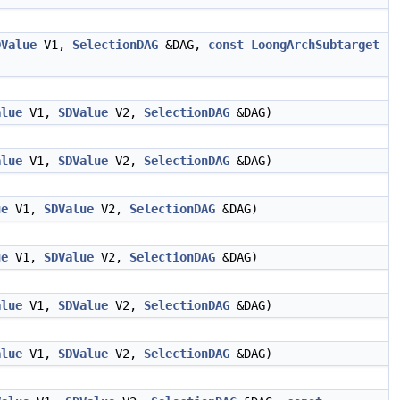
DValue
V1,
SelectionDAG
&DAG,
const
LoongArchSubtarget
alue
V1,
SDValue
V2,
SelectionDAG
&DAG)
alue
V1,
SDValue
V2,
SelectionDAG
&DAG)
ue
V1,
SDValue
V2,
SelectionDAG
&DAG)
ue
V1,
SDValue
V2,
SelectionDAG
&DAG)
alue
V1,
SDValue
V2,
SelectionDAG
&DAG)
alue
V1,
SDValue
V2,
SelectionDAG
&DAG)