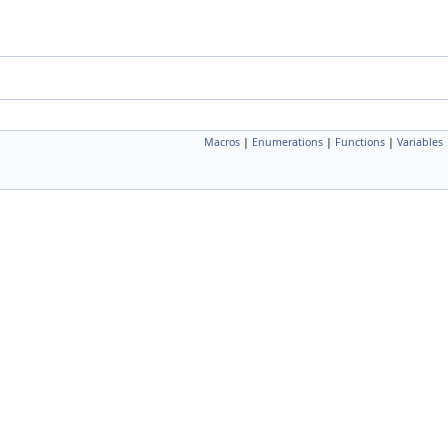
Macros
|
Enumerations
|
Functions
|
Variables