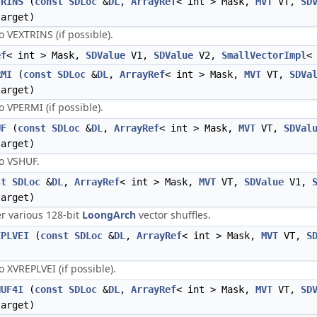
TRINS
(
const
SDLoc
&
DL
,
ArrayRef
< int > Mask,
MVT
VT,
SD
arget)
VEXTRINS (if possible).
ef
< int > Mask,
SDValue
V1,
SDValue
V2,
SmallVectorImpl
RMI
(
const
SDLoc
&
DL
,
ArrayRef
< int > Mask,
MVT
VT,
SDVa
arget)
VPERMI (if possible).
UF
(
const
SDLoc
&
DL
,
ArrayRef
< int > Mask,
MVT
VT,
SDVal
arget)
o VSHUF.
st
SDLoc
&
DL
,
ArrayRef
< int > Mask,
MVT
VT,
SDValue
V1,
arget)
er various 128-bit
LoongArch
vector shuffles.
EPLVEI
(
const
SDLoc
&
DL
,
ArrayRef
< int > Mask,
MVT
VT,
S
XVREPLVEI (if possible).
HUF4I
(
const
SDLoc
&
DL
,
ArrayRef
< int > Mask,
MVT
VT,
SD
arget)