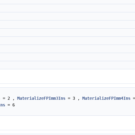
s
= 2 ,
MaterializeFPImm3Ins
= 3 ,
MaterializeFPImm4Ins
=
Ins
= 6