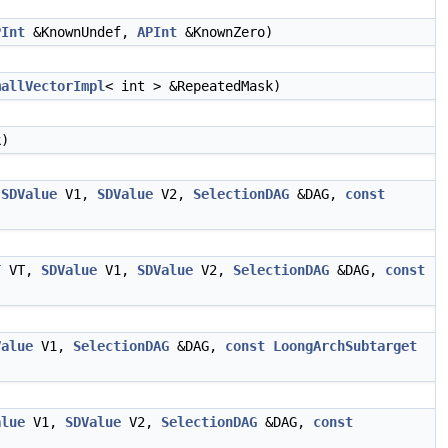
PInt
&KnownUndef,
APInt
&KnownZero)
mallVectorImpl
< int > &RepeatedMask)
k)
,
SDValue
V1,
SDValue
V2,
SelectionDAG
&DAG,
const
T
VT,
SDValue
V1,
SDValue
V2,
SelectionDAG
&DAG,
const
Value
V1,
SelectionDAG
&DAG,
const
LoongArchSubtarget
alue
V1,
SDValue
V2,
SelectionDAG
&DAG,
const