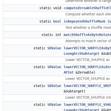
Determine whether a range f
static void
computeZeroableShuffleE
Compute whether each eleme
static
bool
isRepeatedShuffleMask
(
Test whether a shuffle mask
static int
matchShuffleAsByteRotat
Attempts to match vector sh
static
SDValue
lowerVECTOR_SHUFFLEAsBy
LoongArchSubtarget
&Subt
Lower VECTOR_SHUFFLE as by
static
SDValue
lowerVECTOR_SHUFFLEAsZe
APInt
&Zeroable)
Lower VECTOR_SHUFFLE a
static
SDValue
lowerVECTOR_SHUFFLE_VRE
&Subtarget)
Lower VECTOR_SHUFFLE into 
static
SDValue
lowerVECTOR_SHUFFLE_VSH
LoongArchSubtarget
&Subt