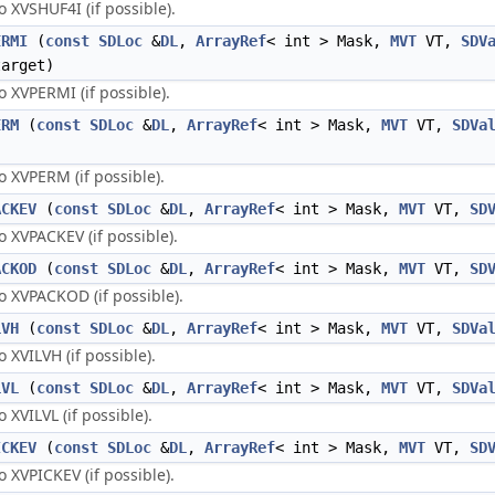
XVSHUF4I (if possible).
ERMI
(
const
SDLoc
&
DL
,
ArrayRef
< int > Mask,
MVT
VT,
SDV
arget)
XVPERMI (if possible).
ERM
(
const
SDLoc
&
DL
,
ArrayRef
< int > Mask,
MVT
VT,
SDVa
 XVPERM (if possible).
ACKEV
(
const
SDLoc
&
DL
,
ArrayRef
< int > Mask,
MVT
VT,
SD
XVPACKEV (if possible).
ACKOD
(
const
SDLoc
&
DL
,
ArrayRef
< int > Mask,
MVT
VT,
SD
 XVPACKOD (if possible).
LVH
(
const
SDLoc
&
DL
,
ArrayRef
< int > Mask,
MVT
VT,
SDVa
XVILVH (if possible).
LVL
(
const
SDLoc
&
DL
,
ArrayRef
< int > Mask,
MVT
VT,
SDVa
XVILVL (if possible).
ICKEV
(
const
SDLoc
&
DL
,
ArrayRef
< int > Mask,
MVT
VT,
SD
XVPICKEV (if possible).