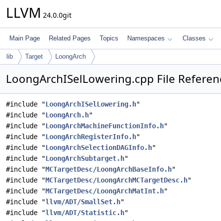
LLVM
24.0.0git
Main Page
Related Pages
Topics
Namespaces
Classes
lib
Target
LoongArch
LoongArchISelLowering.cpp File Referen
#include "
LoongArchISelLowering.h
"
#include "
LoongArch.h
"
#include "
LoongArchMachineFunctionInfo.h
"
#include "
LoongArchRegisterInfo.h
"
#include "
LoongArchSelectionDAGInfo.h
"
#include "
LoongArchSubtarget.h
"
#include "
MCTargetDesc/LoongArchBaseInfo.h
"
#include "
MCTargetDesc/LoongArchMCTargetDesc.h
"
#include "
MCTargetDesc/LoongArchMatInt.h
"
#include "
llvm/ADT/SmallSet.h
"
#include "
llvm/ADT/Statistic.h
"