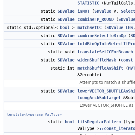
STATISTIC
(NumTailCalls,
static
SDValue
isNOT
(
SDValue
V,
Selec
static
SDValue
combineFP_ROUND
(
SDValu
static std::optional<
bool
>
matchSetCC
(
SDValue
LHS
static
SDValue
combineSelectToBinOp
(
S
static
SDValue
foldBinOpIntoSelectIfPr
static void
translateSetCCForBranch
static
SDValue
widenShuffleMask
(
const
static int
matchShuffleAsShift
(
MV
&Zeroable)
Attempts to match a shuffle
static
SDValue
lowerVECTOR_SHUFFLEAsSh
LoongArchSubtarget
&Sub
Lower VECTOR_SHUFFLE as shi
template<typename ValType>
static
bool
fitsRegularPattern
(typ
ValType >
::const_iterat