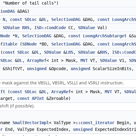
 "Number of tail calls")
tionDAG
&DAG)
e
N
,
const
SDLoc
&
DL
,
SelectionDAG
&DAG,
const
LoongArch
,
SDValue
RHS
,
ISD::CondCode
CC,
SDValue
Val)
DNode
*
N
,
SelectionDAG
&DAG,
const
LoongArchSubtarget
&Su
ofitable
(
SDNode
*BO,
SelectionDAG
&DAG,
const
LoongArch
(
const
SDLoc
&
DL
,
SDValue
&
LHS
,
SDValue
&
RHS
,
ISD::Cond
SDLoc
&
DL
,
ArrayRef
< int > Mask,
MVT
VT,
SDValue
V1,
SD
T
&ShiftVT,
unsigned
&Opcode,
unsigned
ScalarSizeInBits
 mask against the VBSLL, VBSRL, VSLLI and VSRLI instruction.
ift
(
const
SDLoc
&
DL
,
ArrayRef
< int > Mask,
MVT
VT,
SDVa
target,
const
APInt
&Zeroable)
ft (if possible).
ename
SmallVectorImpl
< ValType >
::const_iterator
Begin,
or
End, ValType ExpectedIndex,
unsigned
ExpectedIndexStri