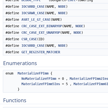
#define
DEBUG_TYPE
"loongarch-
isel
-lowering"
#define
IOCSRRD_CASE
(NAME,
NODE
)
#define
IOCSRWR_CASE
(NAME,
NODE
)
#define
ASRT_LE_GT_CASE
(NAME)
#define
CRC_CASE_EXT_BINARYOP
(NAME,
NODE
)
#define
CRC_CASE_EXT_UNARYOP
(NAME,
NODE
)
#define
CSR_CASE
(ID)
#define
IOCSRRD_CASE
(NAME,
NODE
)
#define
GET_REGISTER_MATCHER
Enumerations
enum
MaterializeFPImm
{
NoMaterializeFPImm
= 0 ,
MaterializeFPImm2In
MaterializeFPImm5Ins
= 5 ,
MaterializeFPImm6
}
Functions