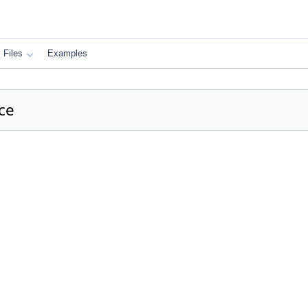
Files
Examples
ce