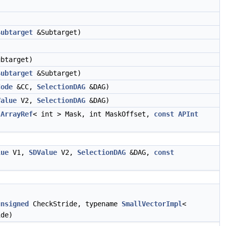
Subtarget
&Subtarget)
btarget)
Subtarget
&Subtarget)
Code
&CC,
SelectionDAG
&DAG)
Value
V2,
SelectionDAG
&DAG)
,
ArrayRef
< int > Mask, int MaskOffset,
const
APInt
lue
V1,
SDValue
V2,
SelectionDAG
&DAG,
const
unsigned
CheckStride, typename
SmallVectorImpl
<
de)