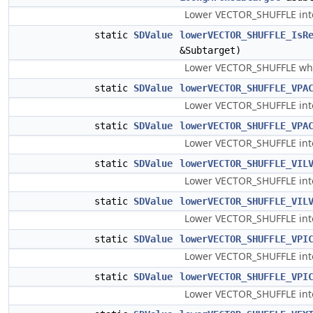
Lower VECTOR_SHUFFLE into 
static
SDValue
lowerVECTOR_SHUFFLE_IsR
&Subtarget)
Lower VECTOR_SHUFFLE whose
static
SDValue
lowerVECTOR_SHUFFLE_VPA
Lower VECTOR_SHUFFLE into 
static
SDValue
lowerVECTOR_SHUFFLE_VPA
Lower VECTOR_SHUFFLE into
static
SDValue
lowerVECTOR_SHUFFLE_VIL
Lower VECTOR_SHUFFLE into 
static
SDValue
lowerVECTOR_SHUFFLE_VIL
Lower VECTOR_SHUFFLE into 
static
SDValue
lowerVECTOR_SHUFFLE_VPI
Lower VECTOR_SHUFFLE into 
static
SDValue
lowerVECTOR_SHUFFLE_VPI
Lower VECTOR_SHUFFLE into 