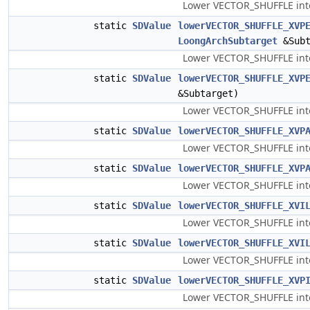
Lower VECTOR_SHUFFLE into 
static
SDValue
lowerVECTOR_SHUFFLE_XVP
LoongArchSubtarget
&Subt
Lower VECTOR_SHUFFLE into 
static
SDValue
lowerVECTOR_SHUFFLE_XVP
&Subtarget)
Lower VECTOR_SHUFFLE into
static
SDValue
lowerVECTOR_SHUFFLE_XVP
Lower VECTOR_SHUFFLE into 
static
SDValue
lowerVECTOR_SHUFFLE_XVP
Lower VECTOR_SHUFFLE into
static
SDValue
lowerVECTOR_SHUFFLE_XVI
Lower VECTOR_SHUFFLE into 
static
SDValue
lowerVECTOR_SHUFFLE_XVI
Lower VECTOR_SHUFFLE into 
static
SDValue
lowerVECTOR_SHUFFLE_XVP
Lower VECTOR_SHUFFLE into 