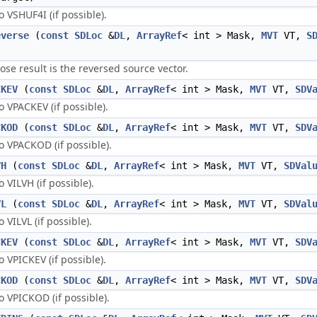
VSHUF4I (if possible).
everse
(
const
SDLoc
&
DL
,
ArrayRef
< int > Mask,
MVT
VT,
S
 result is the reversed source vector.
CKEV
(
const
SDLoc
&
DL
,
ArrayRef
< int > Mask,
MVT
VT,
SDV
VPACKEV (if possible).
CKOD
(
const
SDLoc
&
DL
,
ArrayRef
< int > Mask,
MVT
VT,
SDV
 VPACKOD (if possible).
VH
(
const
SDLoc
&
DL
,
ArrayRef
< int > Mask,
MVT
VT,
SDVal
VILVH (if possible).
VL
(
const
SDLoc
&
DL
,
ArrayRef
< int > Mask,
MVT
VT,
SDVal
VILVL (if possible).
CKEV
(
const
SDLoc
&
DL
,
ArrayRef
< int > Mask,
MVT
VT,
SDV
VPICKEV (if possible).
CKOD
(
const
SDLoc
&
DL
,
ArrayRef
< int > Mask,
MVT
VT,
SDV
VPICKOD (if possible).