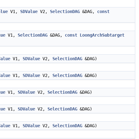
alue
V1,
SDValue
V2,
SelectionDAG
&DAG,
const
lue
V1,
SelectionDAG
&DAG,
const
LoongArchSubtarget
Value
V1,
SDValue
V2,
SelectionDAG
&DAG)
Value
V1,
SDValue
V2,
SelectionDAG
&DAG)
lue
V1,
SDValue
V2,
SelectionDAG
&DAG)
lue
V1,
SDValue
V2,
SelectionDAG
&DAG)
Value
V1,
SDValue
V2,
SelectionDAG
&DAG)