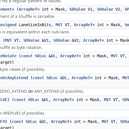
its a regular pattern of values.
lements
(
ArrayRef
< int > Mask,
SDValue
V1,
SDValue
V2,
A
nt of a shuffle is zeroable.
unsigned
LaneSizeInBits,
MVT
VT,
ArrayRef
< int > Mask,
S
 is equivalent within each sub-lane.
e
(
MVT
VT,
SDValue
&V1,
SDValue
&V2,
ArrayRef
< int > Mas
uffle as byte rotation.
teRotate
(
const
SDLoc
&
DL
,
ArrayRef
< int > Mask,
MVT
VT
arget)
te rotate (if possible).
roOrAnyExtend
(
const
SDLoc
&
DL
,
ArrayRef
< int > Mask,
MV
s ZERO_EXTEND
Or
ANY_EXTEND (if possible).
PLVEI
(
const
SDLoc
&
DL
,
ArrayRef
< int > Mask,
MVT
VT,
SD
VREPLVEI (if possible).
UF4I
(
const
SDLoc
&
DL
,
ArrayRef
< int > Mask,
MVT
VT,
SDV
arget)