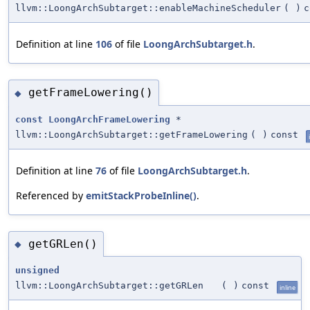
llvm::LoongArchSubtarget::enableMachineScheduler
(
)
c
Definition at line
106
of file
LoongArchSubtarget.h
.
getFrameLowering()
◆
const
LoongArchFrameLowering
*
llvm::LoongArchSubtarget::getFrameLowering
(
)
const
Definition at line
76
of file
LoongArchSubtarget.h
.
Referenced by
emitStackProbeInline()
.
getGRLen()
◆
unsigned
llvm::LoongArchSubtarget::getGRLen
(
)
const
inline