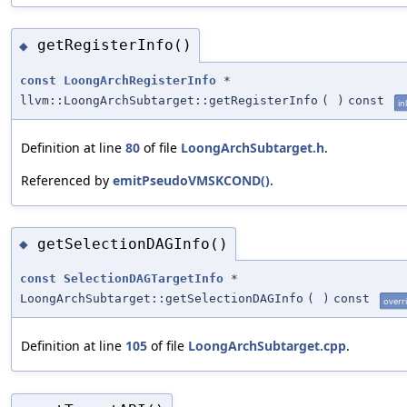
getRegisterInfo()
◆
const
LoongArchRegisterInfo
*
llvm::LoongArchSubtarget::getRegisterInfo
(
)
const
in
Definition at line
80
of file
LoongArchSubtarget.h
.
Referenced by
emitPseudoVMSKCOND()
.
getSelectionDAGInfo()
◆
const
SelectionDAGTargetInfo
*
LoongArchSubtarget::getSelectionDAGInfo
(
)
const
overr
Definition at line
105
of file
LoongArchSubtarget.cpp
.