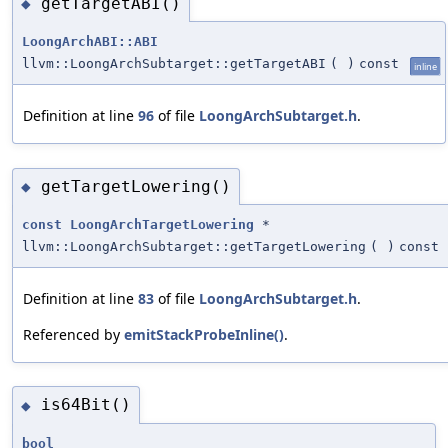
getTargetABI()
◆
LoongArchABI::ABI
llvm::LoongArchSubtarget::getTargetABI
(
)
const
inline
Definition at line
96
of file
LoongArchSubtarget.h
.
getTargetLowering()
◆
const
LoongArchTargetLowering
*
llvm::LoongArchSubtarget::getTargetLowering
(
)
const
Definition at line
83
of file
LoongArchSubtarget.h
.
Referenced by
emitStackProbeInline()
.
is64Bit()
◆
bool