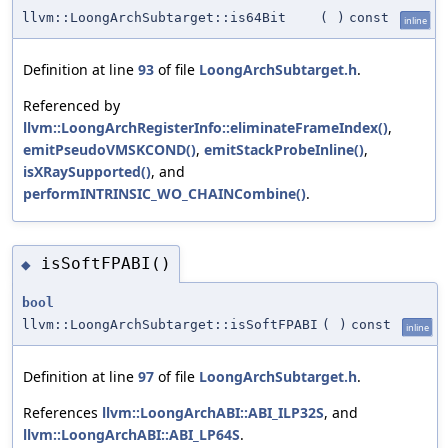
llvm::LoongArchSubtarget::is64Bit
(
)
const
inline
Definition at line
93
of file
LoongArchSubtarget.h
.
Referenced by
llvm::LoongArchRegisterInfo::eliminateFrameIndex()
,
emitPseudoVMSKCOND()
,
emitStackProbeInline()
,
isXRaySupported()
, and
performINTRINSIC_WO_CHAINCombine()
.
isSoftFPABI()
◆
bool
llvm::LoongArchSubtarget::isSoftFPABI
(
)
const
inline
Definition at line
97
of file
LoongArchSubtarget.h
.
References
llvm::LoongArchABI::ABI_ILP32S
, and
llvm::LoongArchABI::ABI_LP64S
.