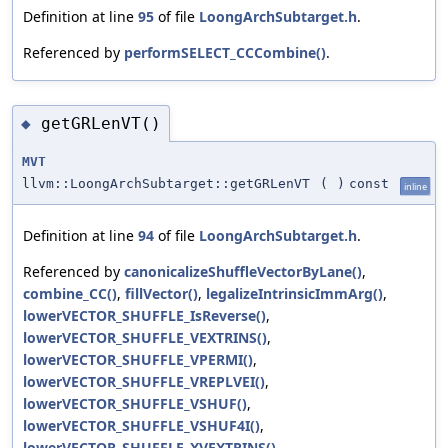
Definition at line
95
of file
LoongArchSubtarget.h
.
Referenced by
performSELECT_CCCombine()
.
getGRLenVT()
◆
MVT
llvm::LoongArchSubtarget::getGRLenVT
(
)
const
inline
Definition at line
94
of file
LoongArchSubtarget.h
.
Referenced by
canonicalizeShuffleVectorByLane()
,
combine_CC()
,
fillVector()
,
legalizeIntrinsicImmArg()
,
lowerVECTOR_SHUFFLE_IsReverse()
,
lowerVECTOR_SHUFFLE_VEXTRINS()
,
lowerVECTOR_SHUFFLE_VPERMI()
,
lowerVECTOR_SHUFFLE_VREPLVEI()
,
lowerVECTOR_SHUFFLE_VSHUF()
,
lowerVECTOR_SHUFFLE_VSHUF4I()
,
lowerVECTOR_SHUFFLE_XVEXTRINS()
,