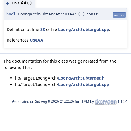
useAA()
◆
bool
LoongArchSubtarget::useAA
(
)
const
override
Definition at line
33
of file
LoongArchSubtarget.cpp
.
References
UseAA
.
The documentation for this class was generated from the
following files:
lib/Target/LoongArch/
LoongArchSubtarget.h
lib/Target/LoongArch/
LoongArchSubtarget.cpp
Generated on
for LLVM by
1.14.0