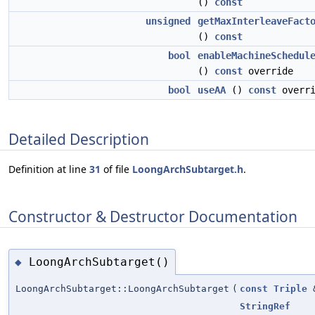
()
const
unsigned
getMaxInterleaveFact
()
const
bool
enableMachineSchedul
()
const
override
bool
useAA
()
const
overri
Detailed Description
Definition at line
31
of file
LoongArchSubtarget.h
.
Constructor & Destructor Documentation
LoongArchSubtarget()
◆
LoongArchSubtarget::LoongArchSubtarget
(
const
Triple
StringRef