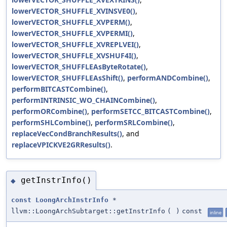
lowerVECTOR_SHUFFLE_XVINSVE0()
,
lowerVECTOR_SHUFFLE_XVPERM()
,
lowerVECTOR_SHUFFLE_XVPERMI()
,
lowerVECTOR_SHUFFLE_XVREPLVEI()
,
lowerVECTOR_SHUFFLE_XVSHUF4I()
,
lowerVECTOR_SHUFFLEAsByteRotate()
,
lowerVECTOR_SHUFFLEAsShift()
,
performANDCombine()
,
performBITCASTCombine()
,
performINTRINSIC_WO_CHAINCombine()
,
performORCombine()
,
performSETCC_BITCASTCombine()
,
performSHLCombine()
,
performSRLCombine()
,
replaceVecCondBranchResults()
, and
replaceVPICKVE2GRResults()
.
getInstrInfo()
◆
const
LoongArchInstrInfo
*
llvm::LoongArchSubtarget::getInstrInfo
(
)
const
inline