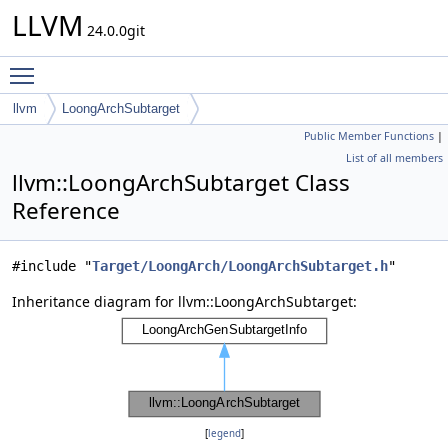
LLVM
24.0.0git
Toggle main menu visibility
llvm
LoongArchSubtarget
Public Member Functions
|
List of all members
llvm::LoongArchSubtarget Class
Reference
#include "
Target/LoongArch/LoongArchSubtarget.h
"
Inheritance diagram for llvm::LoongArchSubtarget:
[
legend
]