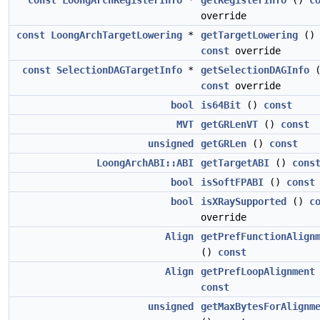
const
LoongArchRegisterInfo
*
getRegisterInfo
()
c
override
const
LoongArchTargetLowering
*
getTargetLowering
()
const
override
const
SelectionDAGTargetInfo
*
getSelectionDAGInfo
(
const
override
bool
is64Bit
()
const
MVT
getGRLenVT
()
const
unsigned
getGRLen
()
const
LoongArchABI::ABI
getTargetABI
()
cons
bool
isSoftFPABI
()
const
bool
isXRaySupported
()
c
override
Align
getPrefFunctionAlign
()
const
Align
getPrefLoopAlignment
const
unsigned
getMaxBytesForAlignm