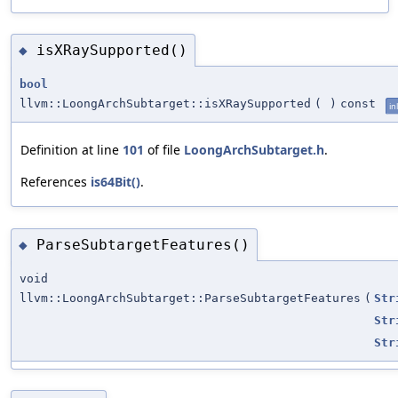
isXRaySupported()
◆
bool
llvm::LoongArchSubtarget::isXRaySupported
(
)
const
in
Definition at line
101
of file
LoongArchSubtarget.h
.
References
is64Bit()
.
ParseSubtargetFeatures()
◆
void
llvm::LoongArchSubtarget::ParseSubtargetFeatures
(
Str
Str
Str