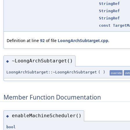
StringRef
StringRef
StringRef
const
TargetM
Definition at line
92
of file
LoongArchSubtarget.cpp
.
~LoongArchSubtarget()
◆
LoongArchSubtarget::~LoongArchSubtarget
(
)
override
def
Member Function Documentation
enableMachineScheduler()
◆
bool