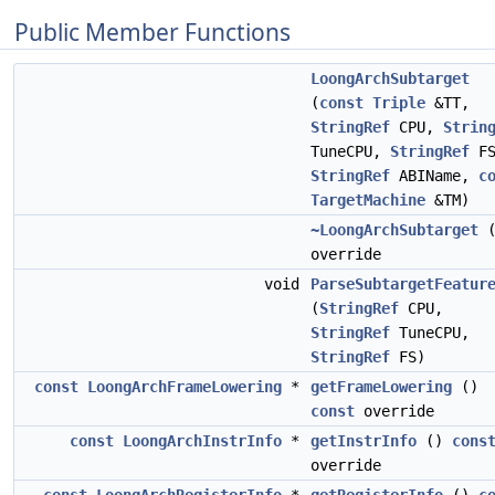
Public Member Functions
LoongArchSubtarget
(
const
Triple
&TT,
StringRef
CPU,
Strin
TuneCPU,
StringRef
FS
StringRef
ABIName,
c
TargetMachine
&TM)
~LoongArchSubtarget
(
override
void
ParseSubtargetFeatur
(
StringRef
CPU,
StringRef
TuneCPU,
StringRef
FS)
const
LoongArchFrameLowering
*
getFrameLowering
()
const
override
const
LoongArchInstrInfo
*
getInstrInfo
()
cons
override