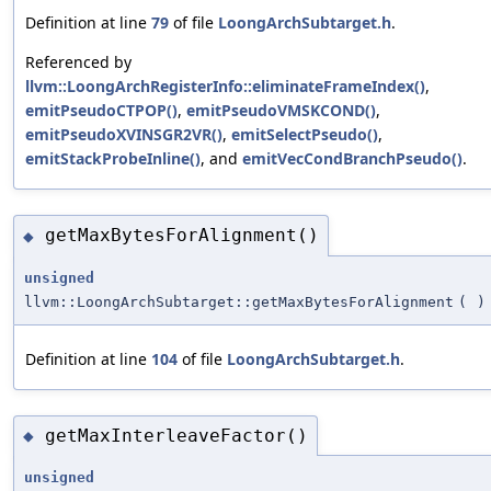
Definition at line
79
of file
LoongArchSubtarget.h
.
Referenced by
llvm::LoongArchRegisterInfo::eliminateFrameIndex()
,
emitPseudoCTPOP()
,
emitPseudoVMSKCOND()
,
emitPseudoXVINSGR2VR()
,
emitSelectPseudo()
,
emitStackProbeInline()
, and
emitVecCondBranchPseudo()
.
getMaxBytesForAlignment()
◆
unsigned
llvm::LoongArchSubtarget::getMaxBytesForAlignment
(
)
Definition at line
104
of file
LoongArchSubtarget.h
.
getMaxInterleaveFactor()
◆
unsigned