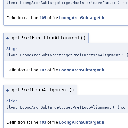
llvm::LoongArchSubtarget::getMaxInterleaveFactor
(
)
c
Definition at line
105
of file
LoongArchSubtarget.h
.
getPrefFunctionAlignment()
◆
Align
llvm::LoongArchSubtarget::getPrefFunctionAlignment
(
Definition at line
102
of file
LoongArchSubtarget.h
.
getPrefLoopAlignment()
◆
Align
llvm::LoongArchSubtarget::getPrefLoopAlignment
(
)
con
Definition at line
103
of file
LoongArchSubtarget.h
.