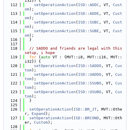
i32}) {
  112
setOperationAction
(
ISD::ADDC
, VT, 
Cust
om
);
  113
setOperationAction
(
ISD::ADDE
, VT, 
Cust
om
);
  114
setOperationAction
(
ISD::SUBC
, VT, 
Cust
om
);
  115
setOperationAction
(
ISD::SUBE
, VT, 
Cust
om
);
  116
  }
  117
  118
// SADDO and friends are legal with this 
setup, i hope
  119
for
 (
auto
 VT : {MVT::i8, MVT::i16, MVT::
i32}) {
  120
setOperationAction
(
ISD::SADDO
, VT, 
Cus
tom
);
  121
setOperationAction
(
ISD::UADDO
, VT, 
Cus
tom
);
  122
setOperationAction
(
ISD::SSUBO
, VT, 
Cus
tom
);
  123
setOperationAction
(
ISD::USUBO
, VT, 
Cus
tom
);
  124
  }
  125
  126
setOperationAction
(
ISD::BR_JT
, MVT::Othe
r, 
Expand
);
  127
setOperationAction
(
ISD::BRCOND
, MVT::Oth
er, 
Custom
);
  128