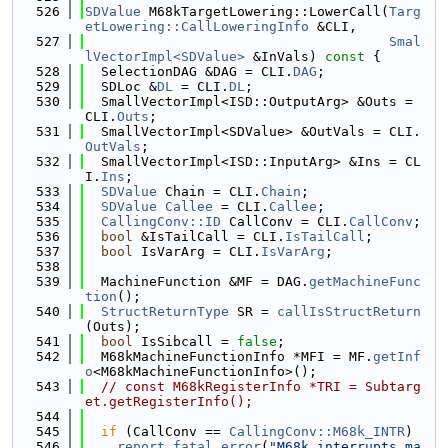
  526
SDValue
 M68kTargetLowering::LowerCall(
Targ
etLowering::CallLoweringInfo
 &CLI,
  527
Smal
lVectorImpl<SDValue>
 &InVals)
 const 
{
  528
  SelectionDAG &DAG = CLI.
DAG
;
  529
  SDLoc &
DL
 = CLI.
DL
;
  530
  SmallVectorImpl<ISD::OutputArg> &Outs = 
CLI.
Outs
;
  531
  SmallVectorImpl<SDValue> &OutVals = CLI.
OutVals
;
  532
  SmallVectorImpl<ISD::InputArg> &Ins = CL
I.
Ins
;
  533
SDValue
 Chain = CLI.
Chain
;
  534
SDValue
Callee
 = CLI.
Callee
;
  535
CallingConv::ID
 CallConv = CLI.
CallConv
;
  536
bool
 &IsTailCall = CLI.
IsTailCall
;
  537
bool
 IsVarArg = CLI.
IsVarArg
;
  538
  539
  MachineFunction &MF = DAG.
getMachineFunc
tion
();
  540
StructReturnType
 SR = 
callIsStructReturn
(Outs);
  541
bool
 IsSibcall = 
false
;
  542
  M68kMachineFunctionInfo *MFI = MF.
getInf
o
<M68kMachineFunctionInfo>();
  543
// const M68kRegisterInfo *TRI = Subtarg
et.getRegisterInfo();
  544
  545
if
 (CallConv == 
CallingConv::M68k_INTR
)
  546
report_fatal_error
(
"M68k interrupts ma