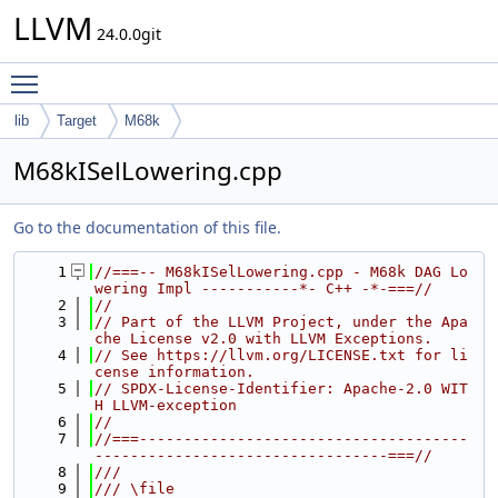
LLVM
24.0.0git
Toggle main menu visibility
lib
Target
M68k
M68kISelLowering.cpp
Go to the documentation of this file.
    1
//===-- M68kISelLowering.cpp - M68k DAG Lo
wering Impl -----------*- C++ -*-===//
    2
//
    3
// Part of the LLVM Project, under the Apa
che License v2.0 with LLVM Exceptions.
    4
// See https://llvm.org/LICENSE.txt for li
cense information.
    5
// SPDX-License-Identifier: Apache-2.0 WIT
H LLVM-exception
    6
//
    7
//===-------------------------------------
---------------------------------===//
    8
///
    9
/// \file