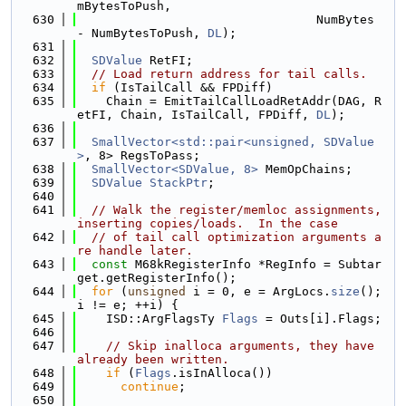
mBytesToPush,
  630
                                 NumBytes 
- NumBytesToPush, 
DL
);
  631
  632
SDValue
 RetFI;
  633
// Load return address for tail calls.
  634
if
 (IsTailCall && FPDiff)
  635
    Chain = EmitTailCallLoadRetAddr(DAG, R
etFI, Chain, IsTailCall, FPDiff, 
DL
);
  636
  637
SmallVector<std::pair<unsigned, SDValue
>
, 8> RegsToPass;
  638
SmallVector<SDValue, 8>
 MemOpChains;
  639
SDValue
StackPtr
;
  640
  641
// Walk the register/memloc assignments, 
inserting copies/loads.  In the case
  642
// of tail call optimization arguments a
re handle later.
  643
const
 M68kRegisterInfo *RegInfo = Subtar
get.getRegisterInfo();
  644
for
 (
unsigned
 i = 0, e = ArgLocs.
size
(); 
i != e; ++i) {
  645
    ISD::ArgFlagsTy 
Flags
 = Outs[i].Flags;
  646
  647
// Skip inalloca arguments, they have 
already been written.
  648
if
 (
Flags
.isInAlloca())
  649
continue
;
  650