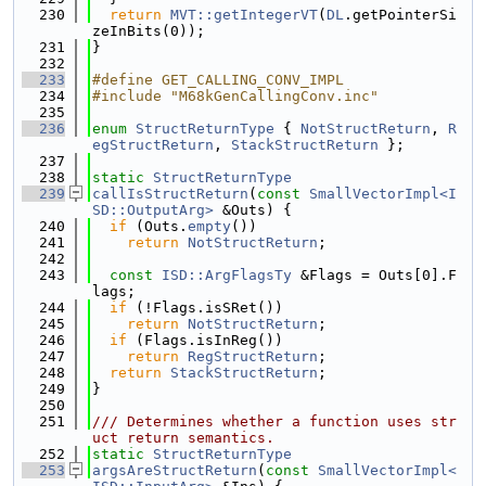
  230
return
MVT::getIntegerVT
(
DL
.getPointerSi
zeInBits(0));
  231
}
  232
  233
#define GET_CALLING_CONV_IMPL
  234
#include "M68kGenCallingConv.inc"
  235
  236
enum
StructReturnType
 { 
NotStructReturn
, 
R
egStructReturn
, 
StackStructReturn
 };
  237
  238
static
StructReturnType
  239
callIsStructReturn
(
const
SmallVectorImpl<I
SD::OutputArg>
 &Outs) {
  240
if
 (Outs.
empty
())
  241
return
NotStructReturn
;
  242
  243
const
ISD::ArgFlagsTy
 &Flags = Outs[0].F
lags;
  244
if
 (!Flags.isSRet())
  245
return
NotStructReturn
;
  246
if
 (Flags.isInReg())
  247
return
RegStructReturn
;
  248
return
StackStructReturn
;
  249
}
  250
  251
/// Determines whether a function uses str
uct return semantics.
  252
static
StructReturnType
  253
argsAreStructReturn
(
const
SmallVectorImpl<