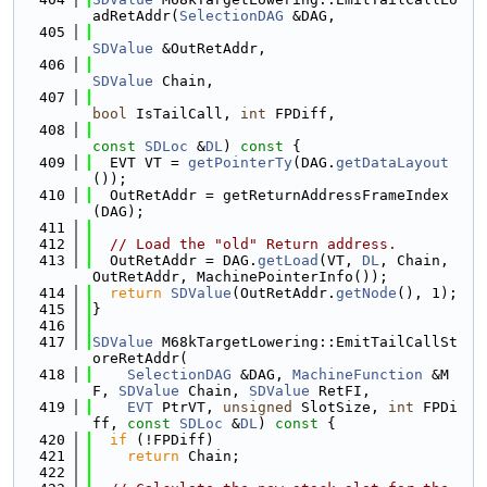
adRetAddr(
SelectionDAG
 &DAG,
  405
SDValue
 &OutRetAddr,
  406
SDValue
 Chain,
  407
bool
 IsTailCall, 
int
 FPDiff,
  408
const
SDLoc
 &
DL
)
 const 
{
  409
  EVT VT = 
getPointerTy
(DAG.
getDataLayout
());
  410
  OutRetAddr = getReturnAddressFrameIndex
(DAG);
  411
  412
// Load the "old" Return address.
  413
  OutRetAddr = DAG.
getLoad
(VT, 
DL
, Chain, 
OutRetAddr, MachinePointerInfo());
  414
return
SDValue
(OutRetAddr.
getNode
(), 1);
  415
}
  416
  417
SDValue
 M68kTargetLowering::EmitTailCallSt
oreRetAddr(
  418
SelectionDAG
 &DAG, 
MachineFunction
 &M
F, 
SDValue
 Chain, 
SDValue
 RetFI,
  419
EVT
 PtrVT, 
unsigned
 SlotSize, 
int
 FPDi
ff, 
const
SDLoc
 &
DL
)
 const 
{
  420
if
 (!FPDiff)
  421
return
 Chain;
  422