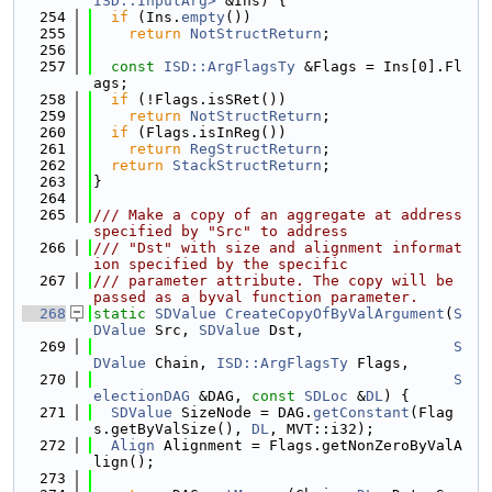
ISD::InputArg>
 &Ins) {
  254
if
 (Ins.
empty
())
  255
return
NotStructReturn
;
  256
  257
const
ISD::ArgFlagsTy
 &Flags = Ins[0].Fl
ags;
  258
if
 (!Flags.isSRet())
  259
return
NotStructReturn
;
  260
if
 (Flags.isInReg())
  261
return
RegStructReturn
;
  262
return
StackStructReturn
;
  263
}
  264
  265
/// Make a copy of an aggregate at address 
specified by "Src" to address
  266
/// "Dst" with size and alignment informat
ion specified by the specific
  267
/// parameter attribute. The copy will be 
passed as a byval function parameter.
  268
static
SDValue
CreateCopyOfByValArgument
(
S
DValue
 Src, 
SDValue
 Dst,
  269
S
DValue
 Chain, 
ISD::ArgFlagsTy
 Flags,
  270
S
electionDAG
 &DAG, 
const
SDLoc
 &
DL
) {
  271
SDValue
 SizeNode = DAG.
getConstant
(Flag
s.getByValSize(), 
DL
, MVT::i32);
  272
Align
 Alignment = Flags.getNonZeroByValA
lign();
  273