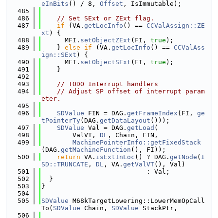
eInBits
() / 8, 
Offset
, IsImmutable);
  485
  486
// Set SExt or ZExt flag.
  487
if
 (VA.
getLocInfo
() == 
CCValAssign::ZE
xt
) {
  488
      MFI.
setObjectZExt
(FI, 
true
);
  489
    } 
else
if
 (VA.
getLocInfo
() == 
CCValAss
ign::SExt
) {
  490
      MFI.
setObjectSExt
(FI, 
true
);
  491
    }
  492
  493
// TODO Interrupt handlers
  494
// Adjust SP offset of interrupt param
eter.
  495
  496
SDValue
 FIN = DAG.
getFrameIndex
(FI, 
ge
tPointerTy
(DAG.
getDataLayout
()));
  497
SDValue
 Val = DAG.
getLoad
(
  498
        ValVT, 
DL
, Chain, FIN,
  499
MachinePointerInfo::getFixedStack
(DAG.
getMachineFunction
(), FI));
  500
return
 VA.
isExtInLoc
() ? DAG.
getNode
(
I
SD::TRUNCATE
, 
DL
, VA.
getValVT
(), Val)
  501
                           : Val;
  502
  }
  503
}
  504
  505
SDValue
 M68kTargetLowering::LowerMemOpCall
To(
SDValue
 Chain, 
SDValue
 StackPtr,
  506