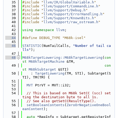
   35
#include "
llvm/IR/GlobalVariable.h
"
   36
#include "
llvm/Support/CommandLine.h
"
   37
#include "
llvm/Support/Debug.h
"
   38
#include "
llvm/Support/ErrorHandling.h
"
   39
#include "
llvm/Support/KnownBits.h
"
   40
#include "
llvm/Support/raw_ostream.h
"
   41
   42
using namespace 
llvm
;
   43
   44
#define DEBUG_TYPE "M68k-isel"
   45
   46
STATISTIC
(NumTailCalls, 
"Number of tail ca
lls"
);
   47
   48
M68kTargetLowering::M68kTargetLowering
(
con
st
M68kTargetMachine
 &TM,
   49
con
st
M68kSubtarget
 &STI)
   50
    : 
TargetLowering
(TM, STI), Subtarget(S
TI), TM(TM) {
   51
   52
MVT
 PtrVT = MVT::i32;
   53
   54
// This is based on M68k SetCC (scc) set
ting the destination byte to all 1s.
   55
// See also getSetCCResultType().
   56
setBooleanContents
(
ZeroOrNegativeOneBool
eanContent
);
   57
   58
auto
 *RegInfo = Subtarget.getRegisterInf