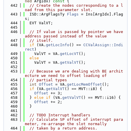
ned
 ArgIdx)
 const 
{
  442
// Create the nodes corresponding to a l
oad from this parameter slot.
  443
  ISD::ArgFlagsTy 
Flags
 = Ins[ArgIdx].Flag
s;
  444
  EVT ValVT;
  445
  446
// If value is passed by pointer we have 
address passed instead of the value
  447
// itself.
  448
if
 (VA.
getLocInfo
() == 
CCValAssign::Indi
rect
)
  449
    ValVT = VA.
getLocVT
();
  450
else
  451
    ValVT = VA.
getValVT
();
  452
  453
// Because we are dealing with BE archit
ecture we need to offset loading of
  454
// partial types
  455
int
Offset
 = VA.
getLocMemOffset
();
  456
if
 (VA.
getValVT
() == MVT::i8) {
  457
Offset
 += 3;
  458
  } 
else
if
 (VA.
getValVT
() == MVT::i16) {
  459
Offset
 += 2;
  460
  }
  461
  462
// TODO Interrupt handlers
  463
// Calculate SP offset of interrupt para
meter, re-arrange the slot normally
  464
// taken by a return address.