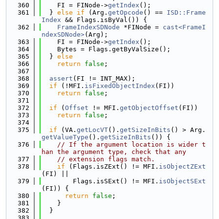
  360
    FI = FINode->
getIndex
();
  361
  } 
else
if
 (Arg.
getOpcode
() == 
ISD::Frame
Index
 && Flags.isByVal()) {
  362
FrameIndexSDNode
 *FINode = 
cast<FrameI
ndexSDNode>
(Arg);
  363
    FI = FINode->
getIndex
();
  364
    Bytes = Flags.getByValSize();
  365
  } 
else
  366
return
false
;
  367
  368
assert
(FI != INT_MAX);
  369
if
 (!MFI.
isFixedObjectIndex
(FI))
  370
return
false
;
  371
  372
if
 (
Offset
 != MFI.
getObjectOffset
(FI))
  373
return
false
;
  374
  375
if
 (VA.
getLocVT
().
getSizeInBits
() > Arg.
getValueType
().
getSizeInBits
()) {
  376
// If the argument location is wider t
han the argument type, check that any
  377
// extension flags match.
  378
if
 (Flags.isZExt() != MFI.
isObjectZExt
(FI) ||
  379
        Flags.isSExt() != MFI.
isObjectSExt
(FI)) {
  380
return
false
;
  381
    }
  382
  }
  383