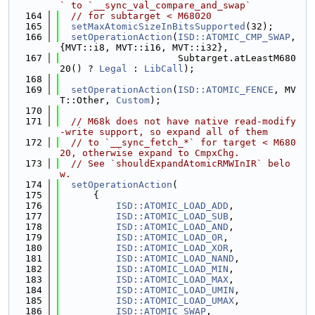
` to `__sync_val_compare_and_swap`
  164
// for subtarget < M68020
  165
setMaxAtomicSizeInBitsSupported
(32);
  166
setOperationAction
(
ISD::ATOMIC_CMP_SWAP
, 
{MVT::i8, MVT::i16, MVT::i32},
  167
                     Subtarget.atLeastM680
20() ? 
Legal
 : 
LibCall
);
  168
  169
setOperationAction
(
ISD::ATOMIC_FENCE
, MV
T::Other, 
Custom
);
  170
  171
// M68k does not have native read-modify
-write support, so expand all of them
  172
// to `__sync_fetch_*` for target < M680
20, otherwise expand to CmpxChg.
  173
// See `shouldExpandAtomicRMWInIR` belo
w.
  174
setOperationAction
(
  175
      {
  176
ISD::ATOMIC_LOAD_ADD
,
  177
ISD::ATOMIC_LOAD_SUB
,
  178
ISD::ATOMIC_LOAD_AND
,
  179
ISD::ATOMIC_LOAD_OR
,
  180
ISD::ATOMIC_LOAD_XOR
,
  181
ISD::ATOMIC_LOAD_NAND
,
  182
ISD::ATOMIC_LOAD_MIN
,
  183
ISD::ATOMIC_LOAD_MAX
,
  184
ISD::ATOMIC_LOAD_UMIN
,
  185
ISD::ATOMIC_LOAD_UMAX
,
  186
ISD::ATOMIC_SWAP
,