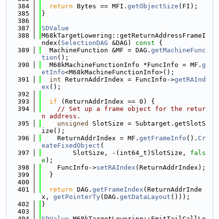
  384
return
 Bytes == MFI.
getObjectSize
(FI);
  385
}
  386
  387
SDValue
  388
M68kTargetLowering::getReturnAddressFrameI
ndex(
SelectionDAG
 &DAG)
 const 
{
  389
  MachineFunction &MF = DAG.
getMachineFunc
tion
();
  390
  M68kMachineFunctionInfo *FuncInfo = MF.
g
etInfo
<M68kMachineFunctionInfo>();
  391
int
 ReturnAddrIndex = FuncInfo->
getRAInd
ex
();
  392
  393
if
 (ReturnAddrIndex == 0) {
  394
// Set up a frame object for the retur
n address.
  395
unsigned
 SlotSize = Subtarget.getSlotS
ize();
  396
    ReturnAddrIndex = MF.
getFrameInfo
().
Cr
eateFixedObject
(
  397
        SlotSize, -(int64_t)SlotSize, 
fals
e
);
  398
    FuncInfo->
setRAIndex
(ReturnAddrIndex);
  399
  }
  400
  401
return
 DAG.
getFrameIndex
(ReturnAddrInde
x, 
getPointerTy
(DAG.
getDataLayout
()));
  402
}
  403
  404
SDValue
 M68kTargetLowering::EmitTailCallLo