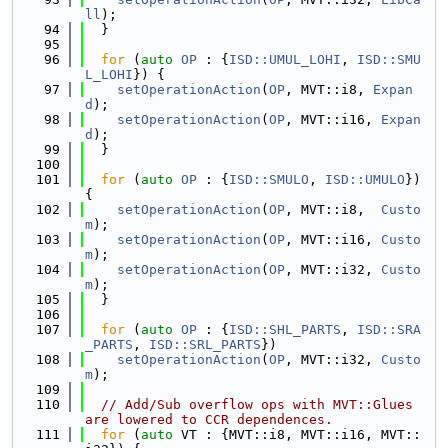
ll
);
   94
  }
   95
   96
for
 (
auto
OP
 : {
ISD::UMUL_LOHI
, 
ISD::SMU
L_LOHI
}) {
   97
setOperationAction
(
OP
, MVT::i8, 
Expan
d
);
   98
setOperationAction
(
OP
, MVT::i16, 
Expan
d
);
   99
  }
  100
  101
for
 (
auto
OP
 : {
ISD::SMULO
, 
ISD::UMULO
}) 
{
  102
setOperationAction
(
OP
, MVT::i8,  
Custo
m
);
  103
setOperationAction
(
OP
, MVT::i16, 
Custo
m
);
  104
setOperationAction
(
OP
, MVT::i32, 
Custo
m
);
  105
  }
  106
  107
for
 (
auto
OP
 : {
ISD::SHL_PARTS
, 
ISD::SRA
_PARTS
, 
ISD::SRL_PARTS
})
  108
setOperationAction
(
OP
, MVT::i32, 
Custo
m
);
  109
  110
// Add/Sub overflow ops with MVT::Glues 
are lowered to CCR dependences.
  111
for
 (
auto
 VT : {MVT::i8, MVT::i16, MVT::