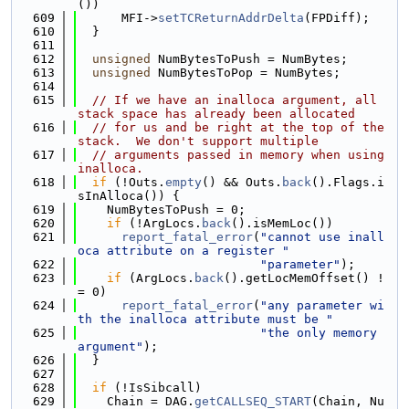
())
  609
      MFI->
setTCReturnAddrDelta
(FPDiff);
  610
  }
  611
  612
unsigned
 NumBytesToPush = NumBytes;
  613
unsigned
 NumBytesToPop = NumBytes;
  614
  615
// If we have an inalloca argument, all 
stack space has already been allocated
  616
// for us and be right at the top of the 
stack.  We don't support multiple
  617
// arguments passed in memory when using 
inalloca.
  618
if
 (!Outs.
empty
() && Outs.
back
().Flags.i
sInAlloca()) {
  619
    NumBytesToPush = 0;
  620
if
 (!ArgLocs.
back
().isMemLoc())
  621
report_fatal_error
(
"cannot use inall
oca attribute on a register "
  622
"parameter"
);
  623
if
 (ArgLocs.
back
().getLocMemOffset() !
= 0)
  624
report_fatal_error
(
"any parameter wi
th the inalloca attribute must be "
  625
"the only memory 
argument"
);
  626
  }
  627
  628
if
 (!IsSibcall)
  629
    Chain = DAG.
getCALLSEQ_START
(Chain, Nu