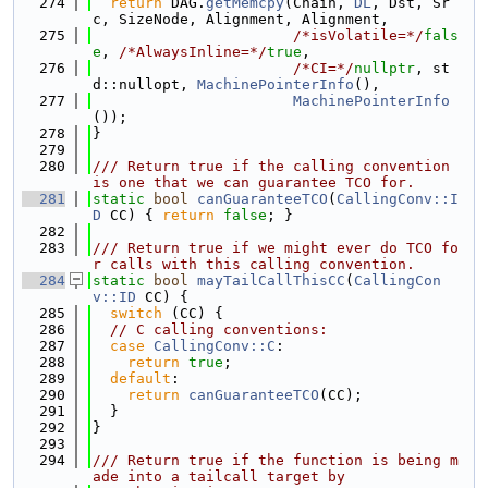
  274
return
 DAG.
getMemcpy
(Chain, 
DL
, Dst, Sr
c, SizeNode, Alignment, Alignment,
  275
/*isVolatile=*/
fals
e
, 
/*AlwaysInline=*/
true
,
  276
/*CI=*/
nullptr
, st
d::nullopt, 
MachinePointerInfo
(),
  277
MachinePointerInfo
());
  278
}
  279
  280
/// Return true if the calling convention 
is one that we can guarantee TCO for.
  281
static
bool
canGuaranteeTCO
(
CallingConv::I
D
 CC) { 
return
false
; }
  282
  283
/// Return true if we might ever do TCO fo
r calls with this calling convention.
  284
static
bool
mayTailCallThisCC
(
CallingCon
v::ID
 CC) {
  285
switch
 (CC) {
  286
// C calling conventions:
  287
case
CallingConv::C
:
  288
return
true
;
  289
default
:
  290
return
canGuaranteeTCO
(CC);
  291
  }
  292
}
  293
  294
/// Return true if the function is being m
ade into a tailcall target by