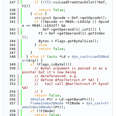
  337
if
 (!
TII
->isLoadFromStackSlot(*Def, 
FI))
  338
return
false
;
  339
    } 
else
 {
  340
unsigned
 Opcode = Def->getOpcode();
  341
if
 ((Opcode == M68k::LEA32p || Opcod
e == M68k::LEA32f) &&
  342
          Def->getOperand(1).isFI()) {
  343
        FI = Def->getOperand(1).getIndex
();
  344
        Bytes = Flags.getByValSize();
  345
      } 
else
  346
return
false
;
  347
    }
  348
  } 
else
if
 (
auto
 *Ld = 
dyn_cast<LoadSDNod
e>
(Arg)) {
  349
if
 (Flags.isByVal())
  350
// ByVal argument is passed in as a 
pointer but it's now being
  351
// dereferenced. e.g.
  352
// define @foo(%struct.X* %A) {
  353
//   tail call @bar(%struct.X* byval 
%A)
  354
// }
  355
return
false
;
  356
SDValue
 Ptr = Ld->getBasePtr();
  357
FrameIndexSDNode
 *FINode = 
dyn_cast<Fr
ameIndexSDNode>
(Ptr);
  358
if
 (!FINode)
  359
return
false
;