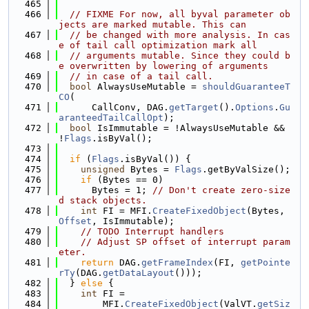
  465
  466
// FIXME For now, all byval parameter ob
jects are marked mutable. This can
  467
// be changed with more analysis. In cas
e of tail call optimization mark all
  468
// arguments mutable. Since they could b
e overwritten by lowering of arguments
  469
// in case of a tail call.
  470
bool
 AlwaysUseMutable = 
shouldGuaranteeT
CO
(
  471
      CallConv, DAG.
getTarget
().
Options
.
Gu
aranteedTailCallOpt
);
  472
bool
 IsImmutable = !AlwaysUseMutable && 
!
Flags
.isByVal();
  473
  474
if
 (
Flags
.isByVal()) {
  475
unsigned
 Bytes = 
Flags
.getByValSize();
  476
if
 (Bytes == 0)
  477
      Bytes = 1; 
// Don't create zero-size
d stack objects.
  478
int
 FI = MFI.
CreateFixedObject
(Bytes, 
Offset
, IsImmutable);
  479
// TODO Interrupt handlers
  480
// Adjust SP offset of interrupt param
eter.
  481
return
 DAG.
getFrameIndex
(FI, 
getPointe
rTy
(DAG.
getDataLayout
()));
  482
  } 
else
 {
  483
int
 FI =
  484
        MFI.
CreateFixedObject
(ValVT.
getSiz