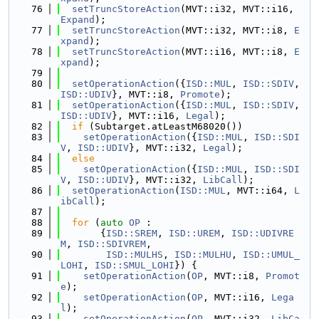
   76
setTruncStoreAction
(MVT::i32, MVT::i16, 
Expand
);
   77
setTruncStoreAction
(MVT::i32, MVT::i8, 
E
xpand
);
   78
setTruncStoreAction
(MVT::i16, MVT::i8, 
E
xpand
);
   79
   80
setOperationAction
({
ISD::MUL
, 
ISD::SDIV
, 
ISD::UDIV
}, MVT::i8, 
Promote
);
   81
setOperationAction
({
ISD::MUL
, 
ISD::SDIV
, 
ISD::UDIV
}, MVT::i16, 
Legal
);
   82
if
 (Subtarget.atLeastM68020())
   83
setOperationAction
({
ISD::MUL
, 
ISD::SDI
V
, 
ISD::UDIV
}, MVT::i32, 
Legal
);
   84
else
   85
setOperationAction
({
ISD::MUL
, 
ISD::SDI
V
, 
ISD::UDIV
}, MVT::i32, 
LibCall
);
   86
setOperationAction
(
ISD::MUL
, MVT::i64, 
L
ibCall
);
   87
   88
for
 (
auto
OP
 :
   89
       {
ISD::SREM
, 
ISD::UREM
, 
ISD::UDIVRE
M
, 
ISD::SDIVREM
,
   90
ISD::MULHS
, 
ISD::MULHU
, 
ISD::UMUL_
LOHI
, 
ISD::SMUL_LOHI
}) {
   91
setOperationAction
(
OP
, MVT::i8, 
Promot
e
);
   92
setOperationAction
(
OP
, MVT::i16, 
Lega
l
);
   93
setOperationAction
(
OP
, MVT::i32, 
LibCa