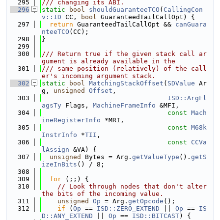
  295
/// changing its ABI.
  296
static
bool
shouldGuaranteeTCO
(
CallingCon
v::ID
 CC, 
bool
 GuaranteedTailCallOpt) {
  297
return
 GuaranteedTailCallOpt && 
canGuara
nteeTCO
(CC);
  298
}
  299
  300
/// Return true if the given stack call ar
gument is already available in the
  301
/// same position (relatively) of the call
er's incoming argument stack.
  302
static
bool
MatchingStackOffset
(
SDValue
 Ar
g, 
unsigned
Offset
,
  303
ISD::ArgFl
agsTy
 Flags, 
MachineFrameInfo
 &MFI,
  304
const
Mach
ineRegisterInfo
 *MRI,
  305
const
M68k
InstrInfo
 *
TII
,
  306
const
CCVa
lAssign
 &VA) {
  307
unsigned
 Bytes = Arg.
getValueType
().
getS
izeInBits
() / 8;
  308
  309
for
 (;;) {
  310
// Look through nodes that don't alter 
the bits of the incoming value.
  311
unsigned
Op
 = Arg.
getOpcode
();
  312
if
 (
Op
 == 
ISD::ZERO_EXTEND
 || 
Op
 == 
IS
D::ANY_EXTEND
 || 
Op
 == 
ISD::BITCAST
) {