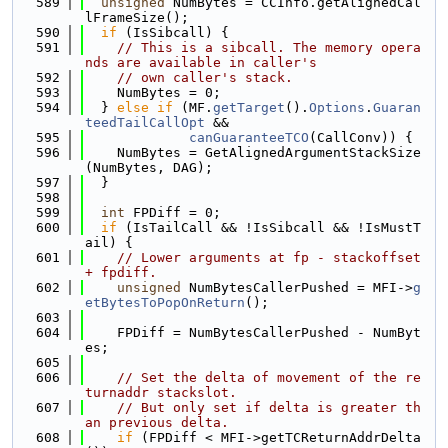
  589
unsigned
 NumBytes = CCInfo.getAlignedCal
lFrameSize();
  590
if
 (IsSibcall) {
  591
// This is a sibcall. The memory opera
nds are available in caller's
  592
// own caller's stack.
  593
    NumBytes = 0;
  594
  } 
else
if
 (MF.
getTarget
().
Options
.
Guaran
teedTailCallOpt
 &&
  595
canGuaranteeTCO
(CallConv)) {
  596
    NumBytes = GetAlignedArgumentStackSize
(NumBytes, DAG);
  597
  }
  598
  599
int
 FPDiff = 0;
  600
if
 (IsTailCall && !IsSibcall && !IsMustT
ail) {
  601
// Lower arguments at fp - stackoffset 
+ fpdiff.
  602
unsigned
 NumBytesCallerPushed = MFI->
g
etBytesToPopOnReturn
();
  603
  604
    FPDiff = NumBytesCallerPushed - NumByt
es;
  605
  606
// Set the delta of movement of the re
turnaddr stackslot.
  607
// But only set if delta is greater th
an previous delta.
  608
if
 (FPDiff < MFI->getTCReturnAddrDelta