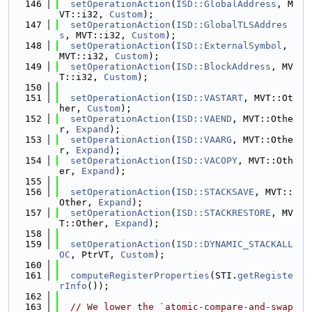
  146
setOperationAction
(
ISD::GlobalAddress
, M
VT::i32, 
Custom
);
  147
setOperationAction
(
ISD::GlobalTLSAddres
s
, MVT::i32, 
Custom
);
  148
setOperationAction
(
ISD::ExternalSymbol
, 
MVT::i32, 
Custom
);
  149
setOperationAction
(
ISD::BlockAddress
, MV
T::i32, 
Custom
);
  150
  151
setOperationAction
(
ISD::VASTART
, MVT::Ot
her, 
Custom
);
  152
setOperationAction
(
ISD::VAEND
, MVT::Othe
r, 
Expand
);
  153
setOperationAction
(
ISD::VAARG
, MVT::Othe
r, 
Expand
);
  154
setOperationAction
(
ISD::VACOPY
, MVT::Oth
er, 
Expand
);
  155
  156
setOperationAction
(
ISD::STACKSAVE
, MVT::
Other, 
Expand
);
  157
setOperationAction
(
ISD::STACKRESTORE
, MV
T::Other, 
Expand
);
  158
  159
setOperationAction
(
ISD::DYNAMIC_STACKALL
OC
, PtrVT, 
Custom
);
  160
  161
computeRegisterProperties
(STI.
getRegiste
rInfo
());
  162
  163
// We lower the `atomic-compare-and-swap