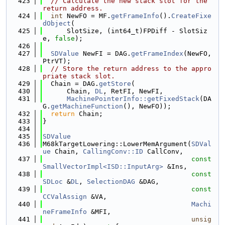
  423
// Calculate the new stack slot for the 
return address.
  424
int
 NewFO = MF.
getFrameInfo
().
CreateFixe
dObject
(
  425
      SlotSize, (int64_t)FPDiff - SlotSiz
e, 
false
);
  426
  427
SDValue
 NewFI = DAG.
getFrameIndex
(NewFO, 
PtrVT);
  428
// Store the return address to the appro
priate stack slot.
  429
  Chain = DAG.
getStore
(
  430
      Chain, 
DL
, RetFI, NewFI,
  431
MachinePointerInfo::getFixedStack
(DA
G.
getMachineFunction
(), NewFO));
  432
return
 Chain;
  433
}
  434
  435
SDValue
  436
M68kTargetLowering::LowerMemArgument(
SDVal
ue
 Chain, 
CallingConv::ID
 CallConv,
  437
const
SmallVectorImpl<ISD::InputArg>
 &Ins,
  438
const
SDLoc
 &
DL
, 
SelectionDAG
 &DAG,
  439
const
CCValAssign
 &VA,
  440
Machi
neFrameInfo
 &MFI,
  441
unsig