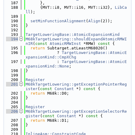
  187
      },
  188
      {MVT::i8, MVT::i16, MVT::i32}, 
LibCa
ll
);
  189
  190
setMinFunctionAlignment
(
Align
(2));
  191
}
  192
  193
TargetLoweringBase::AtomicExpansionKind
  194
M68kTargetLowering::shouldExpandAtomicRMWI
nIR
(
const
AtomicRMWInst
 *RMW)
 const 
{
  195
return
 Subtarget.atLeastM68020()
  196
             ? 
TargetLoweringBase::AtomicE
xpansionKind::CmpXChg
  197
             : 
TargetLoweringBase::AtomicE
xpansionKind::None
;
  198
}
  199
  200
Register
  201
M68kTargetLowering::getExceptionPointerReg
ister
(
const
Constant
 *)
 const 
{
  202
return
 M68k::D0;
  203
}
  204
  205
Register
  206
M68kTargetLowering::getExceptionSelectorRe
gister
(
const
Constant
 *)
 const 
{
  207
return
 M68k::D1;
  208
}
  209
  210
InlineAsm::ConstraintCode