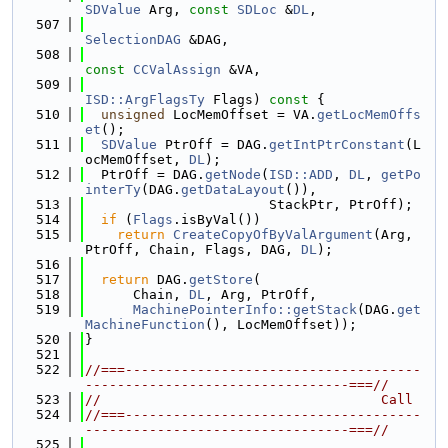
SDValue
 Arg, 
const
SDLoc
 &
DL
,
  507
SelectionDAG
 &DAG,
  508
const
CCValAssign
 &VA,
  509
ISD::ArgFlagsTy
 Flags)
 const 
{
  510
unsigned
 LocMemOffset = VA.
getLocMemOffs
et
();
  511
SDValue
 PtrOff = DAG.
getIntPtrConstant
(L
ocMemOffset, 
DL
);
  512
  PtrOff = DAG.
getNode
(
ISD::ADD
, 
DL
, 
getPo
interTy
(DAG.
getDataLayout
()),
  513
                       StackPtr, PtrOff);
  514
if
 (
Flags
.isByVal())
  515
return
CreateCopyOfByValArgument
(Arg, 
PtrOff, Chain, Flags, DAG, 
DL
);
  516
  517
return
 DAG.
getStore
(
  518
      Chain, 
DL
, Arg, PtrOff,
  519
MachinePointerInfo::getStack
(DAG.
get
MachineFunction
(), LocMemOffset));
  520
}
  521
  522
//===-------------------------------------
---------------------------------===//
  523
//                                   Call
  524
//===-------------------------------------
---------------------------------===//
  525