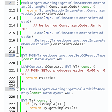
  211
M68kTargetLowering::getInlineAsmMemConstra
int
(
StringRef
 ConstraintCode)
 const 
{
  212
return
StringSwitch<InlineAsm::Constrain
tCode>
(ConstraintCode)
  213
      .
Case
(
"Q"
, 
InlineAsm::ConstraintCod
e::Q
)
  214
// We borrow ConstraintCode::Um for 
'U'.
  215
      .
Case
(
"U"
, 
InlineAsm::ConstraintCod
e::Um
)
  216
      .
Default
(
TargetLowering::getInlineAs
mMemConstraint
(ConstraintCode));
  217
}
  218
  219
EVT
M68kTargetLowering::getSetCCResultType
(
const
DataLayout
 &
DL
,
  220
LLVMContext
 &Context, 
EVT
 VT)
 const 
{
  221
// M68k SETcc producess either 0x00 or 0
xFF
  222
return
 MVT::i8;
  223
}
  224
  225
MVT
M68kTargetLowering::getScalarShiftAmou
ntTy
(
const
DataLayout
 &
DL
,
  226
EVT
 Ty)
 const 
{
  227
if
 (Ty.isSimple()) {
  228
return
 Ty.getSimpleVT();
  229
  }