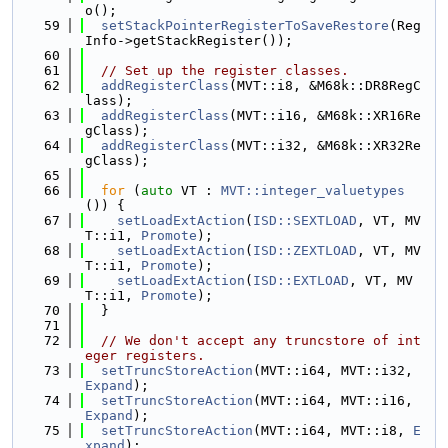
o();
   59
setStackPointerRegisterToSaveRestore
(Reg
Info->getStackRegister());
   60
   61
// Set up the register classes.
   62
addRegisterClass
(MVT::i8, &M68k::DR8RegC
lass);
   63
addRegisterClass
(MVT::i16, &M68k::XR16Re
gClass);
   64
addRegisterClass
(MVT::i32, &M68k::XR32Re
gClass);
   65
   66
for
 (
auto
 VT : 
MVT::integer_valuetypes
()) {
   67
setLoadExtAction
(
ISD::SEXTLOAD
, VT, MV
T::i1, 
Promote
);
   68
setLoadExtAction
(
ISD::ZEXTLOAD
, VT, MV
T::i1, 
Promote
);
   69
setLoadExtAction
(
ISD::EXTLOAD
, VT, MV
T::i1, 
Promote
);
   70
  }
   71
   72
// We don't accept any truncstore of int
eger registers.
   73
setTruncStoreAction
(MVT::i64, MVT::i32, 
Expand
);
   74
setTruncStoreAction
(MVT::i64, MVT::i16, 
Expand
);
   75
setTruncStoreAction
(MVT::i64, MVT::i8, 
E
xpand
);