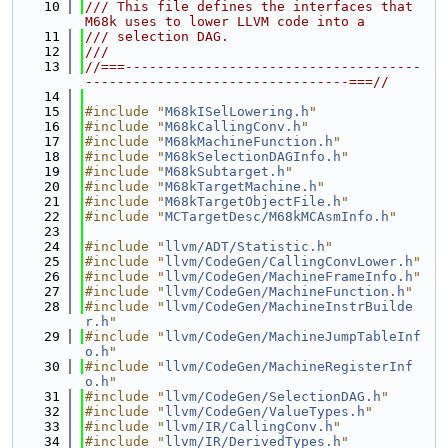
   10
/// This file defines the interfaces that 
M68k uses to lower LLVM code into a
   11
/// selection DAG.
   12
///
   13
//===-------------------------------------
---------------------------------===//
   14
   15
#include "
M68kISelLowering.h
"
   16
#include "
M68kCallingConv.h
"
   17
#include "
M68kMachineFunction.h
"
   18
#include "
M68kSelectionDAGInfo.h
"
   19
#include "
M68kSubtarget.h
"
   20
#include "
M68kTargetMachine.h
"
   21
#include "
M68kTargetObjectFile.h
"
   22
#include "
MCTargetDesc/M68kMCAsmInfo.h
"
   23
   24
#include "
llvm/ADT/Statistic.h
"
   25
#include "
llvm/CodeGen/CallingConvLower.h
"
   26
#include "
llvm/CodeGen/MachineFrameInfo.h
"
   27
#include "
llvm/CodeGen/MachineFunction.h
"
   28
#include "
llvm/CodeGen/MachineInstrBuilde
r.h
"
   29
#include "
llvm/CodeGen/MachineJumpTableInf
o.h
"
   30
#include "
llvm/CodeGen/MachineRegisterInf
o.h
"
   31
#include "
llvm/CodeGen/SelectionDAG.h
"
   32
#include "
llvm/CodeGen/ValueTypes.h
"
   33
#include "
llvm/IR/CallingConv.h
"
   34
#include "
llvm/IR/DerivedTypes.h
"