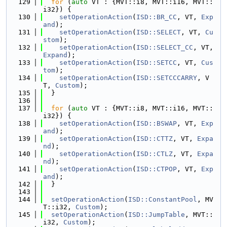
  129
for
 (
auto
 VT : {MVT::i8, MVT::i16, MVT::
i32}) {
  130
setOperationAction
(
ISD::BR_CC
, VT, 
Exp
and
);
  131
setOperationAction
(
ISD::SELECT
, VT, 
Cu
stom
);
  132
setOperationAction
(
ISD::SELECT_CC
, VT, 
Expand
);
  133
setOperationAction
(
ISD::SETCC
, VT, 
Cus
tom
);
  134
setOperationAction
(
ISD::SETCCCARRY
, V
T, 
Custom
);
  135
  }
  136
  137
for
 (
auto
 VT : {MVT::i8, MVT::i16, MVT::
i32}) {
  138
setOperationAction
(
ISD::BSWAP
, VT, 
Exp
and
);
  139
setOperationAction
(
ISD::CTTZ
, VT, 
Expa
nd
);
  140
setOperationAction
(
ISD::CTLZ
, VT, 
Expa
nd
);
  141
setOperationAction
(
ISD::CTPOP
, VT, 
Exp
and
);
  142
  }
  143
  144
setOperationAction
(
ISD::ConstantPool
, MV
T::i32, 
Custom
);
  145
setOperationAction
(
ISD::JumpTable
, MVT::
i32, 
Custom
);