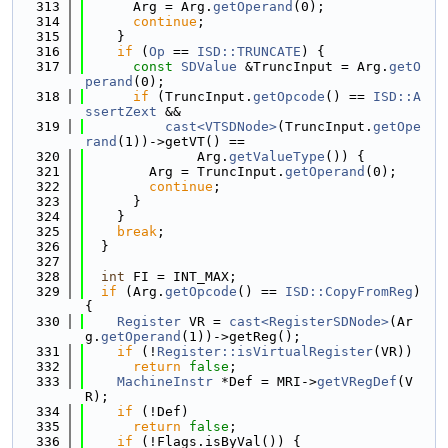
  313
      Arg = Arg.
getOperand
(0);
  314
continue
;
  315
    }
  316
if
 (
Op
 == 
ISD::TRUNCATE
) {
  317
const
SDValue
 &TruncInput = Arg.
getO
perand
(0);
  318
if
 (TruncInput.
getOpcode
() == 
ISD::A
ssertZext
 &&
  319
cast<VTSDNode>
(TruncInput.
getOpe
rand
(1))->getVT() ==
  320
              Arg.
getValueType
()) {
  321
        Arg = TruncInput.
getOperand
(0);
  322
continue
;
  323
      }
  324
    }
  325
break
;
  326
  }
  327
  328
int
 FI = INT_MAX;
  329
if
 (Arg.
getOpcode
() == 
ISD::CopyFromReg
) 
{
  330
Register
 VR = 
cast<RegisterSDNode>
(Ar
g.
getOperand
(1))->getReg();
  331
if
 (!
Register::isVirtualRegister
(VR))
  332
return
false
;
  333
MachineInstr
 *Def = MRI->
getVRegDef
(V
R);
  334
if
 (!Def)
  335
return
false
;
  336
if
 (!Flags.isByVal()) {