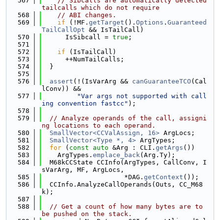
  567
// Sibcalls are automatically detected 
tailcalls which do not require
  568
// ABI changes.
  569
if
 (!MF.
getTarget
().
Options
.
Guaranteed
TailCallOpt
 && IsTailCall)
  570
      IsSibcall = 
true
;
  571
  572
if
 (IsTailCall)
  573
      ++NumTailCalls;
  574
  }
  575
  576
assert
(!(IsVarArg && 
canGuaranteeTCO
(Cal
lConv)) &&
  577
"Var args not supported with call
ing convention fastcc"
);
  578
  579
// Analyze operands of the call, assigni
ng locations to each operand.
  580
SmallVector<CCValAssign, 16>
 ArgLocs;
  581
SmallVector<Type *, 4>
 ArgTypes;
  582
for
 (
const
auto
 &Arg : CLI.
getArgs
())
  583
    ArgTypes.
emplace_back
(Arg.Ty);
  584
  M68kCCState CCInfo(ArgTypes, CallConv, I
sVarArg, MF, ArgLocs,
  585
                     *DAG.
getContext
());
  586
  CCInfo.AnalyzeCallOperands(Outs, CC_M68
k);
  587
  588
// Get a count of how many bytes are to 
be pushed on the stack.