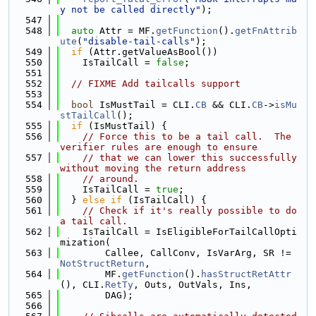
y not be called directly"
);
  547
  548
auto
 Attr = MF.
getFunction
().
getFnAttrib
ute
(
"disable-tail-calls"
);
  549
if
 (Attr.getValueAsBool())
  550
    IsTailCall = 
false
;
  551
  552
// FIXME Add tailcalls support
  553
  554
bool
 IsMustTail = CLI.
CB
 && CLI.
CB
->
isMu
stTailCall
();
  555
if
 (IsMustTail) {
  556
// Force this to be a tail call.  The 
verifier rules are enough to ensure
  557
// that we can lower this successfully 
without moving the return address
  558
// around.
  559
    IsTailCall = 
true
;
  560
  } 
else
if
 (IsTailCall) {
  561
// Check if it's really possible to do 
a tail call.
  562
    IsTailCall = IsEligibleForTailCallOpti
mization(
  563
        Callee, CallConv, IsVarArg, SR != 
NotStructReturn
,
  564
        MF.
getFunction
().
hasStructRetAttr
(), CLI.
RetTy
, Outs, OutVals, Ins,
  565
        DAG);
  566