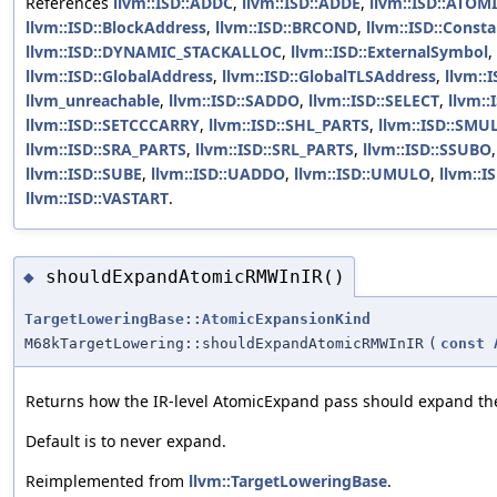
References
llvm::ISD::ADDC
,
llvm::ISD::ADDE
,
llvm::ISD::ATOM
llvm::ISD::BlockAddress
,
llvm::ISD::BRCOND
,
llvm::ISD::Const
llvm::ISD::DYNAMIC_STACKALLOC
,
llvm::ISD::ExternalSymbol
,
llvm::ISD::GlobalAddress
,
llvm::ISD::GlobalTLSAddress
,
llvm::
llvm_unreachable
,
llvm::ISD::SADDO
,
llvm::ISD::SELECT
,
llvm::
llvm::ISD::SETCCCARRY
,
llvm::ISD::SHL_PARTS
,
llvm::ISD::SMU
llvm::ISD::SRA_PARTS
,
llvm::ISD::SRL_PARTS
,
llvm::ISD::SSUBO
llvm::ISD::SUBE
,
llvm::ISD::UADDO
,
llvm::ISD::UMULO
,
llvm::
llvm::ISD::VASTART
.
shouldExpandAtomicRMWInIR()
◆
TargetLoweringBase::AtomicExpansionKind
M68kTargetLowering::shouldExpandAtomicRMWInIR
(
const
Returns how the IR-level AtomicExpand pass should expand the 
Default is to never expand.
Reimplemented from
llvm::TargetLoweringBase
.