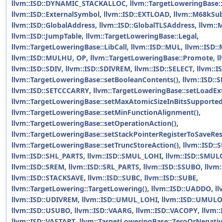
llvm::ISD::DYNAMIC_STACKALLOC
,
llvm::TargetLoweringBase:
llvm::ISD::ExternalSymbol
,
llvm::ISD::EXTLOAD
,
llvm::M68kSub
llvm::ISD::GlobalAddress
,
llvm::ISD::GlobalTLSAddress
,
llvm::
llvm::ISD::JumpTable
,
llvm::TargetLoweringBase::Legal
,
llvm::TargetLoweringBase::LibCall
,
llvm::ISD::MUL
,
llvm::ISD:
llvm::ISD::MULHU
,
OP
,
llvm::TargetLoweringBase::Promote
,
l
llvm::ISD::SDIV
,
llvm::ISD::SDIVREM
,
llvm::ISD::SELECT
,
llvm::I
llvm::TargetLoweringBase::setBooleanContents()
,
llvm::ISD::
llvm::ISD::SETCCCARRY
,
llvm::TargetLoweringBase::setLoadEx
llvm::TargetLoweringBase::setMaxAtomicSizeInBitsSupported
llvm::TargetLoweringBase::setMinFunctionAlignment()
,
llvm::TargetLoweringBase::setOperationAction()
,
llvm::TargetLoweringBase::setStackPointerRegisterToSaveRes
llvm::TargetLoweringBase::setTruncStoreAction()
,
llvm::ISD:
llvm::ISD::SHL_PARTS
,
llvm::ISD::SMUL_LOHI
,
llvm::ISD::SMUL
llvm::ISD::SREM
,
llvm::ISD::SRL_PARTS
,
llvm::ISD::SSUBO
,
llvm
llvm::ISD::STACKSAVE
,
llvm::ISD::SUBC
,
llvm::ISD::SUBE
,
llvm::TargetLowering::TargetLowering()
,
llvm::ISD::UADDO
,
ll
llvm::ISD::UDIVREM
,
llvm::ISD::UMUL_LOHI
,
llvm::ISD::UMUL
llvm::ISD::USUBO
,
llvm::ISD::VAARG
,
llvm::ISD::VACOPY
,
llvm:
llvm::ISD::VASTART
,
llvm::TargetLoweringBase::ZeroOrNegat