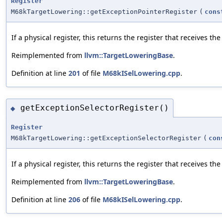
Register
M68kTargetLowering::getExceptionPointerRegister
(
cons
If a physical register, this returns the register that receives t
Reimplemented from
llvm::TargetLoweringBase
.
Definition at line
201
of file
M68kISelLowering.cpp
.
getExceptionSelectorRegister()
◆
Register
M68kTargetLowering::getExceptionSelectorRegister
(
con
If a physical register, this returns the register that receives t
Reimplemented from
llvm::TargetLoweringBase
.
Definition at line
206
of file
M68kISelLowering.cpp
.