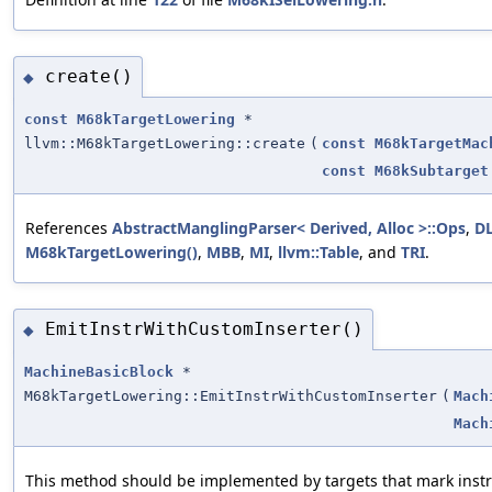
create()
◆
const
M68kTargetLowering
*
llvm::M68kTargetLowering::create
(
const
M68kTargetMac
const
M68kSubtarget
References
AbstractManglingParser< Derived, Alloc >::Ops
,
D
M68kTargetLowering()
,
MBB
,
MI
,
llvm::Table
, and
TRI
.
EmitInstrWithCustomInserter()
◆
MachineBasicBlock
*
M68kTargetLowering::EmitInstrWithCustomInserter
(
Mach
Mach
This method should be implemented by targets that mark instru