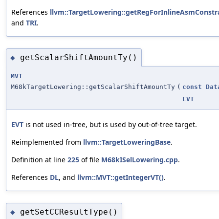
References
llvm::TargetLowering::getRegForInlineAsmConstra
and
TRI
.
getScalarShiftAmountTy()
◆
MVT
M68kTargetLowering::getScalarShiftAmountTy
(
const
Dat
EVT
EVT
is not used in-tree, but is used by out-of-tree target.
Reimplemented from
llvm::TargetLoweringBase
.
Definition at line
225
of file
M68kISelLowering.cpp
.
References
DL
, and
llvm::MVT::getIntegerVT()
.
getSetCCResultType()
◆