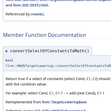
and
llvm::ISD::ZEXTLOAD
.
Referenced by
create()
.
Member Function Documentation
convertSelectOfConstantsToMath()
◆
bool
llvm::M68kTargetLowering::convertSelectOfConstantsToM
Return true if a select of constants (select Cond, C1, C2) shou
with the condition value.
For example: select Cond, C1, C1-1 --> add (zext Cond), C1-1
Reimplemented from
llvm::TargetLoweringBase
.
Definition at line
122
of file
M68kISelLowering.h
.