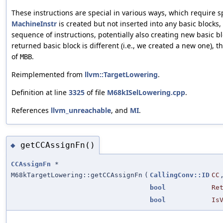
These instructions are special in various ways, which require sp
MachineInstr
is created but not inserted into any basic blocks,
sequence of instructions, potentially also creating new basic bl
returned basic block is different (i.e., we created a new one), t
of
.
MBB
Reimplemented from
llvm::TargetLowering
.
Definition at line
3325
of file
M68kISelLowering.cpp
.
References
llvm_unreachable
, and
MI
.
getCCAssignFn()
◆
CCAssignFn
*
M68kTargetLowering::getCCAssignFn
(
CallingConv::ID
CC
bool
Re
bool
Is