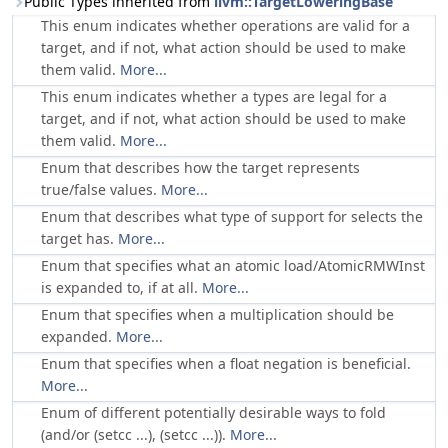
Public Types inherited from
llvm::TargetLoweringBase
This enum indicates whether operations are valid for a
target, and if not, what action should be used to make
them valid.
More...
This enum indicates whether a types are legal for a
target, and if not, what action should be used to make
them valid.
More...
Enum that describes how the target represents
true/false values.
More...
Enum that describes what type of support for selects the
target has.
More...
Enum that specifies what an atomic load/AtomicRMWInst
is expanded to, if at all.
More...
Enum that specifies when a multiplication should be
expanded.
More...
Enum that specifies when a float negation is beneficial.
More...
Enum of different potentially desirable ways to fold
(and/or (setcc ...), (setcc ...)).
More...