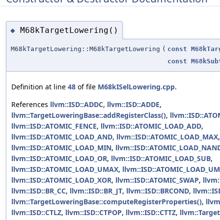
M68kTargetLowering()
◆
M68kTargetLowering::M68kTargetLowering
(
const
M68kTar
const
M68kSub
Definition at line
48
of file
M68kISelLowering.cpp
.
References
llvm::ISD::ADDC
,
llvm::ISD::ADDE
,
llvm::TargetLoweringBase::addRegisterClass()
,
llvm::ISD::A
llvm::ISD::ATOMIC_FENCE
,
llvm::ISD::ATOMIC_LOAD_ADD
,
llvm::ISD::ATOMIC_LOAD_AND
,
llvm::ISD::ATOMIC_LOAD_MAX
,
llvm::ISD::ATOMIC_LOAD_MIN
,
llvm::ISD::ATOMIC_LOAD_NAN
llvm::ISD::ATOMIC_LOAD_OR
,
llvm::ISD::ATOMIC_LOAD_SUB
,
llvm::ISD::ATOMIC_LOAD_UMAX
,
llvm::ISD::ATOMIC_LOAD_U
llvm::ISD::ATOMIC_LOAD_XOR
,
llvm::ISD::ATOMIC_SWAP
,
llvm
llvm::ISD::BR_CC
,
llvm::ISD::BR_JT
,
llvm::ISD::BRCOND
,
llvm::I
llvm::TargetLoweringBase::computeRegisterProperties()
,
llvm
llvm::ISD::CTLZ
,
llvm::ISD::CTPOP
,
llvm::ISD::CTTZ
,
llvm::Targ