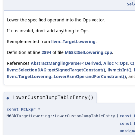
Sel
Lower the specified operand into the Ops vector.
If it is invalid, don't add anything to Ops.
Reimplemented from
llvm::TargetLowering
.
Definition at line
2894
of file
M68kISelLowering.cpp
.
References
AbstractManglingParser< Derived, Alloc >::Ops
,
C(
llvm::SelectionDAG::getSignedTargetConstant()
,
llvm::isInt()
,
llvm::TargetLowering::LowerAsmOperandForConstraint()
, a
LowerCustomJumpTableEntry()
◆
const
MCExpr
*
M68kTargetLowering::LowerCustomJumpTableEntry
(
const
const
unsign