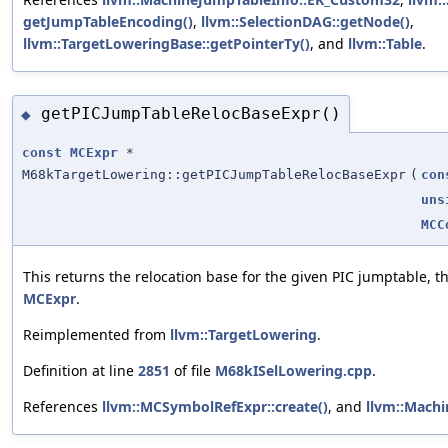
getJumpTableEncoding()
,
llvm::SelectionDAG::getNode()
,
llvm::TargetLoweringBase::getPointerTy()
, and
llvm::Table
.
getPICJumpTableRelocBaseExpr()
◆
const
MCExpr
*
M68kTargetLowering::getPICJumpTableRelocBaseExpr
(
con
uns
MCC
This returns the relocation base for the given PIC jumptable,
MCExpr
.
Reimplemented from
llvm::TargetLowering
.
Definition at line
2851
of file
M68kISelLowering.cpp
.
References
llvm::MCSymbolRefExpr::create()
, and
llvm::Machi