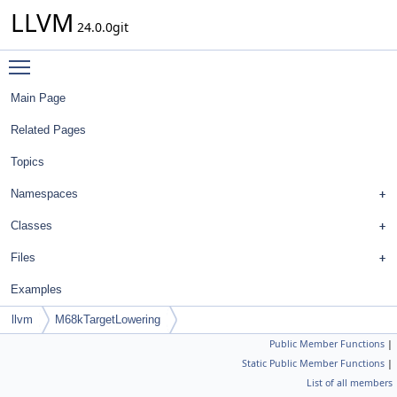
LLVM
24.0.0git
Toggle main menu visibility
Main Page
Related Pages
Topics
Namespaces
Classes
Files
Examples
llvm
M68kTargetLowering
Public Member Functions
|
Static Public Member Functions
|
List of all members