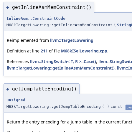
getInlineAsmMemConstraint()
◆
InlineAsm::ConstraintCode
M68kTargetLowering::getInlineAsmMemConstraint
(
String
Reimplemented from
llvm::TargetLowering
.
Definition at line
211
of file
M68kISelLowering.cpp
.
References
llvm::StringSwitch< T, R >::Case()
,
llvm::StringSwitc
llvm::TargetLowering::getInlineAsmMemConstraint()
,
llvm::I
getJumpTableEncoding()
◆
unsigned
M68kTargetLowering::getJumpTableEncoding
(
)
const
ove
Return the entry encoding for a jump table in the current funct