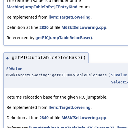
The returned value is a member of the
MachineJumpTableInfo::JTEntryKind
enum.
Reimplemented from
llvm::TargetLowering
.
Definition at line
2830
of file
M68kISelLowering.cpp
.
Referenced by
getPICJumpTableRelocBase()
.
getPICJumpTableRelocBase()
◆
SDValue
M68kTargetLowering::getPICJumpTableRelocBase
(
SDValue
Selecti
Returns relocation base for the given PIC jumptable.
Reimplemented from
llvm::TargetLowering
.
Definition at line
2840
of file
M68kISelLowering.cpp
.
References
llvm::MachineJumpTableInfo::EK_Custom32
,
llvm: