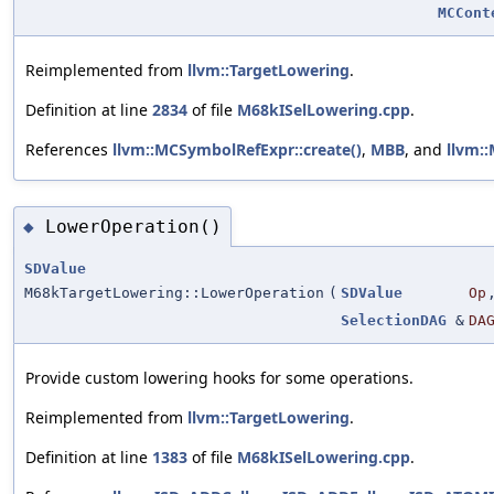
MCCont
Reimplemented from
llvm::TargetLowering
.
Definition at line
2834
of file
M68kISelLowering.cpp
.
References
llvm::MCSymbolRefExpr::create()
,
MBB
, and
llvm:
LowerOperation()
◆
SDValue
M68kTargetLowering::LowerOperation
(
SDValue
Op
SelectionDAG
&
DA
Provide custom lowering hooks for some operations.
Reimplemented from
llvm::TargetLowering
.
Definition at line
1383
of file
M68kISelLowering.cpp
.