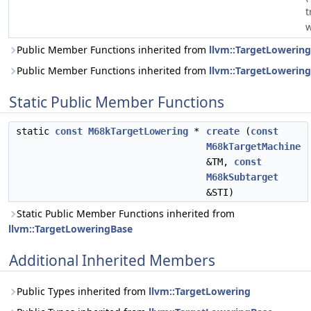
t
w
Public Member Functions inherited from
llvm::TargetLowering
Public Member Functions inherited from
llvm::TargetLowerin
Static Public Member Functions
static
const
M68kTargetLowering
*
create
(
const
M68kTargetMachine
&TM,
const
M68kSubtarget
&STI)
Static Public Member Functions inherited from
llvm::TargetLoweringBase
Additional Inherited Members
Public Types inherited from
llvm::TargetLowering