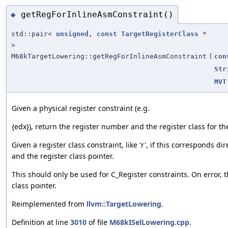
getRegForInlineAsmConstraint()
◆
std::pair<
unsigned
,
const
TargetRegisterClass
*
>
M68kTargetLowering::getRegForInlineAsmConstraint
(
con
Str
MVT
Given a physical register constraint (e.g.
{edx}), return the register number and the register class for the
Given a register class constraint, like 'r', if this corresponds di
and the register class pointer.
This should only be used for C_Register constraints. On error, t
class pointer.
Reimplemented from
llvm::TargetLowering
.
Definition at line
3010
of file
M68kISelLowering.cpp
.