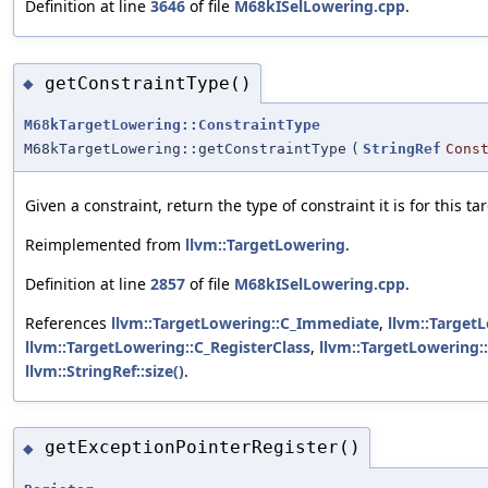
Definition at line
3646
of file
M68kISelLowering.cpp
.
getConstraintType()
◆
M68kTargetLowering::ConstraintType
M68kTargetLowering::getConstraintType
(
StringRef
Cons
Given a constraint, return the type of constraint it is for this tar
Reimplemented from
llvm::TargetLowering
.
Definition at line
2857
of file
M68kISelLowering.cpp
.
References
llvm::TargetLowering::C_Immediate
,
llvm::Target
llvm::TargetLowering::C_RegisterClass
,
llvm::TargetLowering:
llvm::StringRef::size()
.
getExceptionPointerRegister()
◆