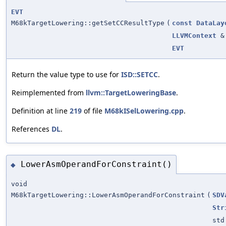
EVT
M68kTargetLowering::getSetCCResultType
(
const
DataLay
LLVMContext
&
EVT
Return the value type to use for
ISD::SETCC
.
Reimplemented from
llvm::TargetLoweringBase
.
Definition at line
219
of file
M68kISelLowering.cpp
.
References
DL
.
LowerAsmOperandForConstraint()
◆
void
M68kTargetLowering::LowerAsmOperandForConstraint
(
SDV
Str
std