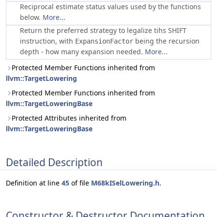
Reciprocal estimate status values used by the functions
below.
More...
Return the preferred strategy to legalize tihs SHIFT
instruction, with
being the recursion
ExpansionFactor
depth - how many expansion needed.
More...
Protected Member Functions inherited from
llvm::TargetLowering
Protected Member Functions inherited from
llvm::TargetLoweringBase
Protected Attributes inherited from
llvm::TargetLoweringBase
Detailed Description
Definition at line
45
of file
M68kISelLowering.h
.
Constructor & Destructor Documentation