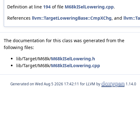
Definition at line
194
of file
M68kISelLowering.cpp
.
References
llvm::TargetLoweringBase::CmpXChg
, and
llvm::T
The documentation for this class was generated from the
following files:
lib/Target/M68k/
M68kISelLowering.h
lib/Target/M68k/
M68kISelLowering.cpp
Generated on
for LLVM by
1.14.0