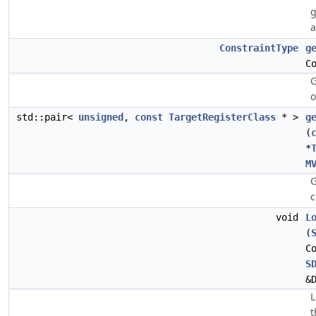
g
ConstraintType
g
C
G
o
std::pair<
unsigned
,
const
TargetRegisterClass
* >
g
(
*
M
G
c
void
L
(
C
S
&
L
t