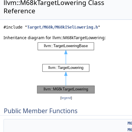
llvm::M68kTargetLowering Class
Reference
#include "
Target/M68k/M68kISelLowering.h
"
Inheritance diagram for llvm::M68kTargetLowering:
[
legend
]
Public Member Functions
M
M