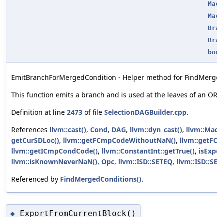
Ma
Ma
Br
Br
bo
EmitBranchForMergedCondition - Helper method for FindMerg
This function emits a branch and is used at the leaves of an O
Definition at line
2473
of file
SelectionDAGBuilder.cpp
.
References
llvm::cast()
,
Cond
,
DAG
,
llvm::dyn_cast()
,
llvm::Mac
getCurSDLoc()
,
llvm::getFCmpCodeWithoutNaN()
,
llvm::get
llvm::getICmpCondCode()
,
llvm::ConstantInt::getTrue()
,
isExp
llvm::isKnownNeverNaN()
,
Opc
,
llvm::ISD::SETEQ
,
llvm::ISD::S
Referenced by
FindMergedConditions()
.
ExportFromCurrentBlock()
◆