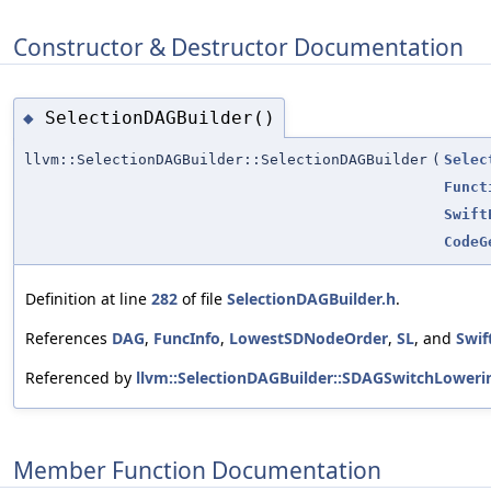
Constructor & Destructor Documentation
SelectionDAGBuilder()
◆
llvm::SelectionDAGBuilder::SelectionDAGBuilder
(
Selec
Funct
Swift
CodeG
Definition at line
282
of file
SelectionDAGBuilder.h
.
References
DAG
,
FuncInfo
,
LowestSDNodeOrder
,
SL
, and
Swif
Referenced by
llvm::SelectionDAGBuilder::SDAGSwitchLoweri
Member Function Documentation