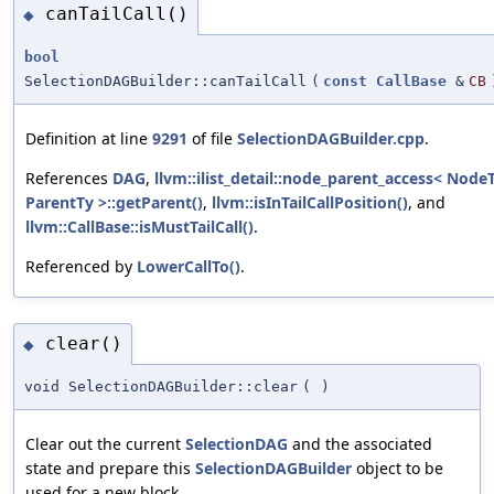
canTailCall()
◆
bool
SelectionDAGBuilder::canTailCall
(
const
CallBase
&
CB
Definition at line
9291
of file
SelectionDAGBuilder.cpp
.
References
DAG
,
llvm::ilist_detail::node_parent_access< NodeT
ParentTy >::getParent()
,
llvm::isInTailCallPosition()
, and
llvm::CallBase::isMustTailCall()
.
Referenced by
LowerCallTo()
.
clear()
◆
void SelectionDAGBuilder::clear
(
)
Clear out the current
SelectionDAG
and the associated
state and prepare this
SelectionDAGBuilder
object to be
used for a new block.