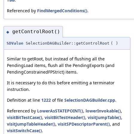
Referenced by
FindMergedConditions()
.
getControlRoot()
◆
SDValue
SelectionDAGBuilder::getControlRoot
(
)
Similar to getRoot, but instead of flushing all the
PendingLoad items, flush all the PendingExports (and
PendingConstrainedFPStrict) items.
It is necessary to do this before emitting a terminator
instruction.
Definition at line
1222
of file
SelectionDAGBuilder.cpp
.
Referenced by
LowerAsSTATEPOINT()
,
lowerInvokable()
,
visitBitTestCase()
,
visitBitTestHeader()
,
visitJumpTable()
,
visitJumpTableHeader()
,
visitSPDescriptorParent()
, and
visitSwitchCase()
.