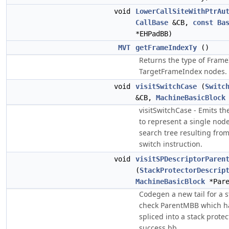
void
LowerCallSiteWithPtrAu
CallBase
&CB,
const
Ba
*EHPadBB)
MVT
getFrameIndexTy
()
Returns the type of Fram
TargetFrameIndex nodes.
void
visitSwitchCase
(
Switc
&CB,
MachineBasicBlock
visitSwitchCase - Emits t
to represent a single node
search tree resulting fro
switch instruction.
void
visitSPDescriptorParen
(
StackProtectorDescrip
MachineBasicBlock
*Pare
Codegen a new tail for a s
check ParentMBB which has
spliced into a stack prote
success bb.