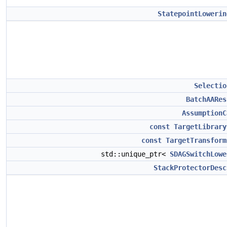
StatepointLowerin
Selectio
BatchAARes
AssumptionC
const
TargetLibrary
const
TargetTransform
std::unique_ptr<
SDAGSwitchLowe
StackProtectorDesc