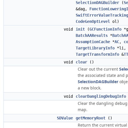
SelectionDAGBuilder
(
S
&dag,
FunctionLowering
SwiftErrorValueTrackin
CodeGenOptLevel
ol)
void
init
(
GCFunctionInfo
*g
BatchAAResults
*
BatchA
AssumptionCache
*
AC
,
c
TargetLibraryInfo
*li
TargetTransformInfo
&
T
void
clear
()
Clear out the current
Sele
the associated state and 
SelectionDAGBuilder
obje
a new block.
void
clearDanglingDebugInfo
Clear the dangling debug
map.
SDValue
getMemoryRoot
()
Return the current virtual 