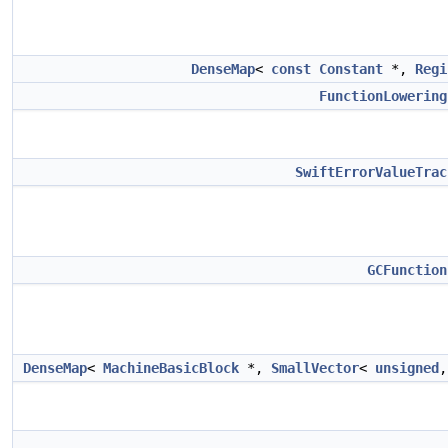
DenseMap
<
const
Constant
*,
Regi
FunctionLowering
SwiftErrorValueTrac
GCFunction
DenseMap
<
MachineBasicBlock
*,
SmallVector
<
unsigned