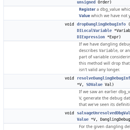
unsigned
Order)
Register
a dbg_value which
Value
which we have not y
void
dropDanglingDebugInfo
DILocalVariable
*Varia
DIExpression
*Expr)
If we have dangling debug
describes
, or a
Variable
part of variable consider
this method will drop that
isn't valid any longer.
void
resolveDanglingDebugIn
*V,
SDValue
Val)
If we saw an earlier dbg_v
V, generate the debug da
that we've seen its definit
void
salvageUnresolvedDbgVa
Value
*V, DanglingDebug
For the given dangling de