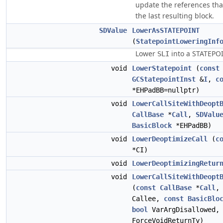
update the references that
the last resulting block.
SDValue
LowerAsSTATEPOINT
(
StatepointLoweringInf
Lower
into a STATEPOI
SLI
void
LowerStatepoint
(
const
GCStatepointInst
&
I
,
c
*EHPadBB=nullptr)
void
LowerCallSiteWithDeopt
CallBase
*
Call
,
SDValu
BasicBlock
*EHPadBB)
void
LowerDeoptimizeCall
(
c
*CI)
void
LowerDeoptimizingRetur
void
LowerCallSiteWithDeopt
(
const
CallBase
*
Call
Callee,
const
BasicBlo
bool
VarArgDisallowed
ForceVoidReturnTy)