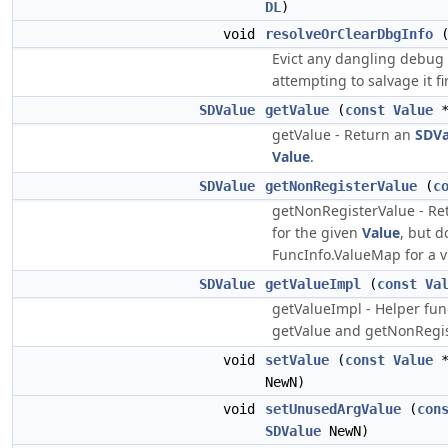
DL
)
void
resolveOrClearDbgInfo
(
Evict any dangling debug 
attempting to salvage it fir
SDValue
getValue
(
const
Value
*
getValue - Return an
SDVa
Value
.
SDValue
getNonRegisterValue
(
c
getNonRegisterValue - Re
for the given
Value
, but d
FuncInfo.ValueMap for a vi
SDValue
getValueImpl
(
const
Va
getValueImpl - Helper fun
getValue and getNonRegis
void
setValue
(
const
Value
*
NewN)
void
setUnusedArgValue
(
con
SDValue
NewN)