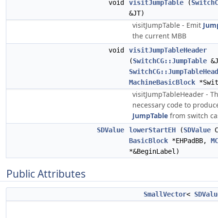
void
visitJumpTable
(
Switch
&JT)
visitJumpTable - Emit
Jum
the current MBB
void
visitJumpTableHeader
(
SwitchCG::JumpTable
&J
SwitchCG::JumpTableHea
MachineBasicBlock
*Swit
visitJumpTableHeader - Th
necessary code to produce
JumpTable
from switch ca
SDValue
lowerStartEH
(
SDValue
C
BasicBlock
*EHPadBB,
M
*&BeginLabel)
Public Attributes
SmallVector
<
SDValu