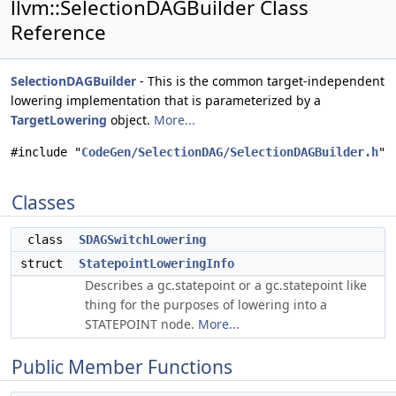
llvm::SelectionDAGBuilder Class
Reference
SelectionDAGBuilder
- This is the common target-independent
lowering implementation that is parameterized by a
TargetLowering
object.
More...
#include "
CodeGen/SelectionDAG/SelectionDAGBuilder.h
"
Classes
class
SDAGSwitchLowering
struct
StatepointLoweringInfo
Describes a gc.statepoint or a gc.statepoint like
thing for the purposes of lowering into a
STATEPOINT node.
More...
Public Member Functions