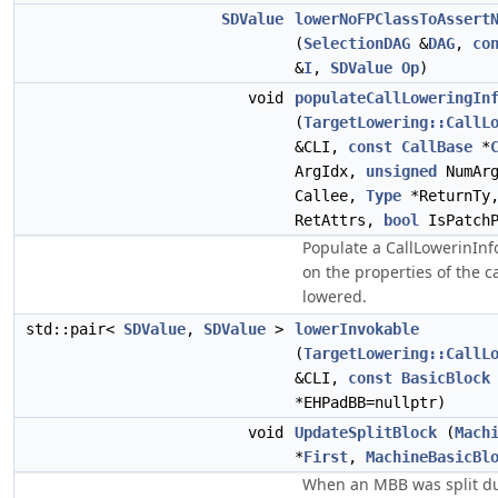
SDValue
lowerNoFPClassToAssert
(
SelectionDAG
&
DAG
,
co
&
I
,
SDValue
Op
)
void
populateCallLoweringIn
(
TargetLowering::CallL
&CLI,
const
CallBase
*
ArgIdx,
unsigned
NumAr
Callee,
Type
*ReturnTy
RetAttrs,
bool
IsPatchP
Populate a CallLowerinInf
on the properties of the c
lowered.
std::pair<
SDValue
,
SDValue
>
lowerInvokable
(
TargetLowering::CallL
&CLI,
const
BasicBlock
*EHPadBB=nullptr)
void
UpdateSplitBlock
(
Mach
*
First
,
MachineBasicBl
When an MBB was split du