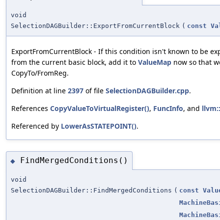
void
SelectionDAGBuilder::ExportFromCurrentBlock
(
const
Va
ExportFromCurrentBlock - If this condition isn't known to be ex
from the current basic block, add it to
ValueMap
now so that we
CopyTo/FromReg.
Definition at line
2397
of file
SelectionDAGBuilder.cpp
.
References
CopyValueToVirtualRegister()
,
FuncInfo
, and
llvm::
Referenced by
LowerAsSTATEPOINT()
.
FindMergedConditions()
◆
void
SelectionDAGBuilder::FindMergedConditions
(
const
Valu
MachineBas
MachineBas