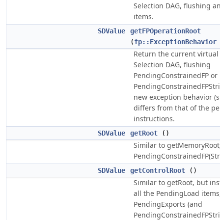
Selection DAG, flushing 
items.
SDValue
getFPOperationRoot
(
fp::ExceptionBehavior
Return the current virtual 
Selection DAG, flushing
PendingConstrainedFP or
PendingConstrainedFPStric
new exception behavior (s
differs from that of the p
instructions.
SDValue
getRoot
()
Similar to getMemoryRoot,
PendingConstrainedFP(Stri
SDValue
getControlRoot
()
Similar to getRoot, but in
all the PendingLoad items,
PendingExports (and
PendingConstrainedFPStric