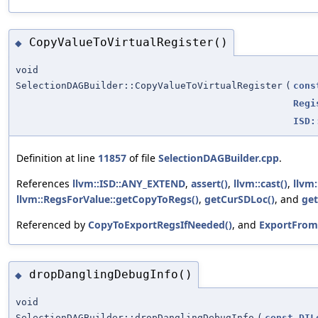
CopyValueToVirtualRegister()
◆
void
SelectionDAGBuilder::CopyValueToVirtualRegister
(
cons
Regi
ISD:
Definition at line
11857
of file
SelectionDAGBuilder.cpp
.
References
llvm::ISD::ANY_EXTEND
,
assert()
,
llvm::cast()
,
llvm
llvm::RegsForValue::getCopyToRegs()
,
getCurSDLoc()
, and
get
Referenced by
CopyToExportRegsIfNeeded()
, and
ExportFrom
dropDanglingDebugInfo()
◆
void
SelectionDAGBuilder::dropDanglingDebugInfo
(
const
DIL