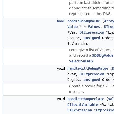
perform last-ditch efforts 
debuginfo to something th
represented in this DAG.
bool
handleDebugValue
(
Arra
Value
* >
Values
,
DILo
*Var,
DIExpression
*Ex
DbgLoc,
unsigned
Order
IsVariadic)
For a given list of Values,
and record a
SDDbgValue
SelectionDAG
.
void
handleKillDebugValue
(
*Var,
DIExpression
*Ex
DbgLoc,
unsigned
Order
Create a record for a kill 
intrinsic.
void
handleDebugDeclare
(
Va
DILocalVariable
*Variab
DIExpression
*
Expressi