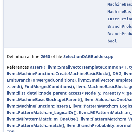
MachineBas
MachineBas
Instructio
BranchProb
BranchProb
bool
Definition at line
2660
of file
SelectionDAGBuilder.cpp
.
References
assert()
,
llvm::SmallVectorTemplateCommon< T, t
llvm::MachineFunction::CreateMachineBasicBlock()
,
DAG
,
llvm
EmitBranchForMergedCondition()
,
llvm::SmallVectorTempla
>::end()
,
FindMergedConditions()
,
llvm::MachineBasicBlock::g
llvm::ilist_detail::node_parent_access< NodeTy, ParentTy >::ge
llvm::MachineBasicBlock::getParent()
,
llvm::Value::hasOneUse
llvm::MachineFunction::insert()
,
llvm::PatternMatch::m_Logic
llvm::PatternMatch::m_LogicalOr()
,
llvm::MIPatternMatch::m_
llvm::MIPatternMatch::m_OneUse()
,
llvm::PatternMatch::m_Va
llvm::PatternMatch::match()
,
llvm::BranchProbability::normali
TBB
.