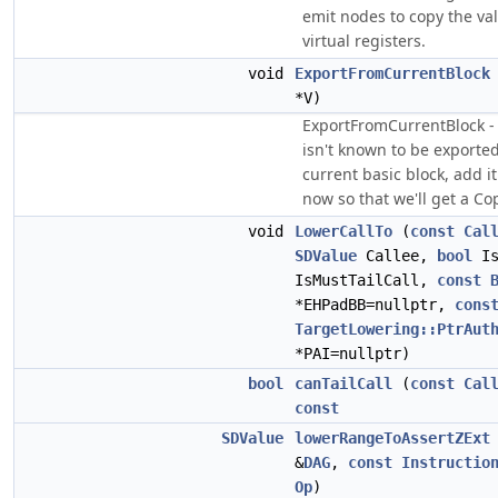
emit nodes to copy the val
virtual registers.
void
ExportFromCurrentBlock
*V)
ExportFromCurrentBlock - I
isn't known to be exporte
current basic block, add i
now so that we'll get a C
void
LowerCallTo
(
const
Cal
SDValue
Callee,
bool
Is
IsMustTailCall,
const
*EHPadBB=nullptr,
cons
TargetLowering::PtrAut
*PAI=nullptr)
bool
canTailCall
(
const
Cal
const
SDValue
lowerRangeToAssertZExt
&
DAG
,
const
Instructio
Op
)