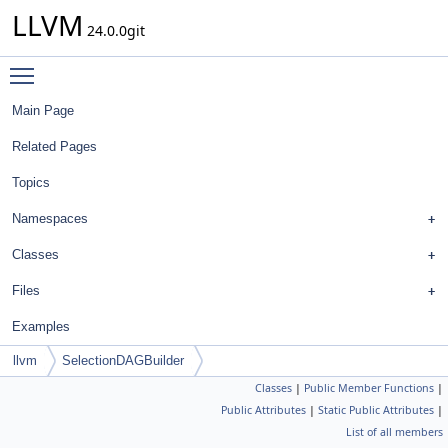
LLVM
24.0.0git
Toggle main menu visibility
Main Page
Related Pages
Topics
Namespaces
Classes
Files
Examples
llvm
SelectionDAGBuilder
Classes
|
Public Member Functions
|
Public Attributes
|
Static Public Attributes
|
List of all members