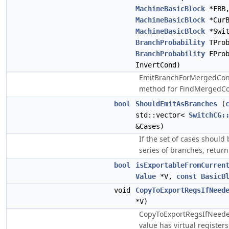
MachineBasicBlock
*FBB
MachineBasicBlock
*CurB
MachineBasicBlock
*Swit
BranchProbability
TProb
BranchProbability
FPro
InvertCond)
EmitBranchForMergedCond
method for FindMergedCo
bool
ShouldEmitAsBranches
(
std::vector<
SwitchCG:
&Cases)
If the set of cases should
series of branches, return
bool
isExportableFromCurren
Value
*V,
const
BasicB
void
CopyToExportRegsIfNeed
*V)
CopyToExportRegsIfNeeded
value has virtual registers 