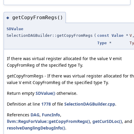
getCopyFromRegs()
◆
SDValue
SelectionDAGBuilder::getCopyFromRegs
(
const
Value
*
V
Type
*
T
If there was virtual register allocated for the value V emit
CopyFromReg of the specified type Ty.
getCopyFromRegs - If there was virtual register allocated for t
value V emit CopyFromReg of the specified type Ty.
Return empty
SDValue()
otherwise.
Definition at line
1778
of file
SelectionDAGBuilder.cpp
.
References
DAG
,
FuncInfo
,
llvm::RegsForValue::getCopyFromRegs()
,
getCurSDLoc()
, and
resolveDanglingDebugInfo()
.