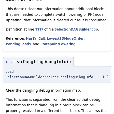
This doesn't clear out information about additional blocks
that are needed to complete switch lowering or PHI node
updating; that information is cleared out as it is consumed.
Definition at line
1117
of file
SelectionDAGBuilder.cpp
.
References
HasTailCall
,
LowestSDNodeOrder
,
PendingLoads
, and
StatepointLowering
.
clearDanglingDebugInfo()
◆
void
SelectionDAGBuilder::clearDanglingDebugInfo
(
)
Clear the dangling debug information map.
This function is separated from the clear so that debug
information that is dangling in a basic block can be
properly resolved in a different basic block. This allows the