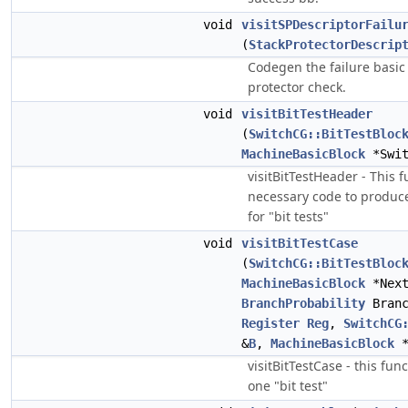
void
visitSPDescriptorFailu
(
StackProtectorDescrip
Codegen the failure basic 
protector check.
void
visitBitTestHeader
(
SwitchCG::BitTestBloc
MachineBasicBlock
*Swit
visitBitTestHeader - This 
necessary code to produce
for "bit tests"
void
visitBitTestCase
(
SwitchCG::BitTestBloc
MachineBasicBlock
*Next
BranchProbability
Branc
Register
Reg
,
SwitchCG
&
B
,
MachineBasicBlock
*
visitBitTestCase - this fu
one "bit test"