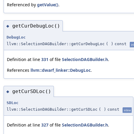
Referenced by
getValue()
.
getCurDebugLoc()
◆
DebugLoc
llvm::SelectionDAGBuilder::getCurDebugLoc
(
)
const
in
Definition at line
331
of file
SelectionDAGBuilder.h
.
References
llvm::dwarf_linker::DebugLoc
.
getCurSDLoc()
◆
SDLoc
llvm::SelectionDAGBuilder::getCurSDLoc
(
)
const
inline
Definition at line
327
of file
SelectionDAGBuilder.h
.