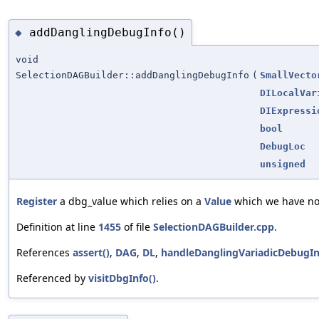
addDanglingDebugInfo()
◆
void
SelectionDAGBuilder::addDanglingDebugInfo
(
SmallVecto
DILocalVar
DIExpressi
bool
DebugLoc
unsigned
Register
a dbg_value which relies on a
Value
which we have not
Definition at line
1455
of file
SelectionDAGBuilder.cpp
.
References
assert()
,
DAG
,
DL
,
handleDanglingVariadicDebugIn
Referenced by
visitDbgInfo()
.