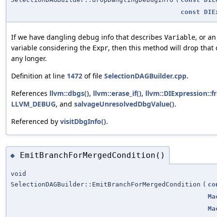
const
DIE
If we have dangling debug info that describes
, or a
Variable
variable considering the
, then this method will drop that d
Expr
any longer.
Definition at line
1472
of file
SelectionDAGBuilder.cpp
.
References
llvm::dbgs()
,
llvm::erase_if()
,
llvm::DIExpression::
LLVM_DEBUG
, and
salvageUnresolvedDbgValue()
.
Referenced by
visitDbgInfo()
.
EmitBranchForMergedCondition()
◆
void
SelectionDAGBuilder::EmitBranchForMergedCondition
(
co
Ma
Ma