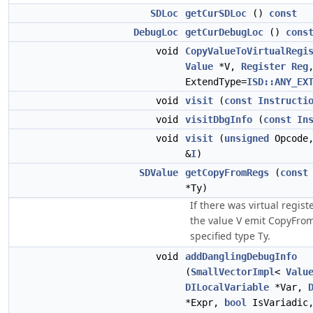
SDLoc
getCurSDLoc
()
const
DebugLoc
getCurDebugLoc
()
cons
void
CopyValueToVirtualRegi
Value
*V,
Register
Reg
ExtendType=
ISD::ANY_EX
void
visit
(
const
Instructi
void
visitDbgInfo
(
const
In
void
visit
(
unsigned
Opcode
&
I
)
SDValue
getCopyFromRegs
(
const
*Ty)
If there was virtual regist
the value V emit CopyFro
specified type Ty.
void
addDanglingDebugInfo
(
SmallVectorImpl
<
Valu
DILocalVariable
*Var,
*Expr,
bool
IsVariadic