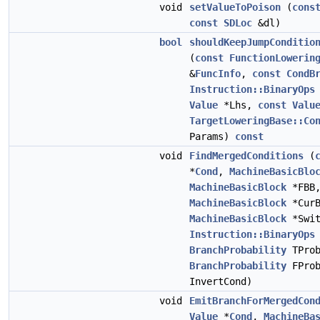
void
setValueToPoison
(
cons
const
SDLoc
&dl)
bool
shouldKeepJumpConditio
(
const
FunctionLowerin
&
FuncInfo
,
const
CondB
Instruction::BinaryOps
Value
*Lhs,
const
Valu
TargetLoweringBase::Co
Params)
const
void
FindMergedConditions
(
*
Cond
,
MachineBasicBlo
MachineBasicBlock
*FBB
MachineBasicBlock
*CurB
MachineBasicBlock
*Swit
Instruction::BinaryOps
BranchProbability
TProb
BranchProbability
FPro
InvertCond)
void
EmitBranchForMergedCon
Value
*
Cond
,
MachineBa