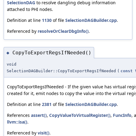
SelectionDAG
to resolve dangling debug information
attached to PHI nodes.
Definition at line
1130
of file
SelectionDAGBuilder.cpp
.
Referenced by
resolveOrClearDbgInfo()
.
CopyToExportRegsIfNeeded()
◆
void
SelectionDAGBuilder::CopyToExportRegsIfNeeded
(
const
CopyToExportRegsIfNeeded - If the given value has virtual regi
created for it, emit nodes to copy the value into the virtual regi
Definition at line
2381
of file
SelectionDAGBuilder.cpp
.
References
assert()
,
CopyValueToVirtualRegister()
,
FuncInfo
, 
llvm::isa()
.
Referenced by
visit()
.