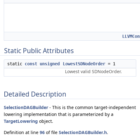
LLVMCon
Static Public Attributes
static
const
unsigned
LowestSDNodeOrder
= 1
Lowest valid SDNodeOrder.
Detailed Description
SelectionDAGBuilder
- This is the common target-independent
lowering implementation that is parameterized by a
TargetLowering
object.
Definition at line
96
of file
SelectionDAGBuilder.h
.