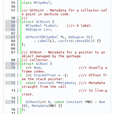
   55
class 
MCSymbol
;
   56
   57
/// GCPoint - Metadata for a collector-saf
e point in machine code.
   58
///
   59
struct 
GCPoint
 {
   60
MCSymbol
 *
Label
;    
///< A label.
   61
DebugLoc
Loc
;
   62
   63
GCPoint
(
MCSymbol
 *L, 
DebugLoc
DL
)
   64
      : 
Label
(L), 
Loc
(
std
::
move
(
DL
)) {}
   65
};
   66
   67
/// GCRoot - Metadata for a pointer to an 
object managed by the garbage
   68
/// collector.
   69
struct 
GCRoot
 {
   70
int
Num
;                  
///< Usually a 
frame index.
   71
int
StackOffset
 = -1;     
///< Offset fr
om the stack pointer.
   72
const
Constant
 *
Metadata
; 
///< Metadata 
straight from the call
   73
                            ///< to llvm.g
croot.
   74
   75
GCRoot
(
int
N
, 
const
Constant
 *MD) : 
Num
(
N
), 
Metadata
(MD) {}
   76
};
   77