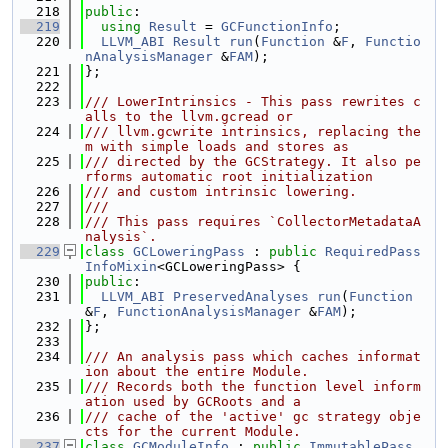
  218
public
:
  219
using 
Result
 = 
GCFunctionInfo
;
  220
LLVM_ABI
Result
run
(
Function
 &
F
, 
Functio
nAnalysisManager
 &
FAM
);
  221
};
  222
  223
/// LowerIntrinsics - This pass rewrites c
alls to the llvm.gcread or
  224
/// llvm.gcwrite intrinsics, replacing the
m with simple loads and stores as
  225
/// directed by the GCStrategy. It also pe
rforms automatic root initialization
  226
/// and custom intrinsic lowering.
  227
///
  228
/// This pass requires `CollectorMetadataA
nalysis`.
  229
class 
GCLoweringPass
 : 
public
RequiredPass
InfoMixin
<GCLoweringPass> {
  230
public
:
  231
LLVM_ABI
PreservedAnalyses
run
(
Function
&
F
, 
FunctionAnalysisManager
 &
FAM
);
  232
};
  233
  234
/// An analysis pass which caches informat
ion about the entire Module.
  235
/// Records both the function level inform
ation used by GCRoots and a
  236
/// cache of the 'active' gc strategy obje
cts for the current Module.
  237
class 
GCModuleInfo
 : 
public
ImmutablePass