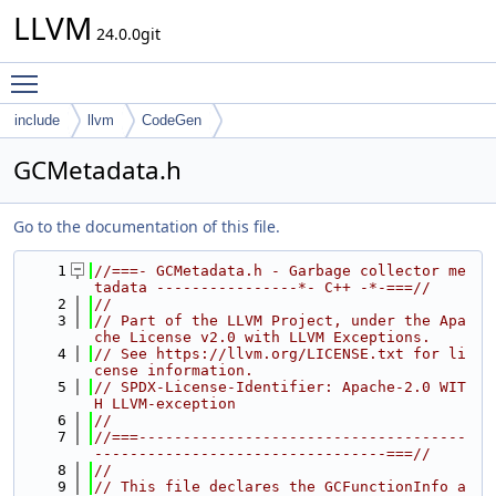
LLVM
24.0.0git
Toggle main menu visibility
include
llvm
CodeGen
GCMetadata.h
Go to the documentation of this file.
    1
//===- GCMetadata.h - Garbage collector me
tadata ----------------*- C++ -*-===//
    2
//
    3
// Part of the LLVM Project, under the Apa
che License v2.0 with LLVM Exceptions.
    4
// See https://llvm.org/LICENSE.txt for li
cense information.
    5
// SPDX-License-Identifier: Apache-2.0 WIT
H LLVM-exception
    6
//
    7
//===-------------------------------------
---------------------------------===//
    8
//
    9
// This file declares the GCFunctionInfo a