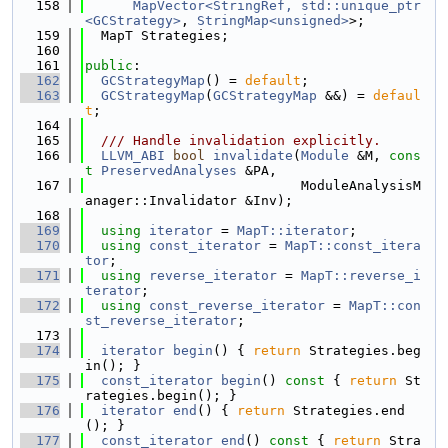
  158
MapVector<StringRef, std::unique_ptr
<GCStrategy>
, 
StringMap<unsigned>
>;
  159
  MapT Strategies;
  160
  161
public
:
  162
GCStrategyMap
() = 
default
;
  163
GCStrategyMap
(
GCStrategyMap
 &&) = 
defaul
t
;
  164
  165
  /// Handle invalidation explicitly.
  166
LLVM_ABI
bool
invalidate
(
Module
 &M, 
cons
t
PreservedAnalyses
 &PA,
  167
                           ModuleAnalysisM
anager::Invalidator &Inv);
  168
  169
using 
iterator
 = 
MapT::iterator
;
  170
using 
const_iterator
 = 
MapT::const_itera
tor
;
  171
using 
reverse_iterator
 = 
MapT::reverse_i
terator
;
  172
using 
const_reverse_iterator
 = 
MapT::con
st_reverse_iterator
;
  173
  174
iterator
begin
() { 
return
 Strategies.beg
in(); }
  175
const_iterator
begin
()
 const 
{ 
return
 St
rategies.begin(); }
  176
iterator
end
() { 
return
 Strategies.end
(); }
  177
const_iterator
end
()
 const 
{ 
return
 Stra