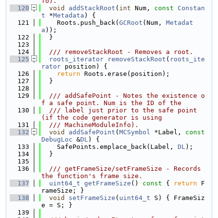
fo).
  120
void
addStackRoot
(
int
 Num, 
const
Constan
t
 *
Metadata
) {
  121
    Roots.push_back(
GCRoot
(Num, 
Metadat
a
));
  122
  }
  123
  124
  /// removeStackRoot - Removes a root.
  125
roots_iterator
removeStackRoot
(
roots_ite
rator
 position) {
  126
return
 Roots.erase(position);
  127
  }
  128
  129
  /// addSafePoint - Notes the existence o
f a safe point. Num is the ID of the
  130
  /// label just prior to the safe point 
(if the code generator is using
  131
  /// MachineModuleInfo).
  132
void
addSafePoint
(
MCSymbol
 *Label, 
const
DebugLoc
 &
DL
) {
  133
    SafePoints.emplace_back(Label, 
DL
);
  134
  }
  135
  136
  /// getFrameSize/setFrameSize - Records 
the function's frame size.
  137
uint64_t
getFrameSize
()
 const 
{ 
return
 F
rameSize; }
  138
void
setFrameSize
(
uint64_t
 S) { FrameSiz
e = S; }
  139