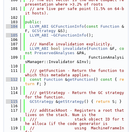
presentation where >3.2% of roots
  101
// are live per safe point (1.5% on 64-b
it hosts).
  102
  103
public
:
  104
LLVM_ABI
GCFunctionInfo
(
const
Function
 &
F, 
GCStrategy
 &S);
  105
LLVM_ABI
~GCFunctionInfo
();
  106
  107
  /// Handle invalidation explicitly.
  108
LLVM_ABI
bool
invalidate
(
Function
 &F, 
co
nst
PreservedAnalyses
 &PA,
  109
                           FunctionAnalysi
sManager::Invalidator &Inv);
  110
  111
  /// getFunction - Return the function to 
which this metadata applies.
  112
const
Function
 &
getFunction
()
 const 
{ 
re
turn
 F; }
  113
  114
  /// getStrategy - Return the GC strategy 
for the function.
  115
GCStrategy
 &
getStrategy
() { 
return
 S; }
  116
  117
  /// addStackRoot - Registers a root that 
lives on the stack. Num is the
  118
  ///                stack object ID for t
he alloca (if the code generator is
  119
//                 using  MachineFrameIn