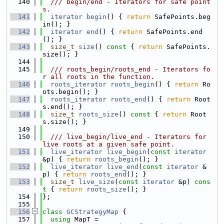
  140
  /// begin/end - Iterators for safe point
s.
  141
iterator
begin
() { 
return
 SafePoints.beg
in(); }
  142
iterator
end
() { 
return
 SafePoints.end
(); }
  143
size_t
size
()
 const 
{ 
return
 SafePoints.
size(); }
  144
  145
  /// roots_begin/roots_end - Iterators fo
r all roots in the function.
  146
roots_iterator
roots_begin
() { 
return
 Ro
ots.begin(); }
  147
roots_iterator
roots_end
() { 
return
 Root
s.end(); }
  148
size_t
roots_size
()
 const 
{ 
return
 Root
s.size(); }
  149
  150
  /// live_begin/live_end - Iterators for 
live roots at a given safe point.
  151
live_iterator
live_begin
(
const
iterator
&p) { 
return
roots_begin
(); }
  152
live_iterator
live_end
(
const
iterator
 &
p) { 
return
roots_end
(); }
  153
size_t
live_size
(
const
iterator
 &p)
 cons
t 
{ 
return
roots_size
(); }
  154
};
  155
  156
class 
GCStrategyMap
 {
  157
using 
MapT =