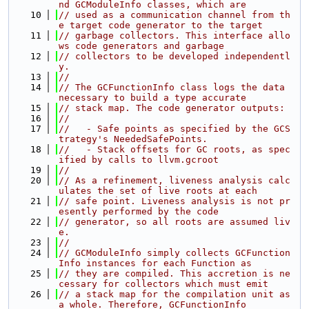
nd GCModuleInfo classes, which are
   10
// used as a communication channel from th
e target code generator to the target
   11
// garbage collectors. This interface allo
ws code generators and garbage
   12
// collectors to be developed independentl
y.
   13
//
   14
// The GCFunctionInfo class logs the data 
necessary to build a type accurate
   15
// stack map. The code generator outputs:
   16
//
   17
//   - Safe points as specified by the GCS
trategy's NeededSafePoints.
   18
//   - Stack offsets for GC roots, as spec
ified by calls to llvm.gcroot
   19
//
   20
// As a refinement, liveness analysis calc
ulates the set of live roots at each
   21
// safe point. Liveness analysis is not pr
esently performed by the code
   22
// generator, so all roots are assumed liv
e.
   23
//
   24
// GCModuleInfo simply collects GCFunction
Info instances for each Function as
   25
// they are compiled. This accretion is ne
cessary for collectors which must emit
   26
// a stack map for the compilation unit as 
a whole. Therefore, GCFunctionInfo