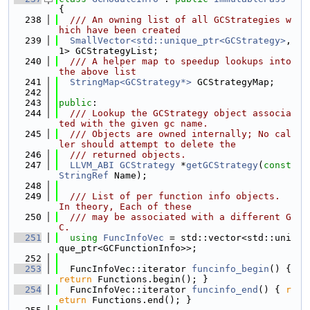
{
  238
  /// An owning list of all GCStrategies w
hich have been created
  239
SmallVector<std::unique_ptr<GCStrategy>
, 
1> GCStrategyList;
  240
  /// A helper map to speedup lookups into 
the above list
  241
StringMap<GCStrategy*>
 GCStrategyMap;
  242
  243
public
:
  244
  /// Lookup the GCStrategy object associa
ted with the given gc name.
  245
  /// Objects are owned internally; No cal
ler should attempt to delete the
  246
  /// returned objects.
  247
LLVM_ABI
GCStrategy
 *
getGCStrategy
(
const
StringRef
 Name);
  248
  249
  /// List of per function info objects.  
In theory, Each of these
  250
  /// may be associated with a different G
C.
  251
using 
FuncInfoVec
 = std::vector<std::uni
que_ptr<GCFunctionInfo>>;
  252
  253
  FuncInfoVec::iterator 
funcinfo_begin
() { 
return
 Functions.begin(); }
  254
  FuncInfoVec::iterator 
funcinfo_end
() { 
r
eturn
 Functions.end(); }