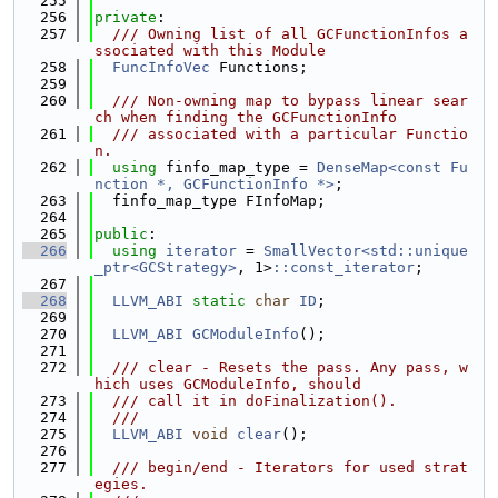
  255
  256
private
:
  257
  /// Owning list of all GCFunctionInfos a
ssociated with this Module
  258
FuncInfoVec
 Functions;
  259
  260
  /// Non-owning map to bypass linear sear
ch when finding the GCFunctionInfo
  261
  /// associated with a particular Functio
n.
  262
using 
finfo_map_type = 
DenseMap<const Fu
nction *, GCFunctionInfo *>
;
  263
  finfo_map_type FInfoMap;
  264
  265
public
:
  266
using 
iterator
 = 
SmallVector<std::unique
_ptr<GCStrategy>
, 1>
::const_iterator
;
  267
  268
LLVM_ABI
static
char
ID
;
  269
  270
LLVM_ABI
GCModuleInfo
();
  271
  272
  /// clear - Resets the pass. Any pass, w
hich uses GCModuleInfo, should
  273
  /// call it in doFinalization().
  274
  ///
  275
LLVM_ABI
void
clear
();
  276
  277
  /// begin/end - Iterators for used strat
egies.