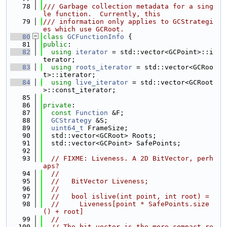
   78
/// Garbage collection metadata for a sing
le function.  Currently, this
   79
/// information only applies to GCStrategi
es which use GCRoot.
   80
class 
GCFunctionInfo
 {
   81
public
:
   82
using 
iterator
 = std::vector<GCPoint>::i
terator;
   83
using 
roots_iterator
 = std::vector<GCRoo
t>::iterator;
   84
using 
live_iterator
 = std::vector<GCRoot
>::const_iterator;
   85
   86
private
:
   87
const
Function
 &F;
   88
GCStrategy
 &S;
   89
uint64_t
 FrameSize;
   90
  std::vector<GCRoot> Roots;
   91
  std::vector<GCPoint> SafePoints;
   92
   93
// FIXME: Liveness. A 2D BitVector, perh
aps?
   94
//
   95
//   BitVector Liveness;
   96
//
   97
//   bool islive(int point, int root) =
   98
//     Liveness[point * SafePoints.size
() + root]
   99
//
  100
// The bit vector is the more compact re