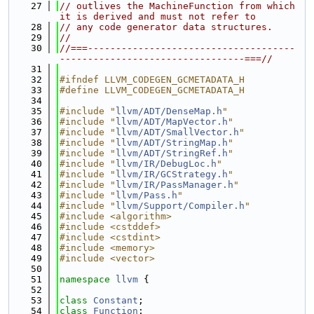
   27
// outlives the MachineFunction from which 
it is derived and must not refer to
   28
// any code generator data structures.
   29
//
   30
//===-------------------------------------
---------------------------------===//
   31
   32
#ifndef LLVM_CODEGEN_GCMETADATA_H
   33
#define LLVM_CODEGEN_GCMETADATA_H
   34
   35
#include "
llvm/ADT/DenseMap.h
"
   36
#include "
llvm/ADT/MapVector.h
"
   37
#include "
llvm/ADT/SmallVector.h
"
   38
#include "
llvm/ADT/StringMap.h
"
   39
#include "
llvm/ADT/StringRef.h
"
   40
#include "
llvm/IR/DebugLoc.h
"
   41
#include "
llvm/IR/GCStrategy.h
"
   42
#include "
llvm/IR/PassManager.h
"
   43
#include "
llvm/Pass.h
"
   44
#include "
llvm/Support/Compiler.h
"
   45
#include <algorithm>
   46
#include <cstddef>
   47
#include <cstdint>
   48
#include <memory>
   49
#include <vector>
   50
   51
namespace 
llvm
 {
   52
   53
class 
Constant
;
   54
class 
Function
;