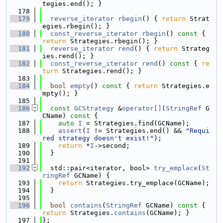
tegies.end(); }
  178
  179
reverse_iterator
rbegin
() { 
return
 Strat
egies.rbegin(); }
  180
const_reverse_iterator
rbegin
()
 const 
{ 
return
 Strategies.rbegin(); }
  181
reverse_iterator
rend
() { 
return
 Strateg
ies.rend(); }
  182
const_reverse_iterator
rend
()
 const 
{ 
re
turn
 Strategies.rend(); }
  183
  184
bool
empty
()
 const 
{ 
return
 Strategies.e
mpty(); }
  185
  186
const
GCStrategy
 &
operator[]
(
StringRef
 G
CName)
 const 
{
  187
auto
I
 = Strategies.find(GCName);
  188
assert
(
I
 != Strategies.end() && 
"Requi
red strategy doesn't exist!"
);
  189
return
 *
I
->second;
  190
  }
  191
  192
  std::pair<iterator, bool> 
try_emplace
(
St
ringRef
 GCName) {
  193
return
 Strategies.try_emplace(GCName);
  194
  }
  195
  196
bool
contains
(
StringRef
 GCName)
 const 
{ 
return
 Strategies.
contains
(GCName); }
  197
};