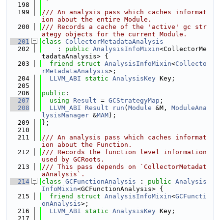
  198
  199
/// An analysis pass which caches informat
ion about the entire Module.
  200
/// Records a cache of the 'active' gc str
ategy objects for the current Module.
  201
class 
CollectorMetadataAnalysis
  202
    : 
public
AnalysisInfoMixin
<CollectorMe
tadataAnalysis> {
  203
friend
struct 
AnalysisInfoMixin
<
Collecto
rMetadataAnalysis
>;
  204
LLVM_ABI
static
AnalysisKey
 Key;
  205
  206
public
:
  207
using 
Result
 = 
GCStrategyMap
;
  208
LLVM_ABI
Result
run
(
Module
 &M, 
ModuleAna
lysisManager
 &
MAM
);
  209
};
  210
  211
/// An analysis pass which caches informat
ion about the Function.
  212
/// Records the function level information 
used by GCRoots.
  213
/// This pass depends on `CollectorMetadat
aAnalysis`.
  214
class 
GCFunctionAnalysis
 : 
public
Analysis
InfoMixin
<GCFunctionAnalysis> {
  215
friend
struct 
AnalysisInfoMixin
<
GCFuncti
onAnalysis
>;
  216
LLVM_ABI
static
AnalysisKey
 Key;
  217