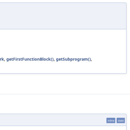
rk
,
getFirstFunctionBlock()
,
getSubprogram()
,
inline
static