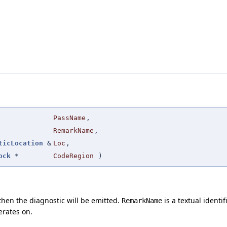
PassName
,
RemarkName
,
ticLocation
&
Loc
,
ock
*
CodeRegion
)
then the diagnostic will be emitted.
is a textual identi
RemarkName
erates on.