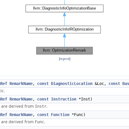
[
legend
]
gRef
RemarkName
,
const
DiagnosticLocation
&Loc,
const
Ba
ic.
gRef
RemarkName
,
const
Instruction
*Inst)
n are derived from
.
Instr
gRef
RemarkName
,
const
Function
*Func)
n are derived from
.
Func