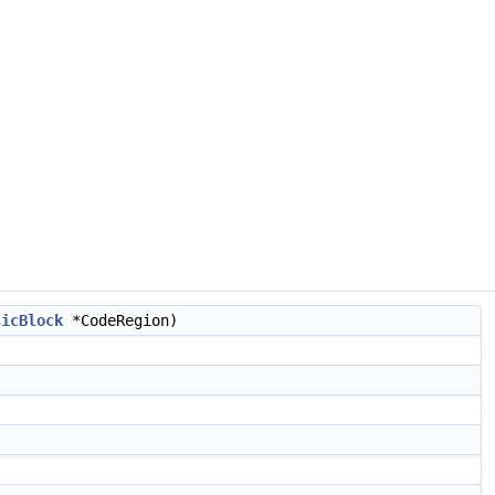
sicBlock
*CodeRegion)