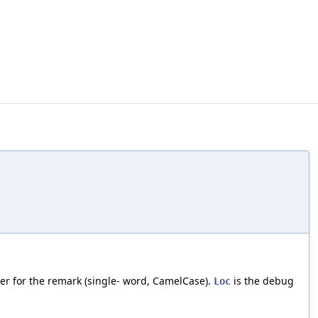
fier for the remark (single- word, CamelCase).
is the debug
Loc