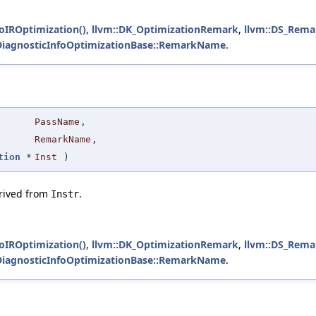
foIROptimization()
,
llvm::DK_OptimizationRemark
,
llvm::DS_Rema
:DiagnosticInfoOptimizationBase::RemarkName
.
PassName
,
RemarkName
,
tion
*
Inst
)
erived from
.
Instr
foIROptimization()
,
llvm::DK_OptimizationRemark
,
llvm::DS_Rema
:DiagnosticInfoOptimizationBase::RemarkName
.