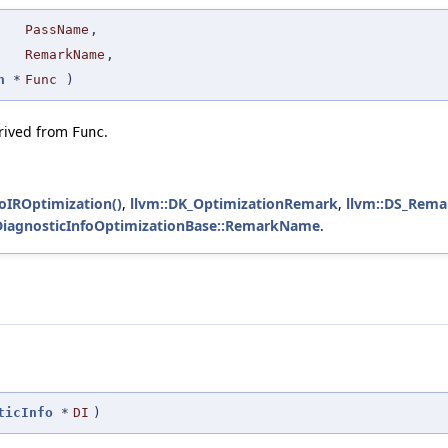
PassName
,
RemarkName
,
n
*
Func
)
erived from
.
Func
foIROptimization()
,
llvm::DK_OptimizationRemark
,
llvm::DS_Rema
:DiagnosticInfoOptimizationBase::RemarkName
.
ticInfo
*
DI
)