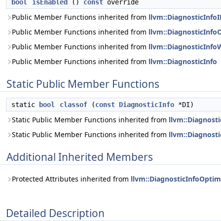
bool
isEnabled
()
const
override
Public Member Functions inherited from
llvm::DiagnosticInfo
Public Member Functions inherited from
llvm::DiagnosticInfo
Public Member Functions inherited from
llvm::DiagnosticInfo
Public Member Functions inherited from
llvm::DiagnosticInfo
Static Public Member Functions
static
bool
classof
(
const
DiagnosticInfo
*DI)
Static Public Member Functions inherited from
llvm::Diagnost
Static Public Member Functions inherited from
llvm::Diagnost
Additional Inherited Members
Protected Attributes inherited from
llvm::DiagnosticInfoOptim
Detailed Description