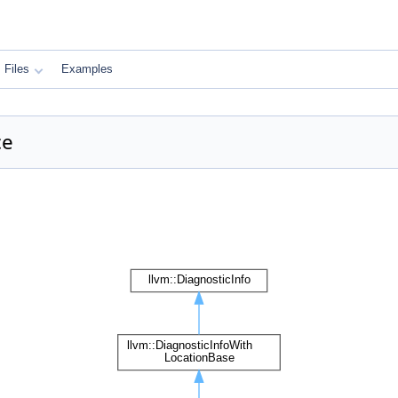
Files
Examples
ce