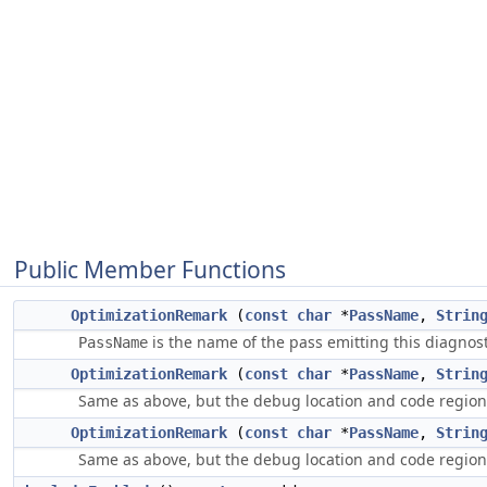
Public Member Functions
OptimizationRemark
(
const
char
*
PassName
,
Strin
is the name of the pass emitting this diagnost
PassName
OptimizationRemark
(
const
char
*
PassName
,
Strin
Same as above, but the debug location and code regio
OptimizationRemark
(
const
char
*
PassName
,
Strin
Same as above, but the debug location and code regio