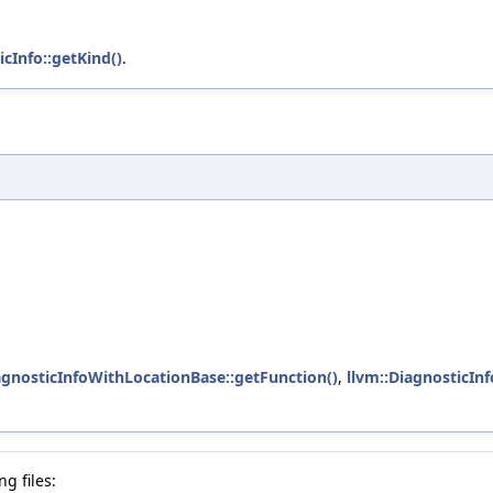
icInfo::getKind()
.
agnosticInfoWithLocationBase::getFunction()
,
llvm::DiagnosticIn
g files: