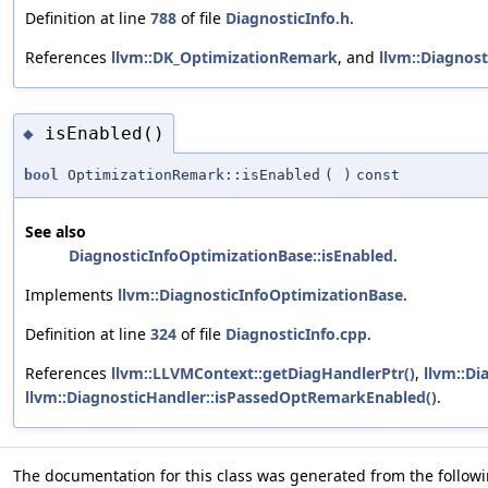
Definition at line
788
of file
DiagnosticInfo.h
.
References
llvm::DK_OptimizationRemark
, and
llvm::Diagnost
isEnabled()
◆
bool
OptimizationRemark::isEnabled
(
)
const
See also
DiagnosticInfoOptimizationBase::isEnabled
.
Implements
llvm::DiagnosticInfoOptimizationBase
.
Definition at line
324
of file
DiagnosticInfo.cpp
.
References
llvm::LLVMContext::getDiagHandlerPtr()
,
llvm::Di
llvm::DiagnosticHandler::isPassedOptRemarkEnabled()
.
The documentation for this class was generated from the followin