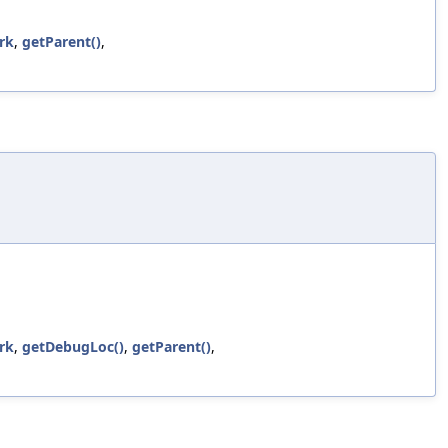
rk
,
getParent()
,
rk
,
getDebugLoc()
,
getParent()
,