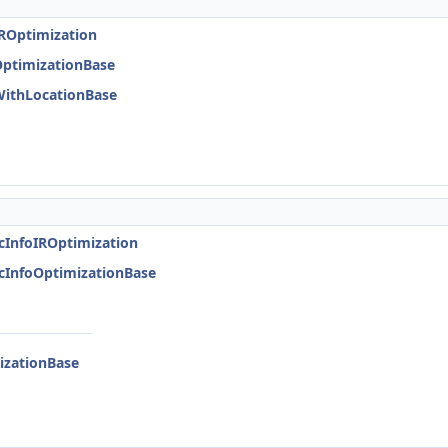
IROptimization
OptimizationBase
WithLocationBase
icInfoIROptimization
icInfoOptimizationBase
izationBase