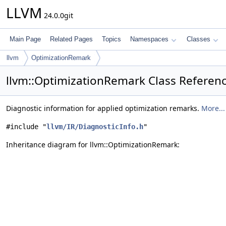
LLVM
24.0.0git
Main Page
Related Pages
Topics
Namespaces
Classes
llvm
OptimizationRemark
llvm::OptimizationRemark Class Referen
Diagnostic information for applied optimization remarks.
More...
#include "
llvm/IR/DiagnosticInfo.h
"
Inheritance diagram for llvm::OptimizationRemark: