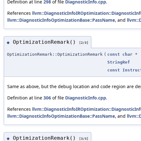
Definition at line
298
of file
DiagnosticInfo.cpp
.
References
llvm::DiagnosticInfoIROptimization::DiagnosticIn
llvm::DiagnosticInfoOptimizationBase::PassName
, and
llvm:
OptimizationRemark()
◆
[2/3]
OptimizationRemark::OptimizationRemark
(
const
char
*
StringRef
const
Instruc
Same as above, but the debug location and code region are d
Definition at line
306
of file
DiagnosticInfo.cpp
.
References
llvm::DiagnosticInfoIROptimization::DiagnosticIn
llvm::DiagnosticInfoOptimizationBase::PassName
, and
llvm:
OptimizationRemark()
◆
[3/3]