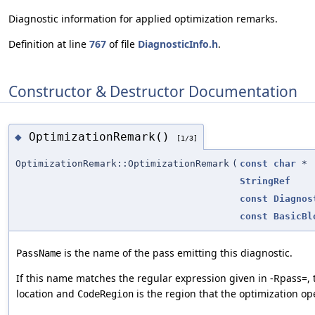
Diagnostic information for applied optimization remarks.
Definition at line
767
of file
DiagnosticInfo.h
.
Constructor & Destructor Documentation
OptimizationRemark()
◆
[1/3]
OptimizationRemark::OptimizationRemark
(
const
char
*
StringRef
const
Diagnos
const
BasicBl
is the name of the pass emitting this diagnostic.
PassName
If this name matches the regular expression given in -Rpass=, 
location and
is the region that the optimization op
CodeRegion