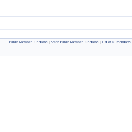
Public Member Functions
|
Static Public Member Functions
|
List of all members