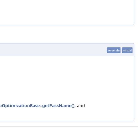
override
virtual
foOptimizationBase::getPassName()
, and