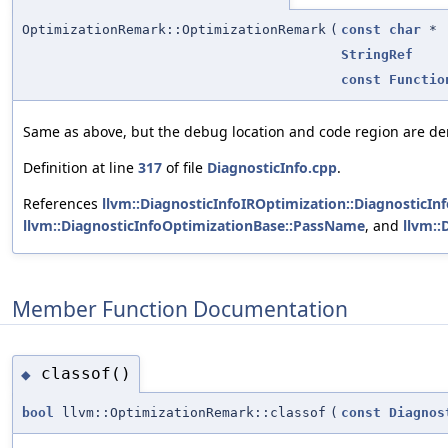
OptimizationRemark::OptimizationRemark
(
const
char
*
StringRef
const
Functio
Same as above, but the debug location and code region are d
Definition at line
317
of file
DiagnosticInfo.cpp
.
References
llvm::DiagnosticInfoIROptimization::DiagnosticIn
llvm::DiagnosticInfoOptimizationBase::PassName
, and
llvm:
Member Function Documentation
classof()
◆
bool
llvm::OptimizationRemark::classof
(
const
Diagnos