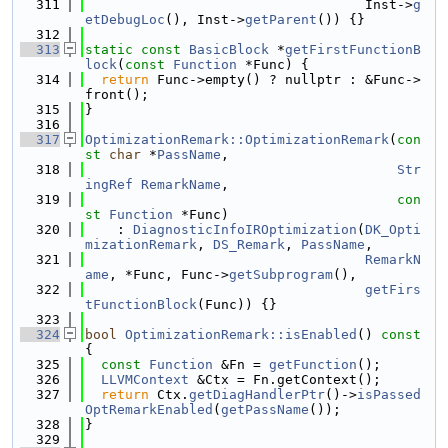
  311
                                   Inst->
g
etDebugLoc
(), Inst->
getParent
()) {}
  312
  313
static
const
BasicBlock
 *
getFirstFunctionB
lock
(
const
Function
 *Func) {
  314
return
 Func->empty() ? nullptr : &Func->
front();
  315
}
  316
  317
OptimizationRemark::OptimizationRemark
(
con
st
char
 *
PassName
,
  318
Str
ingRef
RemarkName
,
  319
con
st
Function
 *Func)
  320
    : 
DiagnosticInfoIROptimization
(
DK_Opti
mizationRemark
, 
DS_Remark
, 
PassName
,
  321
RemarkN
ame
, *Func, Func->
getSubprogram
(),
  322
getFirs
tFunctionBlock
(Func)) {}
  323
  324
bool
OptimizationRemark::isEnabled
()
 const 
{
  325
const
Function
 &Fn = 
getFunction
();
  326
LLVMContext
 &Ctx = Fn.getContext();
  327
return
 Ctx.
getDiagHandlerPtr
()->
isPassed
OptRemarkEnabled
(
getPassName
());
  328
}
  329