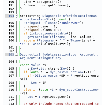
  190
  Line = Loc.getLine();
  191
  Column = Loc.getColumn();
  192
}
  193
  194
std::string 
DiagnosticInfoWithLocationBas
e::getLocationStr
()
 const 
{
  195
StringRef
Filename
(
"<unknown>"
);
  196
unsigned
 Line = 0;
  197
unsigned
 Column = 0;
  198
if
 (
isLocationAvailable
())
  199
getLocation
(
Filename
, Line, Column);
  200
return
 (
Filename
 + 
":"
 + 
Twine
(Line) + 
":"
 + 
Twine
(Column)).str();
  201
}
  202
  203
DiagnosticInfoOptimizationBase::Argument::
Argument
(
StringRef
Key
,
  204
const
Value
 *V)
  205
    : 
Key
(
std
::string(
Key
)) {
  206
if
 (
auto
 *
F
 = 
dyn_cast<Function>
(V)) {
  207
if
 (
DISubprogram
 *SP = 
F
->getSubprogra
m())
  208
Loc
 = SP;
  209
  }
  210
else
if
 (
auto
 *
I
 = 
dyn_cast<Instruction>
(V))
  211
Loc
 = 
I
->getDebugLoc();
  212
  213
// Only include names that correspond to 