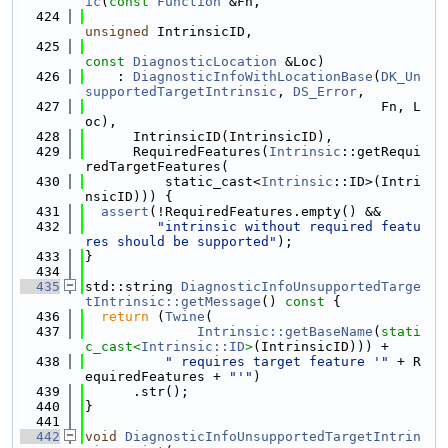
ic
(
const
Function
 &Fn,
  424
unsigned
 IntrinsicID,
  425
const
DiagnosticLocation
 &Loc)
  426
    : 
DiagnosticInfoWithLocationBase
(
DK_Un
supportedTargetIntrinsic
, 
DS_Error
,
  427
                                     Fn, L
oc),
  428
      IntrinsicID(IntrinsicID),
  429
      RequiredFeatures(
Intrinsic
::getRequi
redTargetFeatures(
  430
          static_cast<
Intrinsic
::ID>(Intri
nsicID))) {
  431
assert
(!RequiredFeatures.empty() &&
  432
"intrinsic without required featu
res should be supported"
);
  433
}
  434
  435
std::string 
DiagnosticInfoUnsupportedTarge
tIntrinsic::getMessage
()
 const 
{
  436
return
 (
Twine
(
  437
Intrinsic::getBaseName
(
stati
c_cast<
Intrinsic::ID
>
(IntrinsicID))) +
  438
" requires target feature '"
 + R
equiredFeatures + 
"'"
)
  439
      .str();
  440
}
  441
  442
void
DiagnosticInfoUnsupportedTargetIntrin