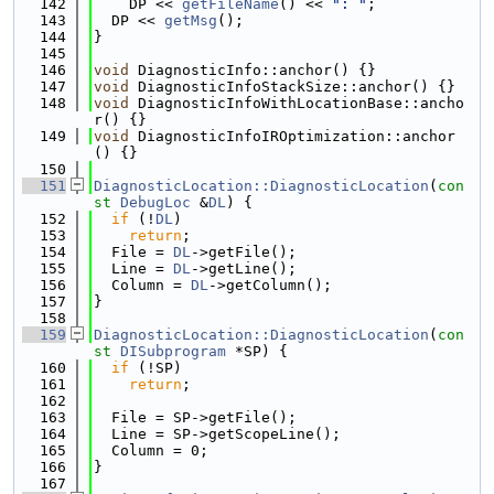
  142
    DP << 
getFileName
() << 
": "
;
  143
  DP << 
getMsg
();
  144
}
  145
  146
void
 DiagnosticInfo::anchor() {}
  147
void
 DiagnosticInfoStackSize::anchor() {}
  148
void
 DiagnosticInfoWithLocationBase::ancho
r() {}
  149
void
 DiagnosticInfoIROptimization::anchor
() {}
  150
  151
DiagnosticLocation::DiagnosticLocation
(
con
st
DebugLoc
 &
DL
) {
  152
if
 (!
DL
)
  153
return
;
  154
  File = 
DL
->getFile();
  155
  Line = 
DL
->getLine();
  156
  Column = 
DL
->getColumn();
  157
}
  158
  159
DiagnosticLocation::DiagnosticLocation
(
con
st
DISubprogram
 *SP) {
  160
if
 (!SP)
  161
return
;
  162
  163
  File = SP->getFile();
  164
  Line = SP->getScopeLine();
  165
  Column = 0;
  166
}
  167