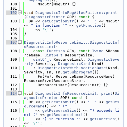
  100
      MsgStr(MsgStr) {}
  101
  102
void
DiagnosticInfoRegAllocFailure::print
(
DiagnosticPrinter
 &DP)
 const 
{
  103
  DP << 
getLocationStr
() << 
": "
 << MsgStr 
<< 
" in function '"
 << 
getFunction
()
  104
     << 
'\''
;
  105
}
  106
  107
DiagnosticInfoResourceLimit::DiagnosticInf
oResourceLimit
(
  108
const
Function
 &Fn, 
const
Twine
 &Resou
rceName, 
uint64_t
 ResourceSize,
  109
uint64_t
 ResourceLimit, 
DiagnosticSeve
rity
 Severity, 
DiagnosticKind
 Kind)
  110
    : 
DiagnosticInfoWithLocationBase
(Kind, 
Severity, Fn, Fn.
getSubprogram
()),
  111
      Fn(Fn), ResourceName(ResourceName), 
ResourceSize(ResourceSize),
  112
      ResourceLimit(ResourceLimit) {}
  113
  114
void
DiagnosticInfoResourceLimit::print
(
Di
agnosticPrinter
 &DP)
 const 
{
  115
  DP << 
getLocationStr
() << 
": "
 << 
getRes
ourceName
() << 
" ("
  116
     << 
getResourceSize
() << 
") exceeds li
mit ("
 << 
getResourceLimit
()
  117
     << 
") in function '"
 << 
getFunction
() 
<< 
'\''
;