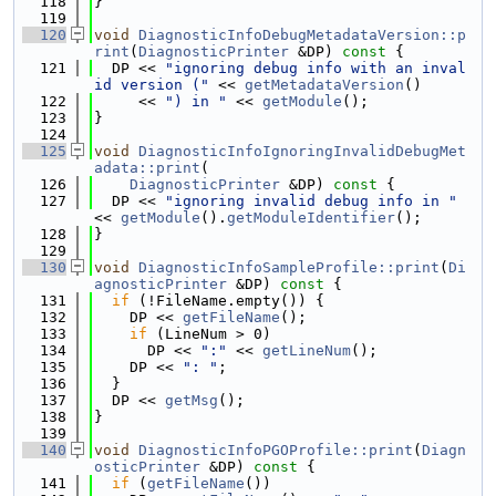
  118
}
  119
  120
void
DiagnosticInfoDebugMetadataVersion::p
rint
(
DiagnosticPrinter
 &DP)
 const 
{
  121
  DP << 
"ignoring debug info with an inval
id version ("
 << 
getMetadataVersion
()
  122
     << 
") in "
 << 
getModule
();
  123
}
  124
  125
void
DiagnosticInfoIgnoringInvalidDebugMet
adata::print
(
  126
DiagnosticPrinter
 &DP)
 const 
{
  127
  DP << 
"ignoring invalid debug info in "
<< 
getModule
().
getModuleIdentifier
();
  128
}
  129
  130
void
DiagnosticInfoSampleProfile::print
(
Di
agnosticPrinter
 &DP)
 const 
{
  131
if
 (!FileName.empty()) {
  132
    DP << 
getFileName
();
  133
if
 (LineNum > 0)
  134
      DP << 
":"
 << 
getLineNum
();
  135
    DP << 
": "
;
  136
  }
  137
  DP << 
getMsg
();
  138
}
  139
  140
void
DiagnosticInfoPGOProfile::print
(
Diagn
osticPrinter
 &DP)
 const 
{
  141
if
 (
getFileName
())