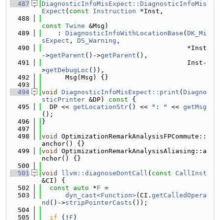
  487
DiagnosticInfoMisExpect::DiagnosticInfoMis
Expect
(
const
Instruction
 *Inst,
  488
const
Twine
 &Msg)
  489
    : 
DiagnosticInfoWithLocationBase
(
DK_Mi
sExpect
, 
DS_Warning
,
  490
                                     *Inst
->
getParent
()->
getParent
(),
  491
                                     Inst-
>
getDebugLoc
()),
  492
      Msg(Msg) {}
  493
  494
void
DiagnosticInfoMisExpect::print
(
Diagno
sticPrinter
 &DP)
 const 
{
  495
  DP << 
getLocationStr
() << 
": "
 << 
getMsg
();
  496
}
  497
  498
void
 OptimizationRemarkAnalysisFPCommute::
anchor() {}
  499
void
 OptimizationRemarkAnalysisAliasing::a
nchor() {}
  500
  501
void
llvm::diagnoseDontCall
(
const
CallInst
&CI) {
  502
const
auto
 *
F
 =
  503
dyn_cast<Function>
(CI.
getCalledOpera
nd
()->
stripPointerCasts
());
  504
  505
if
 (!
F
)