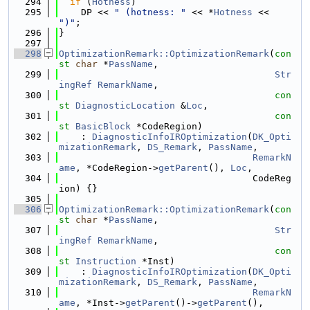
  294
if
 (
Hotness
)
  295
    DP << 
" (hotness: "
 << *
Hotness
 << 
")"
;
  296
}
  297
  298
OptimizationRemark::OptimizationRemark
(
con
st
char
 *
PassName
,
  299
Str
ingRef
RemarkName
,
  300
con
st
DiagnosticLocation
 &
Loc
,
  301
con
st
BasicBlock
 *CodeRegion)
  302
    : 
DiagnosticInfoIROptimization
(
DK_Opti
mizationRemark
, 
DS_Remark
, 
PassName
,
  303
RemarkN
ame
, *CodeRegion->
getParent
(), 
Loc
,
  304
                                   CodeReg
ion) {}
  305
  306
OptimizationRemark::OptimizationRemark
(
con
st
char
 *
PassName
,
  307
Str
ingRef
RemarkName
,
  308
con
st
Instruction
 *Inst)
  309
    : 
DiagnosticInfoIROptimization
(
DK_Opti
mizationRemark
, 
DS_Remark
, 
PassName
,
  310
RemarkN
ame
, *Inst->
getParent
()->
getParent
(),