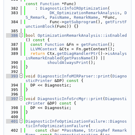
const
Function
 *Func)
  382
    : 
DiagnosticInfoIROptimization
(
  383
DK_OptimizationRemarkAnalysis
, 
D
S_Remark
, 
PassName
, 
RemarkName
, *Func,
  384
          Func->
getSubprogram
(), 
getFirstF
unctionBlock
(Func)) {}
  385
  386
bool
OptimizationRemarkAnalysis::isEnabled
()
 const 
{
  387
const
Function
 &Fn = 
getFunction
();
  388
LLVMContext
 &Ctx = Fn.getContext();
  389
return
 Ctx.
getDiagHandlerPtr
()->
isAnalys
isRemarkEnabled
(
getPassName
()) ||
  390
shouldAlwaysPrint
();
  391
}
  392
  393
void
DiagnosticInfoMIRParser::print
(
Diagno
sticPrinter
 &DP)
 const 
{
  394
  DP << Diagnostic;
  395
}
  396
  397
void
DiagnosticInfoSrcMgr::print
(
Diagnosti
cPrinter
 &DP)
 const 
{
  398
  DP << Diagnostic;
  399
}
  400
  401
DiagnosticInfoOptimizationFailure::Diagnos
ticInfoOptimizationFailure
(
  402
const
char
 *
PassName
, 
StringRef
Remark
Name
, 
const
DiagnosticLocation
 &
Loc
,