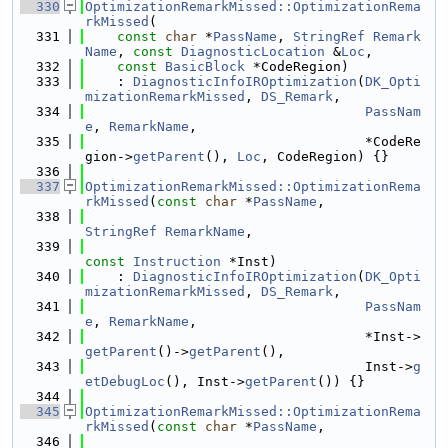
  330
OptimizationRemarkMissed::OptimizationRema
rkMissed
(
  331
const
char
 *
PassName
, 
StringRef
Remark
Name
, 
const
DiagnosticLocation
 &
Loc
,
  332
const
BasicBlock
 *CodeRegion)
  333
    : 
DiagnosticInfoIROptimization
(
DK_Opti
mizationRemarkMissed
, 
DS_Remark
,
  334
PassNam
e
, 
RemarkName
,
  335
                                   *CodeRe
gion->
getParent
(), 
Loc
, CodeRegion) {}
  336
  337
OptimizationRemarkMissed::OptimizationRema
rkMissed
(
const
char
 *
PassName
,
  338
StringRef
RemarkName
,
  339
const
Instruction
 *Inst)
  340
    : 
DiagnosticInfoIROptimization
(
DK_Opti
mizationRemarkMissed
, 
DS_Remark
,
  341
PassNam
e
, 
RemarkName
,
  342
                                   *Inst->
getParent
()->
getParent
(),
  343
                                   Inst->
g
etDebugLoc
(), Inst->
getParent
()) {}
  344
  345
OptimizationRemarkMissed::OptimizationRema
rkMissed
(
const
char
 *
PassName
,
  346