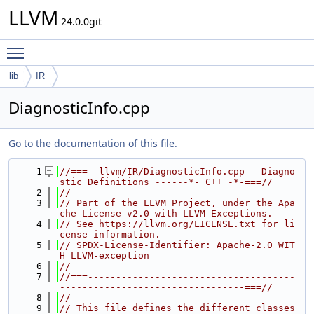
LLVM
24.0.0git
Toggle main menu visibility
lib
IR
DiagnosticInfo.cpp
Go to the documentation of this file.
    1
//===- llvm/IR/DiagnosticInfo.cpp - Diagno
stic Definitions ------*- C++ -*-===//
    2
//
    3
// Part of the LLVM Project, under the Apa
che License v2.0 with LLVM Exceptions.
    4
// See https://llvm.org/LICENSE.txt for li
cense information.
    5
// SPDX-License-Identifier: Apache-2.0 WIT
H LLVM-exception
    6
//
    7
//===-------------------------------------
---------------------------------===//
    8
//
    9
// This file defines the different classes 