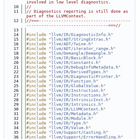
involved in low level diagnostics.
   10
//
   11
// Diagnostics reporting is still done as 
part of the LLVMContext.
   12
//===-------------------------------------
---------------------------------===//
   13
   14
#include "
llvm/IR/DiagnosticInfo.h
"
   15
#include "
llvm/ADT/StringExtras.h
"
   16
#include "
llvm/ADT/Twine.h
"
   17
#include "
llvm/ADT/iterator_range.h
"
   18
#include "
llvm/Demangle/Demangle.h
"
   19
#include "
llvm/IR/BasicBlock.h
"
   20
#include "
llvm/IR/Constants.h
"
   21
#include "
llvm/IR/DebugInfoMetadata.h
"
   22
#include "
llvm/IR/DerivedTypes.h
"
   23
#include "
llvm/IR/DiagnosticPrinter.h
"
   24
#include "
llvm/IR/Function.h
"
   25
#include "
llvm/IR/GlobalValue.h
"
   26
#include "
llvm/IR/Instruction.h
"
   27
#include "
llvm/IR/Instructions.h
"
   28
#include "
llvm/IR/IntrinsicInst.h
"
   29
#include "
llvm/IR/Intrinsics.h
"
   30
#include "
llvm/IR/LLVMContext.h
"
   31
#include "
llvm/IR/Metadata.h
"
   32
#include "
llvm/IR/Module.h
"
   33
#include "
llvm/IR/Type.h
"
   34
#include "
llvm/IR/Value.h
"
   35
#include "
llvm/Support/Casting.h
"
   36
#include "
llvm/Support/ErrorHandling.h
"