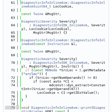
   61
DiagnosticInfoInlineAsm::DiagnosticInfoInl
ineAsm
(
uint64_t
 LocCookie,
   62
const
Twine
 &MsgStr,
   63
DiagnosticSeverity
 Severity)
   64
    : 
DiagnosticInfo
(
DK_InlineAsm
, Severit
y), LocCookie(LocCookie),
   65
      MsgStr(MsgStr) {}
   66
   67
DiagnosticInfoInlineAsm::DiagnosticInfoInl
ineAsm
(
const
Instruction
 &
I
,
   68
const
Twine
 &MsgStr,
   69
DiagnosticSeverity
 Severity)
   70
    : 
DiagnosticInfo
(
DK_InlineAsm
, Severit
y), MsgStr(MsgStr), Instr(&
I
) {
   71
if
 (
const
MDNode
 *SrcLoc = 
I
.getMetadata
(
"srcloc"
)) {
   72
    if (SrcLoc->getNumOperands() != 0)
   73
      if (const auto *CI =
   74
              mdconst::dyn_extract<Constan
tInt>(SrcLoc->getOperand(0)))
   75
        LocCookie = CI->getZExtValue();
   76
  }
   77
}
   78
   79
void
DiagnosticInfoInlineAsm::print
(
Diagno
sticPrinter
 &DP)
 const 
{