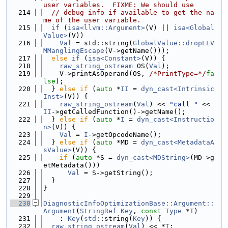
user variables.  FIXME: We should use
  214
// debug info if available to get the na
me of the user variable.
  215
if
 (
isa<llvm::Argument>
(V) || 
isa<Global
Value>
(V))
  216
Val
 = std::string(
GlobalValue::dropLLV
MManglingEscape
(V->getName()));
  217
else
if
 (
isa<Constant>
(V)) {
  218
raw_string_ostream
 OS(
Val
);
  219
    V->printAsOperand(OS, 
/*PrintType=*/
fa
lse
);
  220
  } 
else
if
 (
auto
 *
II
 = 
dyn_cast<Intrinsic
Inst>
(V)) {
  221
raw_string_ostream
(
Val
) << 
"call "
 << 
II
->getCalledFunction()->getName();
  222
  } 
else
if
 (
auto
 *
I
 = 
dyn_cast<Instructio
n>
(V)) {
  223
Val
 = 
I
->getOpcodeName();
  224
  } 
else
if
 (
auto
 *MD = 
dyn_cast<MetadataA
sValue>
(V)) {
  225
if
 (
auto
 *S = 
dyn_cast<MDString>
(MD->g
etMetadata()))
  226
Val
 = S->getString();
  227
  }
  228
}
  229
  230
DiagnosticInfoOptimizationBase::Argument::
Argument
(
StringRef
Key
, 
const
Type
 *
T
)
  231
    : 
Key
(
std
::string(
Key
)) {
  232
raw_string_ostream
(
Val
) << *
T
;