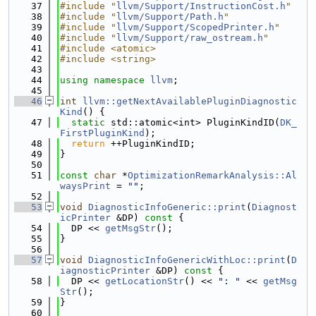
   37
#include "
llvm/Support/InstructionCost.h
"
   38
#include "
llvm/Support/Path.h
"
   39
#include "
llvm/Support/ScopedPrinter.h
"
   40
#include "
llvm/Support/raw_ostream.h
"
   41
#include <atomic>
   42
#include <string>
   43
   44
using namespace 
llvm
;
   45
   46
int
llvm::getNextAvailablePluginDiagnostic
Kind
() {
   47
static
 std::atomic<int> PluginKindID(
DK_
FirstPluginKind
);
   48
return
 ++PluginKindID;
   49
}
   50
   51
const
char
 *
OptimizationRemarkAnalysis::Al
waysPrint
 = 
""
;
   52
   53
void
DiagnosticInfoGeneric::print
(
Diagnost
icPrinter
 &DP)
 const 
{
   54
  DP << 
getMsgStr
();
   55
}
   56
   57
void
DiagnosticInfoGenericWithLoc::print
(
D
iagnosticPrinter
 &DP)
 const 
{
   58
  DP << 
getLocationStr
() << 
": "
 << 
getMsg
Str
();
   59
}
   60