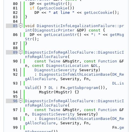
   80
  DP << 
getMsgStr
();
   81
if
 (
getLocCookie
())
   82
    DP << 
" at line "
 << 
getLocCookie
();
   83
}
   84
   85
void
DiagnosticInfoLegalizationFailure::pr
int
(
DiagnosticPrinter
 &DP)
 const 
{
   86
  DP << 
getLocationStr
() << 
": "
 << 
getMsg
Str
();
   87
}
   88
   89
DiagnosticInfoRegAllocFailure::DiagnosticI
nfoRegAllocFailure
(
   90
const
Twine
 &MsgStr, 
const
Function
 &F
n, 
const
DiagnosticLocation
 &
DL
,
   91
DiagnosticSeverity
 Severity)
   92
    : 
DiagnosticInfoWithLocationBase
(
DK_Re
gAllocFailure
, Severity, Fn,
   93
DL
.
is
Valid
() ? 
DL
 : Fn.
getSubprogram
()),
   94
      MsgStr(MsgStr) {}
   95
   96
DiagnosticInfoRegAllocFailure::DiagnosticI
nfoRegAllocFailure
(
   97
const
Twine
 &MsgStr, 
const
Function
 &F
n, 
DiagnosticSeverity
 Severity)
   98
    : 
DiagnosticInfoWithLocationBase
(
DK_Re
gAllocFailure
, Severity, Fn,
   99
                                     Fn.
ge
tSubprogram
()),