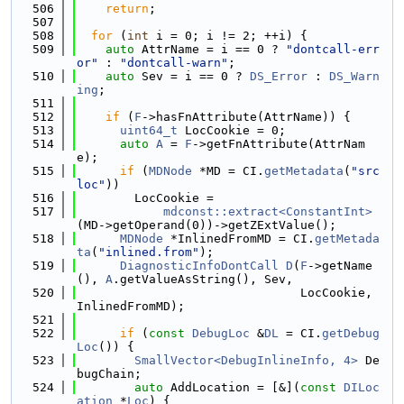
  506
return
;
  507
  508
for
 (
int
 i = 0; i != 2; ++i) {
  509
auto
 AttrName = i == 0 ? 
"dontcall-err
or"
 : 
"dontcall-warn"
;
  510
auto
 Sev = i == 0 ? 
DS_Error
 : 
DS_Warn
ing
;
  511
  512
if
 (
F
->hasFnAttribute(AttrName)) {
  513
uint64_t
 LocCookie = 0;
  514
auto
A
 = 
F
->getFnAttribute(AttrNam
e);
  515
if
 (
MDNode
 *MD = CI.
getMetadata
(
"src
loc"
))
  516
        LocCookie =
  517
mdconst::extract<ConstantInt>
(MD->getOperand(0))->getZExtValue();
  518
MDNode
 *InlinedFromMD = CI.
getMetada
ta
(
"inlined.from"
);
  519
DiagnosticInfoDontCall
D
(
F
->getName
(), 
A
.getValueAsString(), Sev,
  520
                               LocCookie, 
InlinedFromMD);
  521
  522
if
 (
const
DebugLoc
 &
DL
 = CI.
getDebug
Loc
()) {
  523
SmallVector<DebugInlineInfo, 4>
 De
bugChain;
  524
auto
 AddLocation = [&](
const
DILoc
ation
 *
Loc
) {