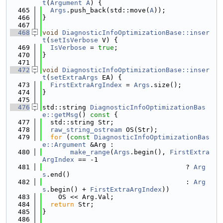
t
(
Argument
A
) {
  465
Args
.push_back(std::move(
A
));
  466
}
  467
  468
void
DiagnosticInfoOptimizationBase::inser
t
(
setIsVerbose
 V) {
  469
IsVerbose
 = 
true
;
  470
}
  471
  472
void
DiagnosticInfoOptimizationBase::inser
t
(
setExtraArgs
 EA) {
  473
FirstExtraArgIndex
 = 
Args
.size();
  474
}
  475
  476
std::string 
DiagnosticInfoOptimizationBas
e::getMsg
()
 const 
{
  477
  std::string Str;
  478
raw_string_ostream
 OS(Str);
  479
for
 (
const
DiagnosticInfoOptimizationBas
e::Argument
 &Arg :
  480
make_range
(
Args
.begin(), 
FirstExtra
ArgIndex
 == -1
  481
                                    ? 
Arg
s
.end()
  482
                                    : 
Arg
s
.begin() + 
FirstExtraArgIndex
))
  483
    OS << Arg.Val;
  484
return
 Str;
  485
}
  486