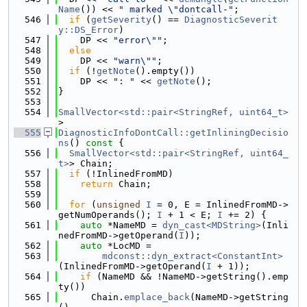
Name
()) << 
" marked \"dontcall-"
;
  546
if
 (
getSeverity
() == 
DiagnosticSeverit
y::DS_Error
)
  547
    DP << 
"error\""
;
  548
else
  549
    DP << 
"warn\""
;
  550
if
 (!
getNote
().empty())
  551
    DP << 
": "
 << 
getNote
();
  552
}
  553
  554
SmallVector<std::pair<StringRef, uint64_t>
>
  555
DiagnosticInfoDontCall::getInliningDecisio
ns
()
 const 
{
  556
SmallVector<std::pair<StringRef, uint64_
t>
> Chain;
  557
if
 (!InlinedFromMD)
  558
return
 Chain;
  559
  560
for
 (
unsigned
I
 = 0, E = InlinedFromMD->
getNumOperands(); 
I
 + 1 < E; 
I
 += 2) {
  561
auto
 *NameMD = 
dyn_cast<MDString>
(Inli
nedFromMD->getOperand(
I
));
  562
auto
 *LocMD =
  563
mdconst::dyn_extract<ConstantInt>
(InlinedFromMD->getOperand(
I
 + 1));
  564
if
 (NameMD && !NameMD->getString().emp
ty())
  565
      Chain.
emplace_back
(NameMD->getString