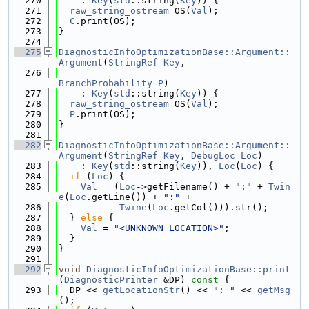
  270
    : 
Key
(
std
::string(
Key
)) {
  271
raw_string_ostream
 OS(
Val
);
  272
C
.print(OS);
  273
}
  274
  275
DiagnosticInfoOptimizationBase::Argument::
Argument
(
StringRef
Key
,
  276
BranchProbability
P
)
  277
    : 
Key
(
std
::string(
Key
)) {
  278
raw_string_ostream
 OS(
Val
);
  279
P
.print(OS);
  280
}
  281
  282
DiagnosticInfoOptimizationBase::Argument::
Argument
(
StringRef
Key
, 
DebugLoc
Loc
)
  283
    : 
Key
(
std
::string(
Key
)), 
Loc
(
Loc
) {
  284
if
 (
Loc
) {
  285
Val
 = (
Loc
->getFilename() + 
":"
 + 
Twin
e
(
Loc
.getLine()) + 
":"
 +
  286
Twine
(
Loc
.getCol())).str();
  287
  } 
else
 {
  288
Val
 = 
"<UNKNOWN LOCATION>"
;
  289
  }
  290
}
  291
  292
void
DiagnosticInfoOptimizationBase::print
(
DiagnosticPrinter
 &DP)
 const 
{
  293
  DP << 
getLocationStr
() << 
": "
 << 
getMsg
();