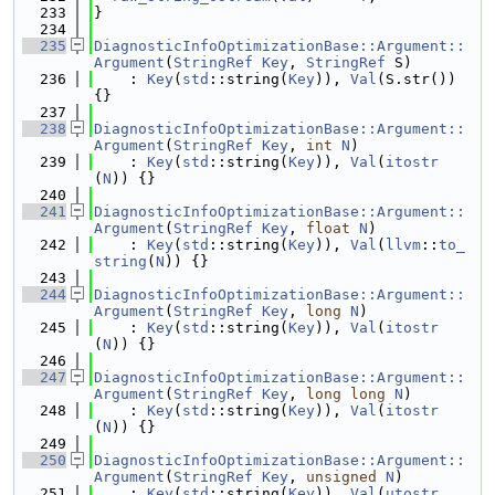
  233
}
  234
  235
DiagnosticInfoOptimizationBase::Argument::
Argument
(
StringRef
Key
, 
StringRef
 S)
  236
    : 
Key
(
std
::string(
Key
)), 
Val
(S.str()) 
{}
  237
  238
DiagnosticInfoOptimizationBase::Argument::
Argument
(
StringRef
Key
, 
int
N
)
  239
    : 
Key
(
std
::string(
Key
)), 
Val
(
itostr
(
N
)) {}
  240
  241
DiagnosticInfoOptimizationBase::Argument::
Argument
(
StringRef
Key
, 
float
N
)
  242
    : 
Key
(
std
::string(
Key
)), 
Val
(
llvm
::
to_
string
(
N
)) {}
  243
  244
DiagnosticInfoOptimizationBase::Argument::
Argument
(
StringRef
Key
, 
long
N
)
  245
    : 
Key
(
std
::string(
Key
)), 
Val
(
itostr
(
N
)) {}
  246
  247
DiagnosticInfoOptimizationBase::Argument::
Argument
(
StringRef
Key
, 
long
long
N
)
  248
    : 
Key
(
std
::string(
Key
)), 
Val
(
itostr
(
N
)) {}
  249
  250
DiagnosticInfoOptimizationBase::Argument::
Argument
(
StringRef
Key
, 
unsigned
N
)
  251
    : 
Key
(
std
::string(
Key
)), 
Val
(
utostr