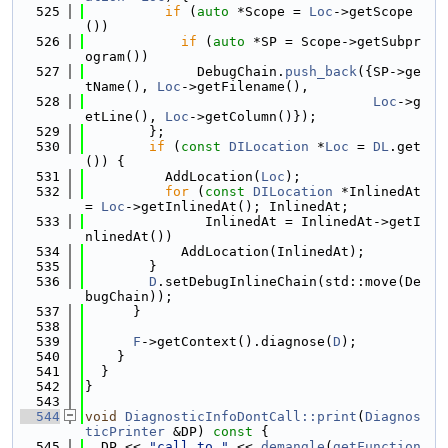
  525
if
 (
auto
 *Scope = 
Loc
->getScope
())
  526
if
 (
auto
 *SP = Scope->getSubpr
ogram())
  527
              DebugChain.
push_back
({SP->ge
tName(), 
Loc
->getFilename(),
  528
Loc
->g
etLine(), 
Loc
->getColumn()});
  529
        };
  530
if
 (
const
DILocation
 *
Loc
 = 
DL
.get
()) {
  531
          AddLocation(
Loc
);
  532
for
 (
const
DILocation
 *InlinedAt 
= 
Loc
->getInlinedAt(); InlinedAt;
  533
               InlinedAt = InlinedAt->getI
nlinedAt())
  534
            AddLocation(InlinedAt);
  535
        }
  536
D
.setDebugInlineChain(std::move(De
bugChain));
  537
      }
  538
  539
F
->getContext().diagnose(
D
);
  540
    }
  541
  }
  542
}
  543
  544
void
DiagnosticInfoDontCall::print
(
Diagnos
ticPrinter
 &DP)
 const 
{
  545
  DP << 
"call to "
 << 
demangle
(
getFunction