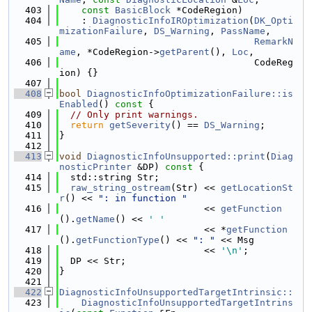
  403
const
BasicBlock
 *CodeRegion)
  404
    : 
DiagnosticInfoIROptimization
(
DK_Opti
mizationFailure
, 
DS_Warning
, 
PassName
,
  405
RemarkN
ame
, *CodeRegion->
getParent
(), 
Loc
,
  406
                                   CodeReg
ion) {}
  407
  408
bool
DiagnosticInfoOptimizationFailure::is
Enabled
()
 const 
{
  409
// Only print warnings.
  410
return
getSeverity
() == 
DS_Warning
;
  411
}
  412
  413
void
DiagnosticInfoUnsupported::print
(
Diag
nosticPrinter
 &DP)
 const 
{
  414
  std::string Str;
  415
raw_string_ostream
(Str) << 
getLocationSt
r
() << 
": in function "
  416
                          << 
getFunction
().
getName
() << 
' '
  417
                          << *
getFunction
().
getFunctionType
() << 
": "
 << Msg
  418
                          << 
'\n'
;
  419
  DP << Str;
  420
}
  421
  422
DiagnosticInfoUnsupportedTargetIntrinsic::
  423
    DiagnosticInfoUnsupportedTargetIntrins