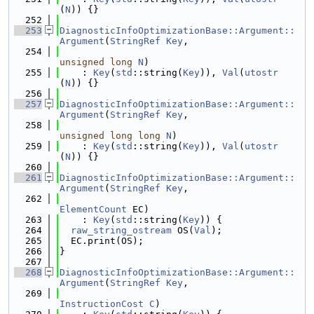
(
N
)) {}
  252
  253
DiagnosticInfoOptimizationBase::Argument::
Argument
(
StringRef
Key
,
  254
unsigned
long
N
)
  255
    : 
Key
(
std
::string(
Key
)), 
Val
(
utostr
(
N
)) {}
  256
  257
DiagnosticInfoOptimizationBase::Argument::
Argument
(
StringRef
Key
,
  258
unsigned
long
long
N
)
  259
    : 
Key
(
std
::string(
Key
)), 
Val
(
utostr
(
N
)) {}
  260
  261
DiagnosticInfoOptimizationBase::Argument::
Argument
(
StringRef
Key
,
  262
ElementCount
 EC)
  263
    : 
Key
(
std
::string(
Key
)) {
  264
raw_string_ostream
 OS(
Val
);
  265
  EC.print(OS);
  266
}
  267
  268
DiagnosticInfoOptimizationBase::Argument::
Argument
(
StringRef
Key
,
  269
InstructionCost
C
)