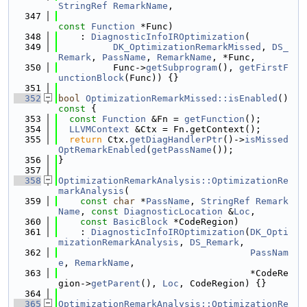
StringRef
RemarkName
,
  347
const
Function
 *Func)
  348
    : 
DiagnosticInfoIROptimization
(
  349
DK_OptimizationRemarkMissed
, 
DS_
Remark
, 
PassName
, 
RemarkName
, *Func,
  350
          Func->
getSubprogram
(), 
getFirstF
unctionBlock
(Func)) {}
  351
  352
bool
OptimizationRemarkMissed::isEnabled
()
const 
{
  353
const
Function
 &Fn = 
getFunction
();
  354
LLVMContext
 &Ctx = Fn.getContext();
  355
return
 Ctx.
getDiagHandlerPtr
()->
isMissed
OptRemarkEnabled
(
getPassName
());
  356
}
  357
  358
OptimizationRemarkAnalysis::OptimizationRe
markAnalysis
(
  359
const
char
 *
PassName
, 
StringRef
Remark
Name
, 
const
DiagnosticLocation
 &
Loc
,
  360
const
BasicBlock
 *CodeRegion)
  361
    : 
DiagnosticInfoIROptimization
(
DK_Opti
mizationRemarkAnalysis
, 
DS_Remark
,
  362
PassNam
e
, 
RemarkName
,
  363
                                   *CodeRe
gion->
getParent
(), 
Loc
, CodeRegion) {}
  364
  365
OptimizationRemarkAnalysis::OptimizationRe