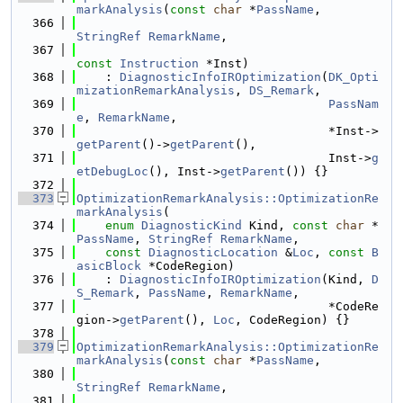
markAnalysis
(
const
char
 *
PassName
,
  366
StringRef
RemarkName
,
  367
const
Instruction
 *Inst)
  368
    : 
DiagnosticInfoIROptimization
(
DK_Opti
mizationRemarkAnalysis
, 
DS_Remark
,
  369
PassNam
e
, 
RemarkName
,
  370
                                   *Inst->
getParent
()->
getParent
(),
  371
                                   Inst->
g
etDebugLoc
(), Inst->
getParent
()) {}
  372
  373
OptimizationRemarkAnalysis::OptimizationRe
markAnalysis
(
  374
enum
DiagnosticKind
 Kind, 
const
char
 *
PassName
, 
StringRef
RemarkName
,
  375
const
DiagnosticLocation
 &
Loc
, 
const
B
asicBlock
 *CodeRegion)
  376
    : 
DiagnosticInfoIROptimization
(Kind, 
D
S_Remark
, 
PassName
, 
RemarkName
,
  377
                                   *CodeRe
gion->
getParent
(), 
Loc
, CodeRegion) {}
  378
  379
OptimizationRemarkAnalysis::OptimizationRe
markAnalysis
(
const
char
 *
PassName
,
  380
StringRef
RemarkName
,
  381