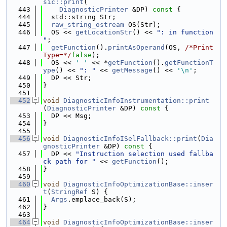
sic::print
(
  443
DiagnosticPrinter
 &DP)
 const 
{
  444
  std::string Str;
  445
raw_string_ostream
 OS(Str);
  446
  OS << 
getLocationStr
() << 
": in function 
"
;
  447
getFunction
().
printAsOperand
(OS, 
/*Print
Type=*/
false
);
  448
  OS << 
' '
 << *
getFunction
().
getFunctionT
ype
() << 
": "
 << 
getMessage
() << 
'\n'
;
  449
  DP << Str;
  450
}
  451
  452
void
DiagnosticInfoInstrumentation::print
(
DiagnosticPrinter
 &DP)
 const 
{
  453
  DP << Msg;
  454
}
  455
  456
void
DiagnosticInfoISelFallback::print
(
Dia
gnosticPrinter
 &DP)
 const 
{
  457
  DP << 
"Instruction selection used fallba
ck path for "
 << 
getFunction
();
  458
}
  459
  460
void
DiagnosticInfoOptimizationBase::inser
t
(
StringRef
 S) {
  461
Args
.emplace_back(S);
  462
}
  463
  464
void
DiagnosticInfoOptimizationBase::inser