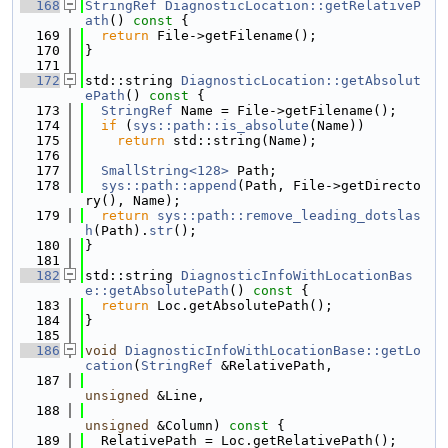
  168
StringRef
DiagnosticLocation::getRelativeP
ath
()
 const 
{
  169
return
 File->getFilename();
  170
}
  171
  172
std::string 
DiagnosticLocation::getAbsolut
ePath
()
 const 
{
  173
StringRef
 Name = File->getFilename();
  174
if
 (
sys::path::is_absolute
(Name))
  175
return
 std::string(Name);
  176
  177
SmallString<128>
 Path;
  178
sys::path::append
(Path, File->getDirecto
ry(), Name);
  179
return
sys::path::remove_leading_dotslas
h
(Path).
str
();
  180
}
  181
  182
std::string 
DiagnosticInfoWithLocationBas
e::getAbsolutePath
()
 const 
{
  183
return
 Loc.getAbsolutePath();
  184
}
  185
  186
void
DiagnosticInfoWithLocationBase::getLo
cation
(
StringRef
 &RelativePath,
  187
unsigned
 &Line,
  188
unsigned
 &Column)
 const 
{
  189
  RelativePath = Loc.getRelativePath();