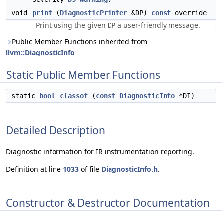
void
print
(
DiagnosticPrinter
&DP)
const
override
Print using the given
a user-friendly message.
DP
Public Member Functions inherited from
llvm::DiagnosticInfo
Static Public Member Functions
static
bool
classof
(
const
DiagnosticInfo
*DI)
Detailed Description
Diagnostic information for IR instrumentation reporting.
Definition at line
1033
of file
DiagnosticInfo.h
.
Constructor & Destructor Documentation