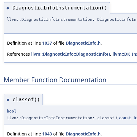
DiagnosticInfoInstrumentation()
◆
llvm::DiagnosticInfoInstrumentation::DiagnosticInfoIn
Definition at line
1037
of file
DiagnosticInfo.h
.
References
llvm::DiagnosticInfo::DiagnosticInfo()
,
llvm::DK_I
Member Function Documentation
classof()
◆
bool
llvm::DiagnosticInfoInstrumentation::classof
(
const
D
Definition at line
1043
of file
DiagnosticInfo.h
.