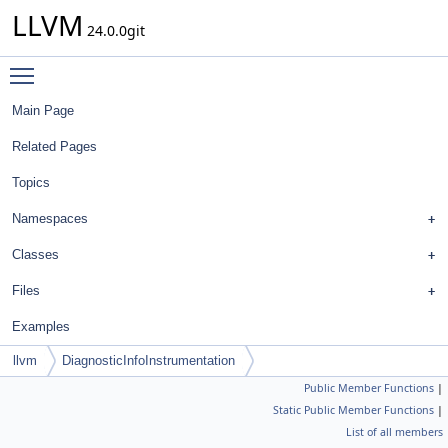
LLVM
24.0.0git
Toggle main menu visibility
Main Page
Related Pages
Topics
Namespaces
Classes
Files
Examples
llvm
DiagnosticInfoInstrumentation
Public Member Functions
|
Static Public Member Functions
|
List of all members