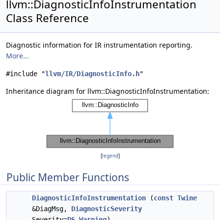
llvm::DiagnosticInfoInstrumentation
Class Reference
Diagnostic information for IR instrumentation reporting.
More...
#include "
llvm/IR/DiagnosticInfo.h
"
Inheritance diagram for llvm::DiagnosticInfoInstrumentation:
[
legend
]
Public Member Functions
DiagnosticInfoInstrumentation
(
const
Twine
&DiagMsg,
DiagnosticSeverity
Severity=
DS_Warning
)