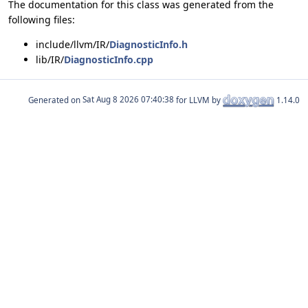
The documentation for this class was generated from the
following files:
include/llvm/IR/
DiagnosticInfo.h
lib/IR/
DiagnosticInfo.cpp
Generated on
for LLVM by
1.14.0