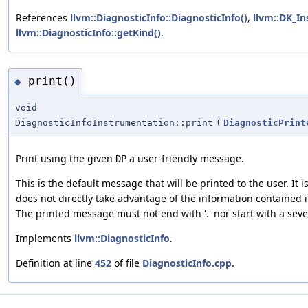
References
llvm::DiagnosticInfo::DiagnosticInfo()
,
llvm::DK_I
llvm::DiagnosticInfo::getKind()
.
print()
◆
void
DiagnosticInfoInstrumentation::print
(
DiagnosticPrint
Print using the given
a user-friendly message.
DP
This is the default message that will be printed to the user. It
does not directly take advantage of the information contained in
The printed message must not end with '.' nor start with a seve
Implements
llvm::DiagnosticInfo
.
Definition at line
452
of file
DiagnosticInfo.cpp
.