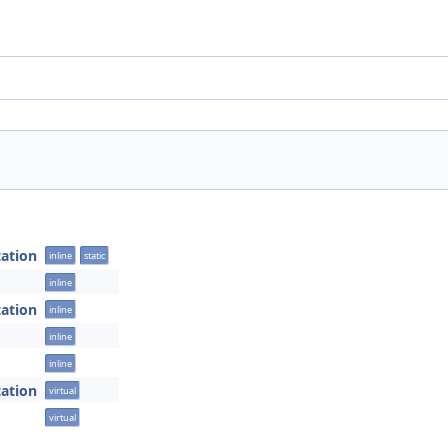
tation
inline
static
inline
tation
inline
inline
inline
tation
virtual
virtual