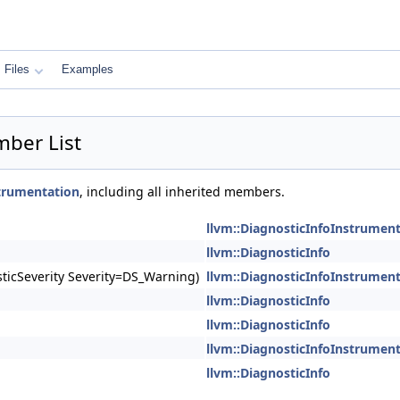
Files
Examples
mber List
strumentation
, including all inherited members.
llvm::DiagnosticInfoInstrumen
llvm::DiagnosticInfo
ticSeverity Severity=DS_Warning)
llvm::DiagnosticInfoInstrumen
llvm::DiagnosticInfo
llvm::DiagnosticInfo
llvm::DiagnosticInfoInstrumen
llvm::DiagnosticInfo