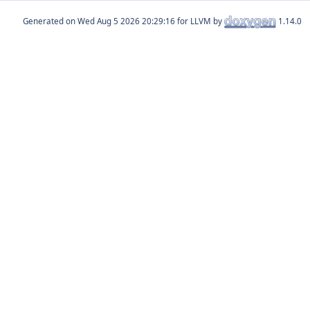
Generated on
for LLVM by
1.14.0