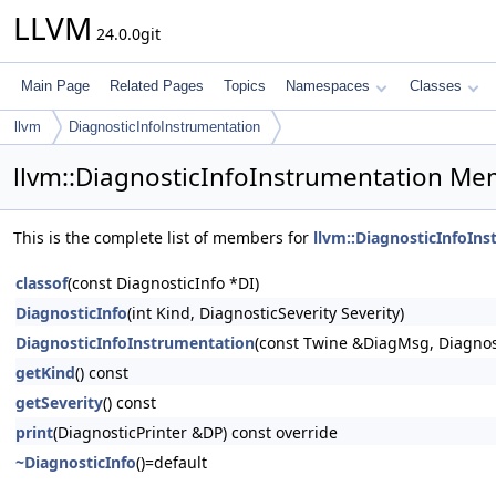
LLVM
24.0.0git
Main Page
Related Pages
Topics
Namespaces
Classes
llvm
DiagnosticInfoInstrumentation
llvm::DiagnosticInfoInstrumentation Me
This is the complete list of members for
llvm::DiagnosticInfoIn
classof
(const DiagnosticInfo *DI)
DiagnosticInfo
(int Kind, DiagnosticSeverity Severity)
DiagnosticInfoInstrumentation
(const Twine &DiagMsg, Diagnos
getKind
() const
getSeverity
() const
print
(DiagnosticPrinter &DP) const override
~DiagnosticInfo
()=default