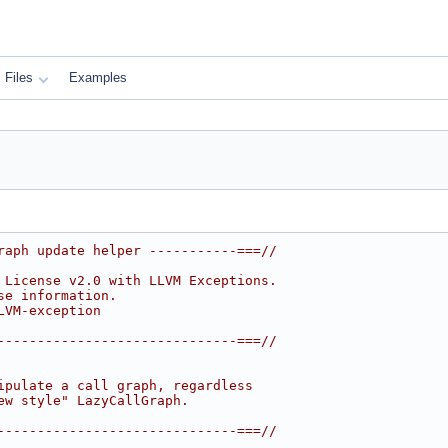
Files
Examples
raph update helper -----------===//
 License v2.0 with LLVM Exceptions.
se information.
LVM-exception
------------------------------===//
ipulate a call graph, regardless
ew style" LazyCallGraph.
------------------------------===//