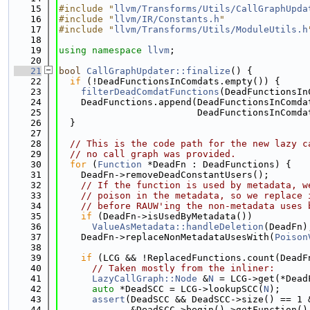
   15
#include "
llvm/Transforms/Utils/CallGraphUpda
   16
#include "
llvm/IR/Constants.h
"
   17
#include "
llvm/Transforms/Utils/ModuleUtils.h
   18
   19
using namespace 
llvm
;
   20
   21
bool
CallGraphUpdater::finalize
() {
   22
if
 (!DeadFunctionsInComdats.empty()) {
   23
filterDeadComdatFunctions
(DeadFunctionsIn
   24
    DeadFunctions.append(DeadFunctionsInComda
   25
                         DeadFunctionsInComda
   26
  }
   27
   28
// This is the code path for the new lazy c
   29
// no call graph was provided.
   30
for
 (
Function
 *DeadFn : DeadFunctions) {
   31
    DeadFn->removeDeadConstantUsers();
   32
// If the function is used by metadata, w
   33
// poison in the metadata, so we replace 
   34
// before RAUW'ing the non-metadata uses 
   35
if
 (DeadFn->isUsedByMetadata())
   36
ValueAsMetadata::handleDeletion
(DeadFn)
   37
    DeadFn->replaceNonMetadataUsesWith(
Poison
   38
   39
if
 (LCG && !ReplacedFunctions.count(DeadF
   40
// Taken mostly from the inliner:
   41
LazyCallGraph::Node
 &
N
 = LCG->get(*Dead
   42
auto
 *DeadSCC = LCG->lookupSCC(
N
);
   43
assert
(DeadSCC && DeadSCC->size() == 1 
   44
             &DeadSCC->begin()->getFunction()