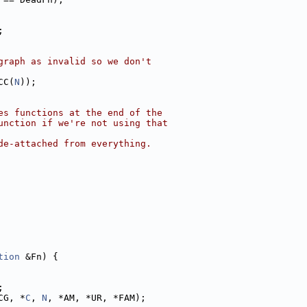
;
graph as invalid so we don't
CC(
N
));
es functions at the end of the
unction if we're not using that
de-attached from everything.
tion
 &Fn) {
;
CG, *
C
, 
N
, *AM, *UR, *FAM);