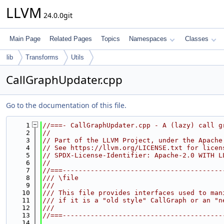
LLVM
24.0.0git
Main Page
Related Pages
Topics
Namespaces
Classes
lib
Transforms
Utils
CallGraphUpdater.cpp
Go to the documentation of this file.
    1
//===- CallGraphUpdater.cpp - A (lazy) call g
    2
//
    3
// Part of the LLVM Project, under the Apache
    4
// See https://llvm.org/LICENSE.txt for licen
    5
// SPDX-License-Identifier: Apache-2.0 WITH L
    6
//
    7
//===----------------------------------------
    8
/// \file
    9
///
   10
/// This file provides interfaces used to man
   11
/// if it is a "old style" CallGraph or an "n
   12
///
   13
//===----------------------------------------
   14