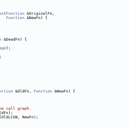
on
(
Function
 &OriginalFn,
Function
 &NewFn) {
n
 &DeadFn) {
age
);
;
nction
 &OldFn, 
Function
 &NewFn) {
he call graph.
ldFn);
(OldLCGN, NewFn);