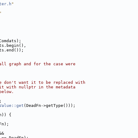
ter.h
"
"
Comdats);
ts.begin(),
ts.end());
all graph and for the case were
e don't want it to be replaced with
it with nullptr in the metadata
below.
;
Value::get
(DeadFn->getType()));
n)) {
Fn);
&&
 == DeadFn);