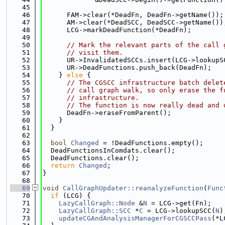
   45
   46
      FAM->clear(*DeadFn, DeadFn->getName());
   47
      AM->clear(*DeadSCC, DeadSCC->getName())
   48
      LCG->markDeadFunction(*DeadFn);
   49
   50
// Mark the relevant parts of the call 
   51
// visit them.
   52
      UR->InvalidatedSCCs.insert(LCG->lookupS
   53
      UR->DeadFunctions.push_back(DeadFn);
   54
    } 
else
 {
   55
// The CGSCC infrastructure batch delet
   56
// call graph walk, so only erase the f
   57
// infrastructure.
   58
// The function is now really dead and 
   59
      DeadFn->eraseFromParent();
   60
    }
   61
  }
   62
   63
bool
Changed
 = !DeadFunctions.empty();
   64
  DeadFunctionsInComdats.clear();
   65
  DeadFunctions.clear();
   66
return
Changed
;
   67
}
   68
   69
void
CallGraphUpdater::reanalyzeFunction
(
Func
   70
if
 (LCG) {
   71
LazyCallGraph::Node
 &
N
 = LCG->get(Fn);
   72
LazyCallGraph::SCC
 *
C
 = LCG->lookupSCC(
N
)
   73
updateCGAndAnalysisManagerForCGSCCPass
(*L