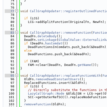
   74
  }
   75
}
   76
   77
void
CallGraphUpdater::registerOutlinedFuncti
   78
   79
if
 (LCG)
   80
    LCG->addSplitFunction(OriginalFn, NewFn);
   81
}
   82
   83
void
CallGraphUpdater::removeFunction
(
Functio
   84
  DeadFn.
deleteBody
();
   85
  DeadFn.
setLinkage
(
GlobalValue::ExternalLink
   86
if
 (DeadFn.
hasComdat
())
   87
    DeadFunctionsInComdats.push_back(&DeadFn)
   88
else
   89
    DeadFunctions.push_back(&DeadFn);
   90
   91
if
 (FAM)
   92
    FAM->clear(DeadFn, DeadFn.
getName
());
   93
}
   94
   95
void
CallGraphUpdater::replaceFunctionWith
(
Fu
   96
  OldFn.
removeDeadConstantUsers
();
   97
  ReplacedFunctions.insert(&OldFn);
   98
if
 (LCG) {
   99
// Directly substitute the functions in t
  100
LazyCallGraph::Node
 &OldLCGN = LCG->get(O
  101
    SCC->getOuterRefSCC().replaceNodeFunction
  102
  }
  103
removeFunction
(OldFn);