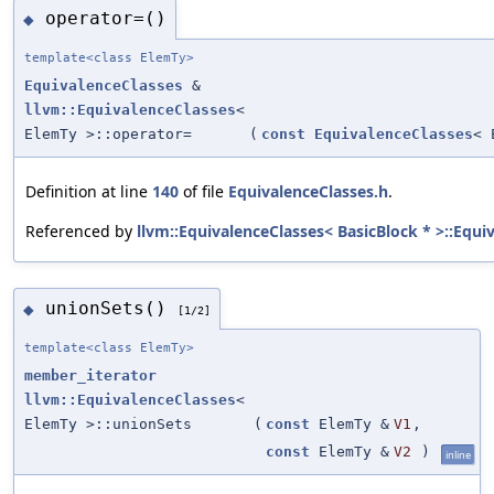
operator=()
◆
template<class ElemTy>
EquivalenceClasses
&
llvm::EquivalenceClasses
<
ElemTy >::operator=
(
const
EquivalenceClasses
< 
Definition at line
140
of file
EquivalenceClasses.h
.
Referenced by
llvm::EquivalenceClasses< BasicBlock * >::Equi
unionSets()
◆
[1/2]
template<class ElemTy>
member_iterator
llvm::EquivalenceClasses
<
ElemTy >::unionSets
(
const
ElemTy &
V1
,
const
ElemTy &
V2
)
inline