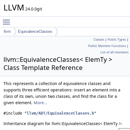
LLVM
24.0.0git
Toggle main menu visibility
llvm
EquivalenceClasses
Classes
|
Public Types
|
Public Member Functions
|
List of all members
llvm::EquivalenceClasses< ElemTy >
Class Template Reference
This represents a collection of equivalence classes and
supports three efficient operations: insert an element into a
class of its own, union two classes, and find the class for a
given element.
More...
#include "
llvm/ADT/EquivalenceClasses.h
"
Inheritance diagram for llvm::EquivalenceClasses< ElemTy >: