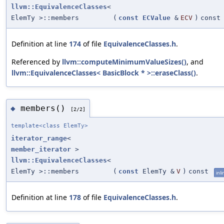
llvm::EquivalenceClasses
<
ElemTy >::members
(
const
ECValue
&
ECV
)
const
Definition at line
174
of file
EquivalenceClasses.h
.
Referenced by
llvm::computeMinimumValueSizes()
, and
llvm::EquivalenceClasses< BasicBlock * >::eraseClass()
.
members()
◆
[2/2]
template<class ElemTy>
iterator_range
<
member_iterator
>
llvm::EquivalenceClasses
<
ElemTy >::members
(
const
ElemTy &
V
)
const
inli
Definition at line
178
of file
EquivalenceClasses.h
.