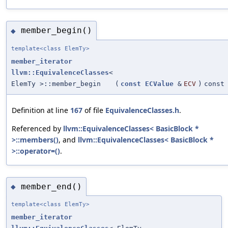
member_begin()
◆
template<class ElemTy>
member_iterator
llvm::EquivalenceClasses
<
ElemTy >::member_begin
(
const
ECValue
&
ECV
)
const
Definition at line
167
of file
EquivalenceClasses.h
.
Referenced by
llvm::EquivalenceClasses< BasicBlock *
>::members()
, and
llvm::EquivalenceClasses< BasicBlock *
>::operator=()
.
member_end()
◆
template<class ElemTy>
member_iterator