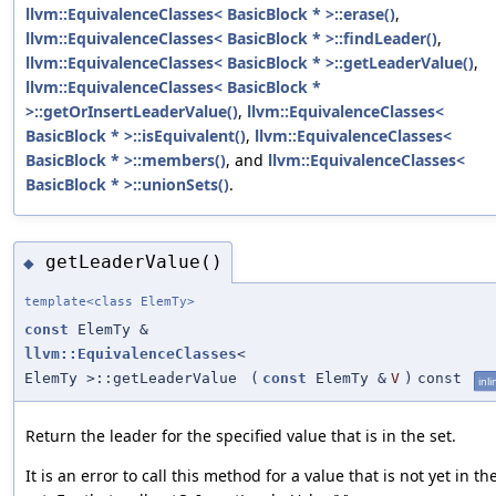
llvm::EquivalenceClasses< BasicBlock * >::erase()
,
llvm::EquivalenceClasses< BasicBlock * >::findLeader()
,
llvm::EquivalenceClasses< BasicBlock * >::getLeaderValue()
,
llvm::EquivalenceClasses< BasicBlock *
>::getOrInsertLeaderValue()
,
llvm::EquivalenceClasses<
BasicBlock * >::isEquivalent()
,
llvm::EquivalenceClasses<
BasicBlock * >::members()
, and
llvm::EquivalenceClasses<
BasicBlock * >::unionSets()
.
getLeaderValue()
◆
template<class ElemTy>
const
ElemTy &
llvm::EquivalenceClasses
<
ElemTy >::getLeaderValue
(
const
ElemTy &
V
)
const
inli
Return the leader for the specified value that is in the set.
It is an error to call this method for a value that is not yet in th