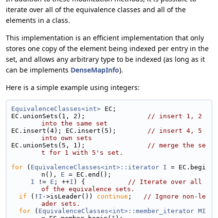
iterate over all of the equivalence classes and all of the
elements in a class.
This implementation is an efficient implementation that only
stores one copy of the element being indexed per entry in the
set, and allows any arbitrary type to be indexed (as long as it
can be implements
DenseMapInfo
).
Here is a simple example using integers:
EquivalenceClasses<int>
 EC;
EC.unionSets(1, 2);                
// insert 1, 2 
into the same set
EC.insert(4); EC.insert(5);        
// insert 4, 5 
into own sets
EC.unionSets(5, 1);                
// merge the se
t for 1 with 5's set.
for
 (
EquivalenceClasses<int>::iterator
I
 = EC.begi
n(), 
E
 = EC.end();
I
 != 
E
; ++
I
) {           
// Iterate over all 
of the equivalence sets.
if
 (!
I
->isLeader()) 
continue
;   
// Ignore non-le
ader sets.
for
 (
EquivalenceClasses<int>::member_iterator
MI