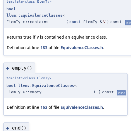
template<class ElemTy>
bool
llvm::EquivalenceClasses
<
ElemTy >::contains
(
const
ElemTy &
V
)
const
inli
Returns true if
is contained an equivalence class.
V
Definition at line
183
of file
EquivalenceClasses.h
.
empty()
◆
template<class ElemTy>
bool
llvm::EquivalenceClasses
<
ElemTy >::empty
(
)
const
inline
Definition at line
163
of file
EquivalenceClasses.h
.
end()
◆