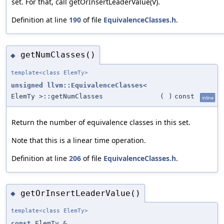
set. For that, call getOrInsertLeaderValue(V).
Definition at line
190
of file
EquivalenceClasses.h
.
getNumClasses()
◆
template<class ElemTy>
unsigned
llvm::EquivalenceClasses
<
ElemTy >::getNumClasses
(
)
const
inline
Return the number of equivalence classes in this set.
Note that this is a linear time operation.
Definition at line
206
of file
EquivalenceClasses.h
.
getOrInsertLeaderValue()
◆
template<class ElemTy>
const
ElemTy &