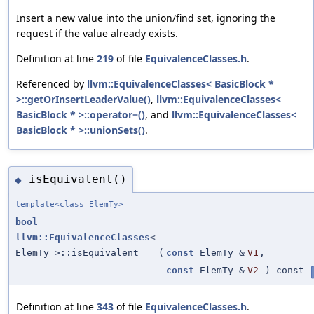
Insert a new value into the union/find set, ignoring the
request if the value already exists.
Definition at line
219
of file
EquivalenceClasses.h
.
Referenced by
llvm::EquivalenceClasses< BasicBlock *
>::getOrInsertLeaderValue()
,
llvm::EquivalenceClasses<
BasicBlock * >::operator=()
, and
llvm::EquivalenceClasses<
BasicBlock * >::unionSets()
.
isEquivalent()
◆
template<class ElemTy>
bool
llvm::EquivalenceClasses
<
ElemTy >::isEquivalent
(
const
ElemTy &
V1
,
const
ElemTy &
V2
) const
Definition at line
343
of file
EquivalenceClasses.h
.