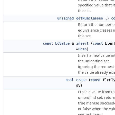
specified value that i
the set.
unsigned
getNumClasses
()
c
Return the number o
equivalence classes i
this set.
const
ECValue
&
insert
(
const
ElemT
&
Data
)
Insert a new value in
the union/find set,
ignoring the request 
the value already exis
bool
erase
(
const
ElemT
&V)
Erase a value from t
union/find set, retur
true if erase succeed
or false when the val
was not found.