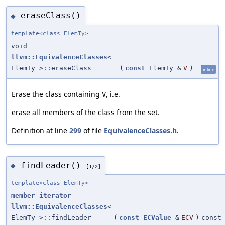
eraseClass()
◆
template<class ElemTy>
void
llvm::EquivalenceClasses
<
ElemTy >::eraseClass
(
const
ElemTy &
V
)
inline
Erase the class containing
, i.e.
V
erase all members of the class from the set.
Definition at line
299
of file
EquivalenceClasses.h
.
findLeader()
◆
[1/2]
template<class ElemTy>
member_iterator
llvm::EquivalenceClasses
<
ElemTy >::findLeader
(
const
ECValue
&
ECV
)
const