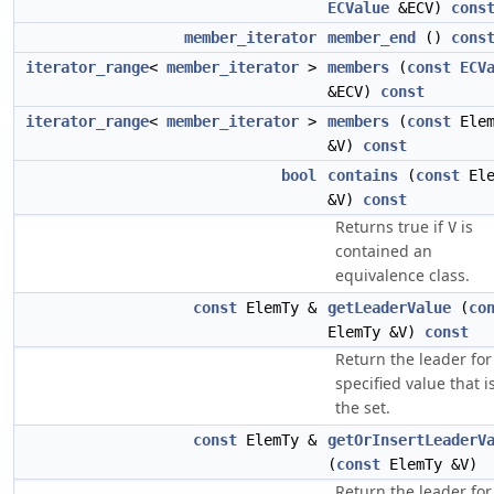
ECValue
&ECV)
cons
member_iterator
member_end
()
cons
iterator_range
<
member_iterator
>
members
(
const
ECV
&ECV)
const
iterator_range
<
member_iterator
>
members
(
const
Elem
&V)
const
bool
contains
(
const
Ele
&V)
const
Returns true if
is
V
contained an
equivalence class.
const
ElemTy &
getLeaderValue
(
co
ElemTy &V)
const
Return the leader for
specified value that i
the set.
const
ElemTy &
getOrInsertLeaderV
(
const
ElemTy &V)
Return the leader for