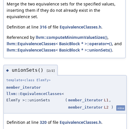
Merge the two equivalence sets for the specified values,
inserting them if they do not already exist in the
equivalence set.
Definition at line
316
of file
EquivalenceClasses.h
.
Referenced by
llvm::computeMinimumValueSizes()
,
llvm::EquivalenceClasses< BasicBlock * >::operator=()
, and
llvm::EquivalenceClasses< BasicBlock * >::unionSets()
.
unionSets()
◆
[2/2]
template<class ElemTy>
member_iterator
llvm::EquivalenceClasses
<
ElemTy >::unionSets
(
member_iterator
L1
,
member_iterator
L2
)
inline
Definition at line
320
of file
EquivalenceClasses.h
.