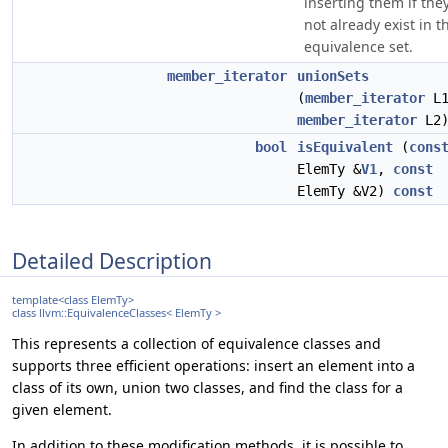
inserting them if the
not already exist in t
equivalence set.
member_iterator
unionSets
(
member_iterator
L1
member_iterator
L2
bool
isEquivalent
(
cons
ElemTy &
V1
,
const
ElemTy &V2)
const
Detailed Description
template<class ElemTy>
class llvm::EquivalenceClasses< ElemTy >
This represents a collection of equivalence classes and
supports three efficient operations: insert an element into a
class of its own, union two classes, and find the class for a
given element.
In addition to these modification methods, it is possible to