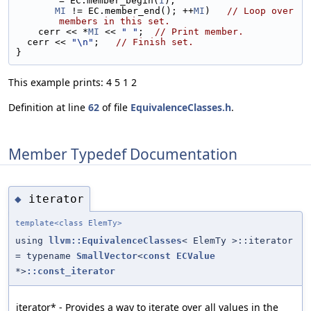
= EC.member_begin(
I
);
MI
 != EC.member_end(); ++
MI
)   
// Loop over 
members in this set.
    cerr << *
MI
 << 
" "
;  
// Print member.
  cerr << 
"\n"
;   
// Finish set.
}
This example prints: 4 5 1 2
Definition at line
62
of file
EquivalenceClasses.h
.
Member Typedef Documentation
iterator
◆
template<class ElemTy>
using
llvm::EquivalenceClasses
< ElemTy >::iterator
= typename
SmallVector
<
const
ECValue
*>
::const_iterator
iterator* - Provides a way to iterate over all values in the