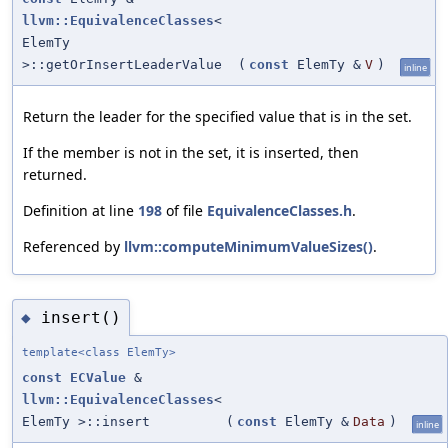
llvm::EquivalenceClasses
<
ElemTy
>::getOrInsertLeaderValue
(
const
ElemTy &
V
)
inline
Return the leader for the specified value that is in the set.
If the member is not in the set, it is inserted, then
returned.
Definition at line
198
of file
EquivalenceClasses.h
.
Referenced by
llvm::computeMinimumValueSizes()
.
insert()
◆
template<class ElemTy>
const
ECValue
&
llvm::EquivalenceClasses
<
ElemTy >::insert
(
const
ElemTy &
Data
)
inline