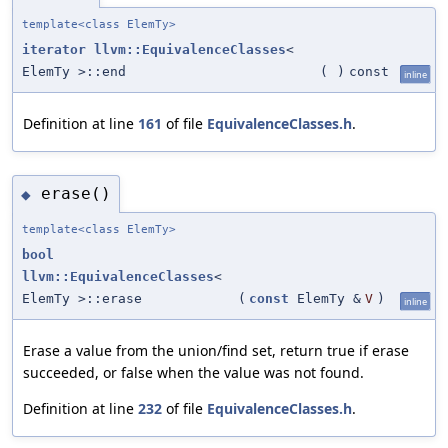
template<class ElemTy>
iterator
llvm::EquivalenceClasses
<
ElemTy >::end
(
)
const
inline
Definition at line
161
of file
EquivalenceClasses.h
.
erase()
◆
template<class ElemTy>
bool
llvm::EquivalenceClasses
<
ElemTy >::erase
(
const
ElemTy &
V
)
inline
Erase a value from the union/find set, return true if erase
succeeded, or false when the value was not found.
Definition at line
232
of file
EquivalenceClasses.h
.