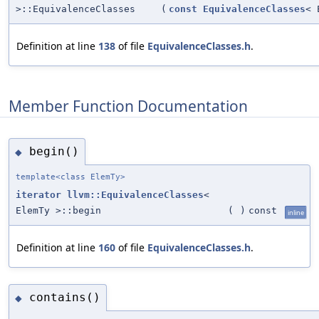
>::EquivalenceClasses
(
const
EquivalenceClasses
< 
Definition at line
138
of file
EquivalenceClasses.h
.
Member Function Documentation
begin()
◆
template<class ElemTy>
iterator
llvm::EquivalenceClasses
<
ElemTy >::begin
(
)
const
inline
Definition at line
160
of file
EquivalenceClasses.h
.
contains()
◆