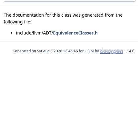
The documentation for this class was generated from the
following file:
include/llvm/ADT/
EquivalenceClasses.h
Generated on
for LLVM by
1.14.0