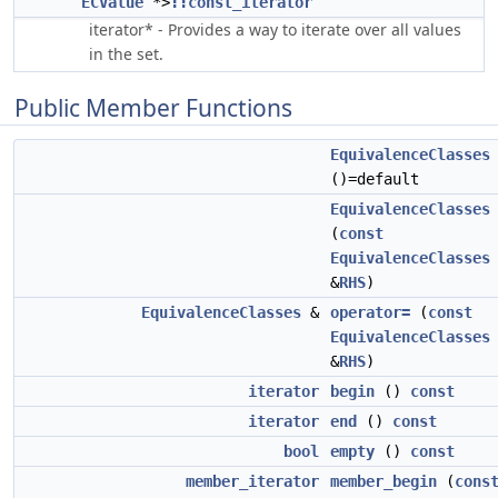
ECValue
*>
::const_iterator
iterator* - Provides a way to iterate over all values
in the set.
Public Member Functions
EquivalenceClasses
()=default
EquivalenceClasses
(
const
EquivalenceClasses
&
RHS
)
EquivalenceClasses
&
operator=
(
const
EquivalenceClasses
&
RHS
)
iterator
begin
()
const
iterator
end
()
const
bool
empty
()
const
member_iterator
member_begin
(
cons