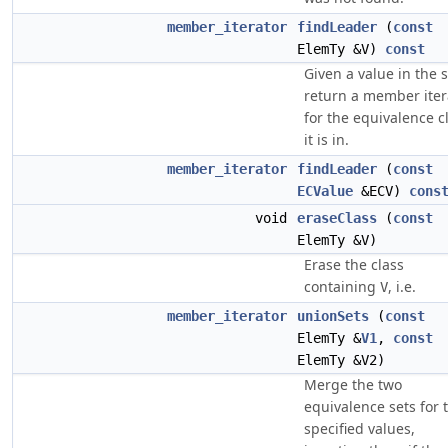
member_iterator
findLeader
(
const
ElemTy &V)
const
Given a value in the s
return a member iter
for the equivalence c
it is in.
member_iterator
findLeader
(
const
ECValue
&ECV)
cons
void
eraseClass
(
const
ElemTy &V)
Erase the class
containing
, i.e.
V
member_iterator
unionSets
(
const
ElemTy &
V1
,
const
ElemTy &V2)
Merge the two
equivalence sets for 
specified values,