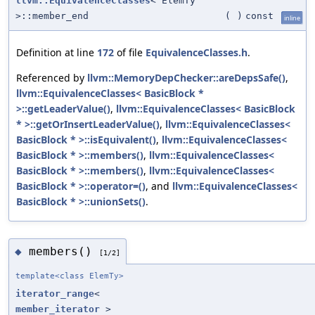
llvm::EquivalenceClasses
< ElemTy
>::member_end
(
)
const
inline
Definition at line
172
of file
EquivalenceClasses.h
.
Referenced by
llvm::MemoryDepChecker::areDepsSafe()
,
llvm::EquivalenceClasses< BasicBlock *
>::getLeaderValue()
,
llvm::EquivalenceClasses< BasicBlock
* >::getOrInsertLeaderValue()
,
llvm::EquivalenceClasses<
BasicBlock * >::isEquivalent()
,
llvm::EquivalenceClasses<
BasicBlock * >::members()
,
llvm::EquivalenceClasses<
BasicBlock * >::members()
,
llvm::EquivalenceClasses<
BasicBlock * >::operator=()
, and
llvm::EquivalenceClasses<
BasicBlock * >::unionSets()
.
members()
◆
[1/2]
template<class ElemTy>
iterator_range
<
member_iterator
>