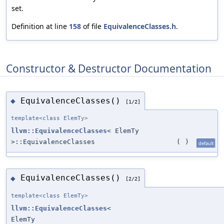
set.
Definition at line
158
of file
EquivalenceClasses.h
.
Constructor & Destructor Documentation
EquivalenceClasses()
◆
[1/2]
template<class ElemTy>
llvm::EquivalenceClasses
< ElemTy
>::EquivalenceClasses
(
)
default
EquivalenceClasses()
◆
[2/2]
template<class ElemTy>
llvm::EquivalenceClasses
<
ElemTy