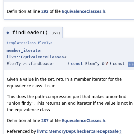
Definition at line
293
of file
EquivalenceClasses.h
.
findLeader()
◆
[2/2]
template<class ElemTy>
member_iterator
llvm::EquivalenceClasses
<
ElemTy >::findLeader
(
const
ElemTy &
V
)
const
inli
Given a value in the set, return a member iterator for the
equivalence class it is in.
This does the path-compression part that makes union-find
"union findy". This returns an end iterator if the value is not in
the equivalence class.
Definition at line
287
of file
EquivalenceClasses.h
.
Referenced by
llvm::MemoryDepChecker::areDepsSafe()
,