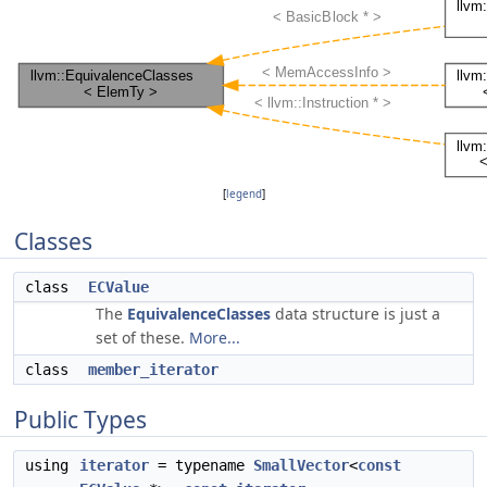
[
legend
]
Classes
class
ECValue
The
EquivalenceClasses
data structure is just a
set of these.
More...
class
member_iterator
Public Types
using
iterator
= typename
SmallVector
<
const