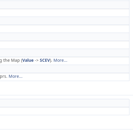
g the Map (
Value
->
SCEV
).
More...
xprs.
More...