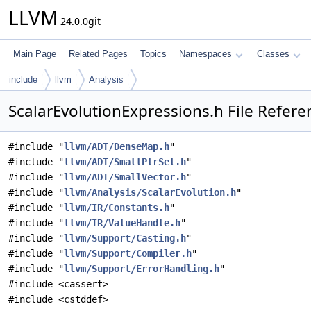
LLVM
24.0.0git
Main Page
Related Pages
Topics
Namespaces
Classes
include
llvm
Analysis
ScalarEvolutionExpressions.h File Refere
#include "
llvm/ADT/DenseMap.h
"
#include "
llvm/ADT/SmallPtrSet.h
"
#include "
llvm/ADT/SmallVector.h
"
#include "
llvm/Analysis/ScalarEvolution.h
"
#include "
llvm/IR/Constants.h
"
#include "
llvm/IR/ValueHandle.h
"
#include "
llvm/Support/Casting.h
"
#include "
llvm/Support/Compiler.h
"
#include "
llvm/Support/ErrorHandling.h
"
#include <cassert>
#include <cstddef>