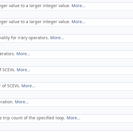
eger value to a larger integer value.
More...
eger value to a larger integer value.
More...
lity for n'ary operators.
More...
perators.
More...
f SCEVs.
More...
r of SCEVs.
More...
eration.
More...
 trip count of the specified loop.
More...