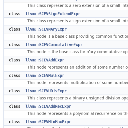
This class represents a zero extension of a small int
class
llvm::SCEVSignExtendExpr
This class represents a sign extension of a small int
class
llvm::SCEVNAryExpr
This node is a base class providing common functiona
class
llvm::SCEVCommutativeExpr
This node is the base class for n'ary commutative o
class
llvm::SCEVAddExpr
This node represents an addition of some number o
class
llvm::SCEVMulExpr
This node represents multiplication of some numbe
class
llvm::SCEVUDivExpr
This class represents a binary unsigned division op
class
llvm::SCEVAddRecExpr
This node represents a polynomial recurrence on the
class
llvm::SCEVMinMaxExpr