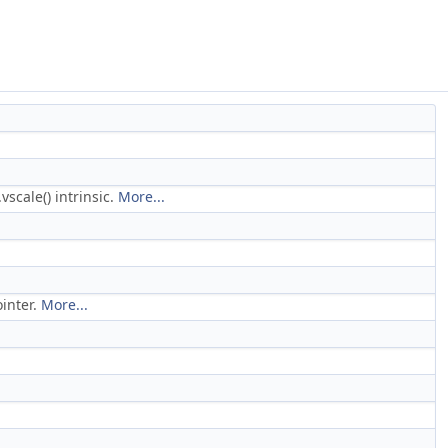
scale() intrinsic.
More...
ointer.
More...