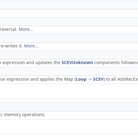
traversal.
More...
e-writes it.
More...
on expression and updates the
SCEVUnknown
components followin
tion expression and applies the Map (
Loop
->
SCEV
) to all AddRecE
ric memory operations.