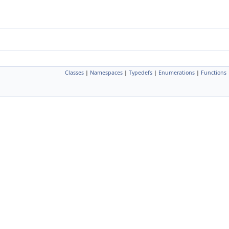
Classes
|
Namespaces
|
Typedefs
|
Enumerations
|
Functions