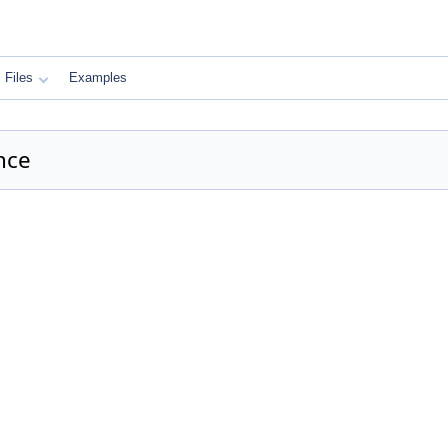
Files
Examples
nce