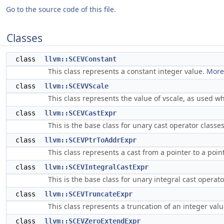
Go to the source code of this file.
Classes
class
llvm::SCEVConstant
This class represents a constant integer value.
More.
class
llvm::SCEVVScale
This class represents the value of vscale, as used wh
class
llvm::SCEVCastExpr
This is the base class for unary cast operator classe
class
llvm::SCEVPtrToAddrExpr
This class represents a cast from a pointer to a poi
class
llvm::SCEVIntegralCastExpr
This is the base class for unary integral cast operat
class
llvm::SCEVTruncateExpr
This class represents a truncation of an integer valu
class
llvm::SCEVZeroExtendExpr