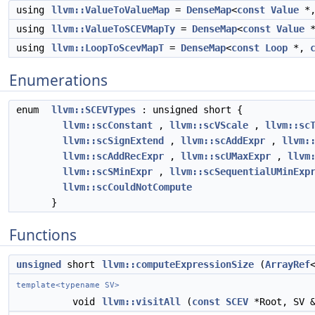
using
llvm::ValueToValueMap
=
DenseMap
<
const
Value
*
using
llvm::ValueToSCEVMapTy
=
DenseMap
<
const
Value
using
llvm::LoopToScevMapT
=
DenseMap
<
const
Loop
*,
Enumerations
enum
llvm::SCEVTypes
: unsigned short {
llvm::scConstant
,
llvm::scVScale
,
llvm::sc
llvm::scSignExtend
,
llvm::scAddExpr
,
llvm:
llvm::scAddRecExpr
,
llvm::scUMaxExpr
,
llvm
llvm::scSMinExpr
,
llvm::scSequentialUMinExp
llvm::scCouldNotCompute
}
Functions
unsigned
short
llvm::computeExpressionSize
(
ArrayRef
template<typename SV>
void
llvm::visitAll
(
const
SCEV
*Root, SV &