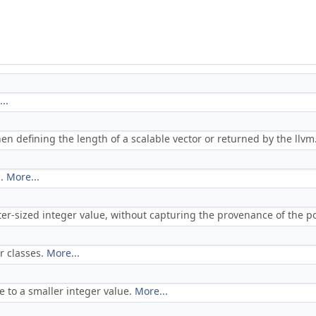
..
en defining the length of a scalable vector or returned by the llvm.v
s.
More...
nter-sized integer value, without capturing the provenance of the p
or classes.
More...
e to a smaller integer value.
More...