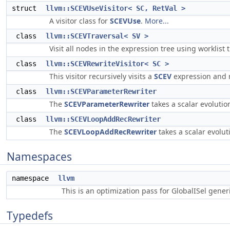
struct
llvm::SCEVUseVisitor< SC, RetVal >
A visitor class for
SCEVUse
.
More...
class
llvm::SCEVTraversal< SV >
Visit all nodes in the expression tree using worklist 
class
llvm::SCEVRewriteVisitor< SC >
This visitor recursively visits a
SCEV
expression and r
class
llvm::SCEVParameterRewriter
The
SCEVParameterRewriter
takes a scalar evoluti
class
llvm::SCEVLoopAddRecRewriter
The
SCEVLoopAddRecRewriter
takes a scalar evolu
Namespaces
namespace
llvm
This is an optimization pass for GlobalISel gene
Typedefs