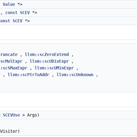
,
Value
*>
*,
const
SCEV
*>
const
SCEV
*>
Truncate
,
llvm::scZeroExtend
,
:scMulExpr
,
llvm::scUDivExpr
,
::scSMaxExpr
,
llvm::scUMinExpr
,
r
,
llvm::scPtrToAddr
,
llvm::scUnknown
,
<
SCEVUse
> Args)
Visitor)