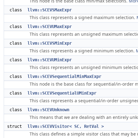
This node is the base class min/max selections.
More
class
llvm::SCEVSMaxExpr
This class represents a signed maximum selection.
class
llvm::SCEVUMaxExpr
This class represents an unsigned maximum select
class
llvm::SCEVSMinExpr
This class represents a signed minimum selection.
M
class
llvm::SCEVUMinExpr
This class represents an unsigned minimum selecti
class
llvm::SCEVSequentialMinMaxExpr
This node is the base class for sequential/in-order 
class
llvm::SCEVSequentialUMinExpr
This class represents a sequential/in-order unsign
class
llvm::SCEVUnknown
This means that we are dealing with an entirely u
struct
llvm::SCEVVisitor< SC, RetVal >
This class defines a simple visitor class that may be