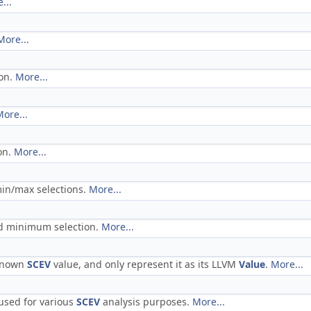
...
More...
ion.
More...
ore...
on.
More...
min/max selections.
More...
ed minimum selection.
More...
nknown
SCEV
value, and only represent it as its LLVM
Value
.
More...
 used for various
SCEV
analysis purposes.
More...