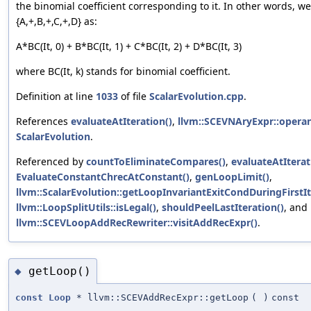
the binomial coefficient corresponding to it. In other words, w
{A,+,B,+,C,+,D} as:
A*BC(It, 0) + B*BC(It, 1) + C*BC(It, 2) + D*BC(It, 3)
where BC(It, k) stands for binomial coefficient.
Definition at line
1033
of file
ScalarEvolution.cpp
.
References
evaluateAtIteration()
,
llvm::SCEVNAryExpr::operan
ScalarEvolution
.
Referenced by
countToEliminateCompares()
,
evaluateAtIterat
EvaluateConstantChrecAtConstant()
,
genLoopLimit()
,
llvm::ScalarEvolution::getLoopInvariantExitCondDuringFirstIt
llvm::LoopSplitUtils::isLegal()
,
shouldPeelLastIteration()
, and
llvm::SCEVLoopAddRecRewriter::visitAddRecExpr()
.
getLoop()
◆
const
Loop
* llvm::SCEVAddRecExpr::getLoop
(
)
const