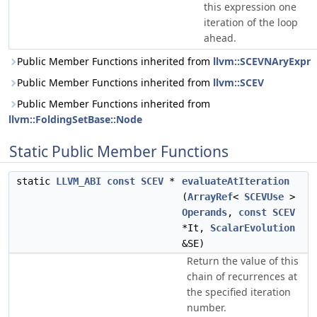
this expression one
iteration of the loop
ahead.
Public Member Functions inherited from
llvm::SCEVNAryExpr
Public Member Functions inherited from
llvm::SCEV
Public Member Functions inherited from
llvm::FoldingSetBase::Node
Static Public Member Functions
static
LLVM_ABI
const
SCEV
*
evaluateAtIteration
(
ArrayRef
<
SCEVUse
>
Operands
,
const
SCEV
*It,
ScalarEvolution
&SE)
Return the value of this
chain of recurrences at
the specified iteration
number.