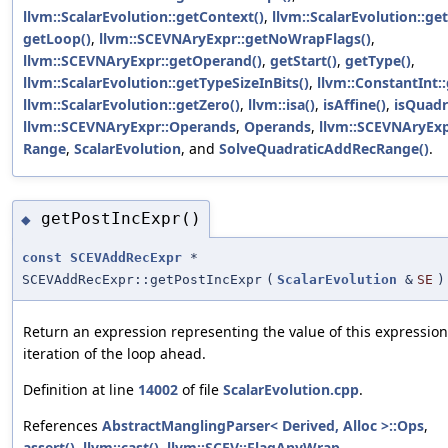
llvm::ScalarEvolution::getContext()
,
llvm::ScalarEvolution::
getLoop()
,
llvm::SCEVNAryExpr::getNoWrapFlags()
,
llvm::SCEVNAryExpr::getOperand()
,
getStart()
,
getType()
,
llvm::ScalarEvolution::getTypeSizeInBits()
,
llvm::ConstantInt:
llvm::ScalarEvolution::getZero()
,
llvm::isa()
,
isAffine()
,
isQuadr
llvm::SCEVNAryExpr::Operands
,
Operands
,
llvm::SCEVNAryExp
Range
,
ScalarEvolution
, and
SolveQuadraticAddRecRange()
.
getPostIncExpr()
◆
const
SCEVAddRecExpr
*
SCEVAddRecExpr::getPostIncExpr
(
ScalarEvolution
&
SE
)
Return an expression representing the value of this expressio
iteration of the loop ahead.
Definition at line
14002
of file
ScalarEvolution.cpp
.
References
AbstractManglingParser< Derived, Alloc >::Ops
,
assert()
,
llvm::cast()
,
llvm::SCEV::FlagAnyWrap
,