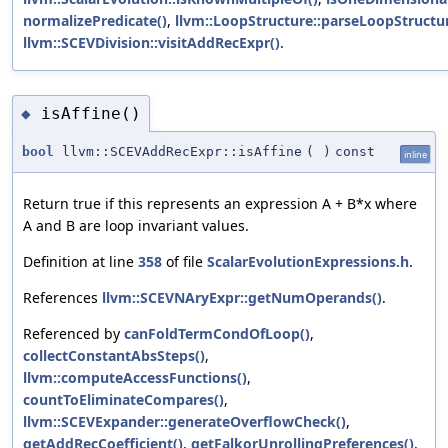
normalizePredicate()
,
llvm::LoopStructure::parseLoopStructur
llvm::SCEVDivision::visitAddRecExpr()
.
isAffine()
◆
bool
llvm::SCEVAddRecExpr::isAffine
(
)
const
inline
Return true if this represents an expression A + B*x where
A and B are loop invariant values.
Definition at line
358
of file
ScalarEvolutionExpressions.h
.
References
llvm::SCEVNAryExpr::getNumOperands()
.
Referenced by
canFoldTermCondOfLoop()
,
collectConstantAbsSteps()
,
llvm::computeAccessFunctions()
,
countToEliminateCompares()
,
llvm::SCEVExpander::generateOverflowCheck()
,
getAddRecCoefficient()
,
getFalkorUnrollingPreferences()
,