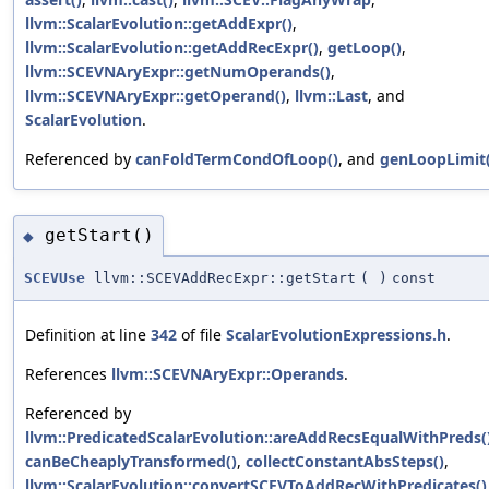
llvm::ScalarEvolution::getAddExpr()
,
llvm::ScalarEvolution::getAddRecExpr()
,
getLoop()
,
llvm::SCEVNAryExpr::getNumOperands()
,
llvm::SCEVNAryExpr::getOperand()
,
llvm::Last
, and
ScalarEvolution
.
Referenced by
canFoldTermCondOfLoop()
, and
genLoopLimit(
getStart()
◆
SCEVUse
llvm::SCEVAddRecExpr::getStart
(
)
const
Definition at line
342
of file
ScalarEvolutionExpressions.h
.
References
llvm::SCEVNAryExpr::Operands
.
Referenced by
llvm::PredicatedScalarEvolution::areAddRecsEqualWithPreds(
canBeCheaplyTransformed()
,
collectConstantAbsSteps()
,
llvm::ScalarEvolution::convertSCEVToAddRecWithPredicates()