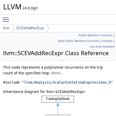
LLVM
24.0.0git
Toggle main menu visibility
llvm
SCEVAddRecExpr
Public Member Functions
|
Static Public Member Functions
|
Friends
|
List of all members
llvm::SCEVAddRecExpr Class Reference
This node represents a polynomial recurrence on the trip
count of the specified loop.
More...
#include "
llvm/Analysis/ScalarEvolutionExpressions.h
"
Inheritance diagram for llvm::SCEVAddRecExpr: