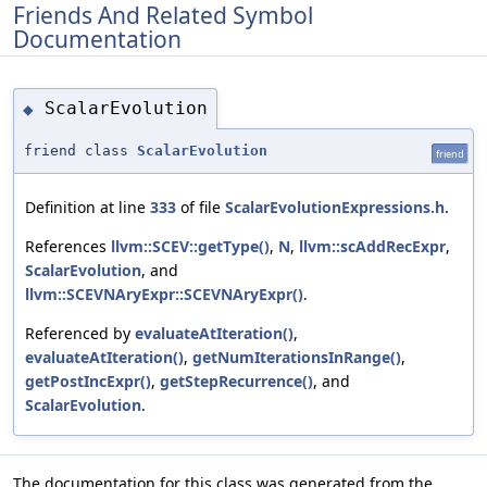
Friends And Related Symbol
Documentation
ScalarEvolution
◆
friend class
ScalarEvolution
friend
Definition at line
333
of file
ScalarEvolutionExpressions.h
.
References
llvm::SCEV::getType()
,
N
,
llvm::scAddRecExpr
,
ScalarEvolution
, and
llvm::SCEVNAryExpr::SCEVNAryExpr()
.
Referenced by
evaluateAtIteration()
,
evaluateAtIteration()
,
getNumIterationsInRange()
,
getPostIncExpr()
,
getStepRecurrence()
, and
ScalarEvolution
.
The documentation for this class was generated from the