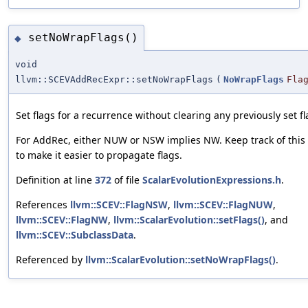
setNoWrapFlags()
◆
void
llvm::SCEVAddRecExpr::setNoWrapFlags
(
NoWrapFlags
Fla
Set flags for a recurrence without clearing any previously set fl
For AddRec, either NUW or NSW implies NW. Keep track of this 
to make it easier to propagate flags.
Definition at line
372
of file
ScalarEvolutionExpressions.h
.
References
llvm::SCEV::FlagNSW
,
llvm::SCEV::FlagNUW
,
llvm::SCEV::FlagNW
,
llvm::ScalarEvolution::setFlags()
, and
llvm::SCEV::SubclassData
.
Referenced by
llvm::ScalarEvolution::setNoWrapFlags()
.