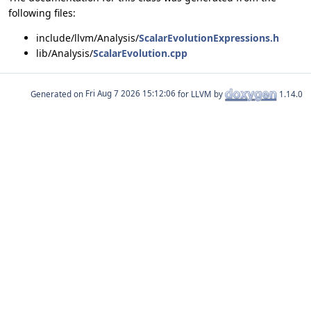
following files:
include/llvm/Analysis/
ScalarEvolutionExpressions.h
lib/Analysis/
ScalarEvolution.cpp
Generated on
for LLVM by
1.14.0