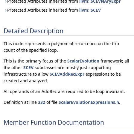
Protected Attributes inherited from
llvm::SCEVNAryExpr
Protected Attributes inherited from
llvm::SCEV
Detailed Description
This node represents a polynomial recurrence on the trip
count of the specified loop.
This is the primary focus of the
ScalarEvolution
framework; all
the other
SCEV
subclasses are mostly just supporting
infrastructure to allow
SCEVAddRecExpr
expressions to be
created and analyzed.
All operands of an AddRec are required to be loop invariant.
Definition at line
332
of file
ScalarEvolutionExpressions.h
.
Member Function Documentation