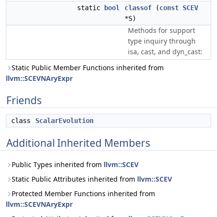
static
bool
classof
(
const
SCEV
*S)
Methods for support
type inquiry through
isa, cast, and dyn_cast:
Static Public Member Functions inherited from
llvm::SCEVNAryExpr
Friends
class
ScalarEvolution
Additional Inherited Members
Public Types inherited from
llvm::SCEV
Static Public Attributes inherited from
llvm::SCEV
Protected Member Functions inherited from
llvm::SCEVNAryExpr