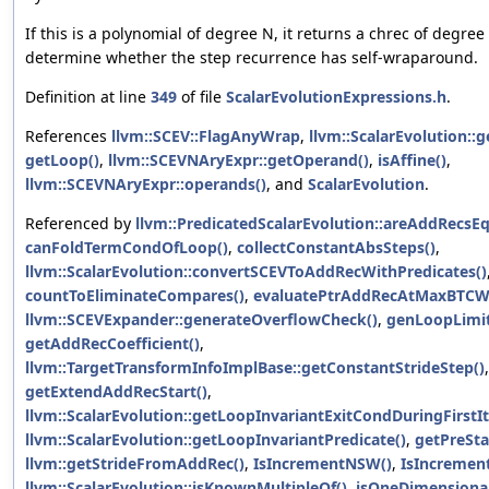
If this is a polynomial of degree N, it returns a chrec of degre
determine whether the step recurrence has self-wraparound.
Definition at line
349
of file
ScalarEvolutionExpressions.h
.
References
llvm::SCEV::FlagAnyWrap
,
llvm::ScalarEvolution::
getLoop()
,
llvm::SCEVNAryExpr::getOperand()
,
isAffine()
,
llvm::SCEVNAryExpr::operands()
, and
ScalarEvolution
.
Referenced by
llvm::PredicatedScalarEvolution::areAddRecsE
canFoldTermCondOfLoop()
,
collectConstantAbsSteps()
,
llvm::ScalarEvolution::convertSCEVToAddRecWithPredicates()
countToEliminateCompares()
,
evaluatePtrAddRecAtMaxBTCWi
llvm::SCEVExpander::generateOverflowCheck()
,
genLoopLimit
getAddRecCoefficient()
,
llvm::TargetTransformInfoImplBase::getConstantStrideStep()
,
getExtendAddRecStart()
,
llvm::ScalarEvolution::getLoopInvariantExitCondDuringFirstIt
llvm::ScalarEvolution::getLoopInvariantPredicate()
,
getPreSta
llvm::getStrideFromAddRec()
,
IsIncrementNSW()
,
IsIncreme
llvm::ScalarEvolution::isKnownMultipleOf()
,
isOneDimensional