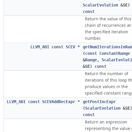
ScalarEvolution
&SE)
const
Return the value of this
chain of recurrences at
the specified iteration
number.
LLVM_ABI
const
SCEV
*
getNumIterationsInRa
(
const
ConstantRange
&
Range
,
ScalarEvolut
&SE)
const
Return the number of
iterations of this loop t
produce values in the
specified constant rang
LLVM_ABI
const
SCEVAddRecExpr
*
getPostIncExpr
(
ScalarEvolution
&SE
const
Return an expression
representing the value 