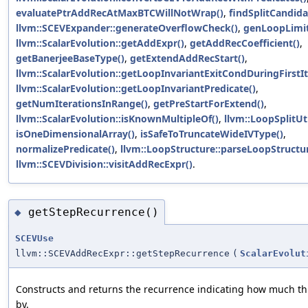
evaluatePtrAddRecAtMaxBTCWillNotWrap()
,
findSplitCandida
llvm::SCEVExpander::generateOverflowCheck()
,
genLoopLimit
llvm::ScalarEvolution::getAddExpr()
,
getAddRecCoefficient()
,
getBanerjeeBaseType()
,
getExtendAddRecStart()
,
llvm::ScalarEvolution::getLoopInvariantExitCondDuringFirstIt
llvm::ScalarEvolution::getLoopInvariantPredicate()
,
getNumIterationsInRange()
,
getPreStartForExtend()
,
llvm::ScalarEvolution::isKnownMultipleOf()
,
llvm::LoopSplitUti
isOneDimensionalArray()
,
isSafeToTruncateWideIVType()
,
normalizePredicate()
,
llvm::LoopStructure::parseLoopStructur
llvm::SCEVDivision::visitAddRecExpr()
.
getStepRecurrence()
◆
SCEVUse
llvm::SCEVAddRecExpr::getStepRecurrence
(
ScalarEvolut
Constructs and returns the recurrence indicating how much th
by.