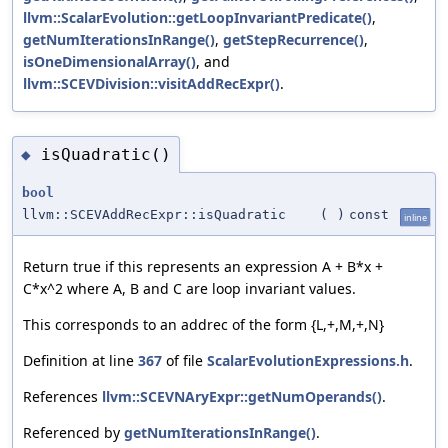
llvm::ScalarEvolution::getLoopInvariantPredicate()
,
getNumIterationsInRange()
,
getStepRecurrence()
,
isOneDimensionalArray()
, and
llvm::SCEVDivision::visitAddRecExpr()
.
isQuadratic()
◆
bool
llvm::SCEVAddRecExpr::isQuadratic
(
)
const
inline
Return true if this represents an expression A + B*x +
C*x^2 where A, B and C are loop invariant values.
This corresponds to an addrec of the form {L,+,M,+,N}
Definition at line
367
of file
ScalarEvolutionExpressions.h
.
References
llvm::SCEVNAryExpr::getNumOperands()
.
Referenced by
getNumIterationsInRange()
.