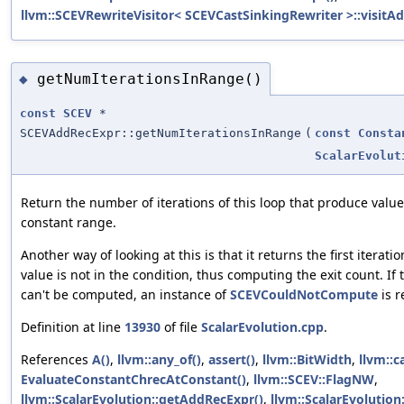
llvm::SCEVRewriteVisitor< SCEVCastSinkingRewriter >::visitA
getNumIterationsInRange()
◆
const
SCEV
*
SCEVAddRecExpr::getNumIterationsInRange
(
const
Consta
ScalarEvolut
Return the number of iterations of this loop that produce value
constant range.
Another way of looking at this is that it returns the first itera
value is not in the condition, thus computing the exit count. If 
can't be computed, an instance of
SCEVCouldNotCompute
is r
Definition at line
13930
of file
ScalarEvolution.cpp
.
References
A()
,
llvm::any_of()
,
assert()
,
llvm::BitWidth
,
llvm::c
EvaluateConstantChrecAtConstant()
,
llvm::SCEV::FlagNW
,
llvm::ScalarEvolution::getAddRecExpr()
,
llvm::ScalarEvolution