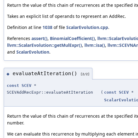
Return the value of this chain of recurrences at the specified i
Takes an explicit list of operands to represent an AddRec.
Definition at line
1038
of file
ScalarEvolution.cpp
.
References
assert()
,
BinomialCoefficient()
,
llvm::ScalarEvolut
llvm::ScalarEvolution::getMulExpr()
,
llvm::isa()
,
llvm::SCEVNAr
and
ScalarEvolution
.
evaluateAtIteration()
◆
[2/2]
const
SCEV
*
SCEVAddRecExpr::evaluateAtIteration
(
const
SCEV
*
ScalarEvoluti
Return the value of this chain of recurrences at the specified it
number.
We can evaluate this recurrence by multiplying each element i