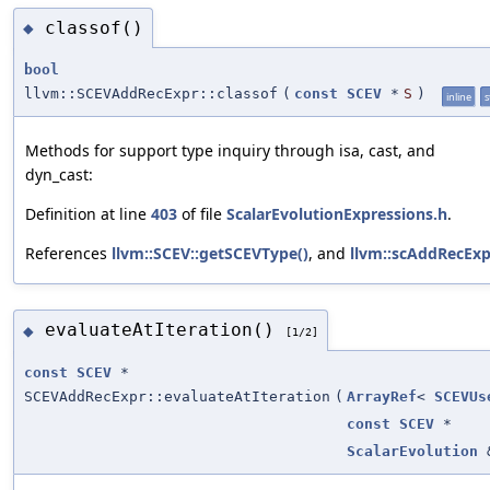
classof()
◆
bool
llvm::SCEVAddRecExpr::classof
(
const
SCEV
*
S
)
inline
s
Methods for support type inquiry through isa, cast, and
dyn_cast:
Definition at line
403
of file
ScalarEvolutionExpressions.h
.
References
llvm::SCEV::getSCEVType()
, and
llvm::scAddRecExp
evaluateAtIteration()
◆
[1/2]
const
SCEV
*
SCEVAddRecExpr::evaluateAtIteration
(
ArrayRef
<
SCEVUs
const
SCEV
*
ScalarEvolution