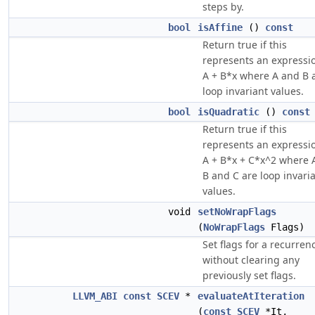
steps by.
bool
isAffine
()
const
Return true if this
represents an expressi
A + B*x where A and B 
loop invariant values.
bool
isQuadratic
()
const
Return true if this
represents an expressi
A + B*x + C*x^2 where 
B and C are loop invari
values.
void
setNoWrapFlags
(
NoWrapFlags
Flags)
Set flags for a recurren
without clearing any
previously set flags.
LLVM_ABI
const
SCEV
*
evaluateAtIteration
(
const
SCEV
*It,