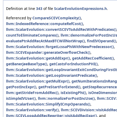
Definition at line
343
of file
ScalarEvolutionExpressions.h
.
Referenced by
CompareSCEVComplexity()
,
llvm::IndexedReference::computeRefCost()
,
llvm::ScalarEvolution::convertSCEVToAddRecWithPredicates()
countToEliminateCompares()
,
llvm::denormalizeForPostIncUs
evaluatePtrAddRecAtMaxBTCWillNotWrap()
,
findIVOperand()
llvm::ScalarEvolution::forgetLcssaPhiWithNewPredecessor()
,
llvm::SCEVExpander::generateOverflowCheck()
,
llvm::ScalarEvolution::getAddExpr()
,
getAddRecCoefficient()
,
getBanerjeeBaseType()
,
getCastsForInductionPHI()
,
llvm::ScalarEvolution::getLoopInvariantExitCondDuringFirstIt
llvm::ScalarEvolution::getLoopInvariantPredicate()
,
llvm::ScalarEvolution::getMulExpr()
,
getNumIterationsInRang
getPostIncExpr()
,
getPreStartForExtend()
,
getStepRecurrence
llvm::getStrideFromAddRec()
,
isExistingPhi()
,
isOneDimension
isSimpleIVUser()
,
llvm::normalizeForPostIncUse()
,
llvm::SCEV:
llvm::ScalarEvolution::SimplifyICmpOperands()
,
llvm::ScalarEvolution::verify()
,
llvm::SCEVDivision::visitAddRe
llvm::SCEVLoopAddRecRewriter::visitAddRecExpr()
, and