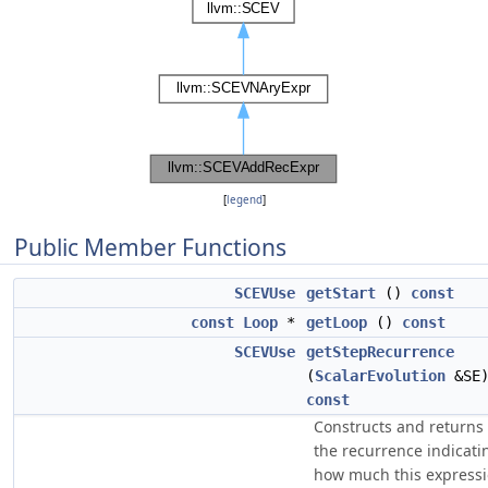
[
legend
]
Public Member Functions
SCEVUse
getStart
()
const
const
Loop
*
getLoop
()
const
SCEVUse
getStepRecurrence
(
ScalarEvolution
&SE
const
Constructs and returns
the recurrence indicati
how much this express