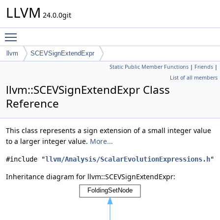
LLVM
24.0.0git
Toggle main menu visibility
llvm
SCEVSignExtendExpr
Static Public Member Functions
|
Friends
|
List of all members
llvm::SCEVSignExtendExpr Class
Reference
This class represents a sign extension of a small integer value
to a larger integer value.
More...
#include "
llvm/Analysis/ScalarEvolutionExpressions.h
"
Inheritance diagram for llvm::SCEVSignExtendExpr: