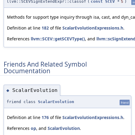
llvm::SCEVSignExtendExpr::classof
(
const
SCEV
*
S
)
in
Methods for support type inquiry through isa, cast, and dyn_ca
Definition at line
182
of file
ScalarEvolutionExpressions.h
.
References
llvm::SCEV::getSCEVType()
, and
llvm::scSignExten
Friends And Related Symbol
Documentation
ScalarEvolution
◆
friend class
ScalarEvolution
friend
Definition at line
176
of file
ScalarEvolutionExpressions.h
.
References
op
, and
ScalarEvolution
.