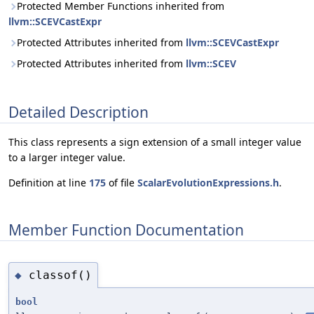
Protected Member Functions inherited from
llvm::SCEVCastExpr
Protected Attributes inherited from
llvm::SCEVCastExpr
Protected Attributes inherited from
llvm::SCEV
Detailed Description
This class represents a sign extension of a small integer value
to a larger integer value.
Definition at line
175
of file
ScalarEvolutionExpressions.h
.
Member Function Documentation
classof()
◆
bool