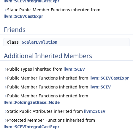
llvm::SCEVIntegralCastExpr
Static Public Member Functions inherited from
llvm::SCEVCastExpr
Friends
class
ScalarEvolution
Additional Inherited Members
Public Types inherited from
llvm::SCEV
Public Member Functions inherited from
llvm::SCEVCastExpr
Public Member Functions inherited from
llvm::SCEV
Public Member Functions inherited from
llvm::FoldingSetBase::Node
Static Public Attributes inherited from
llvm::SCEV
Protected Member Functions inherited from
llvm::SCEVIntegralCastExpr