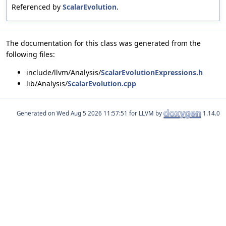
Referenced by
ScalarEvolution
.
The documentation for this class was generated from the
following files:
include/llvm/Analysis/
ScalarEvolutionExpressions.h
lib/Analysis/
ScalarEvolution.cpp
Generated on
for LLVM by
1.14.0