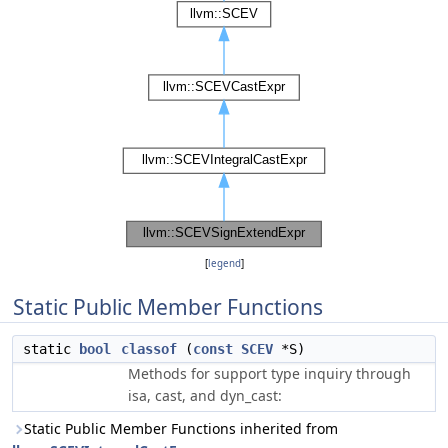
[
legend
]
Static Public Member Functions
static
bool
classof
(
const
SCEV
*S)
Methods for support type inquiry through
isa, cast, and dyn_cast:
Static Public Member Functions inherited from