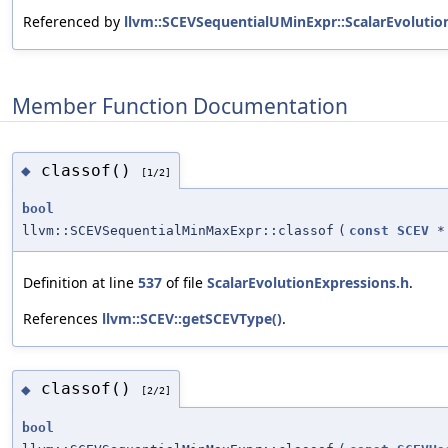
Referenced by
llvm::SCEVSequentialUMinExpr::ScalarEvolutio
Member Function Documentation
classof()
◆
[1/2]
bool
llvm::SCEVSequentialMinMaxExpr::classof
(
const
SCEV
*
Definition at line
537
of file
ScalarEvolutionExpressions.h
.
References
llvm::SCEV::getSCEVType()
.
classof()
◆
[2/2]
bool