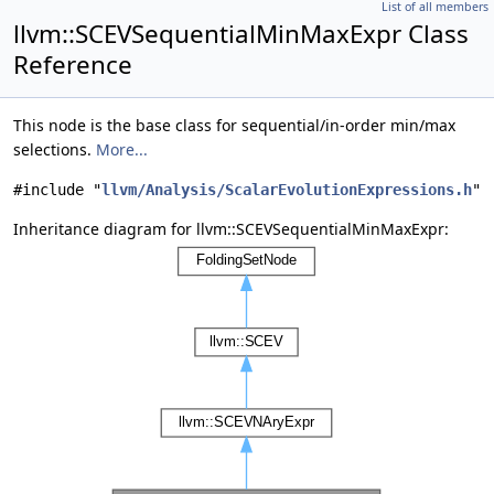
List of all members
llvm::SCEVSequentialMinMaxExpr Class
Reference
This node is the base class for sequential/in-order min/max
selections.
More...
#include "
llvm/Analysis/ScalarEvolutionExpressions.h
"
Inheritance diagram for llvm::SCEVSequentialMinMaxExpr: