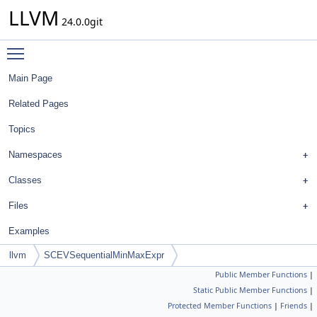
LLVM
24.0.0git
Toggle main menu visibility
Main Page
Related Pages
Topics
Namespaces
Classes
Files
Examples
llvm
SCEVSequentialMinMaxExpr
Public Member Functions
|
Static Public Member Functions
|
Protected Member Functions
|
Friends
|