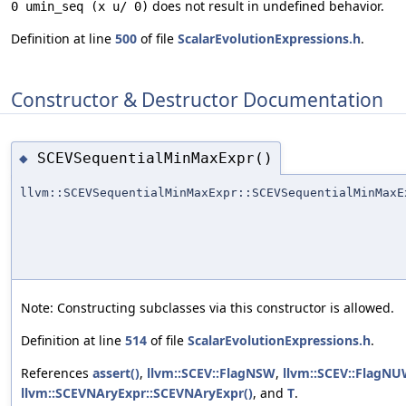
does not result in undefined behavior.
0 umin_seq (x u/ 0)
Definition at line
500
of file
ScalarEvolutionExpressions.h
.
Constructor & Destructor Documentation
SCEVSequentialMinMaxExpr()
◆
llvm::SCEVSequentialMinMaxExpr::SCEVSequentialMinMaxE
Note: Constructing subclasses via this constructor is allowed.
Definition at line
514
of file
ScalarEvolutionExpressions.h
.
References
assert()
,
llvm::SCEV::FlagNSW
,
llvm::SCEV::FlagN
llvm::SCEVNAryExpr::SCEVNAryExpr()
, and
T
.