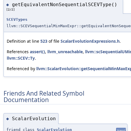
getEquivalentNonSequentialSCEVType()
◆
[2/2]
SCEVTypes
llvm::SCEVSequentialMinMaxExpr::getEquivalentNonSeque
Definition at line
523
of file
ScalarEvolutionExpressions.h
.
References
assert()
,
llvm_unreachable
,
llvm::scSequentialUMi
llvm::SCEV::Ty
.
Referenced by
llvm::ScalarEvolution::getSequentialMinMaxExp
Friends And Related Symbol
Documentation
ScalarEvolution
◆
friend class
ScalarEvolution
friend