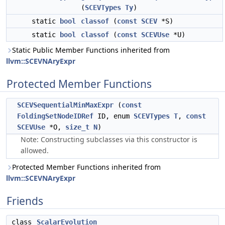
(
SCEVTypes
Ty
)
static
bool
classof
(
const
SCEV
*S)
static
bool
classof
(
const
SCEVUse
*U)
Static Public Member Functions inherited from
llvm::SCEVNAryExpr
Protected Member Functions
SCEVSequentialMinMaxExpr
(
const
FoldingSetNodeIDRef
ID, enum
SCEVTypes
T
,
const
SCEVUse
*O,
size_t
N
)
Note: Constructing subclasses via this constructor is
allowed.
Protected Member Functions inherited from
llvm::SCEVNAryExpr
Friends
class
ScalarEvolution