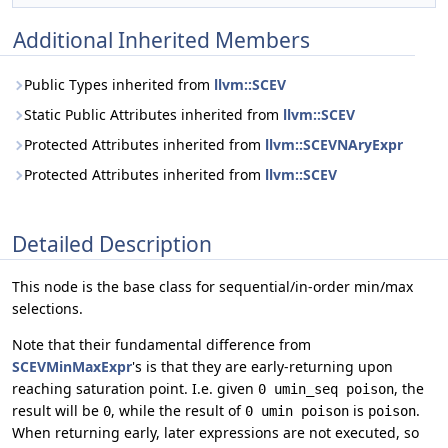
Additional Inherited Members
Public Types inherited from
llvm::SCEV
Static Public Attributes inherited from
llvm::SCEV
Protected Attributes inherited from
llvm::SCEVNAryExpr
Protected Attributes inherited from
llvm::SCEV
Detailed Description
This node is the base class for sequential/in-order min/max
selections.
Note that their fundamental difference from
SCEVMinMaxExpr
's is that they are early-returning upon
reaching saturation point. I.e. given
, the
0 umin_seq poison
result will be
, while the result of
is
.
0
0 umin poison
poison
When returning early, later expressions are not executed, so