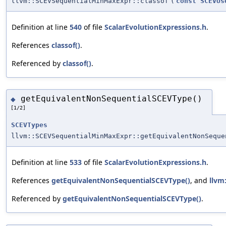
llvm::SCEVSequentialMinMaxExpr::classof
(
const
SCEVUs
Definition at line
540
of file
ScalarEvolutionExpressions.h
.
References
classof()
.
Referenced by
classof()
.
getEquivalentNonSequentialSCEVType()
◆
[1/2]
SCEVTypes
llvm::SCEVSequentialMinMaxExpr::getEquivalentNonSeque
Definition at line
533
of file
ScalarEvolutionExpressions.h
.
References
getEquivalentNonSequentialSCEVType()
, and
llvm
Referenced by
getEquivalentNonSequentialSCEVType()
.