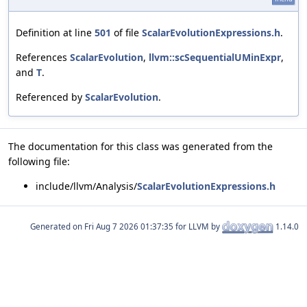
Definition at line
501
of file
ScalarEvolutionExpressions.h
.
References
ScalarEvolution
,
llvm::scSequentialUMinExpr
,
and
T
.
Referenced by
ScalarEvolution
.
The documentation for this class was generated from the
following file:
include/llvm/Analysis/
ScalarEvolutionExpressions.h
Generated on
for LLVM by
1.14.0