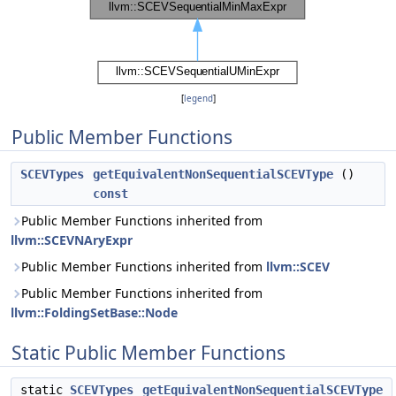
[
legend
]
Public Member Functions
SCEVTypes
getEquivalentNonSequentialSCEVType
()
const
Public Member Functions inherited from
llvm::SCEVNAryExpr
Public Member Functions inherited from
llvm::SCEV
Public Member Functions inherited from
llvm::FoldingSetBase::Node
Static Public Member Functions
static
SCEVTypes
getEquivalentNonSequentialSCEVType