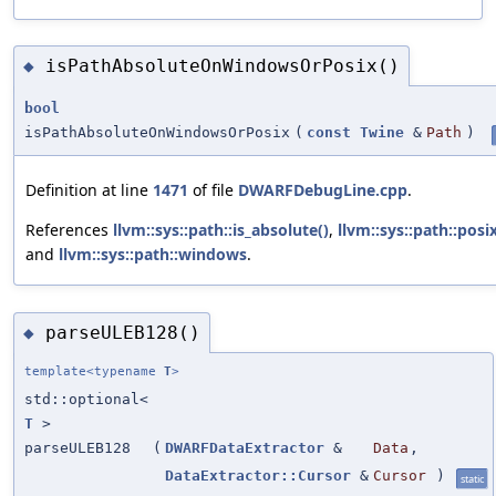
isPathAbsoluteOnWindowsOrPosix()
◆
bool
isPathAbsoluteOnWindowsOrPosix
(
const
Twine
&
Path
)
Definition at line
1471
of file
DWARFDebugLine.cpp
.
References
llvm::sys::path::is_absolute()
,
llvm::sys::path::posi
and
llvm::sys::path::windows
.
parseULEB128()
◆
template<typename
T
>
std::optional<
T
>
parseULEB128
(
DWARFDataExtractor
&
Data
,
DataExtractor::Cursor
&
Cursor
)
static