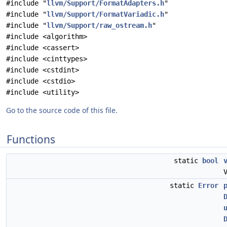
#include "
llvm/Support/FormatAdapters.h
"
#include "
llvm/Support/FormatVariadic.h
"
#include "
llvm/Support/raw_ostream.h
"
#include <algorithm>
#include <cassert>
#include <cinttypes>
#include <cstdint>
#include <cstdio>
#include <utility>
Go to the source code of this file.
Functions
static
bool
static
Error