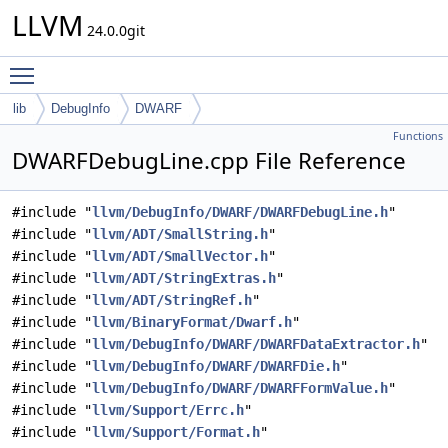
LLVM
24.0.0git
Toggle main menu visibility
lib
DebugInfo
DWARF
Functions
DWARFDebugLine.cpp File Reference
#include "
llvm/DebugInfo/DWARF/DWARFDebugLine.h
"
#include "
llvm/ADT/SmallString.h
"
#include "
llvm/ADT/SmallVector.h
"
#include "
llvm/ADT/StringExtras.h
"
#include "
llvm/ADT/StringRef.h
"
#include "
llvm/BinaryFormat/Dwarf.h
"
#include "
llvm/DebugInfo/DWARF/DWARFDataExtractor.h
"
#include "
llvm/DebugInfo/DWARF/DWARFDie.h
"
#include "
llvm/DebugInfo/DWARF/DWARFFormValue.h
"
#include "
llvm/Support/Errc.h
"
#include "
llvm/Support/Format.h
"