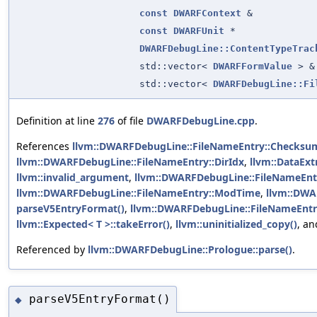
const
DWARFContext
&
const
DWARFUnit
*
DWARFDebugLine::ContentTypeTrac
std::vector<
DWARFFormValue
> &
std::vector<
DWARFDebugLine::Fi
Definition at line
276
of file
DWARFDebugLine.cpp
.
References
llvm::DWARFDebugLine::FileNameEntry::Checksu
llvm::DWARFDebugLine::FileNameEntry::DirIdx
,
llvm::DataExt
llvm::invalid_argument
,
llvm::DWARFDebugLine::FileNameEnt
llvm::DWARFDebugLine::FileNameEntry::ModTime
,
llvm::DWA
parseV5EntryFormat()
,
llvm::DWARFDebugLine::FileNameEntr
llvm::Expected< T >::takeError()
,
llvm::uninitialized_copy()
, a
Referenced by
llvm::DWARFDebugLine::Prologue::parse()
.
parseV5EntryFormat()
◆