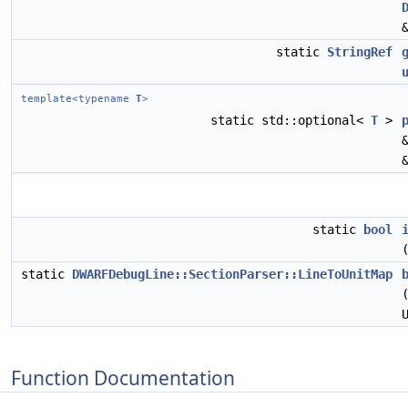
static
StringRef
template<typename
T
>
static std::optional<
T
>
static
bool
static
DWARFDebugLine::SectionParser::LineToUnitMap
Function Documentation