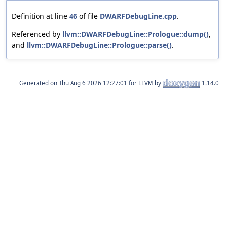
Definition at line
46
of file
DWARFDebugLine.cpp
.
Referenced by
llvm::DWARFDebugLine::Prologue::dump()
,
and
llvm::DWARFDebugLine::Prologue::parse()
.
Generated on
for LLVM by
1.14.0