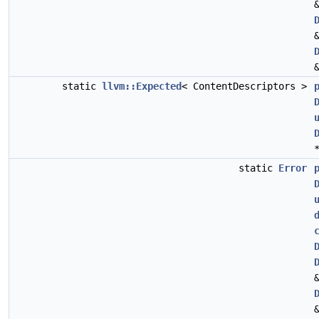
static
llvm::Expected
< ContentDescriptors >
static
Error