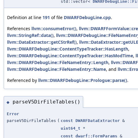
std::vector<
DWARFDebugLine::Fi
Definition at line
191
of file
DWARFDebugLine.cpp
.
References
llvm::consumeError()
,
llvm::DWARFFormValue::cr
llvm::StringRef::data()
,
llvm::DWARFDebugLine::FileNameEntry
llvm::DataExtractor::getCStrRef()
,
llvm::DataExtractor::getUL
llvm::DWARFDebugLine::ContentTypeTracker::HasLength
,
llvm::DWARFDebugLine::ContentTypeTracker::HasModTime
,
l
llvm::DWARFDebugLine::FileNameEntry::Length
,
llvm::DWARF
llvm::DWARFDebugLine::FileNameEntry::Name
, and
llvm::Erro
Referenced by
llvm::DWARFDebugLine::Prologue::parse()
.
parseV5DirFileTables()
◆
Error
parseV5DirFileTables
(
const
DWARFDataExtractor
&
uint64_t
*
const
dwarf::FormParams
&