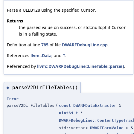
Parse a ULEB128 using the specified
.
Cursor
Returns
the parsed value on success, or std::nullopt if
Cursor
is in a failing state.
Definition at line
785
of file
DWARFDebugLine.cpp
.
References
llvm::Data
, and
T
.
Referenced by
llvm::DWARFDebugLine::LineTable::parse()
.
parseV2DirFileTables()
◆
Error
parseV2DirFileTables
(
const
DWARFDataExtractor
&
uint64_t
*
DWARFDebugLine::ContentTypeTrac
std::vector<
DWARFFormValue
> &