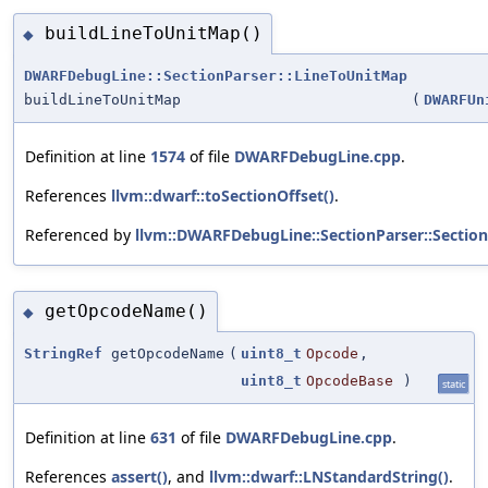
buildLineToUnitMap()
◆
DWARFDebugLine::SectionParser::LineToUnitMap
buildLineToUnitMap
(
DWARFUn
Definition at line
1574
of file
DWARFDebugLine.cpp
.
References
llvm::dwarf::toSectionOffset()
.
Referenced by
llvm::DWARFDebugLine::SectionParser::Section
getOpcodeName()
◆
StringRef
getOpcodeName
(
uint8_t
Opcode
,
uint8_t
OpcodeBase
)
static
Definition at line
631
of file
DWARFDebugLine.cpp
.
References
assert()
, and
llvm::dwarf::LNStandardString()
.