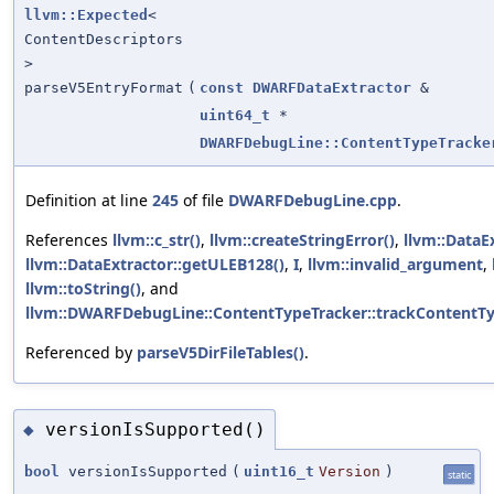
llvm::Expected
<
ContentDescriptors
>
parseV5EntryFormat
(
const
DWARFDataExtractor
&
uint64_t
*
DWARFDebugLine::ContentTypeTracke
Definition at line
245
of file
DWARFDebugLine.cpp
.
References
llvm::c_str()
,
llvm::createStringError()
,
llvm::DataE
llvm::DataExtractor::getULEB128()
,
I
,
llvm::invalid_argument
,
llvm::toString()
, and
llvm::DWARFDebugLine::ContentTypeTracker::trackContentTy
Referenced by
parseV5DirFileTables()
.
versionIsSupported()
◆
bool
versionIsSupported
(
uint16_t
Version
)
static