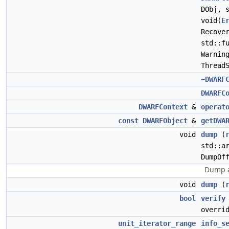
DObj, 
void(
E
Recove
std::f
Warnin
Thread
~DWARF
DWARFC
DWARFContext
&
operat
const
DWARFObject
&
getDWA
void
dump
(
std::a
DumpOf
Dump a
void
dump
(
bool
verify
overri
unit_iterator_range
info_s