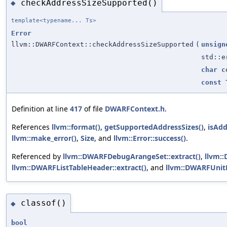
checkAddressSizeSupported()
◆
template<typename... Ts>
Error
llvm::DWARFContext::checkAddressSizeSupported
(
unsign
std::e
char
c
const
T
Definition at line
417
of file
DWARFContext.h
.
References
llvm::format()
,
getSupportedAddressSizes()
,
isAdd
llvm::make_error()
,
Size
, and
llvm::Error::success()
.
Referenced by
llvm::DWARFDebugArangeSet::extract()
,
llvm:
llvm::DWARFListTableHeader::extract()
, and
llvm::DWARFUnitH
classof()
◆
bool