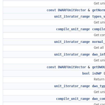
Get uni
const
DWARFUnitVector
&
getNor
unit_iterator_range
types_
Get uni
compile_unit_range
compil
Get com
unit_iterator_range
normal
Get all
unit_iterator_range
dwo_in
Get un
const
DWARFUnitVector
&
getDWO
bool
isDWP
Return 
unit_iterator_range
dwo_ty
Get un
compile_unit_range
dwo_co
Get co