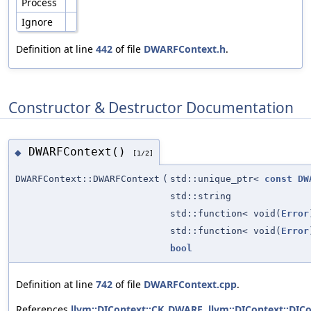
Process
Ignore
Definition at line
442
of file
DWARFContext.h
.
Constructor & Destructor Documentation
DWARFContext()
◆
[1/2]
DWARFContext::DWARFContext
(
std::unique_ptr<
const
DW
std::string
std::function< void(
Error
std::function< void(
Error
bool
Definition at line
742
of file
DWARFContext.cpp
.
References
llvm::DIContext::CK_DWARF
,
llvm::DIContext::DICo