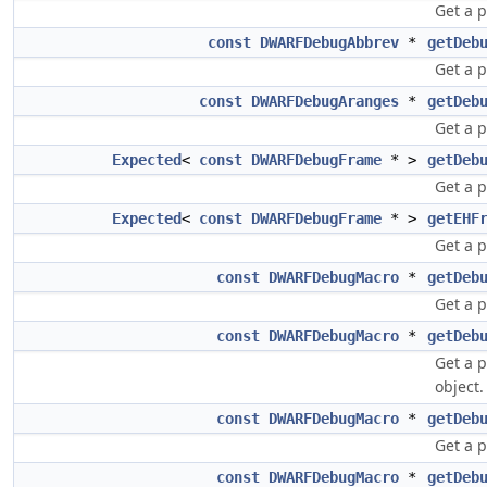
Get a 
const
DWARFDebugAbbrev
*
getDeb
Get a p
const
DWARFDebugAranges
*
getDeb
Get a 
Expected
<
const
DWARFDebugFrame
* >
getDeb
Get a p
Expected
<
const
DWARFDebugFrame
* >
getEHF
Get a p
const
DWARFDebugMacro
*
getDeb
Get a 
const
DWARFDebugMacro
*
getDeb
Get a 
object.
const
DWARFDebugMacro
*
getDeb
Get a 
const
DWARFDebugMacro
*
getDeb