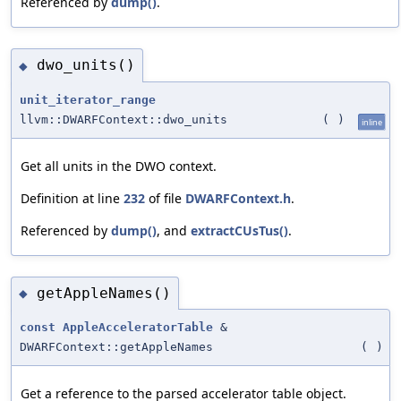
Referenced by
dump()
.
dwo_units()
◆
unit_iterator_range
llvm::DWARFContext::dwo_units
(
)
inline
Get all units in the DWO context.
Definition at line
232
of file
DWARFContext.h
.
Referenced by
dump()
, and
extractCUsTus()
.
getAppleNames()
◆
const
AppleAcceleratorTable
&
DWARFContext::getAppleNames
(
)
Get a reference to the parsed accelerator table object.