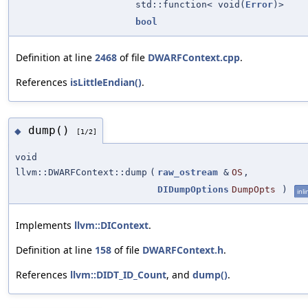
std::function< void(
Error
)>
bool
Definition at line
2468
of file
DWARFContext.cpp
.
References
isLittleEndian()
.
dump()
◆
[1/2]
void
llvm::DWARFContext::dump
(
raw_ostream
&
OS
,
DIDumpOptions
DumpOpts
)
inli
Implements
llvm::DIContext
.
Definition at line
158
of file
DWARFContext.h
.
References
llvm::DIDT_ID_Count
, and
dump()
.