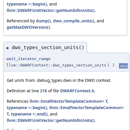
typename >::begin()
, and
llvm::DWARFUnitVector::getNumInfoUnits()
.
Referenced by
dump()
,
dwo_compile_units()
, and
getMaxDWOVersion()
.
dwo_types_section_units()
◆
unit_iterator_range
llvm::DWARFContext::dwo_types_section_units
(
)
inline
Get units from .debug_types.dwo in the DWO context.
Definition at line
216
of file
DWARFContext.h
.
References
llvm::SmallVectorTemplateCommon< T,
typename >::begin()
,
llvm::SmallVectorTemplateCommon<
T, typename >::end()
, and
llvm::DWARFUnitVector::getNumInfoUnits()
.