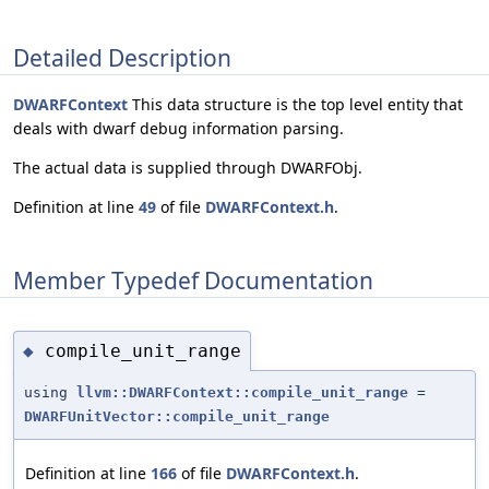
Detailed Description
DWARFContext
This data structure is the top level entity that
deals with dwarf debug information parsing.
The actual data is supplied through DWARFObj.
Definition at line
49
of file
DWARFContext.h
.
Member Typedef Documentation
compile_unit_range
◆
using
llvm::DWARFContext::compile_unit_range
=
DWARFUnitVector::compile_unit_range
Definition at line
166
of file
DWARFContext.h
.