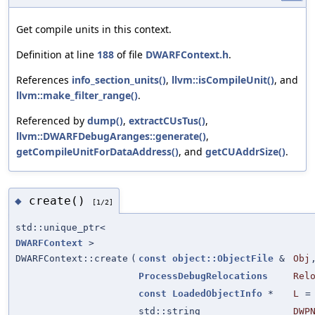
Get compile units in this context.
Definition at line
188
of file
DWARFContext.h
.
References
info_section_units()
,
llvm::isCompileUnit()
, and
llvm::make_filter_range()
.
Referenced by
dump()
,
extractCUsTus()
,
llvm::DWARFDebugAranges::generate()
,
getCompileUnitForDataAddress()
, and
getCUAddrSize()
.
create()
◆
[1/2]
std::unique_ptr<
DWARFContext
>
DWARFContext::create
(
const
object::ObjectFile
&
Obj
ProcessDebugRelocations
Rel
const
LoadedObjectInfo
*
L
std::string
DWP