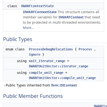
class
DWARFContextState
DWARFContextState
This structure contains all
member variables for
DWARFContext
that need
to be protected in multi-threaded environments.
More...
Public Types
enum class
ProcessDebugRelocations
{
Process
,
Ignore
}
using
unit_iterator_range
=
DWARFUnitVector::iterator_range
using
compile_unit_range
=
DWARFUnitVector::compile_unit_range
Public Types inherited from
llvm::DIContext
Public Member Functions
DWARFC