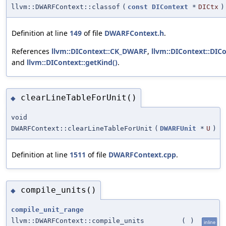
llvm::DWARFContext::classof
(
const
DIContext
*
DICtx
)
Definition at line
149
of file
DWARFContext.h
.
References
llvm::DIContext::CK_DWARF
,
llvm::DIContext::DICo
and
llvm::DIContext::getKind()
.
clearLineTableForUnit()
◆
void
DWARFContext::clearLineTableForUnit
(
DWARFUnit
*
U
)
Definition at line
1511
of file
DWARFContext.cpp
.
compile_units()
◆
compile_unit_range
llvm::DWARFContext::compile_units
(
)
inline