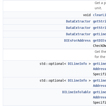
Get a p
unit.
void
clearL
DataExtractor
getStr
DataExtractor
getStr
DataExtractor
getLin
DIEsForAddress
getDIE
CheckD
Get the
for th
std::optional<
DILineInfo
>
getLin
Addres
Specif
std::optional<
DILineInfo
>
getLin
Addres
DILineInfoTable
getLin
Addres
Specif