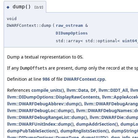
dump()
◆
[2/2]
void
DWARFContext::dump
(
raw_ostream
&
DIDumpOptions
std::array< std::optional<
uint64
Dump a textual representation to
.
OS
If any
are present, dump only the record at the sp
DumpOffsets
Definition at line
986
of file
DWARFContext.cpp
.
References
compile_units()
,
llvm::Data
,
DF
,
llvm::DIDT_All
,
llv
llvm::DIDumpOptions::DisplayRawContents
,
llvm::AppleAccel
llvm::DWARFDebugAbbrev::dump()
,
llvm::DWARFDebugArang
llvm::DWARFDebugLoc::dump()
,
llvm::DWARFDebugNames::d
llvm::DWARFDebugRangeList::dump()
,
llvm::DWARFDie::dump
llvm::DWARFUnitIndex::dump()
,
dumpAddrSection()
,
dumpLoc
dumpPubTableSection()
,
dumpRnglistsSection()
,
dumpStringO
llvm::DIDumpOptions::DumpType
,
dumpUUID()
,
dwo_info_sec