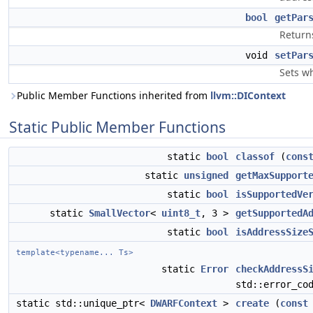
bool
getPar
Return
void
setPar
Sets w
Public Member Functions inherited from
llvm::DIContext
Static Public Member Functions
static
bool
classof
(
cons
static
unsigned
getMaxSupport
static
bool
isSupportedVe
static
SmallVector
<
uint8_t
, 3 >
getSupportedA
static
bool
isAddressSize
template<typename... Ts>
static
Error
checkAddressS
std::error_co
static std::unique_ptr<
DWARFContext
>
create
(
const