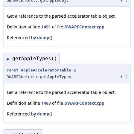
DWARFContext::getAppleObjC
(
)
Get a reference to the parsed accelerator table object.
Definition at line
1491
of file
DWARFContext.cpp
.
Referenced by
dump()
.
getAppleTypes()
◆
const
AppleAcceleratorTable
&
DWARFContext::getAppleTypes
(
)
Get a reference to the parsed accelerator table object.
Definition at line
1483
of file
DWARFContext.cpp
.
Referenced by
dump()
.