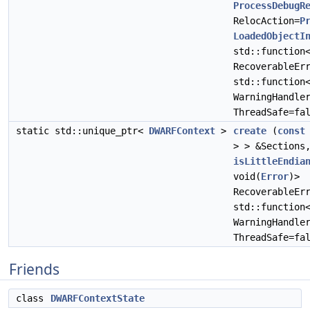
ProcessDebugR
RelocAction=
P
LoadedObjectI
std::function
RecoverableEr
std::function
WarningHandle
ThreadSafe=fa
static std::unique_ptr<
DWARFContext
>
create
(
const
> > &Section
isLittleEndia
void(
Error
)>
RecoverableEr
std::function
WarningHandle
ThreadSafe=fa
Friends
class
DWARFContextState