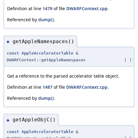
Definition at line
1479
of file
DWARFContext.cpp
.
Referenced by
dump()
.
getAppleNamespaces()
◆
const
AppleAcceleratorTable
&
DWARFContext::getAppleNamespaces
(
)
Get a reference to the parsed accelerator table object.
Definition at line
1487
of file
DWARFContext.cpp
.
Referenced by
dump()
.
getAppleObjC()
◆
const
AppleAcceleratorTable
&