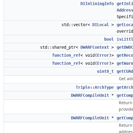
DIInliningInfo
getInl
Addres
Specif
std::vector<
DILocal
>
getLoc
overri
bool
isLitt
std::shared_ptr<
DWARFContext
>
getDWO
function_ref
< void(
Error
)>
getRec
function_ref
< void(
Error
)>
getWar
uint8_t
getCUA
Get ad
Triple::ArchType
getArc
DWARFCompileUnit
*
getCom
Return 
provid
DWARFCompileUnit
*
getCom
Return
addres