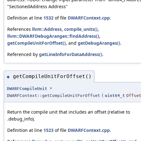
"SectionedAddress Address"
Definition at line
1532
of file
DWARFContext.cpp
.
References
llvm::Address
,
compile_units()
,
llvm::DWARFDebugAranges::findAddress()
,
getCompileUnitForOffset()
, and
getDebugAranges()
.
Referenced by
getLineInfoForDataAddress()
.
getCompileUnitForOffset()
◆
DWARFCompileUnit
*
DWARFContext::getCompileUnitForOffset
(
uint64_t
Offse
Return the compile unit that includes an offset (relative to
.debug_info).
Definition at line
1523
of file
DWARFContext.cpp
.