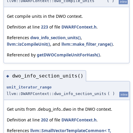
llvm::DWARFContext::dwo_compile_units
(
)
inline
Get compile units in the DWO context.
Definition at line
223
of file
DWARFContext.h
.
References
dwo_info_section_units()
,
llvm::isCompileUnit()
, and
llvm::make_filter_range()
.
Referenced by
getDWOCompileUnitForHash()
.
dwo_info_section_units()
◆
unit_iterator_range
llvm::DWARFContext::dwo_info_section_units
(
)
inline
Get units from .debug_info..dwo in the DWO context.
Definition at line
202
of file
DWARFContext.h
.
References
llvm::SmallVectorTemplateCommon< T,