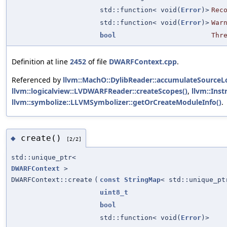
std::function< void(
Error
)>
Rec
std::function< void(
Error
)>
War
bool
Thr
Definition at line
2452
of file
DWARFContext.cpp
.
Referenced by
llvm::MachO::DylibReader::accumulateSource
llvm::logicalview::LVDWARFReader::createScopes()
,
llvm::Inst
llvm::symbolize::LLVMSymbolizer::getOrCreateModuleInfo()
.
create()
◆
[2/2]
std::unique_ptr<
DWARFContext
>
DWARFContext::create
(
const
StringMap
< std::unique_p
uint8_t
bool
std::function< void(
Error
)>