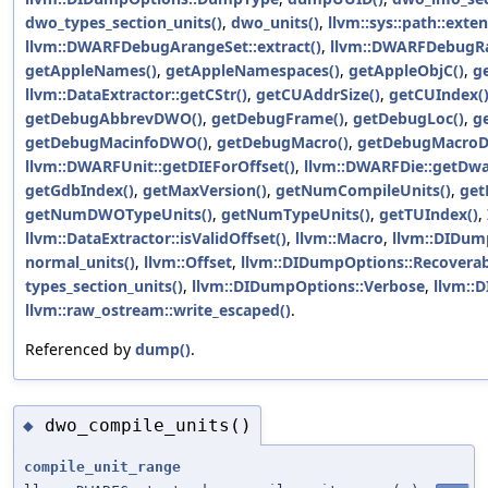
dwo_types_section_units()
,
dwo_units()
,
llvm::sys::path::exten
llvm::DWARFDebugArangeSet::extract()
,
llvm::DWARFDebugRan
getAppleNames()
,
getAppleNamespaces()
,
getAppleObjC()
,
g
llvm::DataExtractor::getCStr()
,
getCUAddrSize()
,
getCUIndex(
getDebugAbbrevDWO()
,
getDebugFrame()
,
getDebugLoc()
,
g
getDebugMacinfoDWO()
,
getDebugMacro()
,
getDebugMacro
llvm::DWARFUnit::getDIEForOffset()
,
llvm::DWARFDie::getDwa
getGdbIndex()
,
getMaxVersion()
,
getNumCompileUnits()
,
get
getNumDWOTypeUnits()
,
getNumTypeUnits()
,
getTUIndex()
,
llvm::DataExtractor::isValidOffset()
,
llvm::Macro
,
llvm::DIDump
normal_units()
,
llvm::Offset
,
llvm::DIDumpOptions::Recoverab
types_section_units()
,
llvm::DIDumpOptions::Verbose
,
llvm::
llvm::raw_ostream::write_escaped()
.
Referenced by
dump()
.
dwo_compile_units()
◆
compile_unit_range