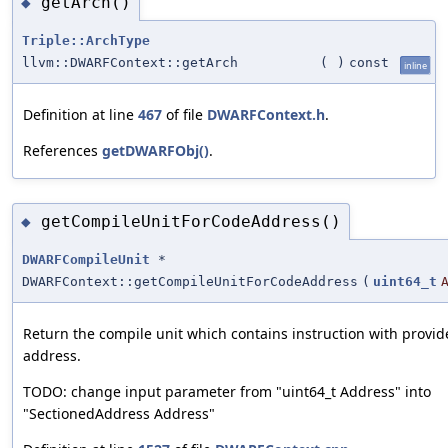
getArch()
◆
Triple::ArchType
llvm::DWARFContext::getArch
(
)
const
inline
Definition at line
467
of file
DWARFContext.h
.
References
getDWARFObj()
.
getCompileUnitForCodeAddress()
◆
DWARFCompileUnit
*
DWARFContext::getCompileUnitForCodeAddress
(
uint64_t
Return the compile unit which contains instruction with provi
address.
TODO: change input parameter from "uint64_t Address" into
"SectionedAddress Address"