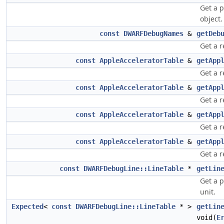
Get a 
object.
const
DWARFDebugNames
&
getDeb
Get a r
const
AppleAcceleratorTable
&
getApp
Get a r
const
AppleAcceleratorTable
&
getApp
Get a r
const
AppleAcceleratorTable
&
getApp
Get a r
const
AppleAcceleratorTable
&
getApp
Get a r
const
DWARFDebugLine::LineTable
*
getLin
Get a p
unit.
Expected
<
const
DWARFDebugLine::LineTable
* >
getLin
void(
E