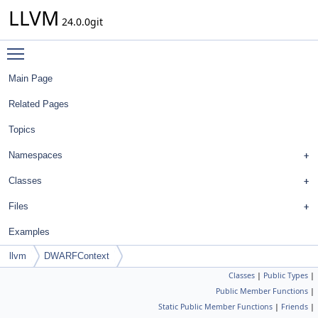
LLVM
24.0.0git
Toggle main menu visibility
Main Page
Related Pages
Topics
Namespaces
Classes
Files
Examples
llvm
DWARFContext
Classes
|
Public Types
|
Public Member Functions
|
Static Public Member Functions
|
Friends
|