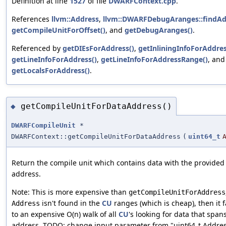
Definition at line
1527
of file
DWARFContext.cpp
.
References
llvm::Address
,
llvm::DWARFDebugAranges::findAd
getCompileUnitForOffset()
, and
getDebugAranges()
.
Referenced by
getDIEsForAddress()
,
getInliningInfoForAddres
getLineInfoForAddress()
,
getLineInfoForAddressRange()
, and
getLocalsForAddress()
.
getCompileUnitForDataAddress()
◆
DWARFCompileUnit
*
DWARFContext::getCompileUnitForDataAddress
(
uint64_t
Return the compile unit which contains data with the provided
address.
Note: This is more expensive than
getCompileUnitForAddress
isn't found in the
CU
ranges (which is cheap), then it f
Address
to an expensive O(n) walk of all
CU
's looking for data that span
address. TODO: change input parameter from "uint64_t Addres