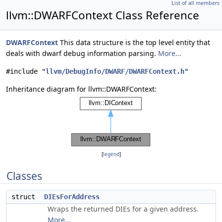
List of all members
llvm::DWARFContext Class Reference
DWARFContext
This data structure is the top level entity that
deals with dwarf debug information parsing.
More...
#include "
llvm/DebugInfo/DWARF/DWARFContext.h
"
Inheritance diagram for llvm::DWARFContext:
[
legend
]
Classes
struct
DIEsForAddress
Wraps the returned DIEs for a given address.
More...