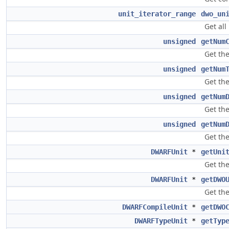
unit_iterator_range
dwo_un
Get all
unsigned
getNum
Get the
unsigned
getNum
Get the
unsigned
getNum
Get th
unsigned
getNum
Get th
DWARFUnit
*
getUni
Get the
DWARFUnit
*
getDWO
Get the
DWARFCompileUnit
*
getDWO
DWARFTypeUnit
*
getTyp