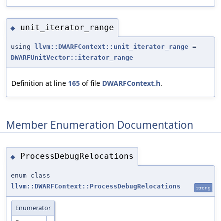
unit_iterator_range
◆
using
llvm::DWARFContext::unit_iterator_range
=
DWARFUnitVector::iterator_range
Definition at line
165
of file
DWARFContext.h
.
Member Enumeration Documentation
ProcessDebugRelocations
◆
enum class
llvm::DWARFContext::ProcessDebugRelocations
strong
Enumerator