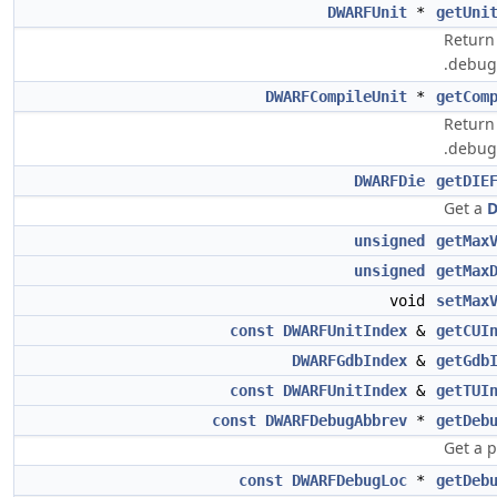
DWARFUnit
*
getUni
Return 
.debug_
DWARFCompileUnit
*
getCom
Return 
.debug_
DWARFDie
getDIE
Get a
D
unsigned
getMax
unsigned
getMax
void
setMax
const
DWARFUnitIndex
&
getCUI
DWARFGdbIndex
&
getGdb
const
DWARFUnitIndex
&
getTUI
const
DWARFDebugAbbrev
*
getDeb
Get a 
const
DWARFDebugLoc
*
getDeb