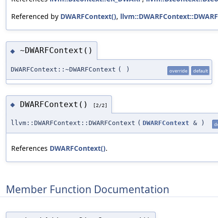
Referenced by
DWARFContext()
,
llvm::DWARFContext::DWARF
~DWARFContext()
◆
DWARFContext::~DWARFContext
(
)
override
default
DWARFContext()
◆
[2/2]
llvm::DWARFContext::DWARFContext
(
DWARFContext
&
)
d
References
DWARFContext()
.
Member Function Documentation