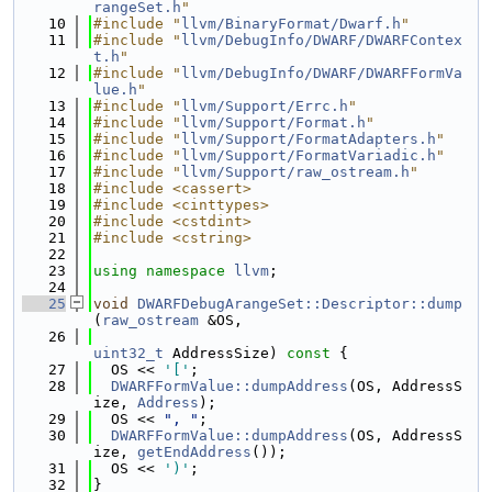
rangeSet.h
"
   10
#include "
llvm/BinaryFormat/Dwarf.h
"
   11
#include "
llvm/DebugInfo/DWARF/DWARFContex
t.h
"
   12
#include "
llvm/DebugInfo/DWARF/DWARFFormVa
lue.h
"
   13
#include "
llvm/Support/Errc.h
"
   14
#include "
llvm/Support/Format.h
"
   15
#include "
llvm/Support/FormatAdapters.h
"
   16
#include "
llvm/Support/FormatVariadic.h
"
   17
#include "
llvm/Support/raw_ostream.h
"
   18
#include <cassert>
   19
#include <cinttypes>
   20
#include <cstdint>
   21
#include <cstring>
   22
   23
using namespace 
llvm
;
   24
   25
void
DWARFDebugArangeSet::Descriptor::dump
(
raw_ostream
 &OS,
   26
uint32_t
 AddressSize)
 const 
{
   27
  OS << 
'['
;
   28
DWARFFormValue::dumpAddress
(OS, AddressS
ize, 
Address
);
   29
  OS << 
", "
;
   30
DWARFFormValue::dumpAddress
(OS, AddressS
ize, 
getEndAddress
());
   31
  OS << 
')'
;
   32
}