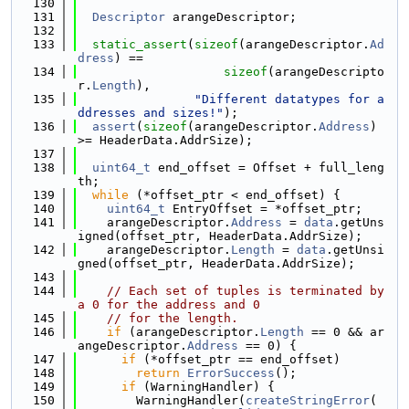
  130
  131
Descriptor
 arangeDescriptor;
  132
  133
static_assert
(
sizeof
(arangeDescriptor.
Ad
dress
) ==
  134
sizeof
(arangeDescripto
r.
Length
),
  135
"Different datatypes for a
ddresses and sizes!"
);
  136
assert
(
sizeof
(arangeDescriptor.
Address
) 
>= HeaderData.AddrSize);
  137
  138
uint64_t
 end_offset = Offset + full_leng
th;
  139
while
 (*offset_ptr < end_offset) {
  140
uint64_t
 EntryOffset = *offset_ptr;
  141
    arangeDescriptor.
Address
 = 
data
.getUns
igned(offset_ptr, HeaderData.AddrSize);
  142
    arangeDescriptor.
Length
 = 
data
.getUnsi
gned(offset_ptr, HeaderData.AddrSize);
  143
  144
// Each set of tuples is terminated by 
a 0 for the address and 0
  145
// for the length.
  146
if
 (arangeDescriptor.
Length
 == 0 && ar
angeDescriptor.
Address
 == 0) {
  147
if
 (*offset_ptr == end_offset)
  148
return
ErrorSuccess
();
  149
if
 (WarningHandler) {
  150
        WarningHandler(
createStringError
(