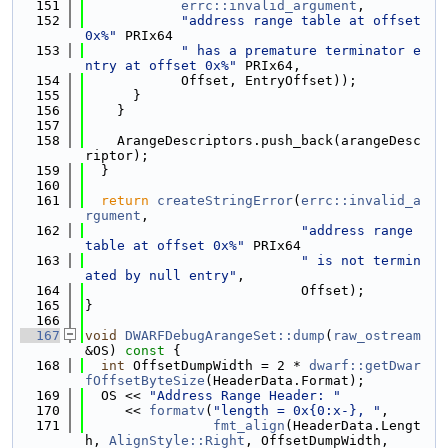
  151
errc::invalid_argument
,
  152
"address range table at offset 
0x%"
 PRIx64
  153
" has a premature terminator e
ntry at offset 0x%"
 PRIx64,
  154
            Offset, EntryOffset));
  155
      }
  156
    }
  157
  158
    ArangeDescriptors.push_back(arangeDesc
riptor);
  159
  }
  160
  161
return
createStringError
(
errc::invalid_a
rgument
,
  162
"address range 
table at offset 0x%"
 PRIx64
  163
" is not termin
ated by null entry"
,
  164
                           Offset);
  165
}
  166
  167
void
DWARFDebugArangeSet::dump
(
raw_ostream
&OS)
 const 
{
  168
int
 OffsetDumpWidth = 2 * 
dwarf::getDwar
fOffsetByteSize
(HeaderData.Format);
  169
  OS << 
"Address Range Header: "
  170
     << 
formatv
(
"length = 0x{0:x-}, "
,
  171
fmt_align
(HeaderData.Lengt
h, 
AlignStyle::Right
, OffsetDumpWidth,