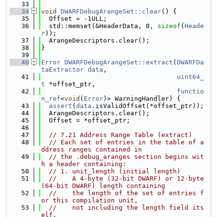
   33
   34
void
DWARFDebugArangeSet::clear
() {
   35
  Offset = -1ULL;
   36
  std::memset(&HeaderData, 0, 
sizeof
(
Heade
r
));
   37
  ArangeDescriptors.clear();
   38
}
   39
   40
Error
DWARFDebugArangeSet::extract
(
DWARFDa
taExtractor
data
,
   41
uint64_
t
 *offset_ptr,
   42
functio
n_ref
<
void
(
Error
)> WarningHandler) {
   43
assert
(
data
.isValidOffset(*offset_ptr));
   44
  ArangeDescriptors.clear();
   45
  Offset = *offset_ptr;
   46
   47
// 7.21 Address Range Table (extract)
   48
// Each set of entries in the table of a
ddress ranges contained in
   49
// the .debug_aranges section begins wit
h a header containing:
   50
// 1. unit_length (initial length)
   51
//    A 4-byte (32-bit DWARF) or 12-byte 
(64-bit DWARF) length containing
   52
//    the length of the set of entries f
or this compilation unit,
   53
//    not including the length field its
elf.