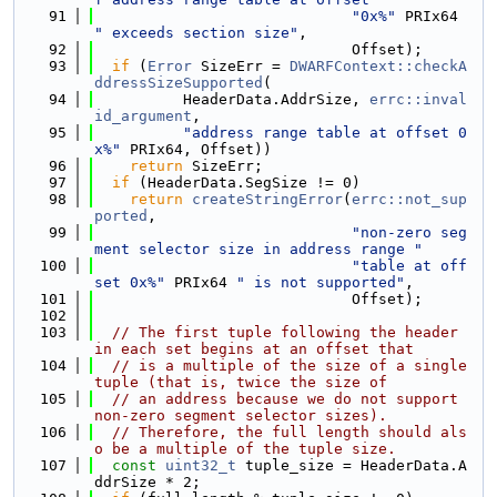
   91
"0x%"
 PRIx64 
" exceeds section size"
,
   92
                             Offset);
   93
if
 (
Error
 SizeErr = 
DWARFContext::checkA
ddressSizeSupported
(
   94
          HeaderData.AddrSize, 
errc::inval
id_argument
,
   95
"address range table at offset 0
x%"
 PRIx64, Offset))
   96
return
 SizeErr;
   97
if
 (HeaderData.SegSize != 0)
   98
return
createStringError
(
errc::not_sup
ported
,
   99
"non-zero seg
ment selector size in address range "
  100
"table at off
set 0x%"
 PRIx64 
" is not supported"
,
  101
                             Offset);
  102
  103
// The first tuple following the header 
in each set begins at an offset that
  104
// is a multiple of the size of a single 
tuple (that is, twice the size of
  105
// an address because we do not support 
non-zero segment selector sizes).
  106
// Therefore, the full length should als
o be a multiple of the tuple size.
  107
const
uint32_t
 tuple_size = HeaderData.A
ddrSize * 2;