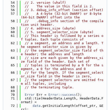
   54
// 2. version (uhalf)
   55
//    The value in this field is 2.
   56
// 3. debug_info_offset (section offset)
   57
//    A 4-byte (32-bit DWARF) or 8-byte 
(64-bit DWARF) offset into the
   58
//    .debug_info section of the compila
tion unit header.
   59
// 4. address_size (ubyte)
   60
// 5. segment_selector_size (ubyte)
   61
// This header is followed by a series o
f tuples. Each tuple consists of
   62
// a segment, an address and a length. T
he segment selector size is given by
   63
// the segment_selector_size field of th
e header; the address and length
   64
// size are each given by the address_si
ze field of the header. Each set of
   65
// tuples is terminated by a 0 for the s
egment, a 0 for the address and 0
   66
// for the length. If the segment_select
or_size field in the header is zero,
   67
// the segment selectors are omitted fro
m all tuples, including
   68
// the terminating tuple.
   69
   70
Error
 Err = 
Error::success
();
   71
  std::tie(HeaderData.Length, HeaderData.F
ormat) =
   72
data
.getInitialLength(offset_ptr, &E
rr);