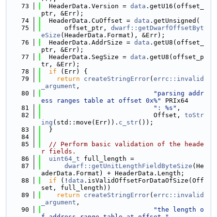
   73
  HeaderData.Version = 
data
.getU16(offset_
ptr, &Err);
   74
  HeaderData.CuOffset = 
data
.getUnsigned(
   75
      offset_ptr, 
dwarf::getDwarfOffsetByt
eSize
(HeaderData.Format), &Err);
   76
  HeaderData.AddrSize = 
data
.getU8(offset_
ptr, &Err);
   77
  HeaderData.SegSize = 
data
.getU8(offset_p
tr, &Err);
   78
if
 (Err) {
   79
return
createStringError
(
errc::invalid
_argument
,
   80
"parsing addr
ess ranges table at offset 0x%"
 PRIx64
   81
": %s"
,
   82
                             Offset, 
toStr
ing
(std::move(Err)).
c_str
());
   83
  }
   84
   85
// Perform basic validation of the heade
r fields.
   86
uint64_t
 full_length =
   87
dwarf::getUnitLengthFieldByteSize
(He
aderData.Format) + HeaderData.Length;
   88
if
 (!
data
.isValidOffsetForDataOfSize(Off
set, full_length))
   89
return
createStringError
(
errc::invalid
_argument
,
   90
"the length o
f address range table at offset "