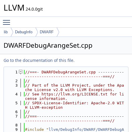
LLVM
24.0.0git
Toggle main menu visibility
lib
DebugInfo
DWARF
DWARFDebugArangeSet.cpp
Go to the documentation of this file.
    1
//===- DWARFDebugArangeSet.cpp -----------
---------------------------------===//
    2
//
    3
// Part of the LLVM Project, under the Apa
che License v2.0 with LLVM Exceptions.
    4
// See https://llvm.org/LICENSE.txt for li
cense information.
    5
// SPDX-License-Identifier: Apache-2.0 WIT
H LLVM-exception
    6
//
    7
//===-------------------------------------
---------------------------------===//
    8
    9
#include "
llvm/DebugInfo/DWARF/DWARFDebugA