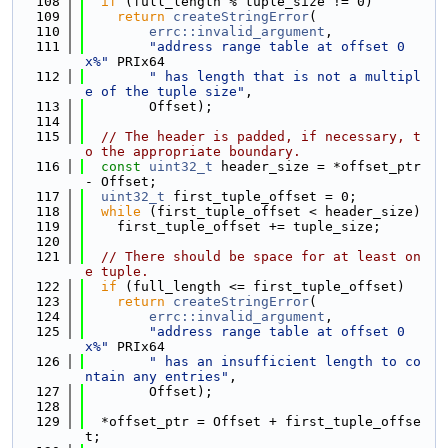
  108
if
 (full_length % tuple_size != 0)
  109
return
createStringError
(
  110
errc::invalid_argument
,
  111
"address range table at offset 0
x%"
 PRIx64
  112
" has length that is not a multipl
e of the tuple size"
,
  113
        Offset);
  114
  115
// The header is padded, if necessary, t
o the appropriate boundary.
  116
const
uint32_t
 header_size = *offset_ptr 
- Offset;
  117
uint32_t
 first_tuple_offset = 0;
  118
while
 (first_tuple_offset < header_size)
  119
    first_tuple_offset += tuple_size;
  120
  121
// There should be space for at least on
e tuple.
  122
if
 (full_length <= first_tuple_offset)
  123
return
createStringError
(
  124
errc::invalid_argument
,
  125
"address range table at offset 0
x%"
 PRIx64
  126
" has an insufficient length to co
ntain any entries"
,
  127
        Offset);
  128
  129
  *offset_ptr = Offset + first_tuple_offse
t;