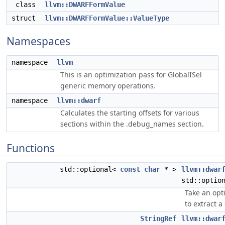
class
llvm::DWARFFormValue
struct
llvm::DWARFFormValue::ValueType
Namespaces
namespace
llvm
This is an optimization pass for GlobalISel
generic memory operations.
namespace
llvm::dwarf
Calculates the starting offsets for various
sections within the .debug_names section.
Functions
std::optional<
const
char
* >
llvm::dwar
std::optio
Take an opt
to extract a
StringRef
llvm::dwar