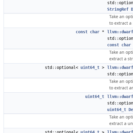
std::optio
StringRef
Take an opt
to extract a
const
char
*
llvm::dwar
std::optio
const
char
Take an opt
extract a st
std::optional<
uint64_t
>
llvm::dwar
std::optio
Take an opt
to extract 
uint64_t
llvm::dwar
std::optio
uint64_t
D
Take an opt
extract a u
std::optional<
uint64_t
>
llvm::dwar