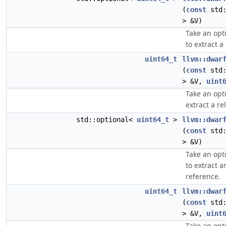
(
const
std:
> &V)
Take an opt
to extract a
uint64_t
llvm::dwar
(
const
std:
> &V,
uint
Take an opt
extract a re
std::optional<
uint64_t
>
llvm::dwar
(
const
std:
> &V)
Take an opt
to extract a
reference.
uint64_t
llvm::dwar
(
const
std:
> &V,
uint
Take an opt