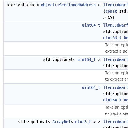
std::optional<
object::SectionedAddress
>
llvm::dwar
(
const
std:
> &V)
uint64_t
llvm::dwar
std::optio
uint64_t
D
Take an opt
extract a ad
std::optional<
uint64_t
>
llvm::dwar
std::optio
Take an opt
to extract a
uint64_t
llvm::dwar
std::optio
uint64_t
D
Take an opt
extract a se
std::optional<
ArrayRef
<
uint8_t
> >
llvm::dwar