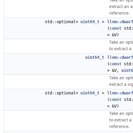
extract an 
reference.
std::optional<
uint64_t
>
llvm::dwar
(
const
std:
> &V)
Take an opt
to extract a
uint64_t
llvm::dwar
(
const
std:
> &V,
uint
Take an opt
extract a si
std::optional<
uint64_t
>
llvm::dwar
(
const
std:
> &V)
Take an opt
to extract 
reference.