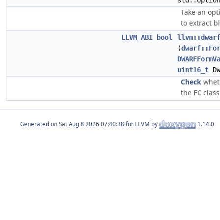
std::optio
Take an opt
to extract b
LLVM_ABI
bool
llvm::dwar
(
dwarf::Fo
DWARFFormV
uint16_t
Dw
Check
wheth
the
class
FC
Generated on
for LLVM by
1.14.0