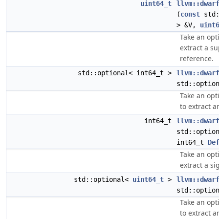
uint64_t
llvm::dwar
(
const
std:
> &V,
uint
Take an opt
extract a s
reference.
std::optional< int64_t >
llvm::dwar
std::optio
Take an opt
to extract a
int64_t
llvm::dwar
std::optio
int64_t
De
Take an opt
extract a si
std::optional<
uint64_t
>
llvm::dwar
std::optio
Take an opt
to extract a