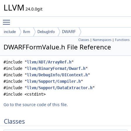
LLVM
24.0.0git
Toggle main menu visibility
include
llvm
DebugInfo
DWARF
Classes
|
Namespaces
|
Functions
DWARFFormValue.h File Reference
#include "
llvm/ADT/ArrayRef.h
"
#include "
llvm/BinaryFormat/Dwarf.h
"
#include "
llvm/DebugInfo/DIContext.h
"
#include "
llvm/Support/Compiler.h
"
#include "
llvm/Support/DataExtractor.h
"
#include <cstdint>
Go to the source code of this file.
Classes