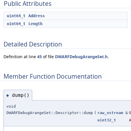
Public Attributes
uint64_t
Address
uint64_t
Length
Detailed Description
Definition at line
45
of file
DWARFDebugArangeSet.h
.
Member Function Documentation
dump()
◆
void
DWARFDebugArangeSet::Descriptor::dump
(
raw_ostream
&
uint32_t