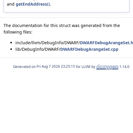
and
getEndAddress()
.
The documentation for this struct was generated from the
following files:
include/llvm/DebugInfo/DWARF/
DWARFDebugArangeSet.
lib/DebugInfo/DWARF/
DWARFDebugArangeSet.cpp
Generated on
for LLVM by
1.14.0