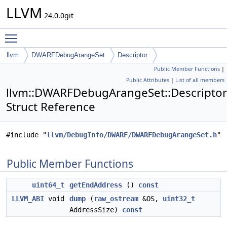
LLVM
24.0.0git
Toggle main menu visibility
llvm
DWARFDebugArangeSet
Descriptor
Public Member Functions
|
Public Attributes
|
List of all members
llvm::DWARFDebugArangeSet::Descriptor
Struct Reference
#include "
llvm/DebugInfo/DWARF/DWARFDebugArangeSet.h
"
Public Member Functions
uint64_t
getEndAddress
()
const
LLVM_ABI
void
dump
(
raw_ostream
&OS,
uint32_t
AddressSize)
const