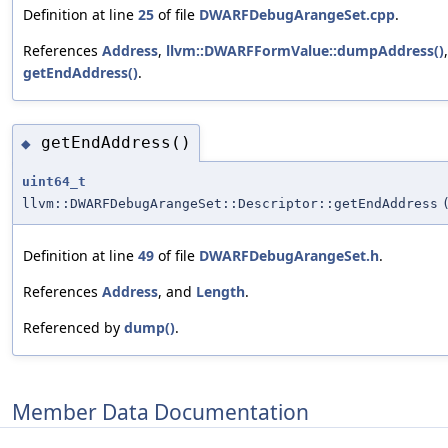
Definition at line
25
of file
DWARFDebugArangeSet.cpp
.
References
Address
,
llvm::DWARFFormValue::dumpAddress()
getEndAddress()
.
getEndAddress()
◆
uint64_t
llvm::DWARFDebugArangeSet::Descriptor::getEndAddress
Definition at line
49
of file
DWARFDebugArangeSet.h
.
References
Address
, and
Length
.
Referenced by
dump()
.
Member Data Documentation