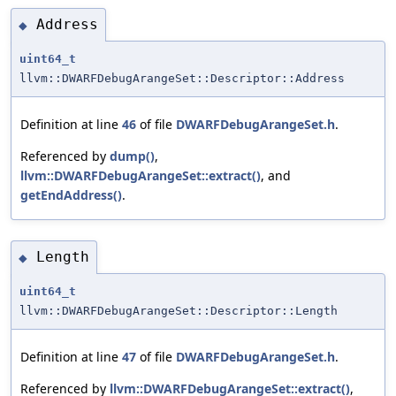
Address
◆
uint64_t
llvm::DWARFDebugArangeSet::Descriptor::Address
Definition at line
46
of file
DWARFDebugArangeSet.h
.
Referenced by
dump()
,
llvm::DWARFDebugArangeSet::extract()
, and
getEndAddress()
.
Length
◆
uint64_t
llvm::DWARFDebugArangeSet::Descriptor::Length
Definition at line
47
of file
DWARFDebugArangeSet.h
.
Referenced by
llvm::DWARFDebugArangeSet::extract()
,