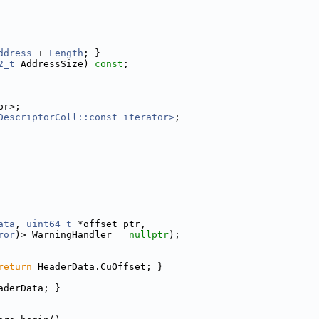
ddress
 + 
Length
; }
2_t
 AddressSize) 
const
;
or>;
DescriptorColl::const_iterator>
;
ata
, 
uint64_t
 *offset_ptr,
ror
)> WarningHandler = 
nullptr
);
return
 HeaderData.CuOffset; }
aderData; }