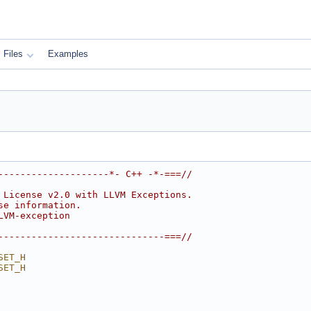
Files
Examples
--------------------*- C++ -*-===//
 License v2.0 with LLVM Exceptions.
se information.
LVM-exception
------------------------------===//
SET_H
SET_H