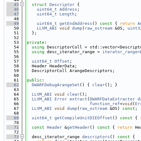
   45
struct 
Descriptor
 {
   46
uint64_t
Address
;
   47
uint64_t
Length
;
   48
   49
uint64_t
getEndAddress
()
 const 
{ 
return
A
   50
LLVM_ABI
void
dump
(
raw_ostream
 &OS, 
uint3
   51
  };
   52
   53
private
:
   54
using 
DescriptorColl = std::vector<Descript
   55
using 
desc_iterator_range = 
iterator_range<
   56
   57
uint64_t
Offset
;
   58
  Header HeaderData;
   59
  DescriptorColl ArangeDescriptors;
   60
   61
public
:
   62
DWARFDebugArangeSet
() { 
clear
(); }
   63
   64
LLVM_ABI
void
clear
();
   65
LLVM_ABI
Error
extract
(
DWARFDataExtractor
d
   66
function_ref
<
void
(
Er
   67
LLVM_ABI
void
dump
(
raw_ostream
 &OS) 
const
;
   68
   69
uint64_t
getCompileUnitDIEOffset
()
 const 
{ 
   70
   71
const
Header
 &
getHeader
()
 const 
{ 
return
 He
   72
   73
  desc_iterator_range 
descriptors
()
 const 
{