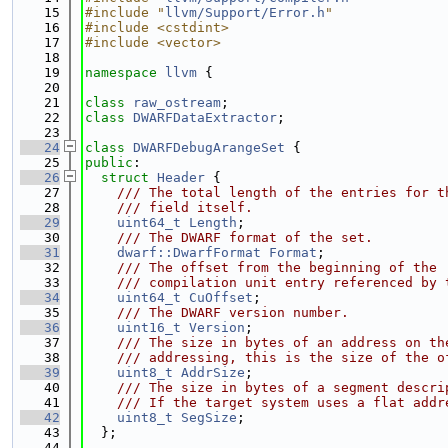
   15
#include "
llvm/Support/Error.h
"
   16
#include <cstdint>
   17
#include <vector>
   18
   19
namespace 
llvm
 {
   20
   21
class 
raw_ostream
;
   22
class 
DWARFDataExtractor
;
   23
   24
class 
DWARFDebugArangeSet
 {
   25
public
:
   26
struct 
Header
 {
   27
    /// The total length of the entries for t
   28
    /// field itself.
   29
uint64_t
Length
;
   30
    /// The DWARF format of the set.
   31
dwarf::DwarfFormat
Format
;
   32
    /// The offset from the beginning of the 
   33
    /// compilation unit entry referenced by 
   34
uint64_t
CuOffset
;
   35
    /// The DWARF version number.
   36
uint16_t
Version
;
   37
    /// The size in bytes of an address on th
   38
    /// addressing, this is the size of the o
   39
uint8_t
AddrSize
;
   40
    /// The size in bytes of a segment descri
   41
    /// If the target system uses a flat addr
   42
uint8_t
SegSize
;
   43
  };
   44