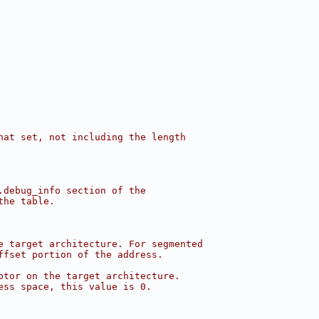
hat set, not including the length
.debug_info section of the
the table.
e target architecture. For segmented
ffset portion of the address.
ptor on the target architecture.
ess space, this value is 0.