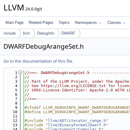
LLVM
24.0.0git
Main Page
Related Pages
Topics
Namespaces
Classes
include
llvm
DebugInfo
DWARF
DWARFDebugArangeSet.h
Go to the documentation of this file.
    1
//===- DWARFDebugArangeSet.h ----------------
    2
//
    3
// Part of the LLVM Project, under the Apache
    4
// See https://llvm.org/LICENSE.txt for licen
    5
// SPDX-License-Identifier: Apache-2.0 WITH L
    6
//
    7
//===----------------------------------------
    8
    9
#ifndef LLVM_DEBUGINFO_DWARF_DWARFDEBUGARANGE
   10
#define LLVM_DEBUGINFO_DWARF_DWARFDEBUGARANGE
   11
   12
#include "
llvm/ADT/iterator_range.h
"
   13
#include "
llvm/BinaryFormat/Dwarf.h
"
   14
#include "
llvm/Support/Compiler.h
"