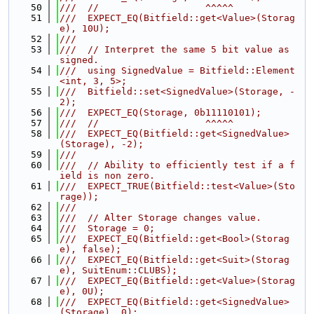
   50
///  //                   ^^^^^
   51
///  EXPECT_EQ(Bitfield::get<Value>(Storag
e), 10U);
   52
///
   53
///  // Interpret the same 5 bit value as 
signed.
   54
///  using SignedValue = Bitfield::Element
<int, 3, 5>;
   55
///  Bitfield::set<SignedValue>(Storage, -
2);
   56
///  EXPECT_EQ(Storage, 0b11110101);
   57
///  //                   ^^^^^
   58
///  EXPECT_EQ(Bitfield::get<SignedValue>
(Storage), -2);
   59
///
   60
///  // Ability to efficiently test if a f
ield is non zero.
   61
///  EXPECT_TRUE(Bitfield::test<Value>(Sto
rage));
   62
///
   63
///  // Alter Storage changes value.
   64
///  Storage = 0;
   65
///  EXPECT_EQ(Bitfield::get<Bool>(Storag
e), false);
   66
///  EXPECT_EQ(Bitfield::get<Suit>(Storag
e), SuitEnum::CLUBS);
   67
///  EXPECT_EQ(Bitfield::get<Value>(Storag
e), 0U);
   68
///  EXPECT_EQ(Bitfield::get<SignedValue>
(Storage), 0);