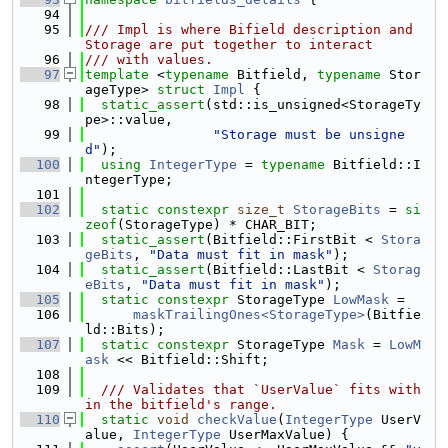
   94
   95
/// Impl is where Bifield description and 
Storage are put together to interact
   96
/// with values.
   97
template
 <
typename
 Bitfield, 
typename
 Stor
ageType> 
struct 
Impl
 {
   98
static_assert
(std::is_unsigned<StorageTy
pe>::value,
   99
"Storage must be unsigne
d"
);
  100
using 
IntegerType
 = 
typename
 Bitfield::I
ntegerType;
  101
  102
static
constexpr
size_t
StorageBits
 = 
si
zeof
(StorageType) * CHAR_BIT;
  103
static_assert
(Bitfield::FirstBit < 
Stora
geBits
, 
"Data must fit in mask"
);
  104
static_assert
(Bitfield::LastBit < 
Storag
eBits
, 
"Data must fit in mask"
);
  105
static
constexpr
 StorageType 
LowMask
 =
  106
maskTrailingOnes<StorageType>
(Bitfie
ld::Bits);
  107
static
constexpr
 StorageType 
Mask
 = 
LowM
ask
 << Bitfield::Shift;
  108
  109
  /// Validates that `UserValue` fits with
in the bitfield's range.
  110
static
void
checkValue
(
IntegerType
 UserV
alue, 
IntegerType
 UserMaxValue) {