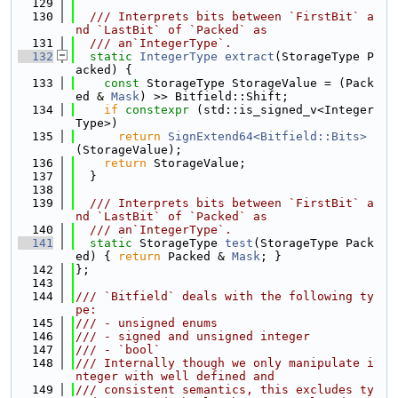
  129
  130
  /// Interprets bits between `FirstBit` a
nd `LastBit` of `Packed` as
  131
  /// an`IntegerType`.
  132
static
IntegerType
extract
(StorageType P
acked) {
  133
const
 StorageType StorageValue = (Pack
ed & 
Mask
) >> Bitfield::Shift;
  134
if
constexpr
 (std::is_signed_v<Integer
Type>)
  135
return
SignExtend64<Bitfield::Bits>
(StorageValue);
  136
return
 StorageValue;
  137
  }
  138
  139
  /// Interprets bits between `FirstBit` a
nd `LastBit` of `Packed` as
  140
  /// an`IntegerType`.
  141
static
 StorageType 
test
(StorageType Pack
ed) { 
return
 Packed & 
Mask
; }
  142
};
  143
  144
/// `Bitfield` deals with the following ty
pe:
  145
/// - unsigned enums
  146
/// - signed and unsigned integer
  147
/// - `bool`
  148
/// Internally though we only manipulate i
nteger with well defined and
  149
/// consistent semantics, this excludes ty