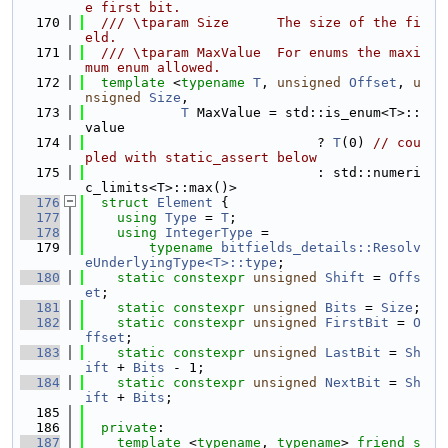
e first bit.
  170
  /// \tparam Size      The size of the fi
eld.
  171
  /// \tparam MaxValue  For enums the maxi
mum enum allowed.
  172
template
 <
typename
T
, 
unsigned
Offset
, 
u
nsigned
Size
,
  173
T
 MaxValue = std::is_enum<T>::
value
  174
                             ? 
T
(0) 
// cou
pled with static_assert below
  175
                             : std::numeri
c_limits<T>::max()>
  176
struct 
Element
 {
  177
using 
Type
 = 
T
;
  178
using 
IntegerType
 =
  179
typename
bitfields_details::Resolv
eUnderlyingType<T>::type
;
  180
static
constexpr
unsigned
Shift
 = 
Offs
et
;
  181
static
constexpr
unsigned
Bits
 = 
Size
;
  182
static
constexpr
unsigned
FirstBit
 = 
O
ffset
;
  183
static
constexpr
unsigned
LastBit
 = 
Sh
ift
 + 
Bits
 - 1;
  184
static
constexpr
unsigned
NextBit
 = 
Sh
ift
 + 
Bits
;
  185
  186
private
:
  187
template
 <
typename
, 
typename
> 
friend
s