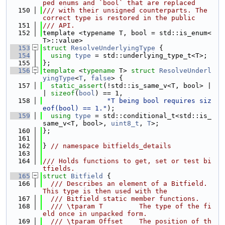
ped enums and `bool` that are replaced
  150
/// with their unsigned counterparts. The 
correct type is restored in the public
  151
/// API.
  152
template <typename T, bool = std::is_enum<
T>::value>
  153
struct 
ResolveUnderlyingType
 {
  154
using 
type
 = std::underlying_type_t<T>;
  155
};
  156
template
 <
typename
 T> 
struct 
ResolveUnderl
yingType
<
T
, 
false
> {
  157
static_assert
(!std::is_same_v<T, bool> |
| 
sizeof
(
bool
) == 1,
  158
"T being bool requires siz
eof(bool) == 1."
);
  159
using 
type
 = std::conditional_t<std::is_
same_v<T, bool>, 
uint8_t
, 
T
>;
  160
};
  161
  162
} 
// namespace bitfields_details
  163
  164
/// Holds functions to get, set or test bi
tfields.
  165
struct 
Bitfield
 {
  166
  /// Describes an element of a Bitfield. 
This type is then used with the
  167
  /// Bitfield static member functions.
  168
  /// \tparam T         The type of the fi
eld once in unpacked form.
  169
  /// \tparam Offset    The position of th