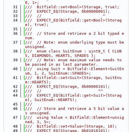
0, 1>;
   31
///  Bitfield::set<Bool>(Storage, true);
   32
///  EXPECT_EQ(Storage, 0b00000001);
   33
///  //                          ^
   34
///  EXPECT_EQ(Bitfield::get<Bool>(Storag
e), true);
   35
///
   36
///  // Store and retrieve a 2 bit typed e
num.
   37
///  // Note: enum underlying type must be 
unsigned.
   38
///  enum class SuitEnum : uint8_t { CLUB
S, DIAMONDS, HEARTS, SPADES };
   39
///  // Note: enum maximum value needs to 
be passed in as last parameter.
   40
///  using Suit = Bitfield::Element<SuitEn
um, 1, 2, SuitEnum::SPADES>;
   41
///  Bitfield::set<Suit>(Storage, SuitEnu
m::HEARTS);
   42
///  EXPECT_EQ(Storage, 0b00000101);
   43
///  //                        ^^
   44
///  EXPECT_EQ(Bitfield::get<Suit>(Storag
e), SuitEnum::HEARTS);
   45
///
   46
///  // Store and retrieve a 5 bit value a
s unsigned.
   47
///  using Value = Bitfield::Element<unsig
ned, 3, 5>;
   48
///  Bitfield::set<Value>(Storage, 10);
   49
///  EXPECT_EQ(Storage, 0b01010101);