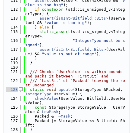
  111
assert
(UserValue <= UserMaxValue && 
"v
alue is too big"
);
  112
if
constexpr
 (std::is_unsigned_v<Integ
erType>) {
  113
assert
(
isUInt<Bitfield::Bits>
(UserVa
lue) && 
"value is too big"
);
  114
    } 
else
 {
  115
static_assert
(std::is_signed_v<Integ
erType>,
  116
"IntegerType must be s
igned"
);
  117
assert
(
isInt<Bitfield::Bits>
(UserVal
ue) && 
"value is out of range"
);
  118
    }
  119
  }
  120
  121
  /// Checks `UserValue` is within bounds 
and packs it between `FirstBit` and
  122
  /// `LastBit` of `Packed` leaving the re
st unchanged.
  123
static
void
update
(StorageType &Packed, 
IntegerType
 UserValue) {
  124
checkValue
(UserValue, Bitfield::UserMa
xValue);
  125
const
 StorageType StorageValue = UserV
alue & 
LowMask
;
  126
    Packed &= 
~Mask
;
  127
    Packed |= StorageValue << Bitfield::Sh
ift;
  128
  }