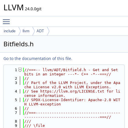
LLVM
24.0.0git
Toggle main menu visibility
include
llvm
ADT
Bitfields.h
Go to the documentation of this file.
    1
//===-- llvm/ADT/Bitfield.h - Get and Set 
bits in an integer ---*- C++ -*--===//
    2
//
    3
// Part of the LLVM Project, under the Apa
che License v2.0 with LLVM Exceptions.
    4
// See https://llvm.org/LICENSE.txt for li
cense information.
    5
// SPDX-License-Identifier: Apache-2.0 WIT
H LLVM-exception
    6
//
    7
//===-------------------------------------
---------------------------------===//
    8
///
    9
/// \file