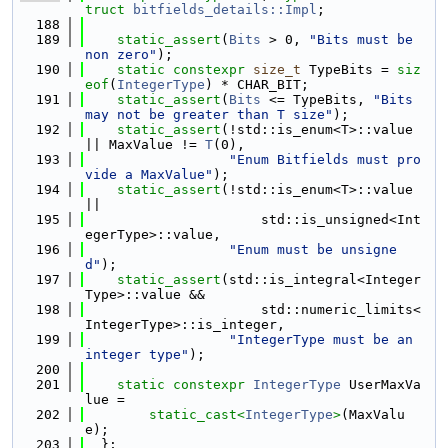
truct 
bitfields_details::Impl
;
  188
  189
static_assert
(
Bits
 > 0, 
"Bits must be 
non zero"
);
  190
static
constexpr
size_t
 TypeBits = 
siz
eof
(
IntegerType
) * CHAR_BIT;
  191
static_assert
(
Bits
 <= TypeBits, 
"Bits 
may not be greater than T size"
);
  192
static_assert
(!std::is_enum<T>::value 
|| MaxValue != 
T
(0),
  193
"Enum Bitfields must pro
vide a MaxValue"
);
  194
static_assert
(!std::is_enum<T>::value 
||
  195
                      std::is_unsigned<Int
egerType>::value,
  196
"Enum must be unsigne
d"
);
  197
static_assert
(std::is_integral<Integer
Type>::value &&
  198
                      std::numeric_limits<
IntegerType>::is_integer,
  199
"IntegerType must be an 
integer type"
);
  200
  201
static
constexpr
IntegerType
 UserMaxVa
lue =
  202
static_cast<
IntegerType
>
(MaxValu
e);
  203
  };