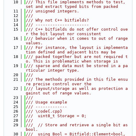
   10
/// This file implements methods to test, 
set and extract typed bits from packed
   11
/// unsigned integers.
   12
///
   13
/// Why not C++ bitfields?
   14
/// ----------------------
   15
/// C++ bitfields do not offer control ove
r the bit layout nor consistent
   16
/// behavior when it comes to out of range 
values.
   17
/// For instance, the layout is implementa
tion defined and adjacent bits may be
   18
/// packed together but are not required t
o. This is problematic when storage is
   19
/// sparse and data must be stored in a pa
rticular integer type.
   20
///
   21
/// The methods provided in this file ensu
re precise control over the
   22
/// layout/storage as well as protection a
gainst out of range values.
   23
///
   24
/// Usage example
   25
/// -------------
   26
/// \code{.cpp}
   27
///  uint8_t Storage = 0;
   28
///
   29
///  // Store and retrieve a single bit as 
bool.
   30
///  using Bool = Bitfield::Element<bool, 