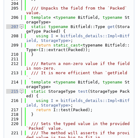
  204
  205
  /// Unpacks the field from the `Packed` 
value.
  206
template
 <
typename
 Bitfield, 
typename
 St
orageType>
  207
static
typename
 Bitfield::Type 
get
(Stora
geType Packed) {
  208
using 
I
 = 
bitfields_details::Impl<Bitf
ield, StorageType>
;
  209
return
static_cast<
typename Bitfield::
Type
>
(I::extract(Packed));
  210
  }
  211
  212
  /// Return a non-zero value if the field 
is non-zero.
  213
  /// It is more efficient than `getField
`.
  214
template
 <
typename
 Bitfield, 
typename
 St
orageType>
  215
static
 StorageType 
test
(StorageType Pack
ed) {
  216
using 
I
 = 
bitfields_details::Impl<Bitf
ield, StorageType>
;
  217
return
 I::test(Packed);
  218
  }
  219
  220
  /// Sets the typed value in the provided 
`Packed` value.
  221
  /// The method will asserts if the provi
ded value is too big to fit in.