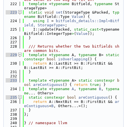
  222
template
 <
typename
 Bitfield, 
typename
 St
orageType>
  223
static
void
set
(StorageType &Packed, 
typ
ename
 Bitfield::Type 
Value
) {
  224
using 
I
 = 
bitfields_details::Impl<Bitf
ield, StorageType>
;
  225
    I::update(Packed, 
static_cast<
typename 
Bitfield::IntegerType
>
(
Value
));
  226
  }
  227
  228
  /// Returns whether the two bitfields sh
are common bits.
  229
template
 <
typename
 A, 
typename
 B> 
static
constexpr
bool
isOverlapping
() {
  230
return
 A::LastBit >= B::FirstBit && 
B::LastBit >= A::FirstBit;
  231
  }
  232
  233
template
 <
typename
 A> 
static
constexpr
b
ool
areContiguous
() { 
return
true
; }
  234
template
 <
typename
A
, 
typename
B
, 
typena
me
... Others>
  235
static
constexpr
bool
areContiguous
() {
  236
return
 A::NextBit == B::FirstBit && 
ar
eContiguous
<
B
, Others...>();
  237
  }
  238
};
  239
  240
} 
// namespace llvm