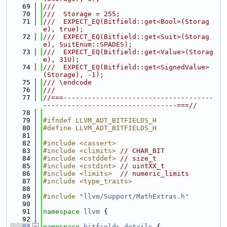
   69
///
   70
///  Storage = 255;
   71
///  EXPECT_EQ(Bitfield::get<Bool>(Storag
e), true);
   72
///  EXPECT_EQ(Bitfield::get<Suit>(Storag
e), SuitEnum::SPADES);
   73
///  EXPECT_EQ(Bitfield::get<Value>(Storag
e), 31U);
   74
///  EXPECT_EQ(Bitfield::get<SignedValue>
(Storage), -1);
   75
/// \endcode
   76
///
   77
//===-------------------------------------
---------------------------------===//
   78
   79
#ifndef LLVM_ADT_BITFIELDS_H
   80
#define LLVM_ADT_BITFIELDS_H
   81
   82
#include <cassert>
   83
#include <climits>
// CHAR_BIT
   84
#include <cstddef>
// size_t
   85
#include <cstdint>
// uintXX_t
   86
#include <limits>
// numeric_limits
   87
#include <type_traits>
   88
   89
#include "
llvm/Support/MathExtras.h
"
   90
   91
namespace 
llvm
 {
   92
   93
namespace 
bitfields_details
 {