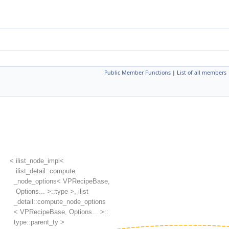
Public Member Functions
|
List of all members