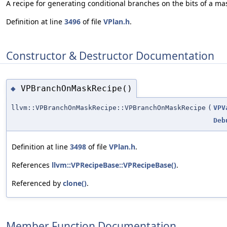
A recipe for generating conditional branches on the bits of a ma
Definition at line
3496
of file
VPlan.h
.
Constructor & Destructor Documentation
VPBranchOnMaskRecipe()
◆
llvm::VPBranchOnMaskRecipe::VPBranchOnMaskRecipe
(
VPV
Deb
Definition at line
3498
of file
VPlan.h
.
References
llvm::VPRecipeBase::VPRecipeBase()
.
Referenced by
clone()
.
Member Function Documentation