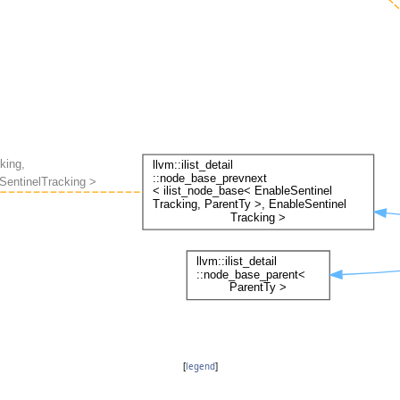
[
legend
]