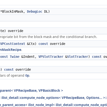
*BlockInMask,
DebugLoc
DL)
te) override
ropriate bit from the block mask and the conditional branch.
,
VPCostContext
&Ctx)
const
override
nMaskRecipe
.
const
Twine
&Indent,
VPSlotTracker
&
SlotTracker
)
const
ov
p
)
const
override
alars of operand
.
Op
h_parent< VPRecipeBase, VPBasicBlock >
< ilist_detail::compute_node_options< VPRecipeBase, Options... >:
ode_parent_access< ilist_node_impl< ilist_detail::compute_node_opt