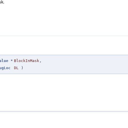
sk.
alue
*
BlockInMask
,
ugLoc
DL
)