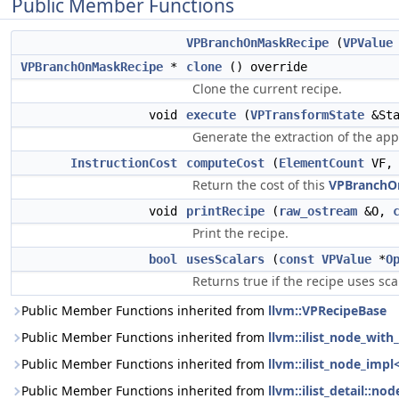
Public Member Functions
VPBranchOnMaskRecipe
(
VPValue
VPBranchOnMaskRecipe
*
clone
() override
Clone the current recipe.
void
execute
(
VPTransformState
&Sta
Generate the extraction of the app
InstructionCost
computeCost
(
ElementCount
VF
Return the cost of this
VPBranchO
void
printRecipe
(
raw_ostream
&O,
Print the recipe.
bool
usesScalars
(
const
VPValue
*
O
Returns true if the recipe uses sc
Public Member Functions inherited from
llvm::VPRecipeBase
Public Member Functions inherited from
llvm::ilist_node_wit
Public Member Functions inherited from
llvm::ilist_node_impl
Public Member Functions inherited from
llvm::ilist_detail::n