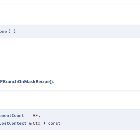
one
(
)
PBranchOnMaskRecipe()
.
ementCount
VF
,
CostContext
&
Ctx
) const