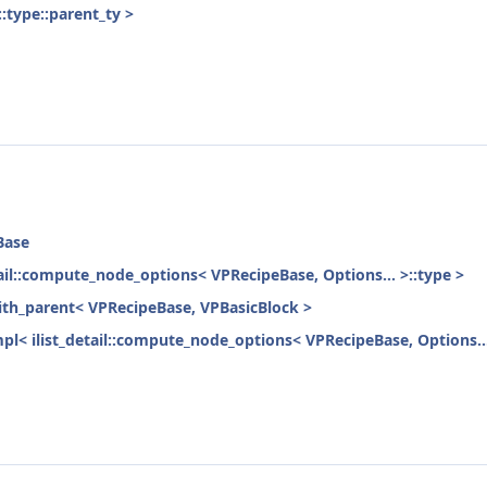
:type::parent_ty >
Base
etail::compute_node_options< VPRecipeBase, Options... >::type >
with_parent< VPRecipeBase, VPBasicBlock >
mpl< ilist_detail::compute_node_options< VPRecipeBase, Options...