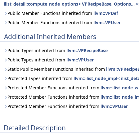
ilist_detail::compute_node_options< VPRecipeBase, Options... >:
Public Member Functions inherited from
llvm::VPDef
Public Member Functions inherited from
llvm::VPUser
Additional Inherited Members
Public Types inherited from
llvm::VPRecipeBase
Public Types inherited from
llvm::VPUser
Static Public Member Functions inherited from
llvm::VPRecipe
Protected Types inherited from
llvm::ilist_node_impl< ilist_d
Protected Member Functions inherited from
llvm::ilist_node_
Protected Member Functions inherited from
llvm::ilist_node_i
Protected Member Functions inherited from
llvm::VPUser
Detailed Description