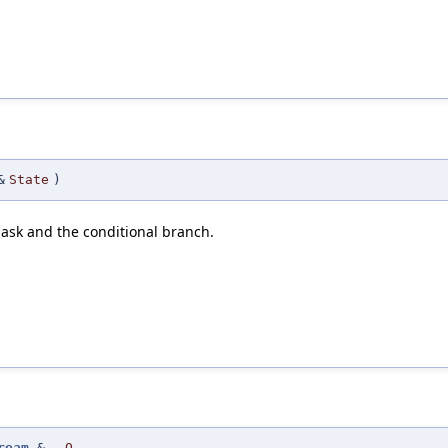
&
State
)
mask and the conditional branch.
ream
&
O
,