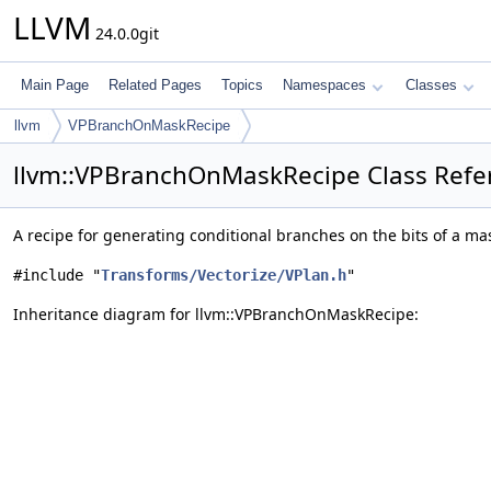
LLVM
24.0.0git
Main Page
Related Pages
Topics
Namespaces
Classes
llvm
VPBranchOnMaskRecipe
llvm::VPBranchOnMaskRecipe Class Refe
A recipe for generating conditional branches on the bits of a ma
#include "
Transforms/Vectorize/VPlan.h
"
Inheritance diagram for llvm::VPBranchOnMaskRecipe: