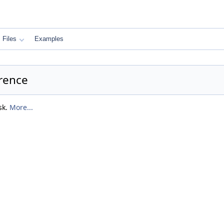
Files
Examples
rence
sk.
More...