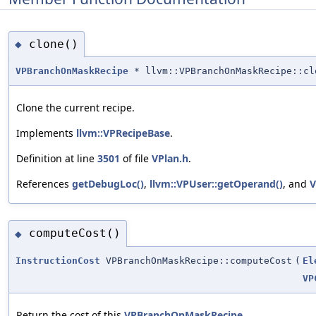
clone()
◆
VPBranchOnMaskRecipe
* llvm::VPBranchOnMaskRecipe::cl
Clone the current recipe.
Implements
llvm::VPRecipeBase
.
Definition at line
3501
of file
VPlan.h
.
References
getDebugLoc()
,
llvm::VPUser::getOperand()
, and
V
computeCost()
◆
InstructionCost
VPBranchOnMaskRecipe::computeCost
(
El
VP
Return the cost of this
VPBranchOnMaskRecipe
.