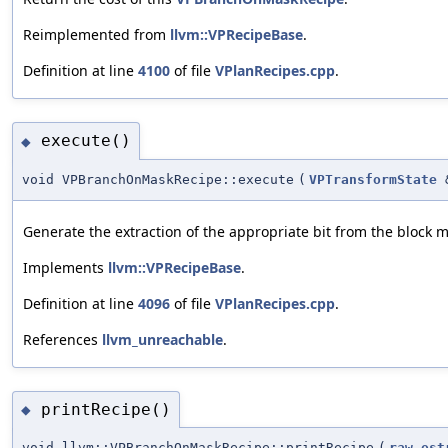
Reimplemented from
llvm::VPRecipeBase
.
Definition at line
4100
of file
VPlanRecipes.cpp
.
execute()
◆
void VPBranchOnMaskRecipe::execute
(
VPTransformState
Generate the extraction of the appropriate bit from the block 
Implements
llvm::VPRecipeBase
.
Definition at line
4096
of file
VPlanRecipes.cpp
.
References
llvm_unreachable
.
printRecipe()
◆
void llvm::VPBranchOnMaskRecipe::printRecipe
(
raw_ost