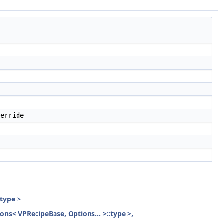
erride
:type >
ions< VPRecipeBase, Options... >::type >,