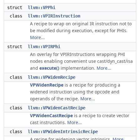
struct
llvm::VPPhi
class
llvm::VPIRInstruction
A recipe to wrap on original IR instruction not to
be modified during execution, except for PHIs.
More...
struct
llvm::VPIRPhi
An overlay for VPIRInstructions wrapping PHI
nodes enabling convenient use cast/dyn_cast/isa
and
execute()
implementation.
More...
class
llvm::VPWidenRecipe
VPWidenRecipe
is a recipe for producing a
widened instruction using the opcode and
operands of the recipe.
More...
class
llvm::VPWidenCastRecipe
VPWidenCastRecipe
is a recipe to create vector
cast instructions.
More...
class
llvm::VPWidenIntrinsicRecipe
A recipe for widening vector intrinsics.
More...