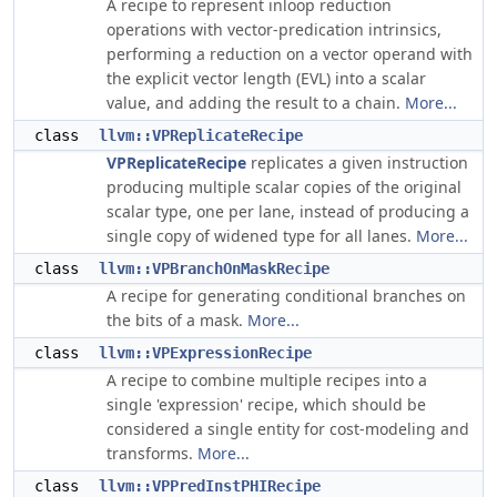
A recipe to represent inloop reduction
operations with vector-predication intrinsics,
performing a reduction on a vector operand with
the explicit vector length (EVL) into a scalar
value, and adding the result to a chain.
More...
class
llvm::VPReplicateRecipe
VPReplicateRecipe
replicates a given instruction
producing multiple scalar copies of the original
scalar type, one per lane, instead of producing a
single copy of widened type for all lanes.
More...
class
llvm::VPBranchOnMaskRecipe
A recipe for generating conditional branches on
the bits of a mask.
More...
class
llvm::VPExpressionRecipe
A recipe to combine multiple recipes into a
single 'expression' recipe, which should be
considered a single entity for cost-modeling and
transforms.
More...
class
llvm::VPPredInstPHIRecipe