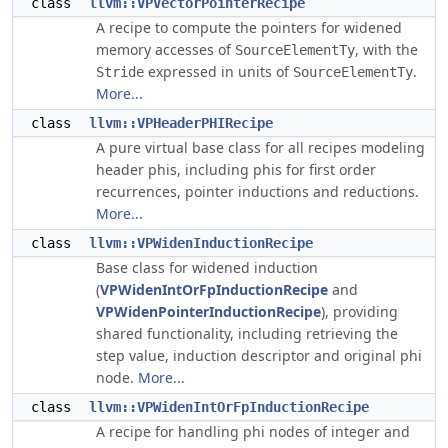
class
llvm::VPVectorPointerRecipe
A recipe to compute the pointers for widened
memory accesses of
, with the
SourceElementTy
expressed in units of
.
Stride
SourceElementTy
More...
class
llvm::VPHeaderPHIRecipe
A pure virtual base class for all recipes modeling
header phis, including phis for first order
recurrences, pointer inductions and reductions.
More...
class
llvm::VPWidenInductionRecipe
Base class for widened induction
(
VPWidenIntOrFpInductionRecipe
and
VPWidenPointerInductionRecipe
), providing
shared functionality, including retrieving the
step value, induction descriptor and original phi
node.
More...
class
llvm::VPWidenIntOrFpInductionRecipe
A recipe for handling phi nodes of integer and