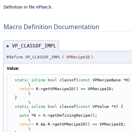
Definition in file
VPlan.h
.
Macro Definition Documentation
VP_CLASSOF_IMPL
◆
#define VP_CLASSOF_IMPL
(
VPRecipeID
)
Value:
static
inline
bool
 classof(
const
 VPRecipeBase *R) {                       
\
return
 R->getVPRecipeID() == VPRecipeID;                                   
\
  }                                                                            
\
static
inline
bool
 classof(
const
 VPValue *V) {                               
\
auto
 *R = V->getDefiningRecipe();                                          
\
return
 R && R->getVPRecipeID() == VPRecipeID;                              
\