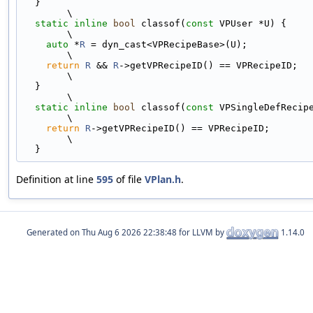
  }                                                                            
\
static
inline
bool
 classof(
const
 VPUser *U) {                                
\
auto
 *
R
 = dyn_cast<VPRecipeBase>(U);                                       
\
return
R
 && 
R
->getVPRecipeID() == VPRecipeID;                              
\
  }                                                                            
\
static
inline
bool
 classof(
const
 VPSingleDefRecipe *R) {         
\
return
R
->getVPRecipeID() == VPRecipeID;                                   
\
  }
Definition at line
595
of file
VPlan.h
.
Generated on
for LLVM by
1.14.0