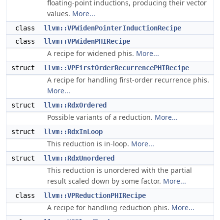
floating-point inductions, producing their vector
values.
More...
class
llvm::VPWidenPointerInductionRecipe
class
llvm::VPWidenPHIRecipe
A recipe for widened phis.
More...
struct
llvm::VPFirstOrderRecurrencePHIRecipe
A recipe for handling first-order recurrence phis.
More...
struct
llvm::RdxOrdered
Possible variants of a reduction.
More...
struct
llvm::RdxInLoop
This reduction is in-loop.
More...
struct
llvm::RdxUnordered
This reduction is unordered with the partial
result scaled down by some factor.
More...
class
llvm::VPReductionPHIRecipe
A recipe for handling reduction phis.
More...