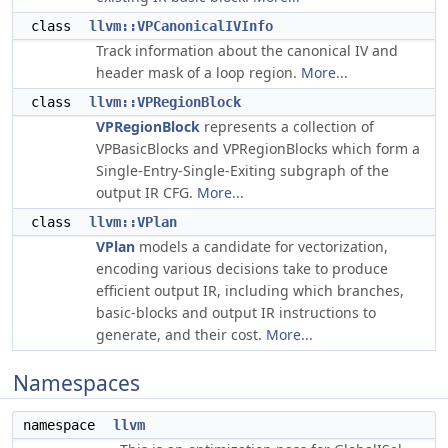
class
llvm::VPCanonicalIVInfo
Track information about the canonical IV and
header mask of a loop region.
More...
class
llvm::VPRegionBlock
VPRegionBlock
represents a collection of
VPBasicBlocks and VPRegionBlocks which form a
Single-Entry-Single-Exiting subgraph of the
output IR CFG.
More...
class
llvm::VPlan
VPlan
models a candidate for vectorization,
encoding various decisions take to produce
efficient output IR, including which branches,
basic-blocks and output IR instructions to
generate, and their cost.
More...
Namespaces
namespace
llvm