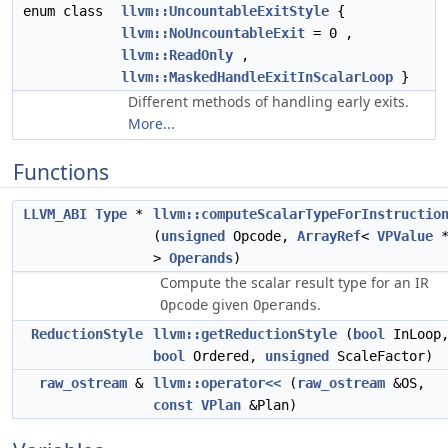
enum class
llvm::UncountableExitStyle
{
llvm::NoUncountableExit
= 0 ,
llvm::ReadOnly
,
llvm::MaskedHandleExitInScalarLoop
}
Different methods of handling early exits.
More...
Functions
LLVM_ABI
Type
*
llvm::computeScalarTypeForInstructio
(
unsigned
Opcode,
ArrayRef
<
VPValue
>
Operands
)
Compute the scalar result type for an IR
given
.
Opcode
Operands
ReductionStyle
llvm::getReductionStyle
(
bool
InLoop
bool
Ordered,
unsigned
ScaleFactor)
raw_ostream
&
llvm::operator<<
(
raw_ostream
&OS,
const
VPlan
&Plan)