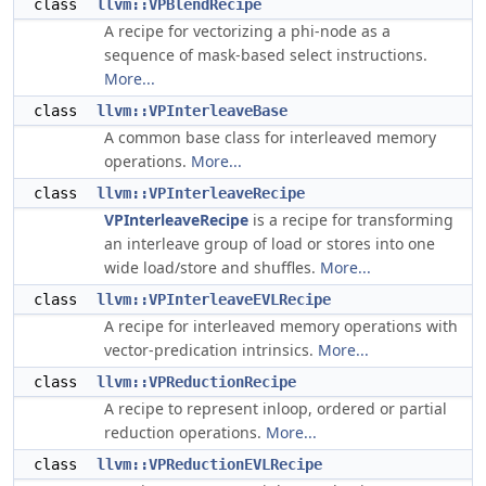
class
llvm::VPBlendRecipe
A recipe for vectorizing a phi-node as a
sequence of mask-based select instructions.
More...
class
llvm::VPInterleaveBase
A common base class for interleaved memory
operations.
More...
class
llvm::VPInterleaveRecipe
VPInterleaveRecipe
is a recipe for transforming
an interleave group of load or stores into one
wide load/store and shuffles.
More...
class
llvm::VPInterleaveEVLRecipe
A recipe for interleaved memory operations with
vector-predication intrinsics.
More...
class
llvm::VPReductionRecipe
A recipe to represent inloop, ordered or partial
reduction operations.
More...
class
llvm::VPReductionEVLRecipe