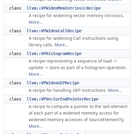
class
llvm::VPWidenMemIntrinsicRecipe
A recipe for widening vector memory intrinsics.
More...
class
llvm::VPWidenCallRecipe
A recipe for widening Call instructions using
library calls.
More...
class
llvm::VPHistogramRecipe
A recipe representing a sequence of load ->
update -> store as part of a histogram operation.
More...
class
llvm::VPWidenGEPRecipe
A recipe for handling GEP instructions.
More...
class
llvm::VPVectorEndPointerRecipe
A recipe to compute a pointer to the last element
of each part of a widened memory access for
widened memory accesses of SourceElementTy.
More...