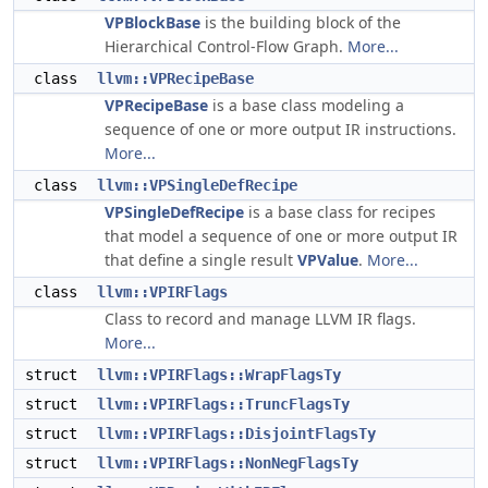
VPBlockBase
is the building block of the
Hierarchical Control-Flow Graph.
More...
class
llvm::VPRecipeBase
VPRecipeBase
is a base class modeling a
sequence of one or more output IR instructions.
More...
class
llvm::VPSingleDefRecipe
VPSingleDefRecipe
is a base class for recipes
that model a sequence of one or more output IR
that define a single result
VPValue
.
More...
class
llvm::VPIRFlags
Class to record and manage LLVM IR flags.
More...
struct
llvm::VPIRFlags::WrapFlagsTy
struct
llvm::VPIRFlags::TruncFlagsTy
struct
llvm::VPIRFlags::DisjointFlagsTy
struct
llvm::VPIRFlags::NonNegFlagsTy