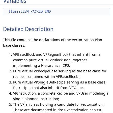
Variables
llvm::LLVM_PACKED_END
Detailed Description
This file contains the declarations of the Vectorization Plan
base classes:
VPBasicBlock and VPRegionBlock that inherit from a
common pure virtual VPBlockBase, together
implementing a Hierarchical CFG;
Pure virtual VPRecipeBase serving as the base class for
recipes contained within VPBasicBlocks;
Pure virtual VPSingleDefRecipe serving as a base class
for recipes that also inherit from VPValue.
VPInstruction, a concrete Recipe and VPUser modeling a
single planned instruction;
The VPlan class holding a candidate for vectorization;
These are documented in docs/VectorizationPlan.rst.