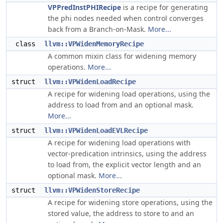
VPPredInstPHIRecipe
is a recipe for generating
the phi nodes needed when control converges
back from a Branch-on-Mask.
More...
class
llvm::VPWidenMemoryRecipe
A common mixin class for widening memory
operations.
More...
struct
llvm::VPWidenLoadRecipe
A recipe for widening load operations, using the
address to load from and an optional mask.
More...
struct
llvm::VPWidenLoadEVLRecipe
A recipe for widening load operations with
vector-predication intrinsics, using the address
to load from, the explicit vector length and an
optional mask.
More...
struct
llvm::VPWidenStoreRecipe
A recipe for widening store operations, using the
stored value, the address to store to and an