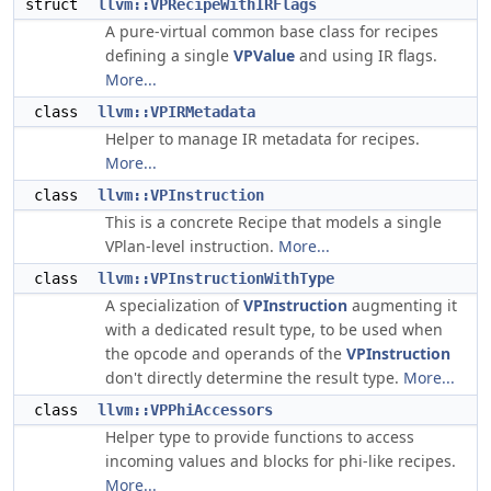
struct
llvm::VPRecipeWithIRFlags
A pure-virtual common base class for recipes
defining a single
VPValue
and using IR flags.
More...
class
llvm::VPIRMetadata
Helper to manage IR metadata for recipes.
More...
class
llvm::VPInstruction
This is a concrete Recipe that models a single
VPlan-level instruction.
More...
class
llvm::VPInstructionWithType
A specialization of
VPInstruction
augmenting it
with a dedicated result type, to be used when
the opcode and operands of the
VPInstruction
don't directly determine the result type.
More...
class
llvm::VPPhiAccessors
Helper type to provide functions to access
incoming values and blocks for phi-like recipes.
More...