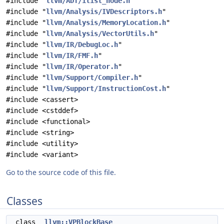
#include "
llvm/ADT/ilist_node.h
"
#include "
llvm/Analysis/IVDescriptors.h
"
#include "
llvm/Analysis/MemoryLocation.h
"
#include "
llvm/Analysis/VectorUtils.h
"
#include "
llvm/IR/DebugLoc.h
"
#include "
llvm/IR/FMF.h
"
#include "
llvm/IR/Operator.h
"
#include "
llvm/Support/Compiler.h
"
#include "
llvm/Support/InstructionCost.h
"
#include <cassert>
#include <cstddef>
#include <functional>
#include <string>
#include <utility>
#include <variant>
Go to the source code of this file.
Classes
class
llvm::VPBlockBase