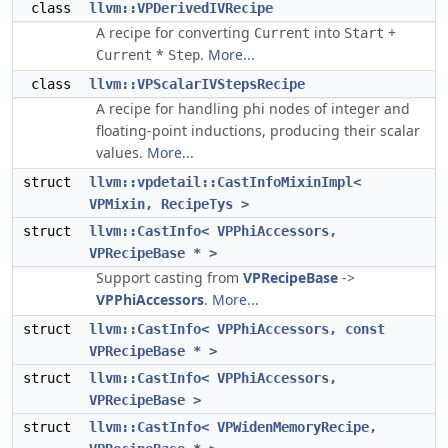
class
llvm::VPDerivedIVRecipe
A recipe for converting
into
+
Current
Start
*
.
More...
Current
Step
class
llvm::VPScalarIVStepsRecipe
A recipe for handling phi nodes of integer and
floating-point inductions, producing their scalar
values.
More...
struct
llvm::vpdetail::CastInfoMixinImpl<
VPMixin, RecipeTys >
struct
llvm::CastInfo< VPPhiAccessors,
VPRecipeBase * >
Support casting from
VPRecipeBase
->
VPPhiAccessors
.
More...
struct
llvm::CastInfo< VPPhiAccessors, const
VPRecipeBase * >
struct
llvm::CastInfo< VPPhiAccessors,
VPRecipeBase >
struct
llvm::CastInfo< VPWidenMemoryRecipe,