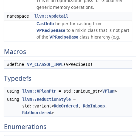
This is an optimization pass for GlobalISel
generic memory operations.
namespace
llvm::vpdetail
CastInfo
helper for casting from
VPRecipeBase
to a mixin class that is not part
of the
VPRecipeBase
class hierarchy (e.g.
Macros
#define
VP_CLASSOF_IMPL
(VPRecipeID)
Typedefs
using
llvm::VPlanPtr
= std::unique_ptr<
VPlan
>
using
llvm::ReductionStyle
=
std::variant<
RdxOrdered
,
RdxInLoop
,
RdxUnordered
>
Enumerations