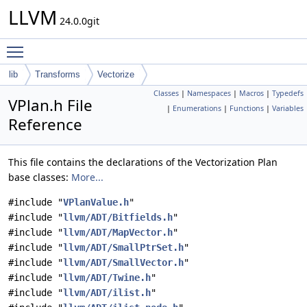
LLVM
24.0.0git
Toggle main menu visibility
lib
Transforms
Vectorize
Classes
|
Namespaces
|
Macros
|
Typedefs
VPlan.h File
|
Enumerations
|
Functions
|
Variables
Reference
This file contains the declarations of the Vectorization Plan
base classes:
More...
#include "
VPlanValue.h
"
#include "
llvm/ADT/Bitfields.h
"
#include "
llvm/ADT/MapVector.h
"
#include "
llvm/ADT/SmallPtrSet.h
"
#include "
llvm/ADT/SmallVector.h
"
#include "
llvm/ADT/Twine.h
"
#include "
llvm/ADT/ilist.h
"