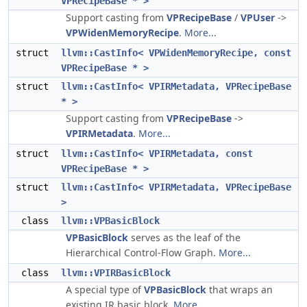
VPRecipeBase * >
Support casting from
VPRecipeBase
/
VPUser
->
VPWidenMemoryRecipe
.
More...
struct
llvm::CastInfo< VPWidenMemoryRecipe, const
VPRecipeBase * >
struct
llvm::CastInfo< VPIRMetadata, VPRecipeBase
* >
Support casting from
VPRecipeBase
->
VPIRMetadata
.
More...
struct
llvm::CastInfo< VPIRMetadata, const
VPRecipeBase * >
struct
llvm::CastInfo< VPIRMetadata, VPRecipeBase
>
class
llvm::VPBasicBlock
VPBasicBlock
serves as the leaf of the
Hierarchical Control-Flow Graph.
More...
class
llvm::VPIRBasicBlock
A special type of
VPBasicBlock
that wraps an
existing IR basic block.
More...