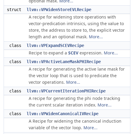
optional mask.
More...
struct
llvm::VPWidenStoreEVLRecipe
A recipe for widening store operations with
vector-predication intrinsics, using the value to
store, the address to store to, the explicit vector
length and an optional mask.
More...
class
llvm::VPExpandSCEVRecipe
Recipe to expand a
SCEV
expression.
More...
class
llvm::VPActiveLaneMaskPHIRecipe
A recipe for generating the active lane mask for
the vector loop that is used to predicate the
vector operations.
More...
class
llvm::VPCurrentIterationPHIRecipe
A recipe for generating the phi node tracking
the current scalar iteration index.
More...
class
llvm::VPWidenCanonicalIVRecipe
A Recipe for widening the canonical induction
variable of the vector loop.
More...