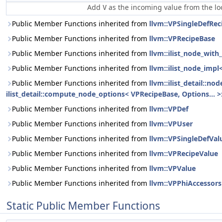
Add
as the incoming value from the l
V
Public Member Functions inherited from
llvm::VPSingleDefRec
Public Member Functions inherited from
llvm::VPRecipeBase
Public Member Functions inherited from
llvm::ilist_node_wit
Public Member Functions inherited from
llvm::ilist_node_impl
Public Member Functions inherited from
llvm::ilist_detail::n
ilist_detail::compute_node_options< VPRecipeBase, Options... >:
Public Member Functions inherited from
llvm::VPDef
Public Member Functions inherited from
llvm::VPUser
Public Member Functions inherited from
llvm::VPSingleDefVal
Public Member Functions inherited from
llvm::VPRecipeValue
Public Member Functions inherited from
llvm::VPValue
Public Member Functions inherited from
llvm::VPPhiAccessors
Static Public Member Functions