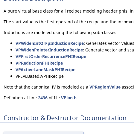
A pure virtual base class for all recipes modeling header phis, i
The start value is the first operand of the recipe and the incom
Inductions are modeled using the following sub-classes:
VPWidenIntOrFpInductionRecipe
: Generates vector values
VPWidenPointerInductionRecipe
: Generate vector and sca
VPFirstOrderRecurrencePHIRecipe
VPReductionPHIRecipe
VPActiveLaneMaskPHIRecipe
VPEVLBasedIVPHIRecipe
Note that the canonical IV is modeled as a
VPRegionValue
associ
Definition at line
2436
of file
VPlan.h
.
Constructor & Destructor Documentation