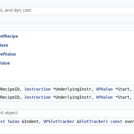
t, and dyn_cast.
DefRecipe
Base
DefValue
Value
RecipeID,
Instruction
*UnderlyingInstr,
VPValue
*Start
RecipeID,
Instruction
*UnderlyingInstr,
VPValue
*Start
t object.
nst
Twine
&Indent,
VPSlotTracker
&
SlotTracker
)
const
over