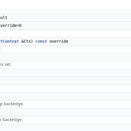
ult
verride=0
stContext
&Ctx)
const
override
.
is set.
op backedge.
p backedge.