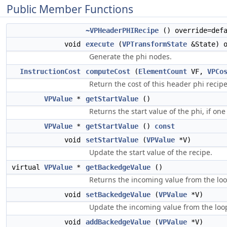
Public Member Functions
~VPHeaderPHIRecipe
() override=defa
void
execute
(
VPTransformState
&State) o
Generate the phi nodes.
InstructionCost
computeCost
(
ElementCount
VF,
VPCo
Return the cost of this header phi recipe
VPValue
*
getStartValue
()
Returns the start value of the phi, if one 
VPValue
*
getStartValue
()
const
void
setStartValue
(
VPValue
*V)
Update the start value of the recipe.
virtual
VPValue
*
getBackedgeValue
()
Returns the incoming value from the lo
void
setBackedgeValue
(
VPValue
*V)
Update the incoming value from the loo
void
addBackedgeValue
(
VPValue
*V)