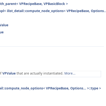
with_parent< VPRecipeBase, VPBasicBlock >
mpl< ilist_detail::compute_node_options< VPRecipeBase, Options...
Value
lue
of
VPValue
that are actually instantiated.
More...
etail::compute_node_options< VPRecipeBase, Options... >::type >