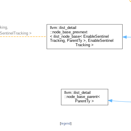
[
legend
]