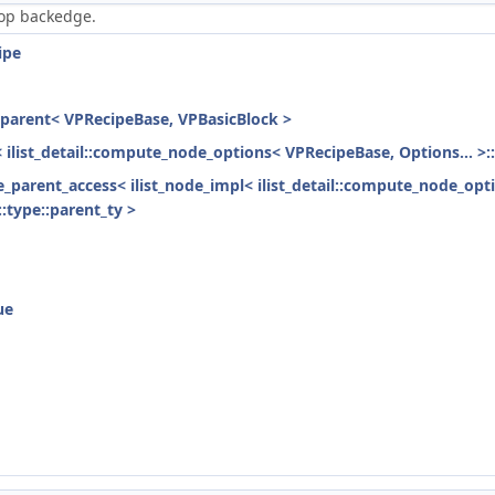
oop backedge.
ipe
h_parent< VPRecipeBase, VPBasicBlock >
< ilist_detail::compute_node_options< VPRecipeBase, Options... >:
ode_parent_access< ilist_node_impl< ilist_detail::compute_node_opt
:type::parent_ty >
ue