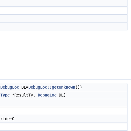
,
DebugLoc
DL=
DebugLoc::getUnknown
())
,
Type
*ResultTy,
DebugLoc
DL)
ride=0