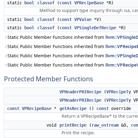
static
bool
classof
(
const
VPRecipeBase
*R)
Method to support type inquiry through isa, cas
static
bool
classof
(
const
VPValue
*V)
static
bool
classof
(
const
VPSingleDefRecipe
*R)
Static Public Member Functions inherited from
llvm::VPSingle
Static Public Member Functions inherited from
llvm::VPRecipe
Static Public Member Functions inherited from
llvm::VPSingle
Static Public Member Functions inherited from
llvm::VPRecipe
Protected Member Functions
VPHeaderPHIRecipe
(
VPRecipeTy
VP
VPHeaderPHIRecipe
(
VPRecipeTy
VP
const
VPRecipeBase
*
getAsRecipe
()
const
override
Return a VPRecipeBase* to the curren
void
printRecipe
(
raw_ostream
&O,
co
Print the recipe.