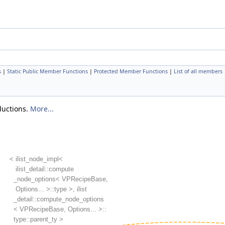
s
|
Static Public Member Functions
|
Protected Member Functions
|
List of all members
eductions.
More...