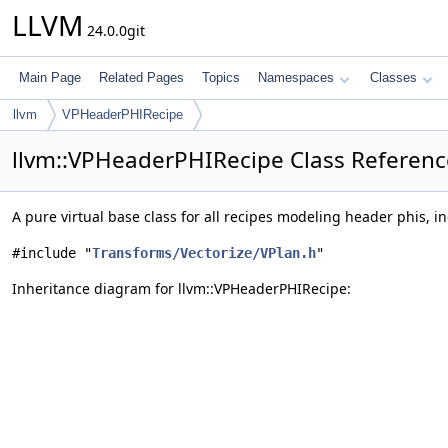
LLVM
24.0.0git
Main Page
Related Pages
Topics
Namespaces
Classes
llvm
VPHeaderPHIRecipe
llvm::VPHeaderPHIRecipe Class Referenc
A pure virtual base class for all recipes modeling header phis, i
#include "
Transforms/Vectorize/VPlan.h
"
Inheritance diagram for llvm::VPHeaderPHIRecipe: