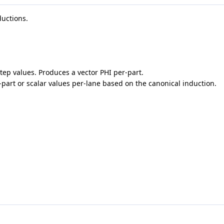
ductions.
step values. Produces a vector PHI per-part.
r-part or scalar values per-lane based on the canonical induction.