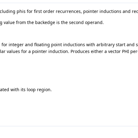
ncluding phis for first order recurrences, pointer inductions and re
ing value from the backedge is the second operand.
 for integer and floating point inductions with arbitrary start and 
lar values for a pointer induction. Produces either a vector PHI pe
ated with its loop region.