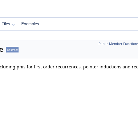
Files
Examples
Public Member Function
e
abstract
ncluding phis for first order recurrences, pointer inductions and r