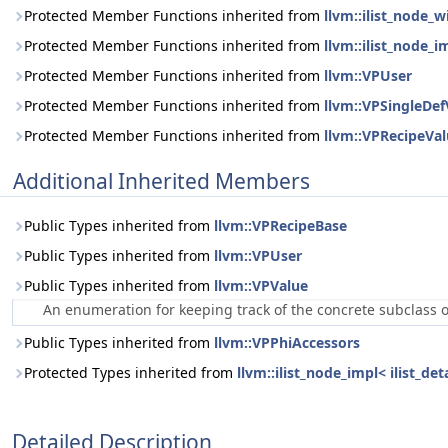
Protected Member Functions inherited from
llvm::ilist_node_
Protected Member Functions inherited from
llvm::ilist_node_i
Protected Member Functions inherited from
llvm::VPUser
Protected Member Functions inherited from
llvm::VPSingleDef
Protected Member Functions inherited from
llvm::VPRecipeVa
Additional Inherited Members
Public Types inherited from
llvm::VPRecipeBase
Public Types inherited from
llvm::VPUser
Public Types inherited from
llvm::VPValue
An enumeration for keeping track of the concrete subclass 
Public Types inherited from
llvm::VPPhiAccessors
Protected Types inherited from
llvm::ilist_node_impl< ilist_d
Detailed Description