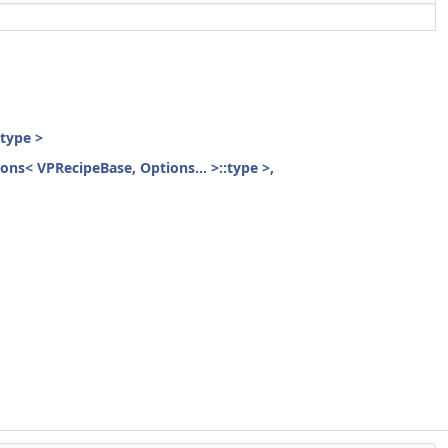
:type >
ions< VPRecipeBase, Options... >::type >,