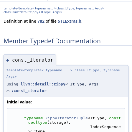
template<template< typename... > class ItType, typename... Args>
class llvm::detail::zippy< ItType, Args >
Definition at line
782
of file
STLExtras.h
.
Member Typedef Documentation
const_iterator
◆
template<template< typename... > class ItType, typename...
Args>
using
llvm::detail::zippy
< ItType, Args
>
::const_iterator
Initial value:
typename
ZippyIteratorTuple
<ItType, 
const
decltype
(storage),
                                  IndexSequence
>::type