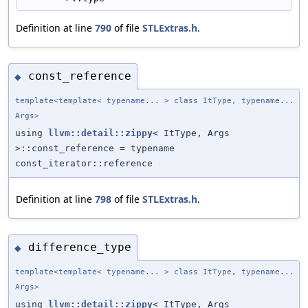
Definition at line
790
of file
STLExtras.h
.
const_reference
◆
template<template< typename... > class ItType, typename...
Args>
using
llvm::detail::zippy
< ItType, Args
>::const_reference = typename
const_iterator::reference
Definition at line
798
of file
STLExtras.h
.
difference_type
◆
template<template< typename... > class ItType, typename...
Args>
using
llvm::detail::zippy
< ItType, Args