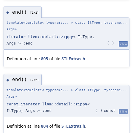
end()
◆
[1/2]
template<template< typename... > class ItType, typename...
Args>
iterator
llvm::detail::zippy
< ItType,
Args >::end
(
)
inline
Definition at line
805
of file
STLExtras.h
.
end()
◆
[2/2]
template<template< typename... > class ItType, typename...
Args>
const_iterator
llvm::detail::zippy
<
ItType, Args >::end
(
)
const
inline
Definition at line
804
of file
STLExtras.h
.