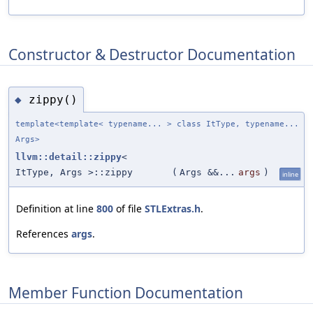
Constructor & Destructor Documentation
zippy()
◆
template<template< typename... > class ItType, typename...
Args>
llvm::detail::zippy
<
ItType, Args >::zippy
(
Args &&...
args
)
inline
Definition at line
800
of file
STLExtras.h
.
References
args
.
Member Function Documentation