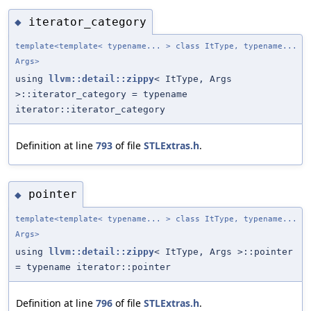
iterator_category
◆
template<template< typename... > class ItType, typename...
Args>
using
llvm::detail::zippy
< ItType, Args
>::iterator_category = typename
iterator::iterator_category
Definition at line
793
of file
STLExtras.h
.
pointer
◆
template<template< typename... > class ItType, typename...
Args>
using
llvm::detail::zippy
< ItType, Args >::pointer
= typename iterator::pointer
Definition at line
796
of file
STLExtras.h
.