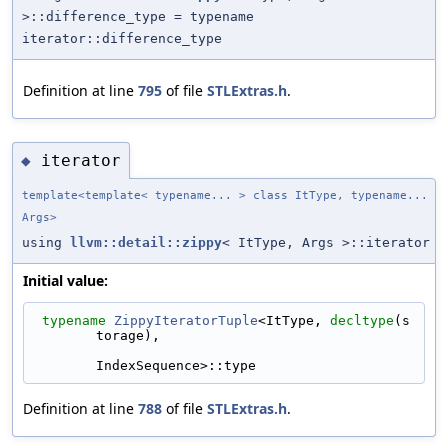
>::difference_type = typename
iterator::difference_type
Definition at line
795
of file
STLExtras.h
.
iterator
◆
template<template< typename... > class ItType, typename...
Args>
using
llvm::detail::zippy
< ItType, Args >::iterator
Initial value:
typename
ZippyIteratorTuple
<ItType, 
decltype
(s
torage),
IndexSequence>::type
Definition at line
788
of file
STLExtras.h
.