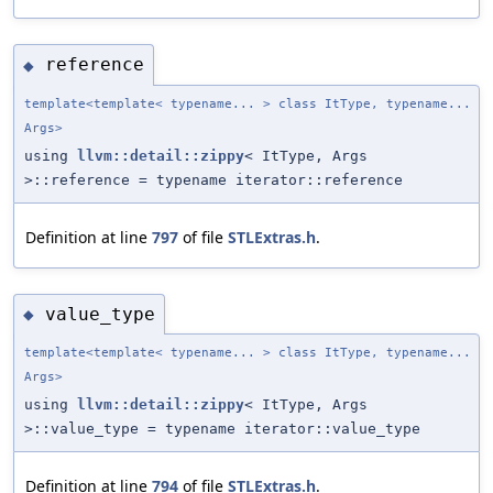
reference
◆
template<template< typename... > class ItType, typename...
Args>
using
llvm::detail::zippy
< ItType, Args
>::reference = typename iterator::reference
Definition at line
797
of file
STLExtras.h
.
value_type
◆
template<template< typename... > class ItType, typename...
Args>
using
llvm::detail::zippy
< ItType, Args
>::value_type = typename iterator::value_type
Definition at line
794
of file
STLExtras.h
.