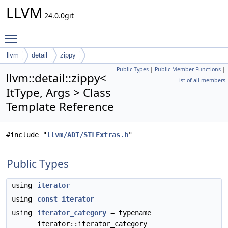
LLVM
24.0.0git
Toggle main menu visibility
llvm
detail
zippy
Public Types
|
Public Member Functions
|
llvm::detail::zippy<
List of all members
ItType, Args > Class
Template Reference
#include "
llvm/ADT/STLExtras.h
"
Public Types
using
iterator
using
const_iterator
using
iterator_category
= typename
iterator::iterator_category