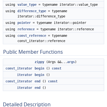
using
value_type
= typename iterator::value_type
using
difference_type
= typename
iterator::difference_type
using
pointer
= typename iterator::pointer
using
reference
= typename iterator::reference
using
const_reference
= typename
const_iterator::reference
Public Member Functions
zippy
(Args &&...
args
)
const_iterator
begin
()
const
iterator
begin
()
const_iterator
end
()
const
iterator
end
()
Detailed Description