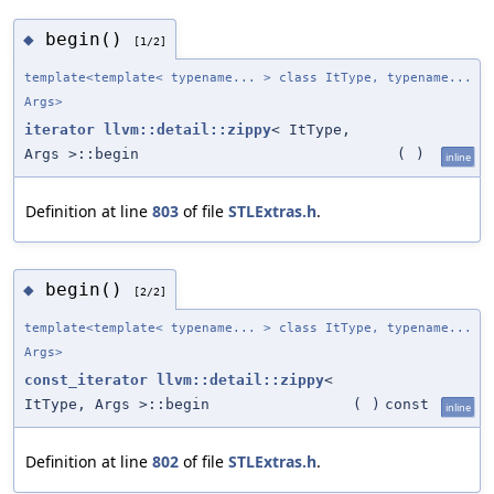
begin()
◆
[1/2]
template<template< typename... > class ItType, typename...
Args>
iterator
llvm::detail::zippy
< ItType,
Args >::begin
(
)
inline
Definition at line
803
of file
STLExtras.h
.
begin()
◆
[2/2]
template<template< typename... > class ItType, typename...
Args>
const_iterator
llvm::detail::zippy
<
ItType, Args >::begin
(
)
const
inline
Definition at line
802
of file
STLExtras.h
.