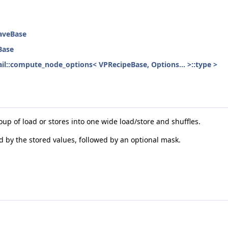
eaveBase
Base
etail::compute_node_options< VPRecipeBase, Options... >::type >
oup of load or stores into one wide load/store and shuffles.
ed by the stored values, followed by an optional mask.