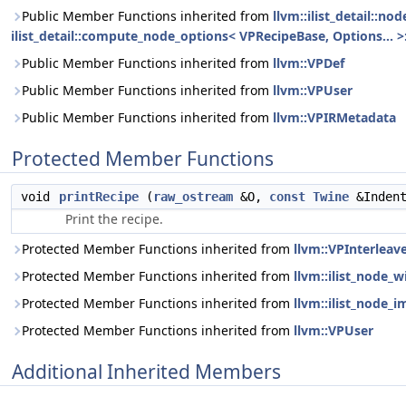
Public Member Functions inherited from
llvm::ilist_detail::n
ilist_detail::compute_node_options< VPRecipeBase, Options... >:
Public Member Functions inherited from
llvm::VPDef
Public Member Functions inherited from
llvm::VPUser
Public Member Functions inherited from
llvm::VPIRMetadata
Protected Member Functions
void
printRecipe
(
raw_ostream
&O,
const
Twine
&Inden
Print the recipe.
Protected Member Functions inherited from
llvm::VPInterleav
Protected Member Functions inherited from
llvm::ilist_node_
Protected Member Functions inherited from
llvm::ilist_node_i
Protected Member Functions inherited from
llvm::VPUser
Additional Inherited Members