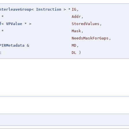
nterleaveGroup
<
Instruction
> *
IG
,
*
Addr
,
f
<
VPValue
* >
StoredValues
,
*
Mask
,
NeedsMaskForGaps
,
PIRMetadata
&
MD
,
c
DL
)