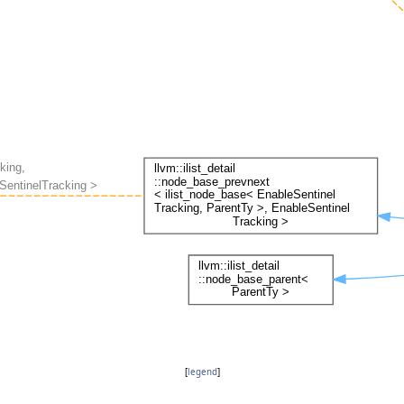
[
legend
]