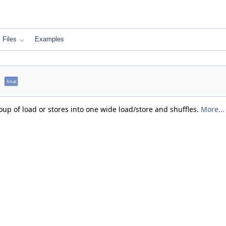
Files
Examples
e
final
oup of load or stores into one wide load/store and shuffles.
More...