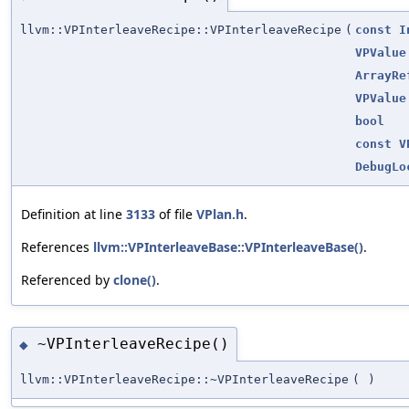
llvm::VPInterleaveRecipe::VPInterleaveRecipe
(
const
I
VPValue
ArrayRe
VPValue
bool
const
V
DebugLo
Definition at line
3133
of file
VPlan.h
.
References
llvm::VPInterleaveBase::VPInterleaveBase()
.
Referenced by
clone()
.
~VPInterleaveRecipe()
◆
llvm::VPInterleaveRecipe::~VPInterleaveRecipe
(
)