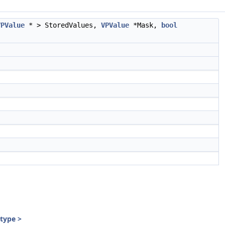
VPValue
* > StoredValues,
VPValue
*Mask,
bool
:type >