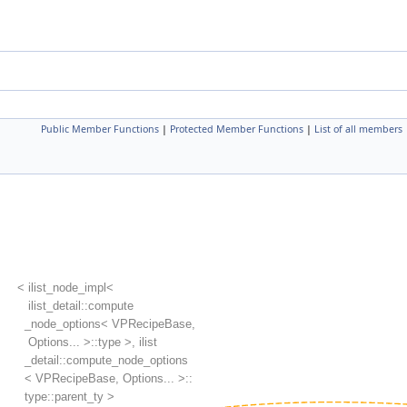
Public Member Functions
|
Protected Member Functions
|
List of all members