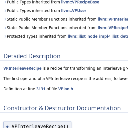
Public Types inherited from
llvm::VPRecipeBase
Public Types inherited from
llvm::VPUser
Static Public Member Functions inherited from
llvm::VPInterl
Static Public Member Functions inherited from
llvm::VPRecipe
Protected Types inherited from
llvm::ilist_node_impl< ilist_d
Detailed Description
VPInterleaveRecipe
is a recipe for transforming an interleave gr
The first operand of a VPInterleave recipe is the address, follow
Definition at line
3131
of file
VPlan.h
.
Constructor & Destructor Documentation
VPInterleaveRecipe()
◆