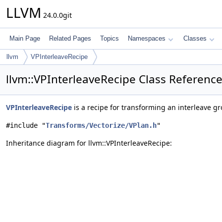
LLVM
24.0.0git
Main Page
Related Pages
Topics
Namespaces
Classes
llvm
VPInterleaveRecipe
llvm::VPInterleaveRecipe Class Referenc
VPInterleaveRecipe
is a recipe for transforming an interleave gr
#include "
Transforms/Vectorize/VPlan.h
"
Inheritance diagram for llvm::VPInterleaveRecipe: