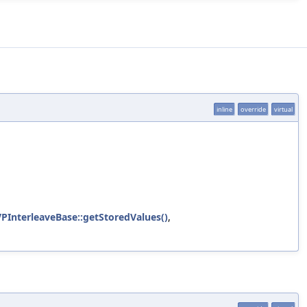
inline
override
virtual
VPInterleaveBase::getStoredValues()
,