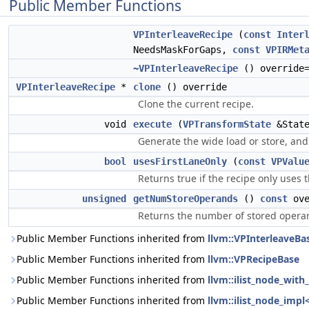
Public Member Functions
VPInterleaveRecipe
(
const
Inter
NeedsMaskForGaps,
const
VPIRMet
~VPInterleaveRecipe
() override=
VPInterleaveRecipe
*
clone
() override
Clone the current recipe.
void
execute
(
VPTransformState
&State
Generate the wide load or store, and 
bool
usesFirstLaneOnly
(
const
VPValu
Returns true if the recipe only uses 
unsigned
getNumStoreOperands
()
const
ove
Returns the number of stored operan
Public Member Functions inherited from
llvm::VPInterleaveBa
Public Member Functions inherited from
llvm::VPRecipeBase
Public Member Functions inherited from
llvm::ilist_node_wit
Public Member Functions inherited from
llvm::ilist_node_impl