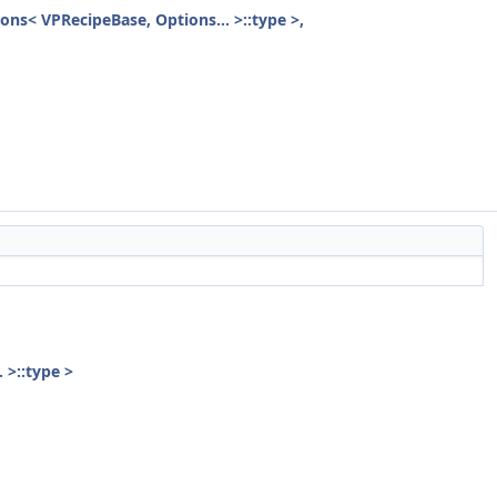
ions< VPRecipeBase, Options... >::type >,
 >::type >