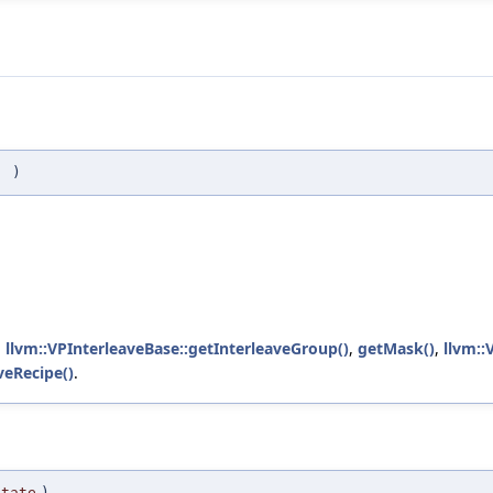
(
)
,
llvm::VPInterleaveBase::getInterleaveGroup()
,
getMask()
,
llvm::
veRecipe()
.
State
)