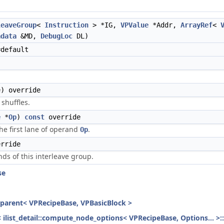
leaveGroup
<
Instruction
> *IG,
VPValue
*Addr,
ArrayRef
<
adata
&MD,
DebugLoc
DL)
default
) override
shuffles.
e
*
Op
)
const
override
the first lane of operand
.
Op
rride
ds of this interleave group.
se
h_parent< VPRecipeBase, VPBasicBlock >
< ilist_detail::compute_node_options< VPRecipeBase, Options... >: