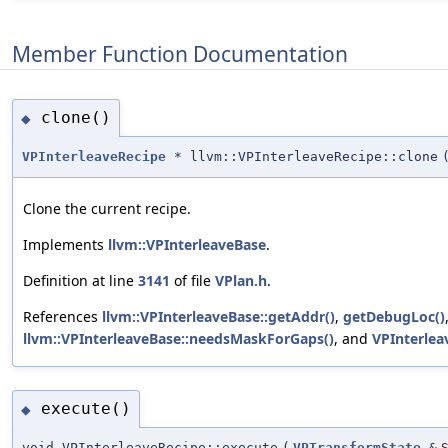
Member Function Documentation
clone()
◆
VPInterleaveRecipe
* llvm::VPInterleaveRecipe::clone
Clone the current recipe.
Implements
llvm::VPInterleaveBase
.
Definition at line
3141
of file
VPlan.h
.
References
llvm::VPInterleaveBase::getAddr()
,
getDebugLoc()
llvm::VPInterleaveBase::needsMaskForGaps()
, and
VPInterlea
execute()
◆
void VPInterleaveRecipe::execute
(
VPTransformState
&