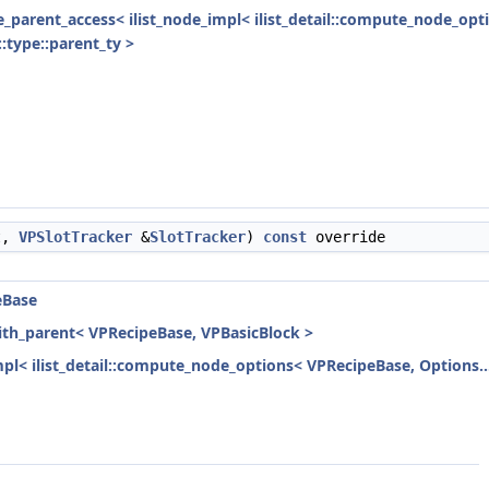
ode_parent_access< ilist_node_impl< ilist_detail::compute_node_opt
:type::parent_ty >
t,
VPSlotTracker
&
SlotTracker
)
const
override
eBase
with_parent< VPRecipeBase, VPBasicBlock >
mpl< ilist_detail::compute_node_options< VPRecipeBase, Options...