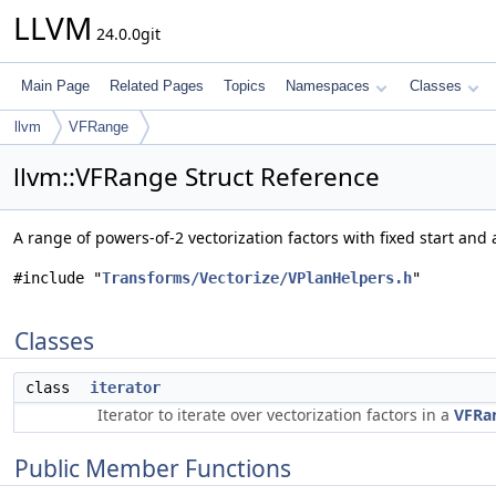
LLVM
24.0.0git
Main Page
Related Pages
Topics
Namespaces
Classes
llvm
VFRange
llvm::VFRange Struct Reference
A range of powers-of-2 vectorization factors with fixed start and
#include "
Transforms/Vectorize/VPlanHelpers.h
"
Classes
class
iterator
Iterator to iterate over vectorization factors in a
VFRa
Public Member Functions