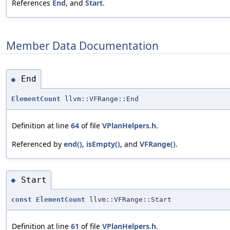
References
End
, and
Start
.
Member Data Documentation
End
◆
ElementCount
llvm::VFRange::End
Definition at line
64
of file
VPlanHelpers.h
.
Referenced by
end()
,
isEmpty()
, and
VFRange()
.
Start
◆
const
ElementCount
llvm::VFRange::Start
Definition at line
61
of file
VPlanHelpers.h
.