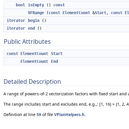
bool
isEmpty
()
const
VFRange
(
const
ElementCount
&
Start
,
const
E
iterator
begin
()
iterator
end
()
Public Attributes
const
ElementCount
Start
ElementCount
End
Detailed Description
A range of powers-of-2 vectorization factors with fixed start and
The range includes start and excludes end, e.g.,: [1, 16) = {1, 2, 4
Definition at line
59
of file
VPlanHelpers.h
.