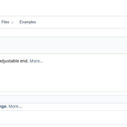
Files
Examples
 adjustable end.
More...
nge
.
More...