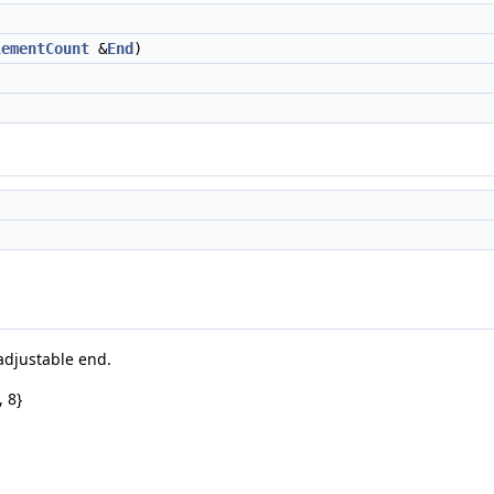
lementCount
&
End
)
 adjustable end.
, 8}