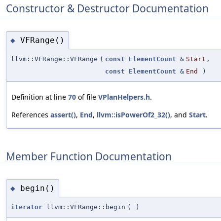
Constructor & Destructor Documentation
VFRange()
◆
llvm::VFRange::VFRange
(
const
ElementCount
&
Start
,
const
ElementCount
&
End
)
Definition at line
70
of file
VPlanHelpers.h
.
References
assert()
,
End
,
llvm::isPowerOf2_32()
, and
Start
.
Member Function Documentation
begin()
◆
iterator
llvm::VFRange::begin
(
)