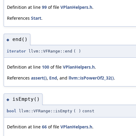
Definition at line
99
of file
VPlanHelpers.h
.
References
Start
.
end()
◆
iterator
llvm::VFRange::end
(
)
Definition at line
100
of file
VPlanHelpers.h
.
References
assert()
,
End
, and
llvm::isPowerOf2_32()
.
isEmpty()
◆
bool
llvm::VFRange::isEmpty
(
)
const
Definition at line
66
of file
VPlanHelpers.h
.