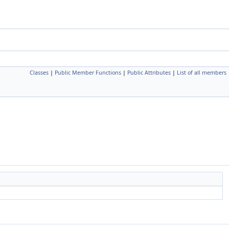
Classes
|
Public Member Functions
|
Public Attributes
|
List of all members