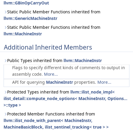
llvm::GBinOpCarryOut
Static Public Member Functions inherited from
llvm::GenericMachineInstr
Static Public Member Functions inherited from
llvm::MachineInstr
Additional Inherited Members
Public Types inherited from
llvm::MachineInstr
Flags to specify different kinds of comments to output in
assembly code.
More...
API for querying
MachineInstr
properties.
More...
Protected Types inherited from
llvm::ilist_node_impl<
ilist_detail::compute_node_options< MachineInstr, Options...
>::type >
Protected Member Functions inherited from
llvm::ilist_node_with_parent< MachineInstr,
MachineBasicBlock, ilist_sentinel_tracking< true > >