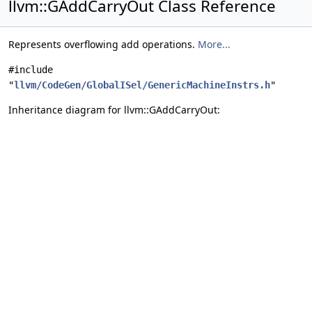
llvm::GAddCarryOut Class Reference
Represents overflowing add operations.
More...
#include
"
llvm/CodeGen/GlobalISel/GenericMachineInstrs.h
"
Inheritance diagram for llvm::GAddCarryOut: