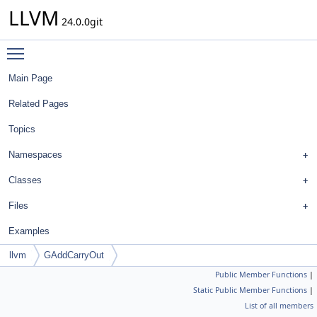
LLVM
24.0.0git
Toggle main menu visibility
Main Page
Related Pages
Topics
Namespaces
Classes
Files
Examples
llvm
GAddCarryOut
Public Member Functions
|
Static Public Member Functions
|
List of all members