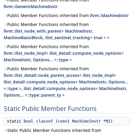
llvm::GenericMachineInstr
Public Member Functions inherited from
llvm::MachineInstr
Public Member Functions inherited from
llvm::ilist_node_with_parent< MachineInstr,
MachineBasicBlock, ilist_sentinel_tracking< true > >
Public Member Functions inherited from
llvm::ilist_node_impl< ilist_detail::compute_node_options<
MachineInstr, Options... >::type >
Public Member Functions inherited from
llvm::ilist_detail::node_parent_access< ilist_node_impl<
ilist_detail::compute_node_options< MachineInstr, Options...
>::type >, ilist_detail::compute_node_options< MachineInstr,
Options... >::type::parent_ty >
Static Public Member Functions
static
bool
classof
(
const
MachineInstr
*
MI
)
Static Public Member Functions inherited from