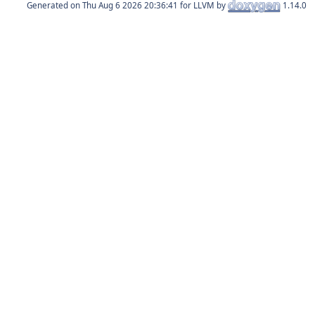
Generated on
for LLVM by
1.14.0