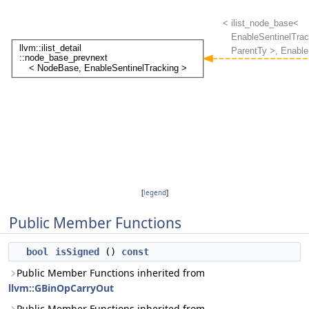
[
legend
]
Public Member Functions
bool
isSigned
()
const
Public Member Functions inherited from
llvm::GBinOpCarryOut
Public Member Functions inherited from