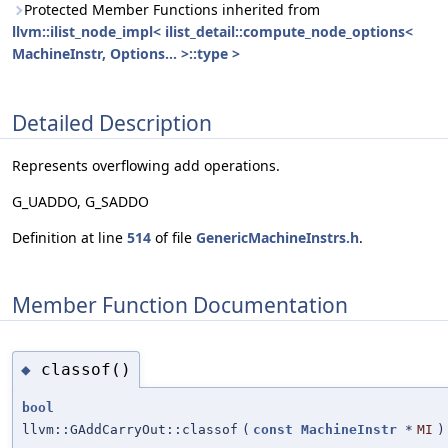
Protected Member Functions inherited from
llvm::ilist_node_impl< ilist_detail::compute_node_options<
MachineInstr, Options... >::type >
Detailed Description
Represents overflowing add operations.
G_UADDO, G_SADDO
Definition at line
514
of file
GenericMachineInstrs.h
.
Member Function Documentation
classof()
◆
bool
llvm::GAddCarryOut::classof
(
const
MachineInstr
*
MI
)