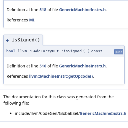
Definition at line
518
of file
GenericMachineInstrs.h
.
References
MI
.
isSigned()
◆
bool
llvm::GAddCarryOut::isSigned
(
)
const
inline
Definition at line
516
of file
GenericMachineInstrs.h
.
References
llvm::MachineInstr::getOpcode()
.
The documentation for this class was generated from the
following file:
include/llvm/CodeGen/GlobalISel/
GenericMachineInstrs.h