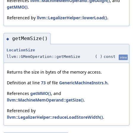
References
llvm::MachineMemOperand::getAlign()
, and
getMMO()
.
Referenced by
llvm::LegalizerHelper::lowerLoad()
.
getMemSize()
◆
LocationSize
llvm::GMemOperation::getMemSize
(
)
const
inline
Returns the size in bytes of the memory access.
Definition at line
73
of file
GenericMachineInstrs.h
.
References
getMMO()
, and
llvm::MachineMemOperand::getSize()
.
Referenced by
llvm::LegalizerHelper::reduceLoadStoreWidth()
.