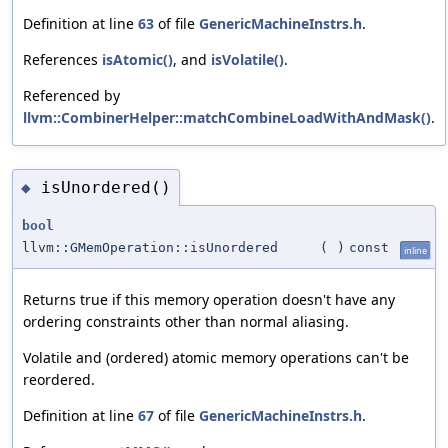
Definition at line
63
of file
GenericMachineInstrs.h
.
References
isAtomic()
, and
isVolatile()
.
Referenced by
llvm::CombinerHelper::matchCombineLoadWithAndMask()
.
isUnordered()
◆
bool
llvm::GMemOperation::isUnordered
(
)
const
inline
Returns true if this memory operation doesn't have any
ordering constraints other than normal aliasing.
Volatile and (ordered) atomic memory operations can't be
reordered.
Definition at line
67
of file
GenericMachineInstrs.h
.