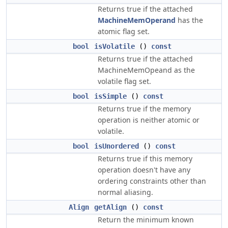
Returns true if the attached
MachineMemOperand
has the
atomic flag set.
bool
isVolatile
()
const
Returns true if the attached
MachineMemOpeand as the
volatile flag set.
bool
isSimple
()
const
Returns true if the memory
operation is neither atomic or
volatile.
bool
isUnordered
()
const
Returns true if this memory
operation doesn't have any
ordering constraints other than
normal aliasing.
Align
getAlign
()
const
Return the minimum known