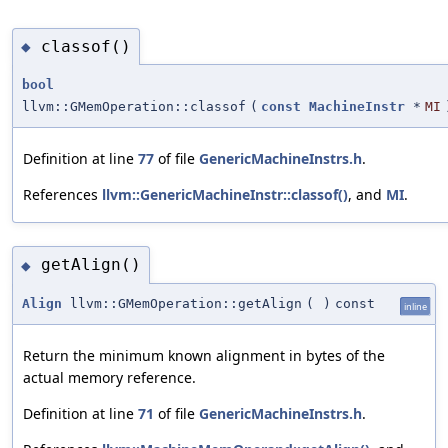
classof()
◆
bool
llvm::GMemOperation::classof
(
const
MachineInstr
*
MI
Definition at line
77
of file
GenericMachineInstrs.h
.
References
llvm::GenericMachineInstr::classof()
, and
MI
.
getAlign()
◆
Align
llvm::GMemOperation::getAlign
(
)
const
inline
Return the minimum known alignment in bytes of the
actual memory reference.
Definition at line
71
of file
GenericMachineInstrs.h
.