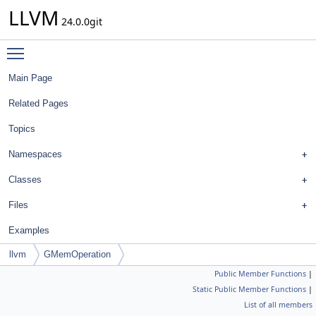
LLVM
24.0.0git
Toggle main menu visibility
Main Page
Related Pages
Topics
Namespaces
Classes
Files
Examples
llvm
GMemOperation
Public Member Functions
|
Static Public Member Functions
|
List of all members