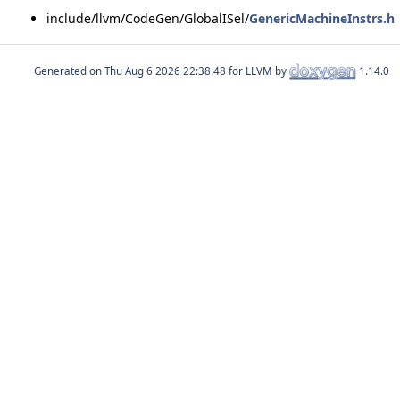
include/llvm/CodeGen/GlobalISel/
GenericMachineInstrs.h
Generated on
for LLVM by
1.14.0