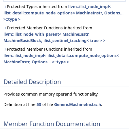
Protected Types inherited from
llvm::ilist_node_impl<
ilist_detail::compute_node_options< MachineInstr, Options...
>::type >
Protected Member Functions inherited from
llvm::ilist_node_with_parent< MachineInstr,
MachineBasicBlock, ilist_sentinel_tracking< true > >
Protected Member Functions inherited from
llvm::ilist_node_impl< ilist_detail::compute_node_options<
MachineInstr, Options... >::type >
Detailed Description
Provides common memory operand functionality.
Definition at line
53
of file
GenericMachineInstrs.h
.
Member Function Documentation