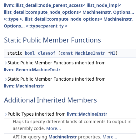
llvm::ilist_detail::node_parent_access< ilist_node_impl<
ilist_detail::compute_node_options< MachineInstr, Options...
>::type >, ilist_detail::compute_node_options< MachineInstr,
Options... >::type::parent_ty >
Static Public Member Functions
static
bool
classof
(
const
MachineInstr
*
MI
)
Static Public Member Functions inherited from
llvm::GenericMachineInstr
Static Public Member Functions inherited from
llvm::MachineInstr
Additional Inherited Members
Public Types inherited from
llvm::MachineInstr
Flags to specify different kinds of comments to output in
assembly code.
More...
API for querying
MachineInstr
properties.
More...