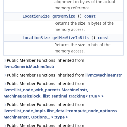
alignment in bytes of the actual
memory reference.
LocationSize
getMemSize
()
const
Returns the size in bytes of the
memory access.
LocationSize
getMemSizeInBits
()
const
Returns the size in bits of the
memory access.
Public Member Functions inherited from
llvm::GenericMachineInstr
Public Member Functions inherited from
llvm::MachineInstr
Public Member Functions inherited from
llvm::ilist_node_with_parent< MachineInstr,
MachineBasicBlock, ilist_sentinel_tracking< true > >
Public Member Functions inherited from
llvm::ilist_node_impl< ilist_detail::compute_node_options<
MachineInstr, Options... >::type >
Public Member Functions inherited from