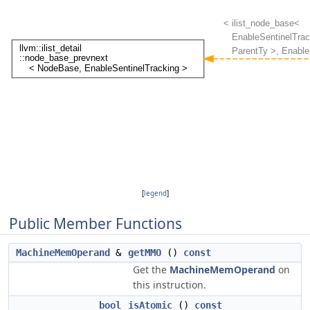
[
legend
]
Public Member Functions
MachineMemOperand
&
getMMO
()
const
Get the
MachineMemOperand
on
this instruction.
bool
isAtomic
()
const