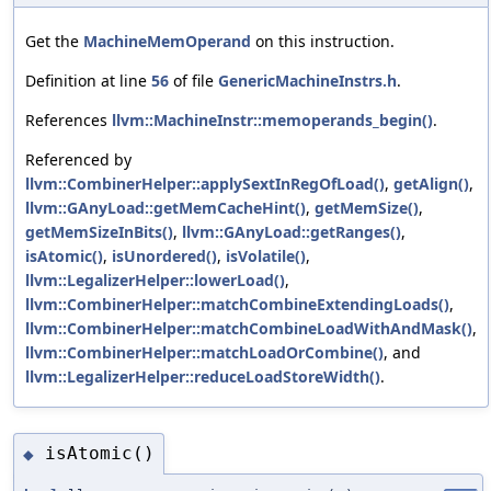
Get the
MachineMemOperand
on this instruction.
Definition at line
56
of file
GenericMachineInstrs.h
.
References
llvm::MachineInstr::memoperands_begin()
.
Referenced by
llvm::CombinerHelper::applySextInRegOfLoad()
,
getAlign()
,
llvm::GAnyLoad::getMemCacheHint()
,
getMemSize()
,
getMemSizeInBits()
,
llvm::GAnyLoad::getRanges()
,
isAtomic()
,
isUnordered()
,
isVolatile()
,
llvm::LegalizerHelper::lowerLoad()
,
llvm::CombinerHelper::matchCombineExtendingLoads()
,
llvm::CombinerHelper::matchCombineLoadWithAndMask()
,
llvm::CombinerHelper::matchLoadOrCombine()
, and
llvm::LegalizerHelper::reduceLoadStoreWidth()
.
isAtomic()
◆