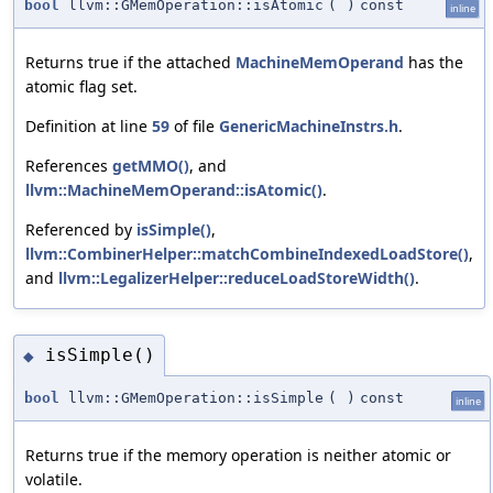
bool
llvm::GMemOperation::isAtomic
(
)
const
inline
Returns true if the attached
MachineMemOperand
has the
atomic flag set.
Definition at line
59
of file
GenericMachineInstrs.h
.
References
getMMO()
, and
llvm::MachineMemOperand::isAtomic()
.
Referenced by
isSimple()
,
llvm::CombinerHelper::matchCombineIndexedLoadStore()
,
and
llvm::LegalizerHelper::reduceLoadStoreWidth()
.
isSimple()
◆
bool
llvm::GMemOperation::isSimple
(
)
const
inline
Returns true if the memory operation is neither atomic or
volatile.