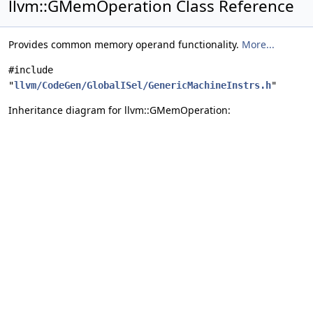
llvm::GMemOperation Class Reference
Provides common memory operand functionality.
More...
#include
"
llvm/CodeGen/GlobalISel/GenericMachineInstrs.h
"
Inheritance diagram for llvm::GMemOperation: