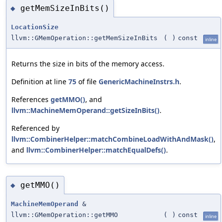
getMemSizeInBits()
◆
LocationSize
llvm::GMemOperation::getMemSizeInBits
(
)
const
inline
Returns the size in bits of the memory access.
Definition at line
75
of file
GenericMachineInstrs.h
.
References
getMMO()
, and
llvm::MachineMemOperand::getSizeInBits()
.
Referenced by
llvm::CombinerHelper::matchCombineLoadWithAndMask()
,
and
llvm::CombinerHelper::matchEqualDefs()
.
getMMO()
◆
MachineMemOperand
&
llvm::GMemOperation::getMMO
(
)
const
inline