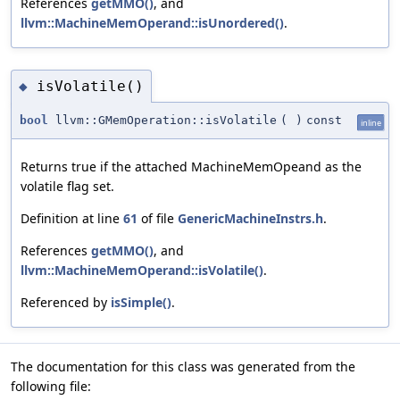
References
getMMO()
, and
llvm::MachineMemOperand::isUnordered()
.
isVolatile()
◆
bool
llvm::GMemOperation::isVolatile
(
)
const
inline
Returns true if the attached MachineMemOpeand as the
volatile flag set.
Definition at line
61
of file
GenericMachineInstrs.h
.
References
getMMO()
, and
llvm::MachineMemOperand::isVolatile()
.
Referenced by
isSimple()
.
The documentation for this class was generated from the
following file: